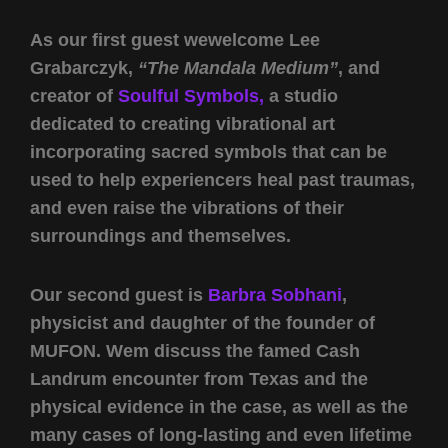
As our first guest wewelcome Lee
Grabarczyk,
“The Mandala Medium”
, and
creator of
Soulful Symbols,
a studio
dedicated to creating vibrational art
incorporating sacred symbols that can be
used to help experiencers heal past traumas,
and even raise the vibrations of their
surroundings and themselves.
Our second guest is
Barbra Sobhani
,
physicist and daughter of the founder of
MUFON. Wem discuss the famed Cash
Landrum encounter from Texas and the
physical evidence in the case, as well as the
many cases of long-lasting and even lifetime