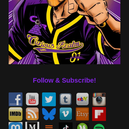
Follow & Subscribe!