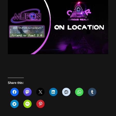
Share this: