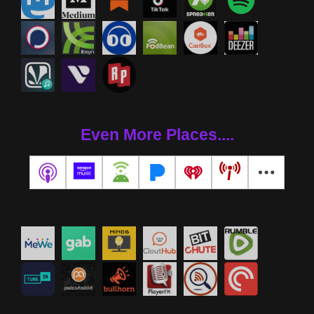
Even More Places....