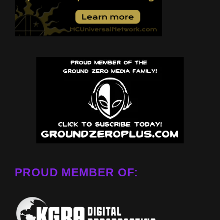
PROUD MEMBER OF: