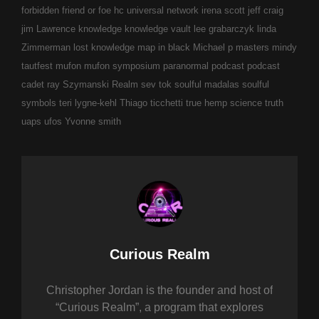
forbidden
friend or foe
hc universal network
irena scott
jeff craig
jim Lawrence
knowledge
knowledge vault
lee grabarczyk
linda
Zimmerman
lost knowledge
map in black
Michael p masters
mindy
tautfest
mufon
mufon symposium
paranormal
podcast
podcast
cadet
ray Szymanski
Realm
sev tok
soulful madalas
soulful
symbols
teri lygne-kehl
Thiago ticchetti
true hemp science
truth
uaps
ufos
Yvonne smith
Author:
Curious Realm
Christopher Jordan is the founder and host of
“Curious Realm”, a program that explores