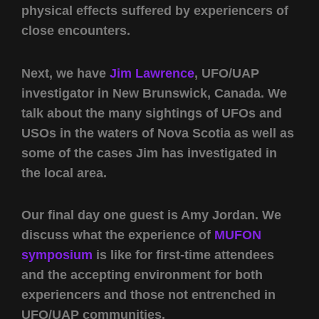
physical effects suffered by experiencers of
close encounters.
Next, we have
Jim Lawrence
, UFO/UAP
investigator in New Brunswick, Canada. We
talk about the many sightings of UFOs and
USOs in the waters of Nova Scotia as well as
some of the cases Jim has investigated in
the local area.
Our final day one guest is Amy Jordan. We
discuss what the experience of
MUFON
symposium
is like for first-time attendees
and the accepting environment for both
experiencers and those not entrenched in
UFO/UAP communities.