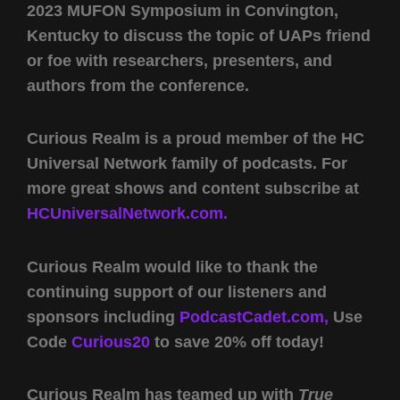
2023 MUFON Symposium in Convington,
Kentucky to discuss the topic of UAPs friend
or foe with researchers, presenters, and
authors from the conference.
Curious Realm is a proud member of the HC
Universal Network family of podcasts. For
more great shows and content subscribe at
HCUniversalNetwork.com.
Curious Realm would like to thank the
continuing support of our listeners and
sponsors including
PodcastCadet.com,
Use
Code
Curious20
to save 20% off today!
Curious Realm has teamed up with
True