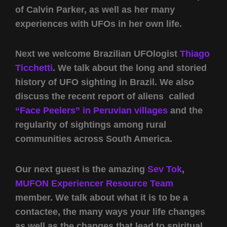
of Calvin Parker, as well as her many
experiences with UFOs in her own life.
Next we welcome Brazilian UFOlogist
Thiago
Ticchetti
. We talk about the long and storied
history of UFO sighting in Brazil. We also
discuss the recent report of aliens called
“Face Peelers” in Peruvian villages
and the
regularity of sightings among rural
communities across South America.
Our next guest is the amazing
Sev Tok
,
MUFON Experiencer Resource Team
member. We talk about what it is to be a
contactee, the many ways your life changes
as well as the changes that lead to spiritual