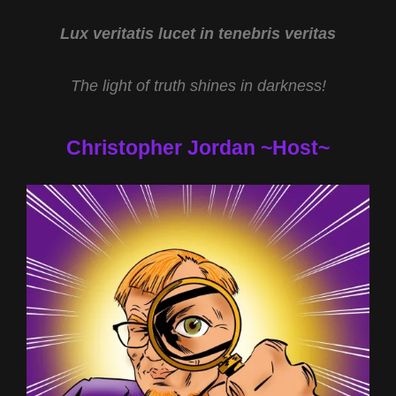
Lux veritatis lucet in tenebris veritas
The light of truth shines in darkness!
Christopher Jordan ~Host~