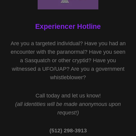
Experiencer Hotline
Are you a targeted individual? Have you had an
encounter with the paranormal? Have you seen
a Sasquatch or other cryptid? Have you
witnessed a UFO/UAP? Are you a government
whistleblower?
Call today and let us know!
(all identities will be made anonymous upon
request!)
(512) 298-3913‬