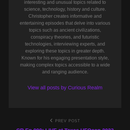
interesting and unusual topics related to
science, technology, history and culture.
Christopher creates informative and
entertaining episodes that delve into various
topics such as ancient civilizations,
conspiracy theories, and futuristic
technologies, interviewing experts, and
exploring these topics in greater depth.
Known for his engaging presentation style,
making complex topics accessible to a wide
and ranging audience.
View all posts by Curious Realm
Post
PREV POST
Previous