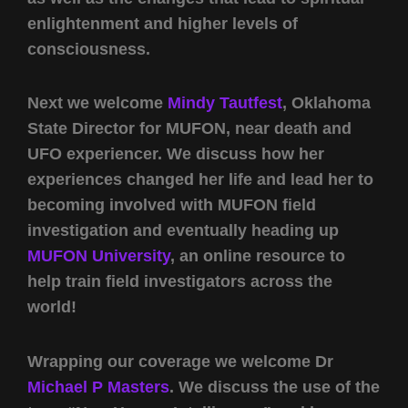
enlightenment and higher levels of
consciousness.
Next we welcome
Mindy Tautfest
, Oklahoma
State Director for MUFON, near death and
UFO experiencer. We discuss how her
experiences changed her life and lead her to
becoming involved with MUFON field
investigation and eventually heading up
MUFON University
, an online resource to
help train field investigators across the
world!
Wrapping our coverage we welcome Dr
Michael P Masters
. We discuss the use of the