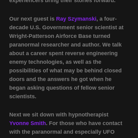
experiencers bring their stories forward.
Our next guest is
Ray Szymanski
, a four-
decade U.S. Government senior scientist at
Wright-Patterson Airforce Base turned
paranormal researcher and author. We talk
about a career spent reverse engineering
enemy technologies, as well as the
possibilities of what may be behind closed
doors and the answers he got when he
began asking questions of fellow senior
scientists.
Next we sit down with hypnotherapist
Yvonne Smith
. For those who have contact
with the paranormal and especially UFO