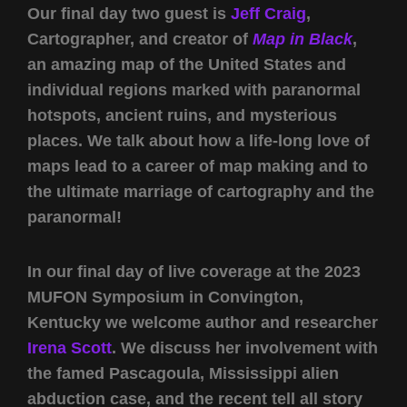
Our final day two guest is
Jeff Craig
,
Cartographer, and creator of
Map in Black
,
an amazing map of the United States and
individual regions marked with paranormal
hotspots, ancient ruins, and mysterious
places. We talk about how a life-long love of
maps lead to a career of map making and to
the ultimate marriage of cartography and the
paranormal!
In our final day of live coverage at the 2023
MUFON Symposium in Convington,
Kentucky we welcome author and researcher
Irena Scott
. We discuss her involvement with
the famed Pascagoula, Mississippi alien
abduction case, and the recent tell all story