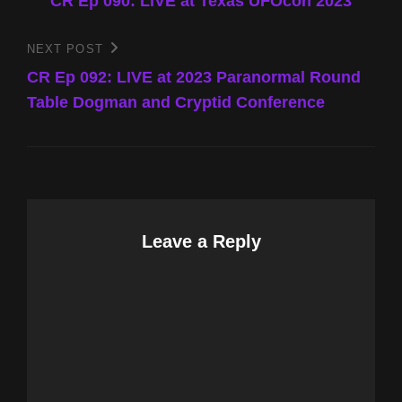
Post
CR Ep 090: LIVE at Texas UFOcon 2023
navigation
NEXT POST
Next
Post
CR Ep 092: LIVE at 2023 Paranormal Round
Table Dogman and Cryptid Conference
Leave a Reply