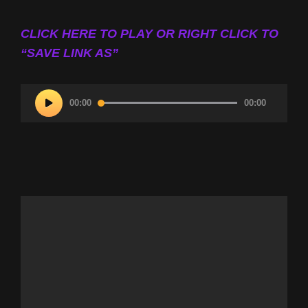
CLICK HERE TO PLAY OR RIGHT CLICK TO
“SAVE LINK AS”
Audio
00:00
00:00
Player