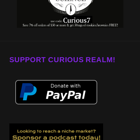
SUPPORT CURIOUS REALM!