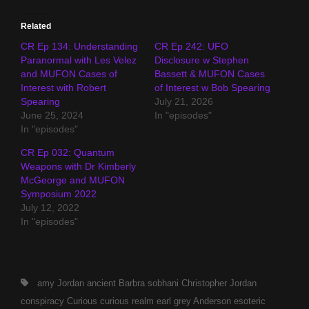
Related
CR Ep 134: Understanding
CR Ep 242: UFO
Paranormal with Les Velez
Disclosure w Stephen
and MUFON Cases of
Bassett & MUFON Cases
Interest with Robert
of Interest w Bob Spearing
Spearing
July 21, 2026
June 25, 2024
In "episodes"
In "episodes"
CR Ep 032: Quantum
Weapons with Dr Kimberly
McGeorge and MUFON
Symposium 2022
July 12, 2022
In "episodes"
Tags,
amy Jordan
ancient
Barbra sobhani
Christopher Jordan
conspiracy
Curious
curious realm
earl grey Anderson
esoteric