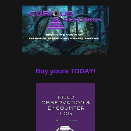
Buy yours TODAY!