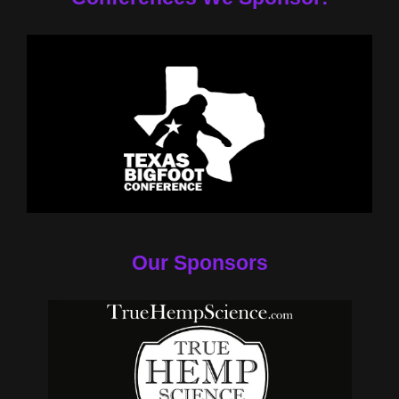
Our Sponsors