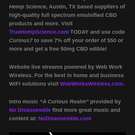
Hemp Science
, Austin, TX based suppliers of
high-quality full spectrum emulsified CBD
products and more. Visit
TrueHempScience.com
TODAY and use code
Curious7
to save 7% off your order of $50 or
more and get a free 50mg CBD edible!
Website live streams powered by Web Work
Wireless. For the best in home and business
WiFi solutions visit
WebWorksWireless.com.
Intro music
“A Curious Realm”
provided by
No Disassemble
find more great music and
content at:
NoDisassemble.com