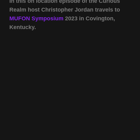
In this on location episode of the Curious
Realm host Christopher Jordan travels to
MUFON Symposium
2023 in Covington,
Kentucky.