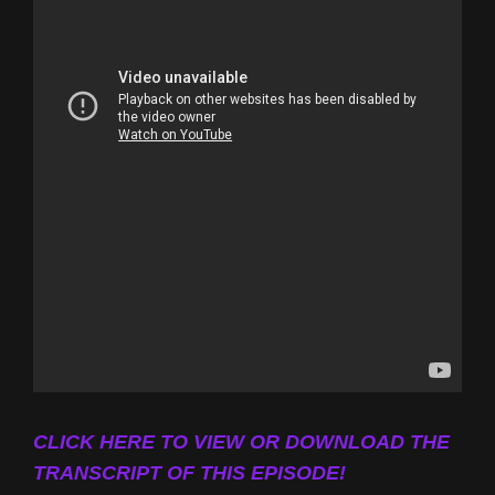
CLICK HERE TO VIEW OR DOWNLOAD THE
TRANSCRIPT OF THIS EPISODE!