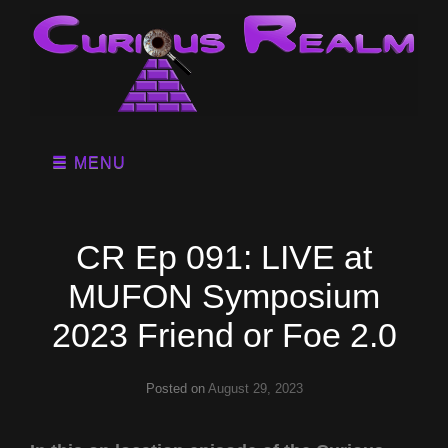
MENU
CR Ep 091: LIVE at
MUFON Symposium
2023 Friend or Foe 2.0
Posted on
August 29, 2023