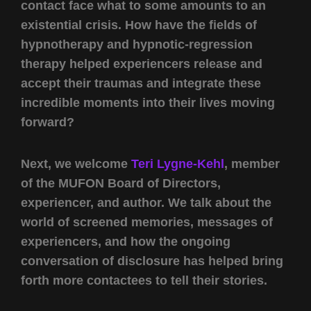
contact face what to some amounts to an
existential crisis. How have the fields of
hypnotherapy and hypnotic-regression
therapy helped experiencers release and
accept their traumas and integrate these
incredible moments into their lives moving
forward?
Next, we welcome
Teri Lygne-Kehl
, member
of the MUFON Board of Directors,
experiencer, and author. We talk about the
world of screened memories, messages of
experiencers, and how the ongoing
conversation of disclosure has helped bring
forth more contactees to tell their stories.