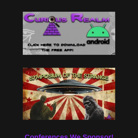
Conferences We Sponsor!