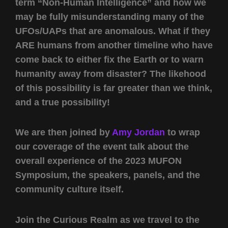
term “Non-Human Intelligence” and how we
may be fully misunderstanding many of the
UFOs/UAPs that are anomalous. What if they
ARE humans from another timeline who have
come back to either fix the Earth or to warn
humanity away from disaster? The likehood
of this possibility is far greater than we think,
and a true possibility!
We are then joined by
Amy Jordan
to wrap
our coverage of the event talk about the
overall experience of the 2023 MUFON
Symposium, the speakers, panels, and the
community culture itself.
Join the Curious Realm as we travel to the