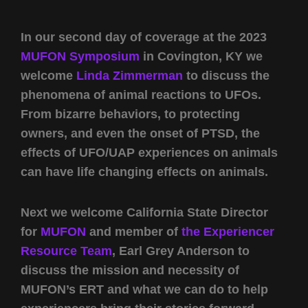
In our second day of coverage at the 2023
MUFON Symposium
in Covington, KY we
welcome
Linda Zimmerman
to discuss the
phenomena of animal reactions to UFOs.
From bizarre behaviors, to protecting
owners, and even the onset of PTSD, the
effects of UFO/UAP experiences on animals
can have life changing effects on animals.
Next we welcome California State Director
for
MUFON
and member of
the Experiencer
Resource Team
, Earl Grey Anderson to
discuss the mission and necessity of
MUFON’s ERT and what we can do to help