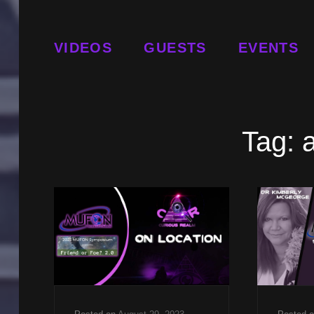
VIDEOS
GUESTS
EVENTS
Tag: