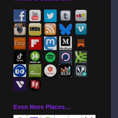
Even More Places....