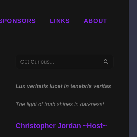
SPONSORS
LINKS
ABOUT
Search
SEARCH
for:
Lux veritatis lucet in tenebris veritas
The light of truth shines in darkness!
Christopher Jordan ~Host~