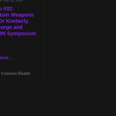
on
July 12, 2022
p 032:
tum Weapons
Dr Kimberly
orge and
N Symposium
CR
MORE…
EP
032:
Curious Realm
QUANTUM
WEAPONS
WITH
DR
KIMBERLY
MCGEORGE
AND
MUFON