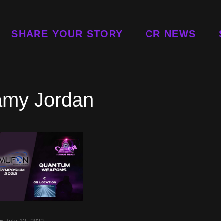
SHARE YOUR STORY
CR NEWS
amy Jordan