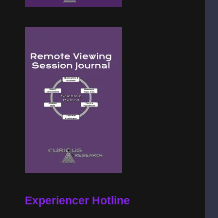
Experiencer Hotline