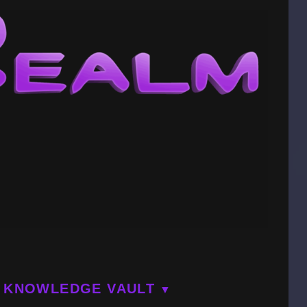
KNOWLEDGE VAULT