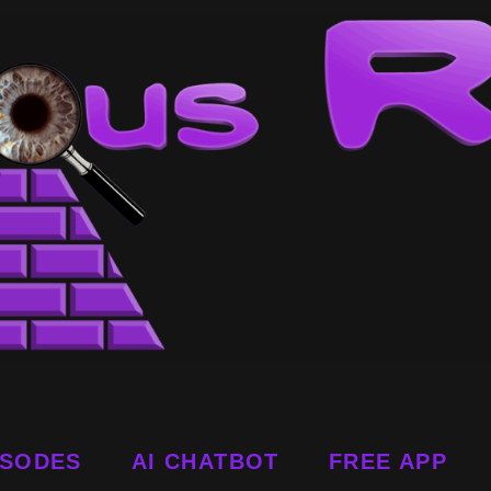
ISODES
AI CHATBOT
FREE APP