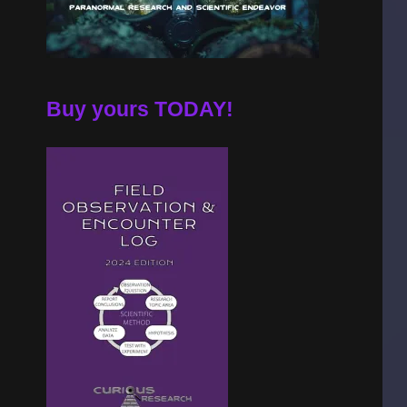
Buy yours TODAY!