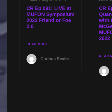
Posted on
August 29, 2023
Posted 
CR Ep 091: LIVE at
CR E
MUFON Symposium
Quan
2023 Friend or Foe
with 
2.0
McGe
MUFO
2022
CR
READ MORE…
EP
091:
READ 
Curious Realm
LIVE
AT
MUFON
SYMPOSIUM
2023
FRIEND
OR
FOE
2.0