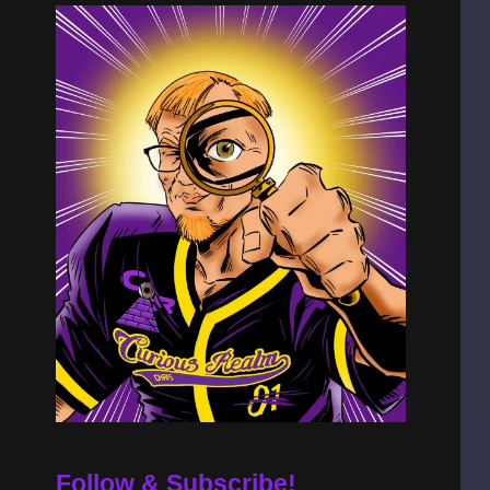
Follow & Subscribe!