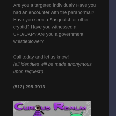
Are you a targeted individual? Have you
had an encounter with the paranormal?
Have you seen a Sasquatch or other
cryptid? Have you witnessed a
UFO/UAP? Are you a government
whistleblower?
Call today and let us know!
(all identities will be made anonymous
upon request!)
(512) 298-3913‬