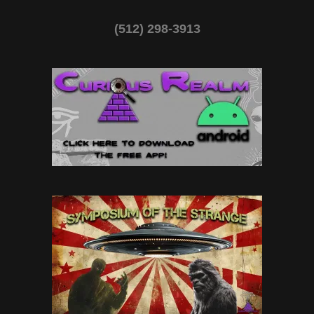
(512) 298-3913‬