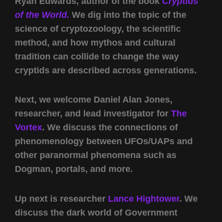
Ryan Edwards, author of the book
Cryptids
of the World.
We dig into the topic of the
science of cryptozoology, the scientific
method, and how mythos and cultural
tradition can collide to change the way
cryptids are described across generations.
Next, we welcome Daniel Alan Jones,
researcher, and lead investigator for
The
Vortex
. We discuss the connections of
phenomenology between UFOs/UAPs and
other paranormal phenomena such as
Dogman, portals, and more.
Up next is researcher
Lance Hightower
. We
discuss the dark world of Government