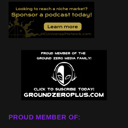
PROUD MEMBER OF: