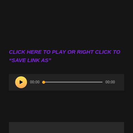
CLICK HERE TO PLAY OR RIGHT CLICK TO
“SAVE LINK AS”
Audio
00:00
00:00
Player