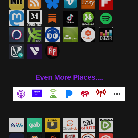
Even More Places....