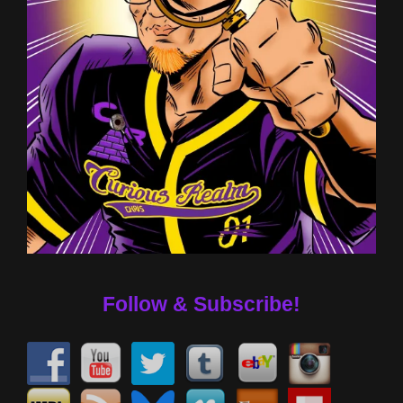
Follow & Subscribe!