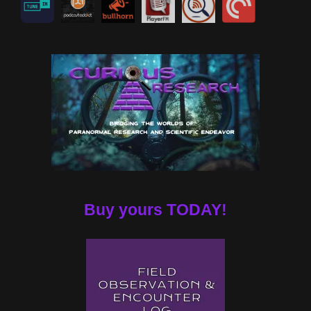
Buy yours TODAY!