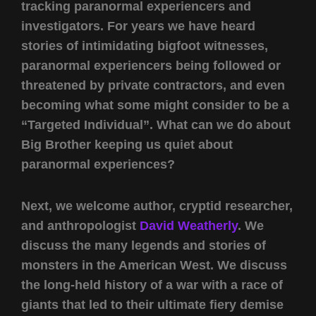
tracking paranormal experiencers and
investigators. For years we have heard
stories of intimidating bigfoot witnesses,
paranormal experiencers being followed or
threatened by private contractors, and even
becoming what some might consider to be a
“Targeted Individual”. What can we do about
Big Brother keeping us quiet about
paranormal experiences?
Next, we welcome author, cryptid researcher,
and anthropologist
David Weatherly
. We
discuss the many legends and stories of
monsters in the American West. We discuss
the long-held history of a war with a race of
giants that led to their ultimate fiery demise