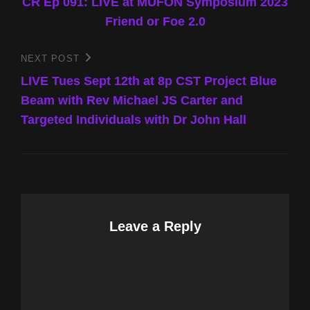
Post
CR Ep 091: LIVE at MUFON Symposium 2023
navigation
Friend or Foe 2.0
NEXT POST
Next
Post
LIVE Tues Sept 12th at 8p CST Project Blue
Beam with Rev Michael JS Carter and
Targeted Individuals with Dr John Hall
Leave a Reply