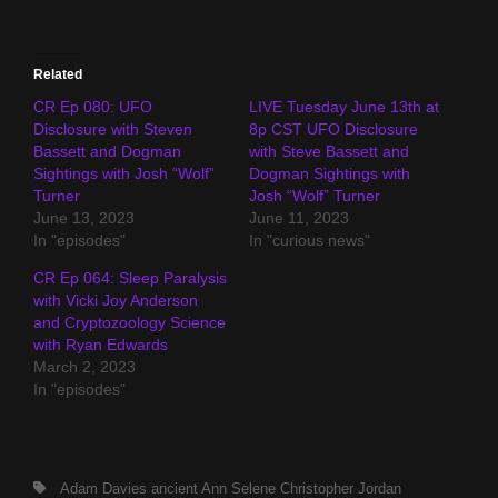
Related
CR Ep 080: UFO
LIVE Tuesday June 13th at
Disclosure with Steven
8p CST UFO Disclosure
Bassett and Dogman
with Steve Bassett and
Sightings with Josh “Wolf”
Dogman Sightings with
Turner
Josh “Wolf” Turner
June 13, 2023
June 11, 2023
In "episodes"
In "curious news"
CR Ep 064: Sleep Paralysis
with Vicki Joy Anderson
and Cryptozoology Science
with Ryan Edwards
March 2, 2023
In "episodes"
Tags,
Adam Davies
ancient
Ann Selene
Christopher Jordan