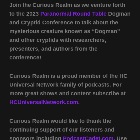
Join the Curious Realm as we venture forth
to the 2023
Paranormal Round Table
Dogman
and Cryptid Conference to talk about the
mysterious creature known as “Dogman”
and other cryptids with researchers,
presenters, and authors from the
conference!
Curious Realm is a proud member of the HC
Universal Network family of podcasts. For
more great shows and content subscribe at
HCUniversalNetwork.com.
Curious Realm would like to thank the
continuing support of our listeners and
sponsors including
PodcastCadet.com,
Use