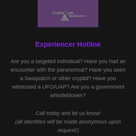
Experiencer Hotline
Are you a targeted individual? Have you had an
encounter with the paranormal? Have you seen
a Sasquatch or other cryptid? Have you
witnessed a UFO/UAP? Are you a government
whistleblower?
Call today and let us know!
(all identities will be made anonymous upon
request!)