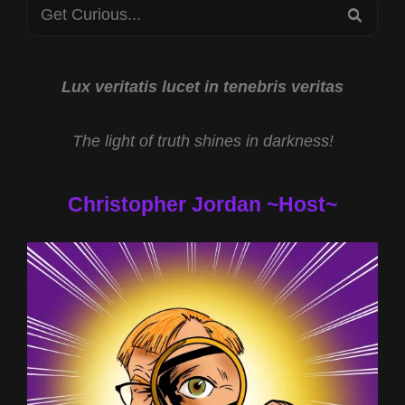
Search
SEA
for:
Lux veritatis lucet in tenebris veritas
The light of truth shines in darkness!
Christopher Jordan ~Host~