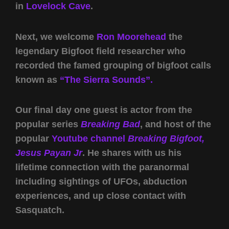
in
Lovelock Cave
.
Next, we welcome
Ron Moorehead
the
legendary Bigfoot field researcher who
recorded the famed grouping of bigfoot calls
known as
“The Sierra Sounds”.
Our final day one guest is actor from the
popular series
Breaking Bad
, and host of the
popular
Youtube channel
Breaking Bigfoot
,
Jesus Payan Jr
. He shares with us his
lifetime connection with the paranormal
including sightings of UFOs, abduction
experiences, and up close contact with
Sasquatch.