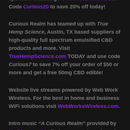
Code
Curious20
to save 20% off today!
Curious Realm has teamed up with
True
Hemp Science
, Austin, TX based suppliers of
high-quality full spectrum emulsified CBD
products and more. Visit
TrueHempScience.com
TODAY and use code
Curious7
to save 7% off your order of $50 or
more and get a free 50mg CBD edible!
Website live streams powered by Web Work
Wireless. For the best in home and business
WiFi solutions visit
WebWorksWireless.com.
Intro music
“A Curious Realm”
provided by