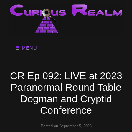
MENU
CR Ep 092: LIVE at 2023
Paranormal Round Table
Dogman and Cryptid
Conference
Posted on
September 5, 2023