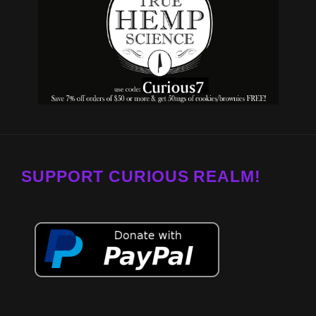
SUPPORT CURIOUS REALM!