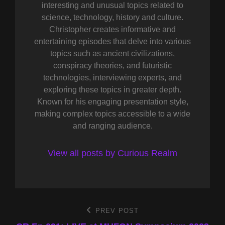
interesting and unusual topics related to
science, technology, history and culture.
Christopher creates informative and
entertaining episodes that delve into various
topics such as ancient civilizations,
conspiracy theories, and futuristic
technologies, interviewing experts, and
exploring these topics in greater depth.
Known for his engaging presentation style,
making complex topics accessible to a wide
and ranging audience.
View all posts by Curious Realm
Post
PREV POST
Previous