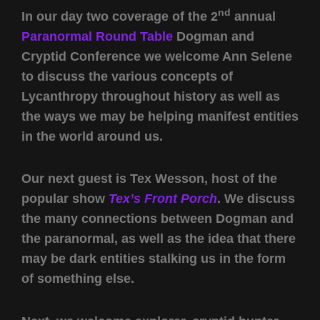
nd
In our day two coverage of the 2
annual
Paranormal Round Table
Dogman and
Cryptid Conference we welcome Ann Selene
to discuss the various concepts of
Lycanthropy throughout history as well as
the ways we may be helping manifest entities
in the world around us.
Our next guest is Tex Wesson, host of the
popular show
Tex’s Front Porch
. We discuss
the many connections between Dogman and
the paranormal, as well as the idea that there
may be dark entities stalking us in the form
of something else.