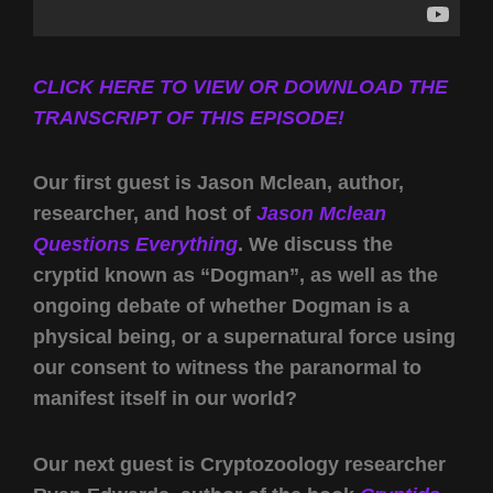
CLICK HERE TO VIEW OR DOWNLOAD THE
TRANSCRIPT OF THIS EPISODE!
Our first guest is Jason Mclean, author,
researcher, and host of
Jason Mclean
Questions Everything
. We discuss the
cryptid known as “Dogman”, as well as the
ongoing debate of whether Dogman is a
physical being, or a supernatural force using
our consent to witness the paranormal to
manifest itself in our world?
Our next guest is Cryptozoology researcher