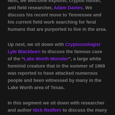
Next, we welcome explorer, cryptid hunter,
and field researcher,
Adam Davies
. We
discuss his recent move to Tennessee and
his current field work searching for feral
humans that are purported to live in the area.
Up next, we sit down with
Cryptozoologist
Lyle Blackburn
to discuss the famous case
of the “
Lake Worth Monster
”, a large white
hominid creature that in the summer of 1969
was reported to have attacked numerous
people and been witnessed by many in the
Lake Worth area of Texas.
In this segment we sit down with researcher
and author
Nick Redfern
to discuss the many