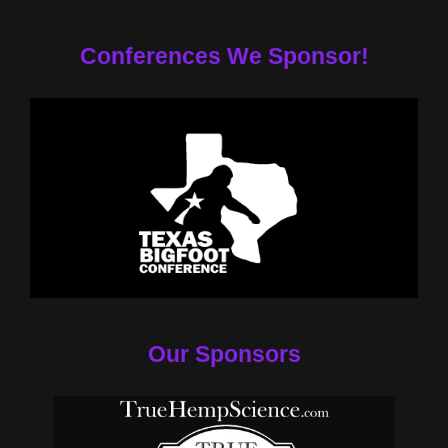
Conferences We Sponsor!
Our Sponsors