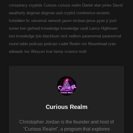
conspiracy
cryptids
Curious
curious realm
Daniel alan jones
David
weatherly
dogman
dogman and cryptid conference
esoteric
forbidden
hc universal network
jason mclean
jesus pyan jr
josh
turner
ken gerhard
knowledge
knowledge vault
Lance Hightower
lost knowledge
lyle blackburn
nick redfern
paranormal
paranormal
round table
podcast
podcast cadet
Realm
ron Moorehead
ryan
edwards
tex Wesson
true hemp science
truth
Author:
Curious Realm
Christopher Jordan is the founder and host of
“Curious Realm”, a program that explores