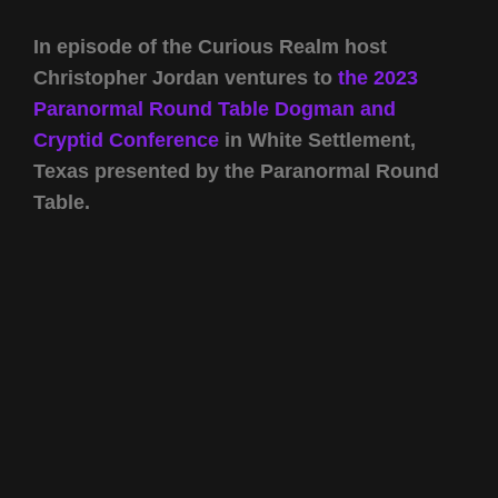
In episode of the Curious Realm host
Christopher Jordan ventures to
the 2023
Paranormal Round Table Dogman and
Cryptid Conference
in White Settlement,
Texas presented by the Paranormal Round
Table.