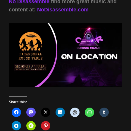
No Disassemble
find more great music and
content at:
NoDisassemble.com
Share this: