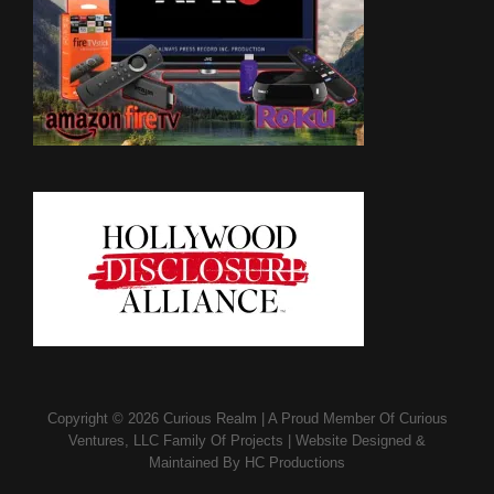
Copyright © 2026
Curious Realm
|
A Proud Member Of
Curious
Ventures, LLC Family Of Projects
|
Website Designed &
Maintained By
HC Productions