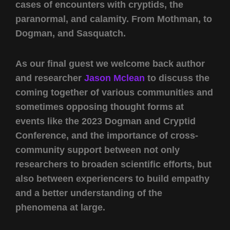
cases of encounters with cryptids, the
paranormal, and calamity. From Mothman, to
Dogman, and Sasquatch.
As our final guest we welcome back author
and researcher
Jason Mclean
to discuss the
coming together of various communities and
sometimes opposing thought forms at
events like the 2023 Dogman and Cryptid
Conference, and the importance of cross-
community support between not only
researchers to broaden scientific efforts, but
also between experiencers to build empathy
and a better understanding of the
phenomena at large.