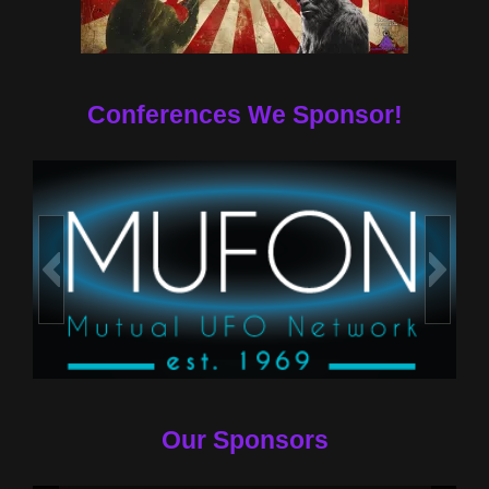
Conferences We Sponsor!
Our Sponsors