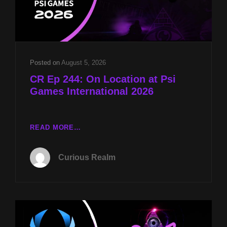
Posted on
August 5, 2026
CR Ep 244: On Location at Psi
Games International 2026
CR
READ MORE…
EP
244:
Curious Realm
ON
LOCATION
AT
PSI
GAMES
INTERNATIONAL