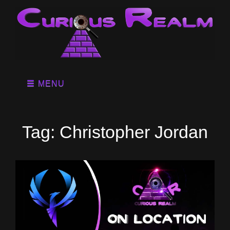
MENU
Tag:
Christopher Jordan