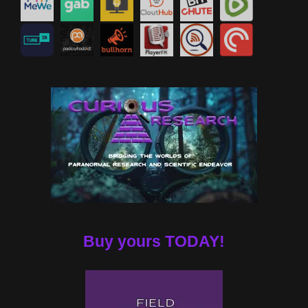
Buy yours TODAY!