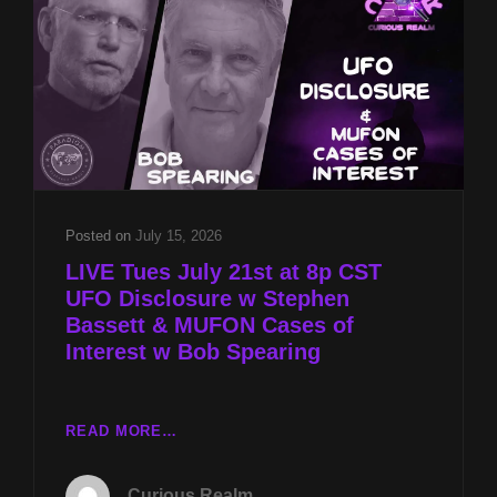
MUFON
CASES
OF
INTEREST
W
BOB
SPEARING
Posted on
July 15, 2026
LIVE Tues July 21st at 8p CST
UFO Disclosure w Stephen
Bassett & MUFON Cases of
Interest w Bob Spearing
LIVE
READ MORE…
TUES
JULY
Curious Realm