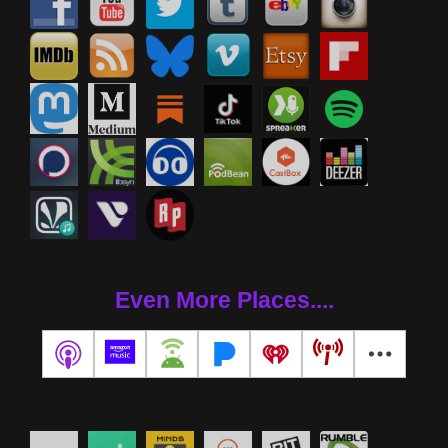
Even More Places....