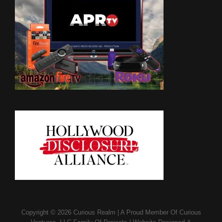
Copyright © 2026
Curious Realm
|
A Proud Member Of
Curious