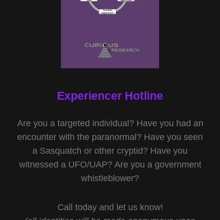
Experiencer Hotline
Are you a targeted individual? Have you had an
encounter with the paranormal? Have you seen
a Sasquatch or other cryptid? Have you
witnessed a UFO/UAP? Are you a government
whistleblower?
Call today and let us know!