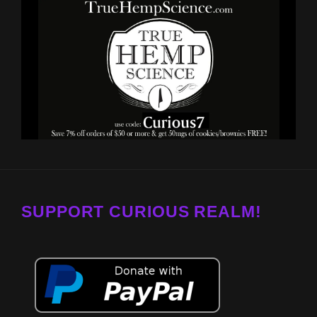
SUPPORT CURIOUS REALM!