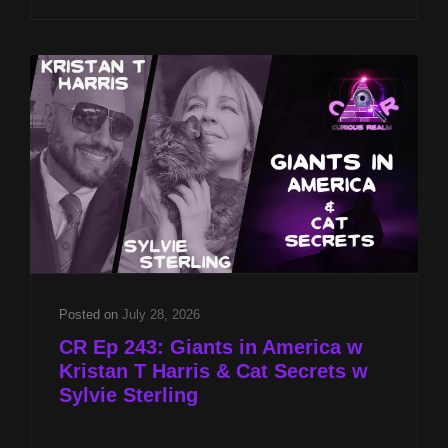
CST
ON
LOCATION
AT
2026
PSI
GAMES
INTERNATIONAL
Posted on
July 28, 2026
CR Ep 243: Giants in America w
Kristan T Harris & Cat Secrets w
Sylvie Sterling