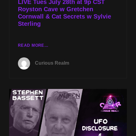
LIVE Tues July 28th at 9p CST
Royston Cave w Gretchen
Cornwall & Cat Secrets w Sylvie
Sterling
LIVE
READ MORE…
TUES
JULY
Curious Realm
28TH
AT
9P
CST
ROYSTON
CAVE
W
GRETCHEN
CORNWALL
&
CAT