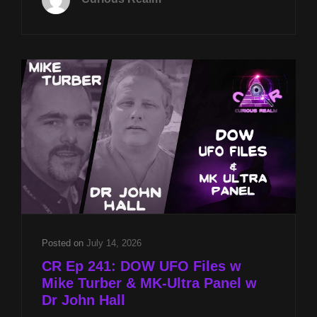
21ST
AT
8P
CST
UFO
DISCLOSURE
W
STEPHEN
BASSETT
&
MUFON
CASES
OF
INTEREST
W
BOB
Posted on
July 14, 2026
SPEARING
CR Ep 241: DOW UFO Files w
Mike Turber & MK-Ultra Panel w
Dr John Hall