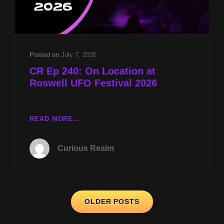
MK-
ULTRA
PANEL
W
DR
Posted on
July 7, 2026
JOHN
CR Ep 240: On Location at
HALL
Roswell UFO Festival 2026
CR
READ MORE…
EP
240:
Curious Realm
ON
LOCATION
AT
ROSWELL
Posts
UFO
OLDER POSTS
FESTIVAL
navigation
2026