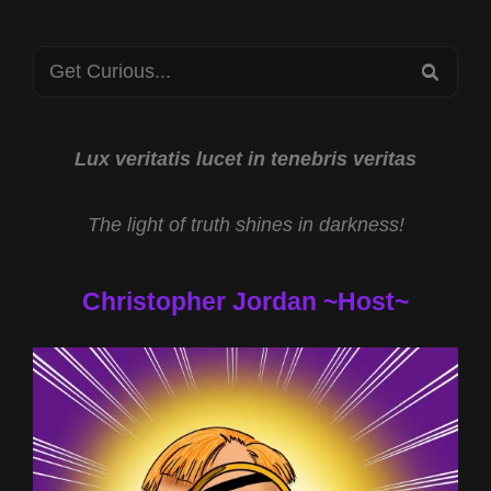
Search
SEA
for:
Lux veritatis lucet in tenebris veritas
The light of truth shines in darkness!
Christopher Jordan ~Host~