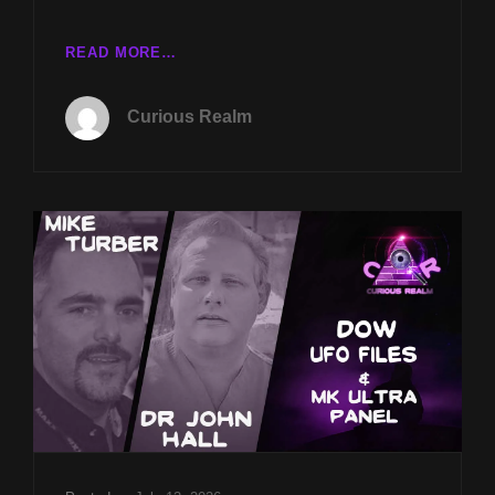
CR
READ MORE…
EP
241:
Curious Realm
DOW
UFO
FILES
W
MIKE
TURBER
&
MK-
ULTRA
PANEL
W
DR
JOHN
HALL