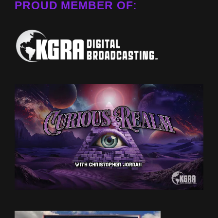
PROUD MEMBER OF: