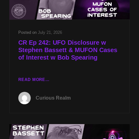
SECRETS
W
SYLVIE
STERLING
Posted on
July 21, 2026
CR Ep 242: UFO Disclosure w
Stephen Bassett & MUFON Cases
of Interest w Bob Spearing
CR
READ MORE…
EP
242:
Curious Realm
UFO
DISCLOSURE
W
STEPHEN
BASSETT
&