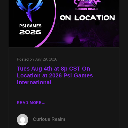
2026
Posted on
July 29, 2026
Tues Aug 4th at 8p CST On
Location at 2026 Psi Games
International
TUES
READ MORE…
AUG
4TH
Curious Realm
AT
8P