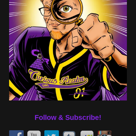
Follow & Subscribe!