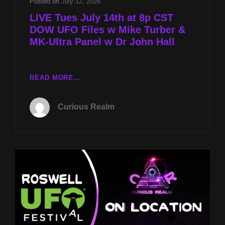
Posted on
July 12, 2026
LIVE Tues July 14th at 8p CST
DOW UFO Files w Mike Turber &
MK-Ultra Panel w Dr John Hall
LIVE
READ MORE…
TUES
JULY
Curious Realm
14TH
AT
8P
CST
DOW
UFO
FILES
W
MIKE
TURBER
&