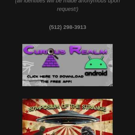
(all identities will be made anonymous upon
request!)
(512) 298-3913‬