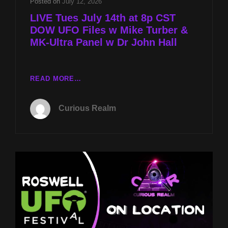
Posted on
July 12, 2026
LIVE Tues July 14th at 8p CST
DOW UFO Files w Mike Turber &
MK-Ultra Panel w Dr John Hall
LIVE
READ MORE…
TUES
JULY
Curious Realm
14TH
AT
8P
CST
DOW
UFO
FILES
W
MIKE
TURBER
&