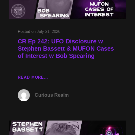
SECRETS
W
SYLVIE
STERLING
Posted on
July 21, 2026
CR Ep 242: UFO Disclosure w
Stephen Bassett & MUFON Cases
of Interest w Bob Spearing
CR
READ MORE…
EP
242:
Curious Realm
UFO
DISCLOSURE
W
STEPHEN
BASSETT
&