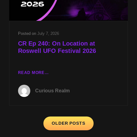
MK-
ULTRA
PANEL
W
DR
Posted on
July 7, 2026
JOHN
CR Ep 240: On Location at
HALL
Roswell UFO Festival 2026
CR
READ MORE…
EP
240:
Curious Realm
ON
LOCATION
AT
ROSWELL
Posts
UFO
OLDER POSTS
FESTIVAL
navigation
2026