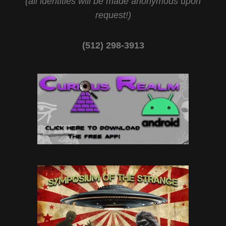
(all identities will be made anonymous upon
request!)
(512) 298-3913‬