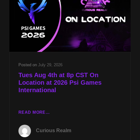
2026
Posted on
July 29, 2026
Tues Aug 4th at 8p CST On
Location at 2026 Psi Games
International
TUES
READ MORE…
AUG
4TH
Curious Realm
AT
8P