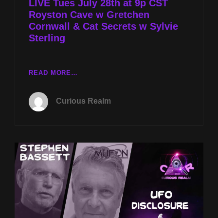
LIVE Tues July 28th at 9p CST
Royston Cave w Gretchen
Cornwall & Cat Secrets w Sylvie
Sterling
LIVE
READ MORE…
TUES
JULY
Curious Realm
28TH
AT
9P
CST
ROYSTON
CAVE
W
GRETCHEN
CORNWALL
&
CAT