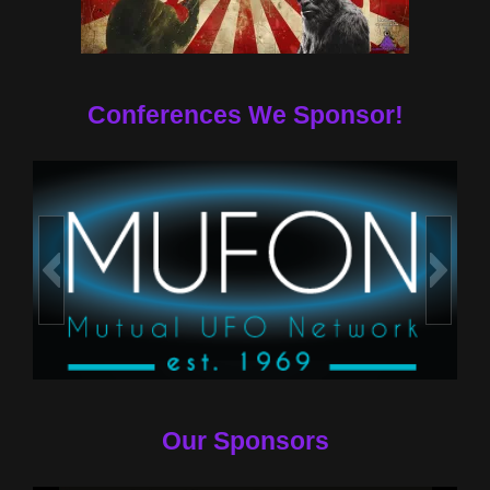
Conferences We Sponsor!
Our Sponsors