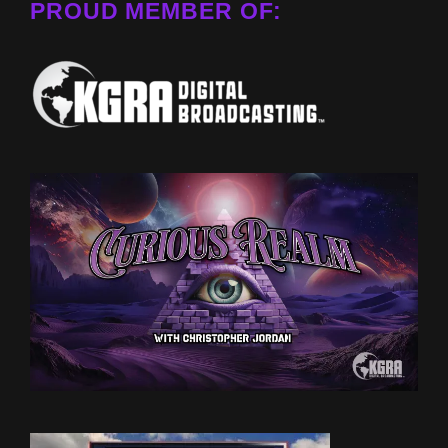
PROUD MEMBER OF: