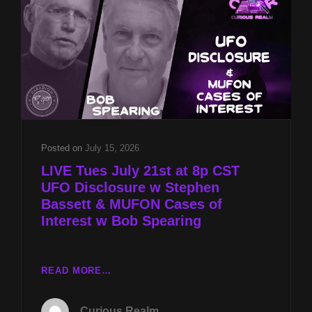
MUFON
CASES
OF
INTEREST
W
BOB
SPEARING
Posted on
July 15, 2026
LIVE Tues July 21st at 8p CST
UFO Disclosure w Stephen
Bassett & MUFON Cases of
Interest w Bob Spearing
LIVE
READ MORE…
TUES
JULY
Curious Realm