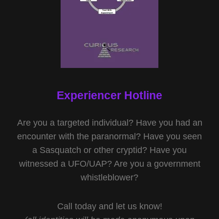
Experiencer Hotline
Are you a targeted individual? Have you had an
encounter with the paranormal? Have you seen
a Sasquatch or other cryptid? Have you
witnessed a UFO/UAP? Are you a government
whistleblower?
Call today and let us know!