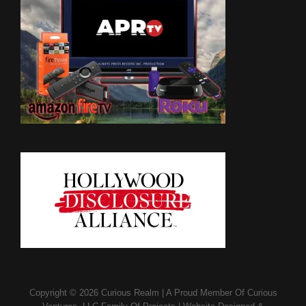
Copyright © 2026
Curious Realm
|
A Proud Member Of
Curious