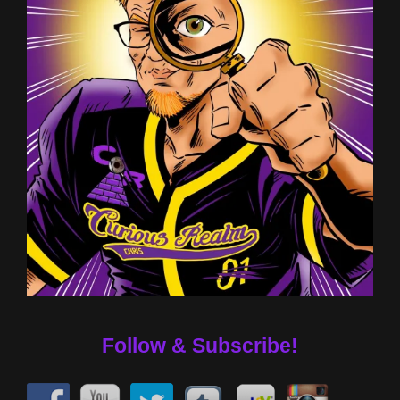
Follow & Subscribe!