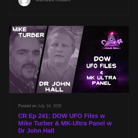
21ST
AT
8P
CST
UFO
DISCLOSURE
W
STEPHEN
BASSETT
&
MUFON
CASES
OF
INTEREST
W
BOB
Posted on
July 14, 2026
SPEARING
CR Ep 241: DOW UFO Files w
Mike Turber & MK-Ultra Panel w
Dr John Hall