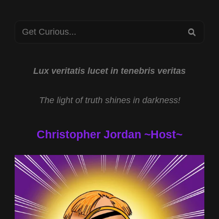
Search
SEA
for:
Lux veritatis lucet in tenebris veritas
The light of truth shines in darkness!
Christopher Jordan ~Host~