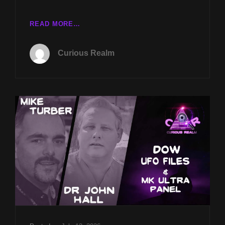
CR
READ MORE…
EP
241:
Curious Realm
DOW
UFO
FILES
W
MIKE
TURBER
&
MK-
ULTRA
PANEL
W
DR
JOHN
HALL