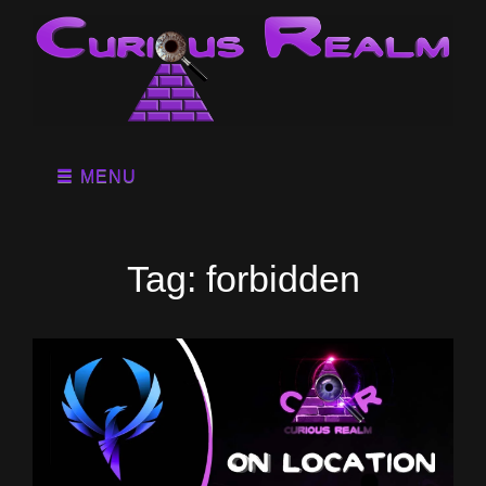
MENU
Tag:
forbidden