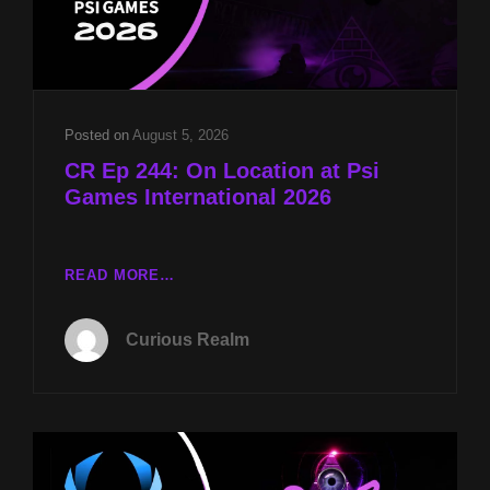
Posted on
August 5, 2026
CR Ep 244: On Location at Psi
Games International 2026
CR
READ MORE…
EP
244:
Curious Realm
ON
LOCATION
AT
PSI
GAMES
INTERNATIONAL