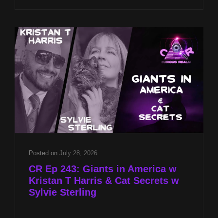
CST
ON
LOCATION
AT
2026
PSI
GAMES
INTERNATIONAL
Posted on
July 28, 2026
CR Ep 243: Giants in America w
Kristan T Harris & Cat Secrets w
Sylvie Sterling