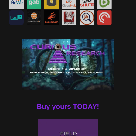
Buy yours TODAY!