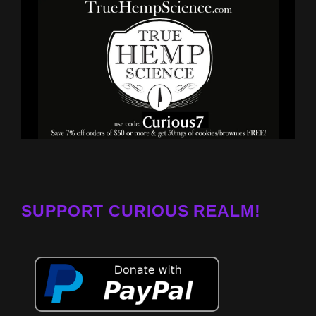
SUPPORT CURIOUS REALM!