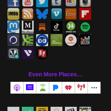
Even More Places....