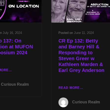
DR
CONGRESSION
SCOTT
UFO
TAYLOR
PANEL
AND
WITH
EGG-
EARL
SHAPED
GREY
on
July 16, 2024
Posted on
June 11, 2024
UFO
ANDERSON
p 137: On
CR Ep 132: Betty
W
AND
tion at MUFON
and Barney Hill &
EARL
MIKE
osium 2024
Responding to
GREY
TURBER
Steven Greer w
ANDERSON
Kathleen Marden &
Earl Grey Anderson
CR
MORE…
EP
137:
Curious Realm
ON
CR
READ MORE…
LOCATION
EP
AT
132:
Curious Realm
MUFON
BETTY
SYMPOSIUM
AND