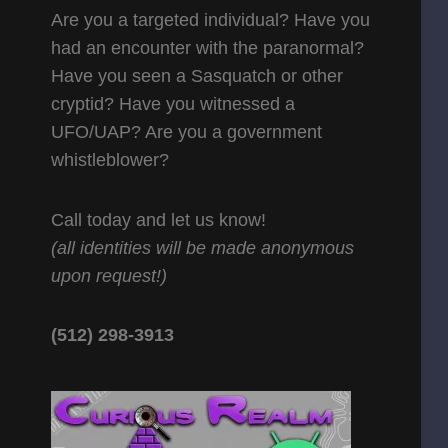
Are you a targeted individual? Have you
had an encounter with the paranormal?
Have you seen a Sasquatch or other
cryptid? Have you witnessed a
UFO/UAP? Are you a government
whistleblower?
Call today and let us know!
(all identities will be made anonymous
upon request!)
(512) 298-3913‬