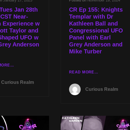
on
January 27, 2025
Posted on
November 19, 2024
Tues Jan 28th
CR Ep 155: Knights
 CST Near-
Templar with Dr
h Experience w
Kathleen Ball and
ott Taylor and
Congressional UFO
Shaped UFO w
Panel with Earl
Grey Anderson
Grey Anderson and
Mike Turber
LIVE
MORE…
TUES
CR
READ MORE…
JAN
EP
Curious Realm
28TH
155:
Curious Realm
AT
KNIGHTS
8P
TEMPLAR
CST
WITH
NEAR-
DR
DEATH
KATHLEEN
EXPERIENCE
BALL
W
AND