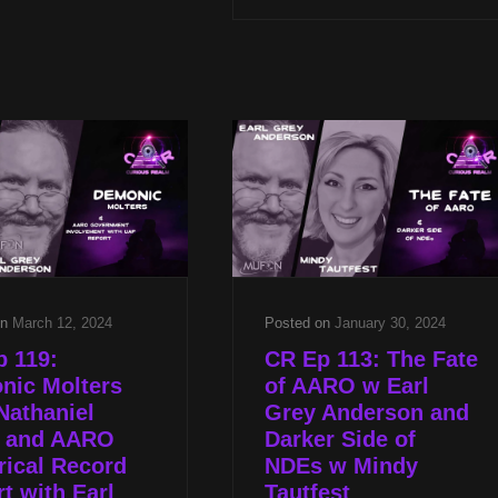
2024
BARNEY
HILL
&
RESPONDING
TO
STEVEN
GREER
W
KATHLEEN
MARDEN
&
EARL
GREY
on
March 12, 2024
Posted on
January 30, 2024
ANDERSON
 119:
CR Ep 113: The Fate
nic Molters
of AARO w Earl
Nathaniel
Grey Anderson and
s and AARO
Darker Side of
rical Record
NDEs w Mindy
t with Earl
Tautfest