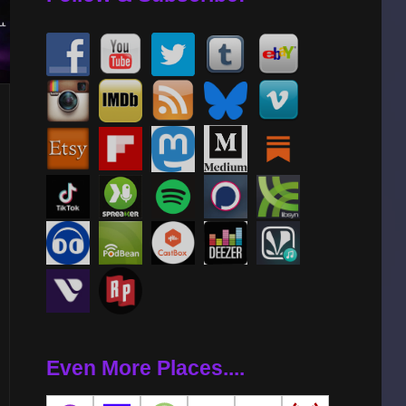
AL
Even More Places....