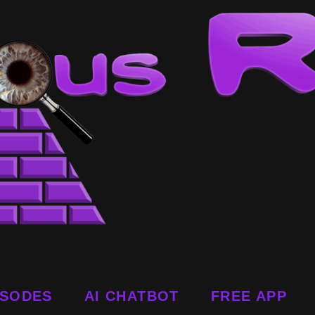
ISODES
AI CHATBOT
FREE APP