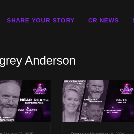
SHARE YOUR STORY
CR NEWS
 grey Anderson