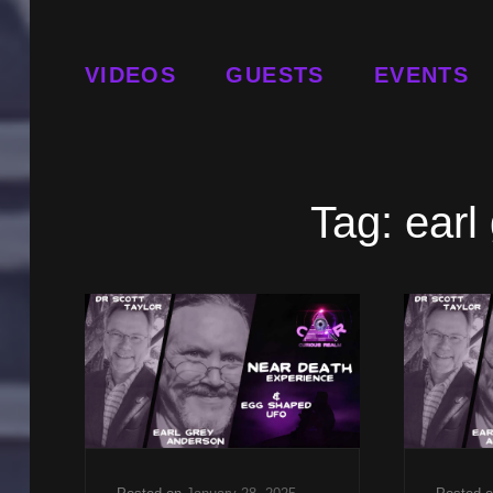
VIDEOS
GUESTS
EVENTS
Tag:
earl