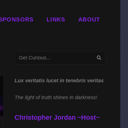
SPONSORS
LINKS
ABOUT
Search
SEARCH
for:
Lux veritatis lucet in tenebris veritas
The light of truth shines in darkness!
Christopher Jordan ~Host~