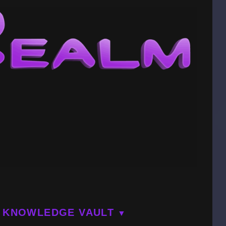
KNOWLEDGE VAULT