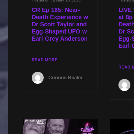
Posted on
January 28, 2025
Posted 
CR Ep 165: Near-
LIVE 
Death Experience w
at 8p
Dr Scott Taylor and
Deat
Egg-Shaped UFO w
Dr Sc
Earl Grey Anderson
Egg-
Earl 
CR
READ MORE…
EP
READ 
165:
Curious Realm
NEAR-
DEATH
EXPERIENCE
W
DR
SCOTT
TAYLOR
AND
EGG-