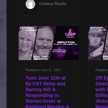
NOV
Curious Realm
19TH
AT
8P
CST
KNIGHTS
TEMPLAR
WITH
DR
KATHLEEN
BALL
AND
CONGRESSIONAL
UFO
Posted on
June 11, 2024
Posted 
PANEL
Tues June 11th at
CR Ep
WITH
8p CST Betty and
Demo
EARL
Barney Hill &
with 
GREY
Responding to
Gilli
ANDERSON
Steven Greer w
Histo
AND
Kathleen Marden &
Repor
MIKE