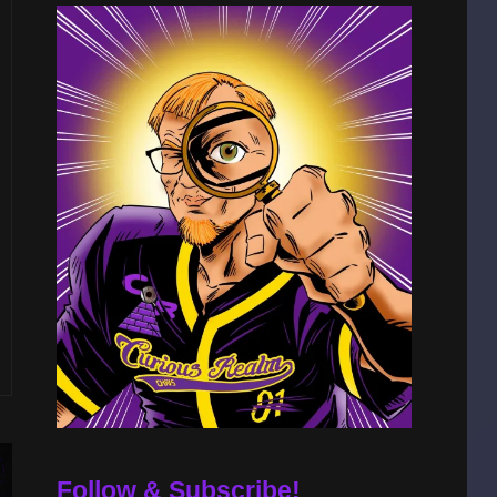
Follow & Subscribe!