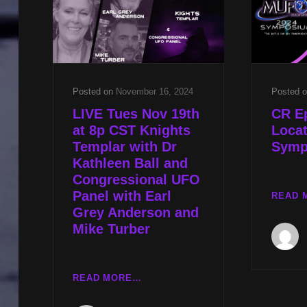
SHAPED
UFO
W
EARL
GREY
ANDERSON
Posted on
November 16, 2024
Posted 
LIVE Tues Nov 19th
CR E
at 8p CST Knights
Loca
Templar with Dr
Symp
Kathleen Ball and
Congressional UFO
Panel with Earl
READ 
Grey Anderson and
Mike Turber
LIVE
READ MORE…
TUES