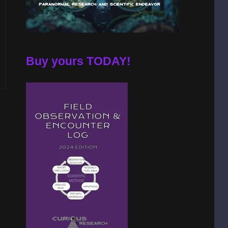
Buy yours TODAY!