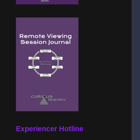
Experiencer Hotline