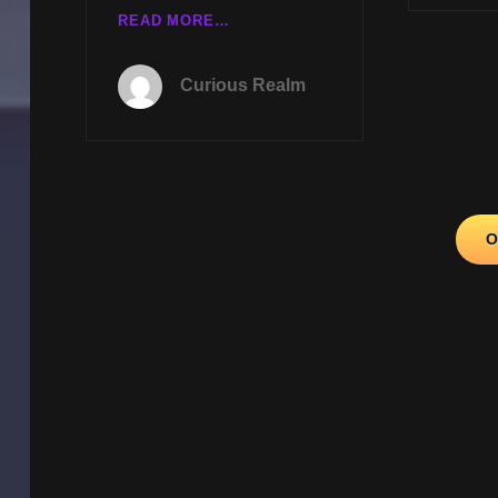
CR
READ MORE…
EP
086:
Curious Realm
CRYPTOZOOLOGY
NEWS
WITH
KEN
GERHARD
AND
Posts
O
EXOPOLITICS
navigation
WITH
GERARD
AARTSEN