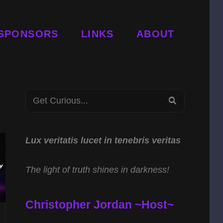
SPONSORS
LINKS
ABOUT
Search
SEARCH
for:
Lux veritatis lucet in tenebris veritas
The light of truth shines in darkness!
Christopher Jordan ~Host~