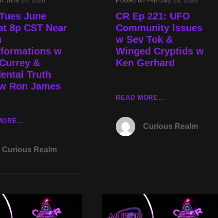
on
June 20, 2026
Posted on
February 24, 2026
 Tues June
CR Ep 221: UFO
at 8p CST Near
Community Issues
h
w Sev Tok &
sformations w
Winged Cryptids w
Currey &
Ken Gerhard
ental Truth
 w Ron James
CR
READ MORE…
EP
221:
LIVE
MORE…
Curious Realm
UFO
TUES
COMMUNITY
JUNE
Curious Realm
ISSUES
23RD
W
AT
SEV
8P
TOK
CST
&
NEAR
WINGED
DEATH
CRYPTIDS
TRANSFORMATIONS