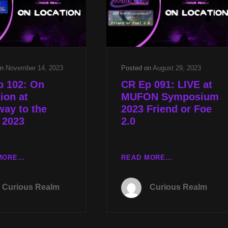
W
W
KEN
CARA
GERHARD
CURREY
&
ACCIDENTAL
TRUTH
on
November 14, 2023
Posted on
August 29, 2023
NEXT
p 102: On
CR Ep 091: LIVE at
W
ion at
MUFON Symposium
RON
way to the
2023 Friend or Foe
JAMES
 2023
2.0
CR
CR
MORE…
READ MORE…
EP
EP
102:
091:
Curious Realm
Curious Realm
ON
LIVE
LOCATION
AT
AT
MUFON
STAIRWAY
SYMPOSIUM