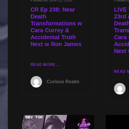
Posted on
June 23, 2026
Posted 
CR Ep 238: Near
LIVE
Death
23rd 
Transformations w
Deat
Cara Currey &
Tran
Accidental Truth
Cara 
Next w Ron James
Accid
Next
CR
READ MORE…
EP
READ 
238:
Curious Realm
NEAR
DEATH
TRANSFORMATIONS
W
CARA
CURREY
&
ACCIDENTAL