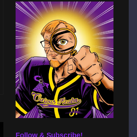
Follow & Subscribe!