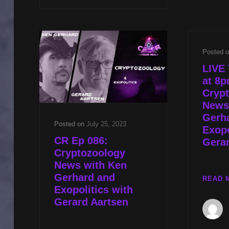
CST
UFO
COMMUNITY
ISSUES
Posted 
W
SEV
LIVE 
TOK
at 8
&
Cryp
WINGED
News
CRYPTIDS
Gerh
W
Posted on
July 25, 2023
Exopo
KEN
CR Ep 086:
Gerar
GERHARD
Cryptozoology
News with Ken
Gerhard and
READ 
Exopolitics with
Gerard Aartsen