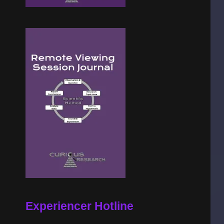
Experiencer Hotline