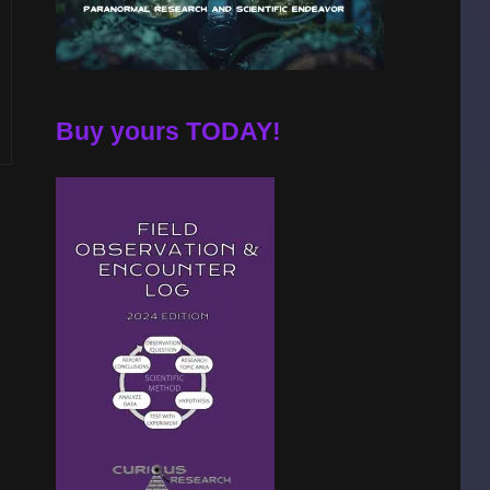
Buy yours TODAY!