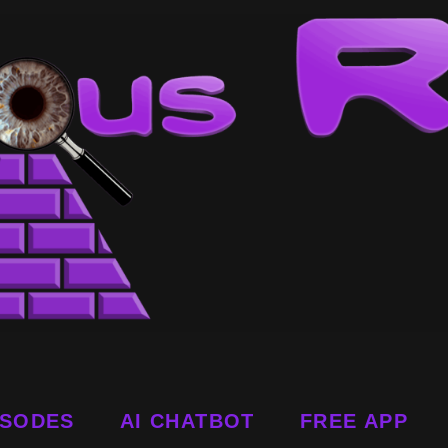
ISODES
AI CHATBOT
FREE APP