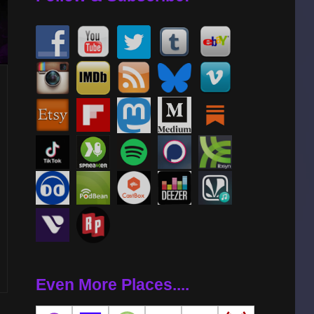
Even More Places....