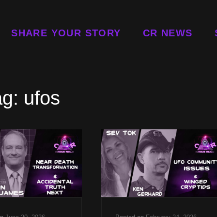
SHARE YOUR STORY
CR NEWS
ag:
ufos