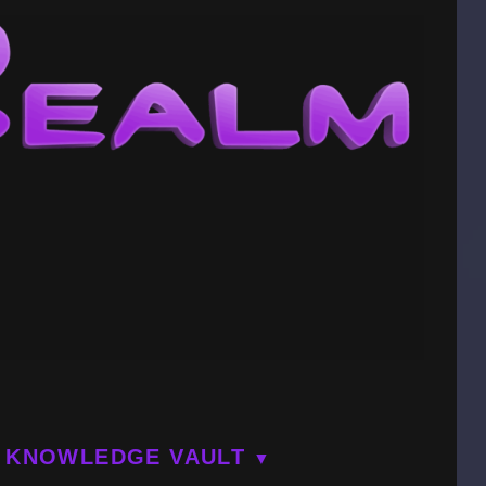
KNOWLEDGE VAULT