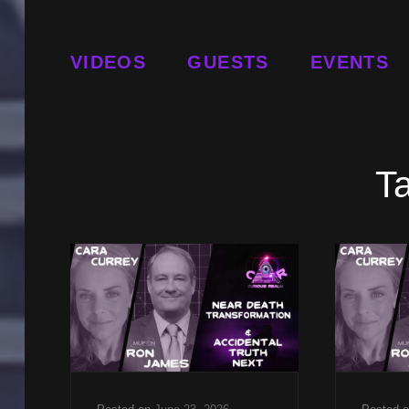
VIDEOS
GUESTS
EVENTS
T