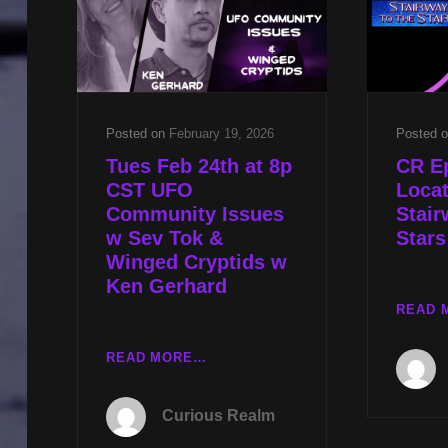
TRUTH
NEXT
W
RON
JAMES
Posted on
February 19, 2026
Posted 
Tues Feb 24th at 8p
CR E
CST UFO
Locat
Community Issues
Stair
w Sev Tok &
Stars
Winged Cryptids w
Ken Gerhard
READ 
TUES
READ MORE…
FEB
24TH
Curious Realm
AT
8P