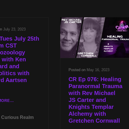
TO
2023
THE
FRIEND
STARS
OR
2023
FOE
on
July 23, 2023
2.0
Tues July 25th
pm CST
tozoology
 with Ken
ard and
Posted on
May 16, 2023
litics with
CR Ep 076: Healing
d Aartsen
Paranormal Trauma
with Rev Michael
JS Carter and
LIVE
MORE…
Knights Templar
TUES
Alchemy with
JULY
Curious Realm
25TH
Gretchen Cornwall
AT