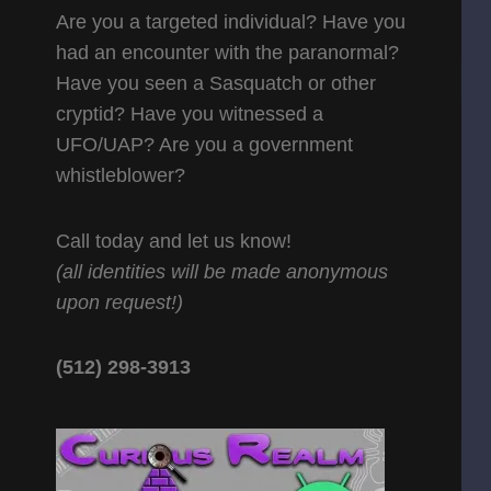
Are you a targeted individual? Have you
had an encounter with the paranormal?
Have you seen a Sasquatch or other
cryptid? Have you witnessed a
UFO/UAP? Are you a government
whistleblower?
Call today and let us know!
(all identities will be made anonymous
upon request!)
(512) 298-3913‬