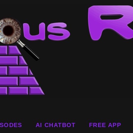
ISODES
AI CHATBOT
FREE APP