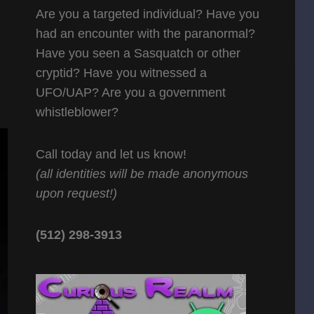
Are you a targeted individual? Have you
had an encounter with the paranormal?
Have you seen a Sasquatch or other
cryptid? Have you witnessed a
UFO/UAP? Are you a government
whistleblower?
Call today and let us know!
(all identities will be made anonymous
upon request!)
(512) 298-3913‬