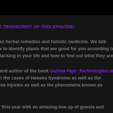
 TRANSCRIPT OF THIS EPISODE!
ss herbal remedies and holistic medicine. We talk
to identify plants that are good for you according t
cking in your life and how to find out what they are
, and author of the book
Guinea Pigs: Technologies o
n the cases of Havana Syndrome as well as the
hese injuries as well as the phenomena known as
first year with an amazing line up of guests and