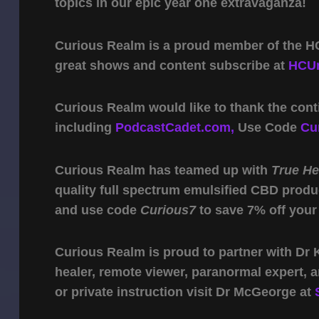
topics in our epic year one extravaganza!
Curious Realm is a proud member of the HC
great shows and content subscribe at
HCUn
Curious Realm would like to thank the cont
including
PodcastCadet.com,
Use Code
Cu
Curious Realm has teamed up with
True H
quality full spectrum emulsified CBD produ
and use code
Curious7
to save 7% off your
Curious Realm is proud to partner with Dr
healer, remote viewer, paranormal expert,
or private instruction visit Dr McGeorge at