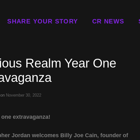
SHARE YOUR STORY
CR NEWS
ious Realm Year One
ravaganza
 on
November 30, 2022
r one extravaganza!
topher Jordan welcomes Billy Joe Cain, founder of