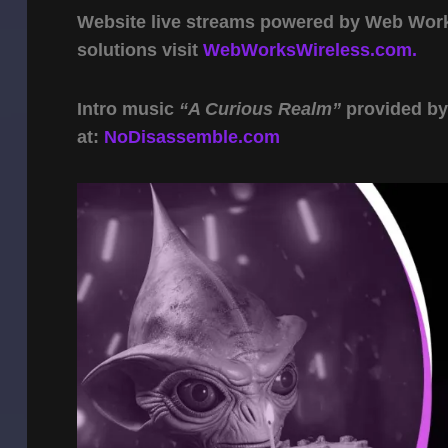
Website live streams powered by Web Work 
solutions visit
WebWorksWireless.com.
Intro music
“A Curious Realm”
provided b
at:
NoDisassemble.com