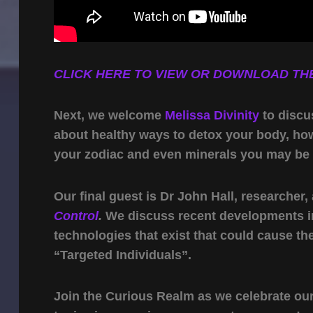
CLICK HERE TO VIEW OR DOWNLOAD THE
Next, we welcome
Melissa Divinity
to discu
about healthy ways to detox your body, how 
your zodiac and even minerals you may be la
Our final guest is Dr John Hall, researcher
Control
.
We discuss recent developments i
technologies that exist that could cause t
“Targeted Individuals”.
Join the Curious Realm as we celebrate our 