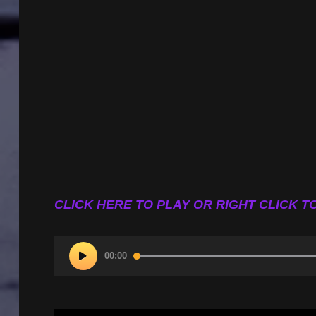
CLICK HERE TO PLAY OR RIGHT CLICK TO
Audio
00:00
Player