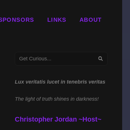
SPONSORS
LINKS
ABOUT
Search
SEARCH
for:
Lux veritatis lucet in tenebris veritas
The light of truth shines in darkness!
Christopher Jordan ~Host~