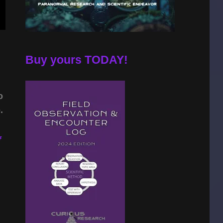
Buy yours TODAY!
o
.
f