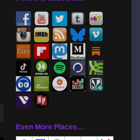
wn
Even More Places....