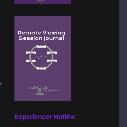
e!
Experiencer Hotline