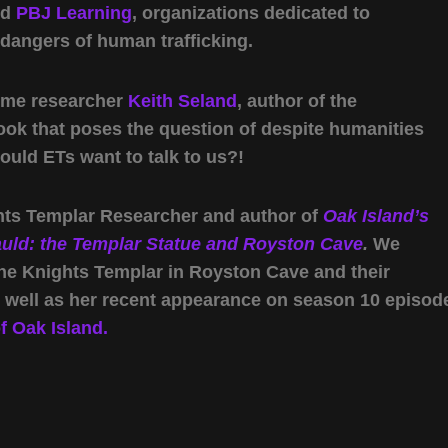
nd
PBJ Learning
, organizations dedicated to
 dangers of human trafficking.
come researcher
Keith Seland
, author of the
book that poses the question of despite humanities
would ETs want to talk to us?!
ghts Templar Researcher and author of
Oak Island’s
auld: the Templar Statue and Royston Cave
.
We
the Knights Templar in Royston Cave and their
s well as her recent appearance on season 10 episod
 Oak Island.