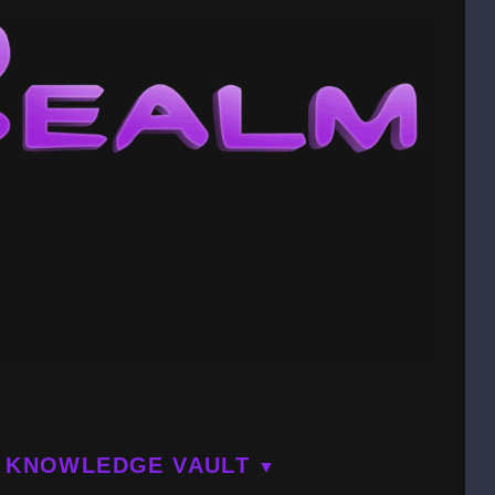
KNOWLEDGE VAULT