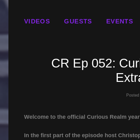
VIDEOS
GUESTS
EVENTS
CR Ep 052: Cur
Ext
Posted
Welcome to the official Curious Realm yea
In the first part of the episode host Chris