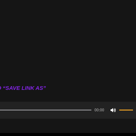
 “SAVE LINK AS”
00:00
Use
Up/Do
Arrow