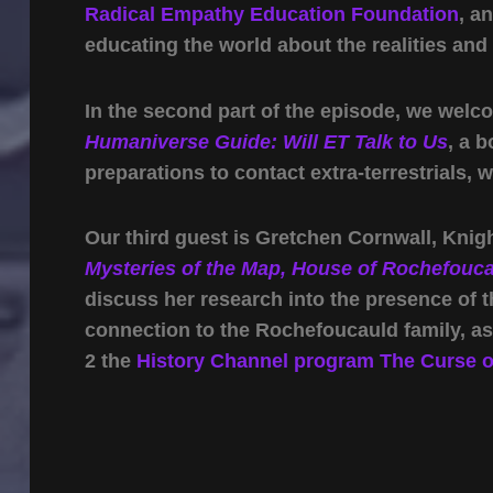
Radical Empathy Education Foundation
, a
educating the world about the realities and
In the second part of the episode, we wel
Humaniverse Guide: Will ET Talk to Us
, a 
preparations to contact extra-terrestrials, 
Our third guest is Gretchen Cornwall, Kni
Mysteries of the Map, House of Rochefouc
discuss her research into the presence of 
connection to the Rochefoucauld family, a
2 the
History Channel program The Curse of