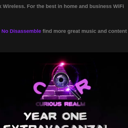
Wireless. For the best in home and business WiFi
y
No Disassemble
find more great music and content