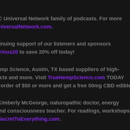
 Universal Network family of podcasts. For more
iversalNetwork.com.
inuing support of our listeners and sponsors
rious20
to save 20% off today!
emp Science
, Austin, TX based suppliers of high-
cts and more. Visit
TrueHempScience.com
TODAY
 order of $50 or more and get a free 50mg CBD edibl
 Kimberly McGeorge, naturopathic doctor, energy
 and consciousness teacher. For readings, workshops
SecretToEverything.com
.