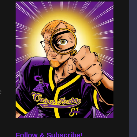
e
Follow & Subscribe!