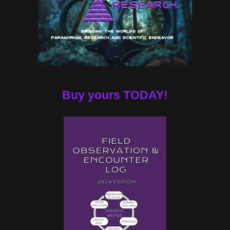
Buy yours TODAY!