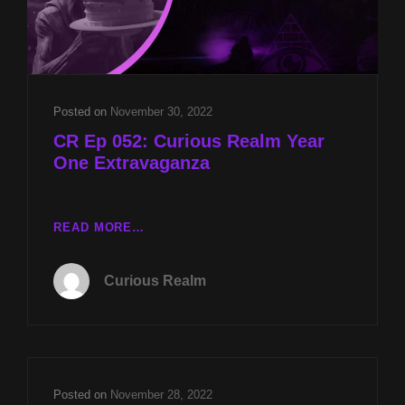
Posted on
November 30, 2022
CR Ep 052: Curious Realm Year
One Extravaganza
CR
READ MORE…
EP
052:
Curious Realm
CURIOUS
REALM
YEAR
ONE
EXTRAVAGANZA
Posted on
November 28, 2022