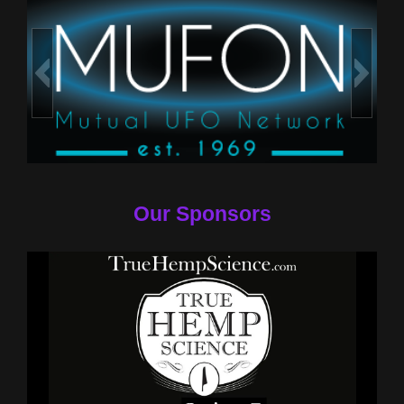
Our Sponsors