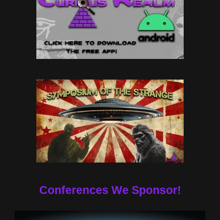
Conferences We Sponsor!