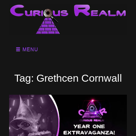
MENU
Tag:
Grethcen Cornwall