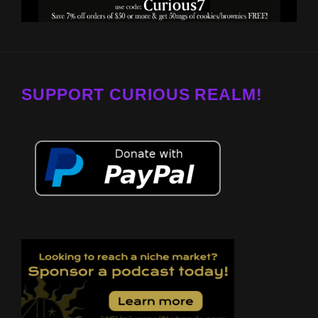
SUPPORT CURIOUS REALM!