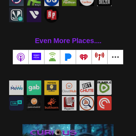
Even More Places....