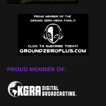
PROUD MEMBER OF: