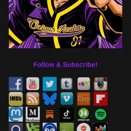
Follow & Subscribe!