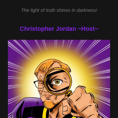
The light of truth shines in darkness!
Christopher Jordan ~Host~