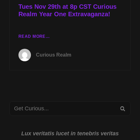
Tues Nov 29th at 8p CST Curious
Realm Year One Extravaganza!
TUES
READ MORE…
NOV
29TH
Curious Realm
AT
8P
CST
CURIOUS
REALM
YEAR
ONE
Search
EXTRAVAGANZA!
SEA
for:
Lux veritatis lucet in tenebris veritas