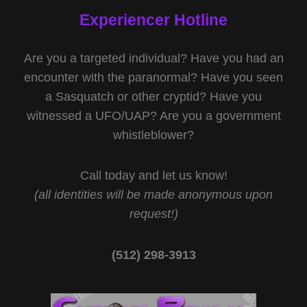
Experiencer Hotline
Are you a targeted individual? Have you had an
encounter with the paranormal? Have you seen
a Sasquatch or other cryptid? Have you
witnessed a UFO/UAP? Are you a government
whistleblower?
Call today and let us know!
(all identities will be made anonymous upon
request!)
(512) 298-3913‬