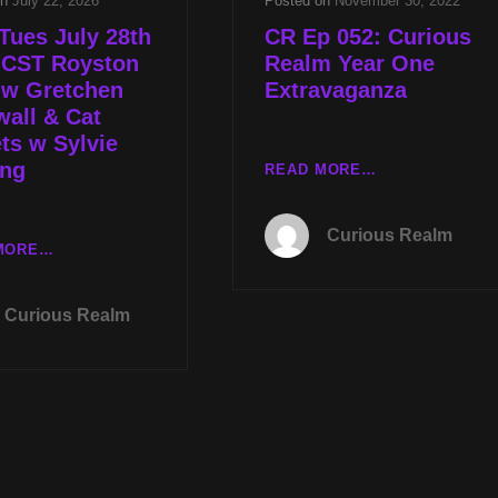
on
July 22, 2026
Posted on
November 30, 2022
Tues July 28th
CR Ep 052: Curious
 CST Royston
Realm Year One
 w Gretchen
Extravaganza
all & Cat
ts w Sylvie
ing
CR
READ MORE…
EP
052:
Curious Realm
CURIOUS
LIVE
MORE…
REALM
TUES
YEAR
JULY
Curious Realm
ONE
28TH
EXTRAVAGANZ
AT
9P
CST
ROYSTON
CAVE
W
GRETCHEN