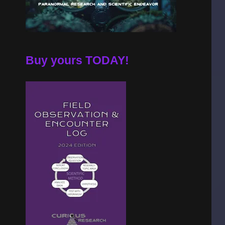
Buy yours TODAY!