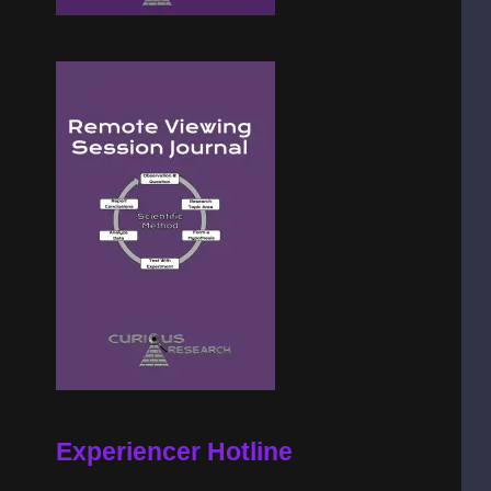
Experiencer Hotline