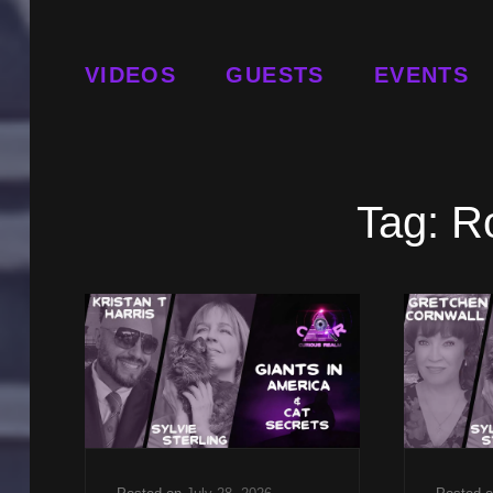
VIDEOS
GUESTS
EVENTS
Tag:
R