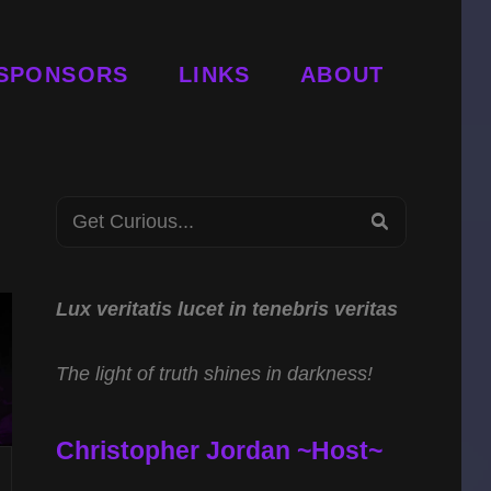
SPONSORS
LINKS
ABOUT
Search
SEARCH
for:
Lux veritatis lucet in tenebris veritas
The light of truth shines in darkness!
Christopher Jordan ~Host~