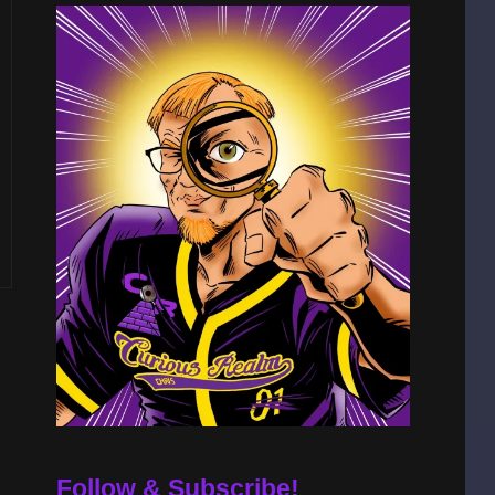
A
Follow & Subscribe!