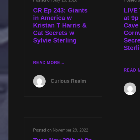
Posted on
July 28, 2026
Posted 
CR Ep 243: Giants
LIVE 
in America w
at 9p
Kristan T Harris &
Cave
Cat Secrets w
Cornw
Sylvie Sterling
Secre
Sterl
CR
READ MORE…
EP
READ 
243:
Curious Realm
GIANTS
IN
AMERICA
W
KRISTAN
T
HARRIS
Posted on
November 28, 2022
&
CAT