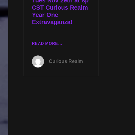
Tues Nov 29th at 8p
SECRETS
CST Curious Realm
W
Year One
SYLVIE
Extravaganza!
STERLING
TUES
READ MORE…
NOV
29TH
Curious Realm
AT
8P
CST
CURIOUS
REALM
YEAR
ONE
EXTRAVAGANZA!