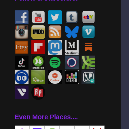
Even More Places....