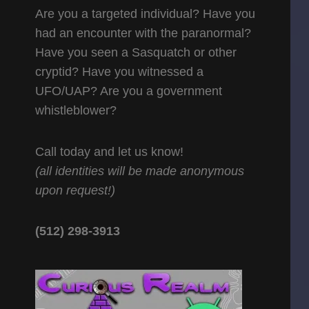
Are you a targeted individual? Have you
had an encounter with the paranormal?
Have you seen a Sasquatch or other
cryptid? Have you witnessed a
UFO/UAP? Are you a government
whistleblower?
Call today and let us know!
(all identities will be made anonymous
upon request!)
(512) 298-3913‬