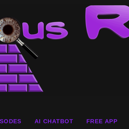
ISODES
AI CHATBOT
FREE APP