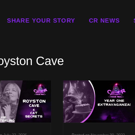
SHARE YOUR STORY
CR NEWS
oyston Cave