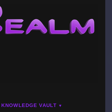
KNOWLEDGE VAULT