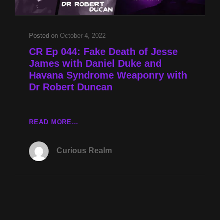
Posted on
October 4, 2022
CR Ep 044: Fake Death of Jesse
James with Daniel Duke and
Havana Syndrome Weaponry with
Dr Robert Duncan
CR
READ MORE…
EP
044:
Curious Realm
FAKE
DEATH
OF
JESSE
JAMES
WITH
DANIEL