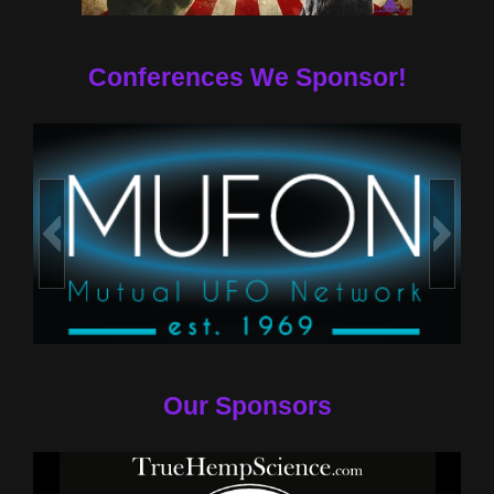
Conferences We Sponsor!
Our Sponsors