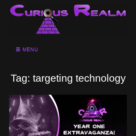
MENU
Tag:
targeting technology