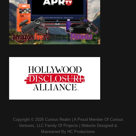
Copyright © 2026
Curious Realm
|
A Proud Member Of
Curious
Ventures, LLC Family Of Projects
|
Website Designed &
Maintained By
HC Productions