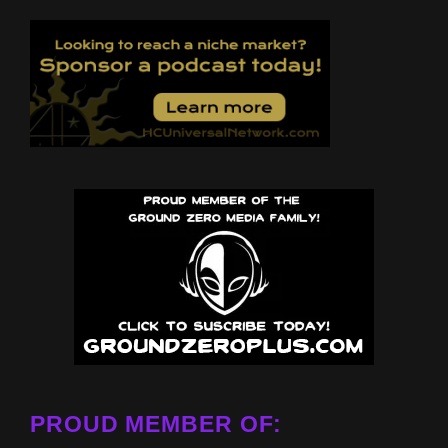
PROUD MEMBER OF: