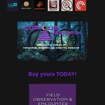
Buy yours TODAY!