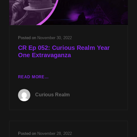
Posted on
November 30, 2022
CR Ep 052: Curious Realm Year
One Extravaganza
CR
READ MORE…
EP
052:
Curious Realm
CURIOUS
REALM
YEAR
ONE
EXTRAVAGANZA
Posted on
November 28, 2022