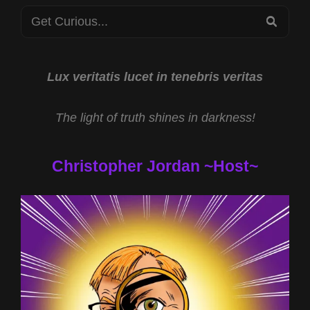
Search
DUKE
SEA
AND
for:
HAVANA
SYNDROME
WEAPONRY
Lux veritatis lucet in tenebris veritas
WITH
DR
The light of truth shines in darkness!
ROBERT
DUNCAN
Christopher Jordan ~Host~