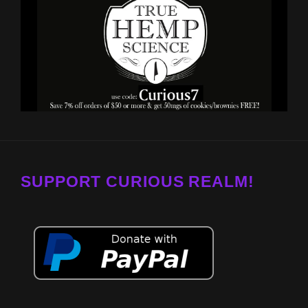
SUPPORT CURIOUS REALM!