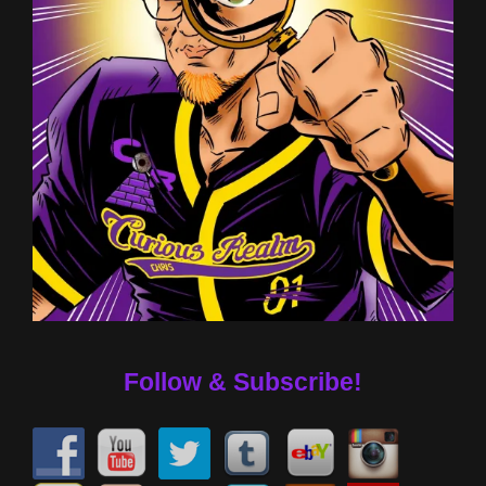
Follow & Subscribe!