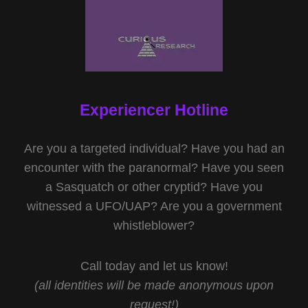
Experiencer Hotline
Are you a targeted individual? Have you had an
encounter with the paranormal? Have you seen
a Sasquatch or other cryptid? Have you
witnessed a UFO/UAP? Are you a government
whistleblower?
Call today and let us know!
(all identities will be made anonymous upon
request!)