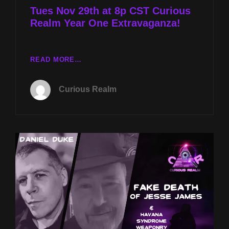
Tues Nov 29th at 8p CST Curious
Realm Year One Extravaganza!
TUES
READ MORE…
NOV
29TH
Curious Realm
AT
8P
CST
CURIOUS
REALM
YEAR
ONE
EXTRAVAGANZA!