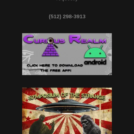
(512) 298-3913‬