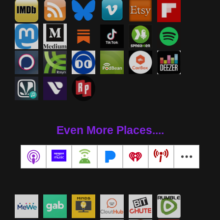
Even More Places....