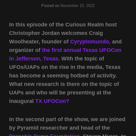
Posted on
November 15, 2022
In this episode of the Curious Realm host
Christopher Jordan welcomes Craig
Woolheater, founder of
Cyryptomundo,
and
organizer of
the first annual Texas UFOCon
in Jefferson, Texas.
With the topic of
UFOs/UAPs on the rise in the media, Texas
has become a seeming hotbed of activity.
What new research is there on the topic of
UAPs and who will be presenting at the
inaugural
TX UFOCon?
In the second part of the show, we are joined
by Pyramid researcher and head of the