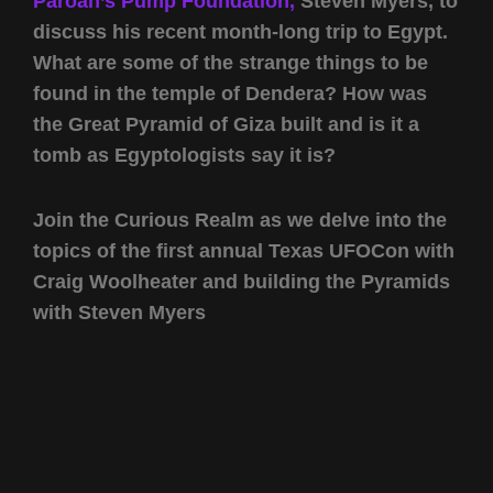
Paroah’s Pump Foundation,
Steven Myers, to
discuss his recent month-long trip to Egypt.
What are some of the strange things to be
found in the temple of Dendera? How was
the Great Pyramid of Giza built and is it a
tomb as Egyptologists say it is?
Join the Curious Realm as we delve into the
topics of the first annual Texas UFOCon with
Craig Woolheater and building the Pyramids
with Steven Myers