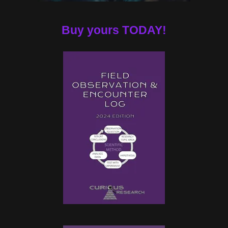
Buy yours TODAY!