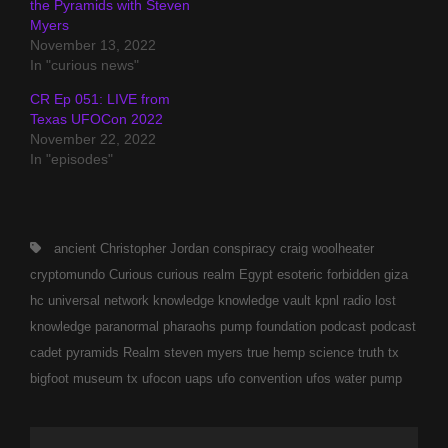
the Pyramids with Steven
Myers
November 13, 2022
In "curious news"
CR Ep 051: LIVE from
Texas UFOCon 2022
November 22, 2022
In "episodes"
Tags,
ancient
Christopher Jordan
conspiracy
craig woolheater
cryptomundo
Curious
curious realm
Egypt
esoteric
forbidden
giza
hc universal network
knowledge
knowledge vault
kpnl radio
lost
knowledge
paranormal
pharaohs pump foundation
podcast
podcast
cadet
pyramids
Realm
steven myers
true hemp science
truth
tx
bigfoot museum
tx ufocon
uaps
ufo convention
ufos
water pump