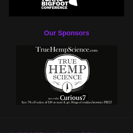
Our Sponsors