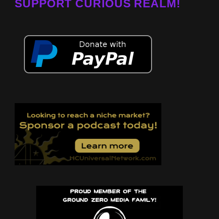
SUPPORT CURIOUS REALM!