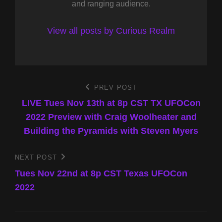
and ranging audience.
View all posts by Curious Realm
Post
PREV POST
Previous
Post
LIVE Tues Nov 13th at 8p CST TX UFOCon
navigation
2022 Preview with Craig Woolheater and
Building the Pyramids with Steven Myers
NEXT POST
Next
Post
Tues Nov 22nd at 8p CST Texas UFOCon
2022