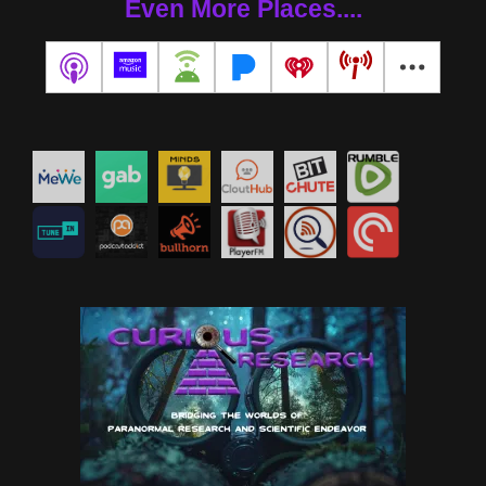
Even More Places....