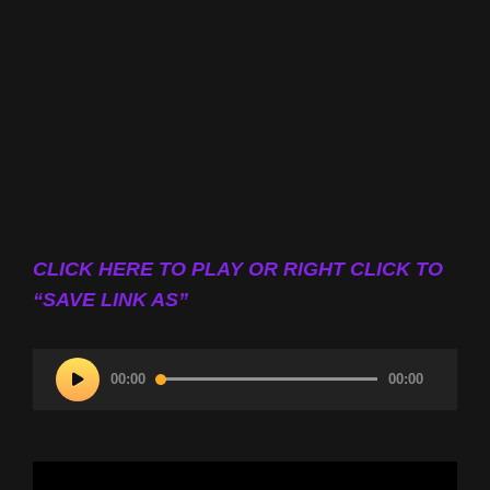
CLICK HERE TO PLAY OR RIGHT CLICK TO
“SAVE LINK AS”
Audio
00:00
00:00
Player