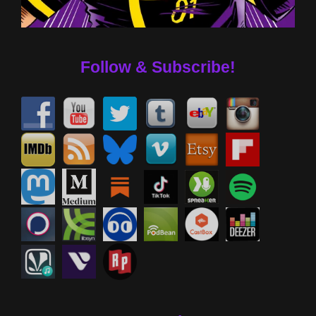
Follow & Subscribe!