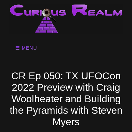
MENU
CR Ep 050: TX UFOCon
2022 Preview with Craig
Woolheater and Building
the Pyramids with Steven
Myers