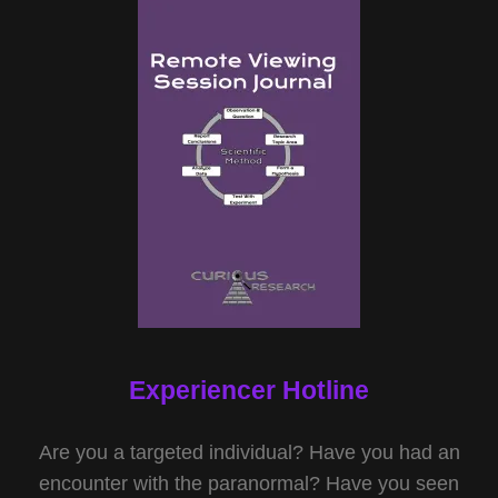
Experiencer Hotline
Are you a targeted individual? Have you had an
encounter with the paranormal? Have you seen