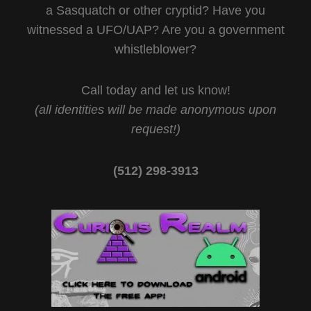
a Sasquatch or other cryptid? Have you
witnessed a UFO/UAP? Are you a government
whistleblower?
Call today and let us know!
(all identities will be made anonymous upon
request!)
(512) 298-3913‬