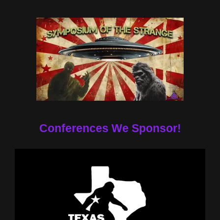
Conferences We Sponsor!