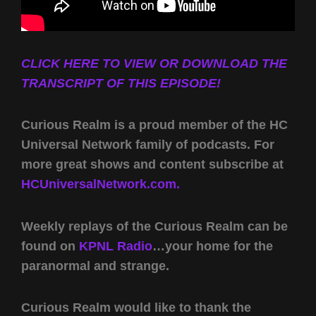
CLICK HERE TO VIEW OR DOWNLOAD THE
TRANSCRIPT OF THIS EPISODE!
Curious Realm is a proud member of the HC
Universal Network family of podcasts. For
more great shows and content subscribe at
HCUniversalNetwork.com.
Weekly replays of the Curious Realm can be
found on
KPNL Radio
…your home for the
paranormal and strange.
Curious Realm would like to thank the