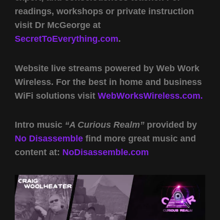
readings, workshops or private instruction
visit Dr McGeorge at
SecretToEverything.com
.
Website live streams powered by Web Work
Wireless. For the best in home and business
WiFi solutions visit
WebWorksWireless.com.
Intro music
“A Curious Realm”
provided by
No Disassemble
find more great music and
content at:
NoDisassemble.com