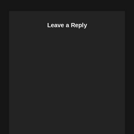
Leave a Reply