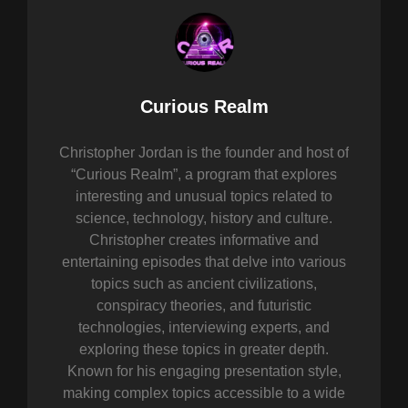
Author:
Curious Realm
Christopher Jordan is the founder and host of
“Curious Realm”, a program that explores
interesting and unusual topics related to
science, technology, history and culture.
Christopher creates informative and
entertaining episodes that delve into various
topics such as ancient civilizations,
conspiracy theories, and futuristic
technologies, interviewing experts, and
exploring these topics in greater depth.
Known for his engaging presentation style,
making complex topics accessible to a wide