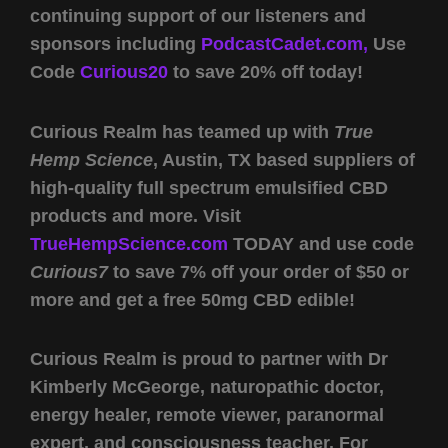
continuing support of our listeners and
sponsors including
PodcastCadet.com,
Use
Code
Curious20
to save 20% off today!
Curious Realm has teamed up with
True
Hemp Science
, Austin, TX based suppliers of
high-quality full spectrum emulsified CBD
products and more. Visit
TrueHempScience.com
TODAY and use code
Curious7
to save 7% off your order of $50 or
more and get a free 50mg CBD edible!
Curious Realm is proud to partner with Dr
Kimberly McGeorge, naturopathic doctor,
energy healer, remote viewer, paranormal
expert, and consciousness teacher. For