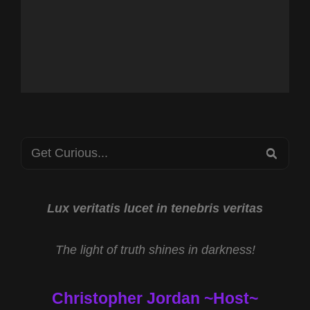
Search
SEA
for:
Lux veritatis lucet in tenebris veritas
The light of truth shines in darkness!
Christopher Jordan ~Host~