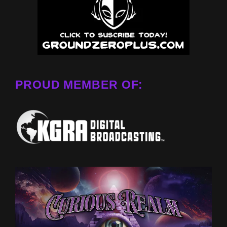
PROUD MEMBER OF: