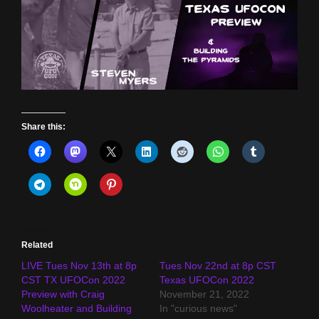
Share this:
Related
LIVE Tues Nov 13th at 8p
Tues Nov 22nd at 8p CST
CST TX UFOCon 2022
Texas UFOCon 2022
Preview with Craig
November 21, 2022
Woolheater and Building
In "curious news"