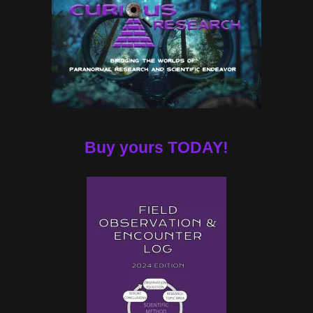
Buy yours TODAY!