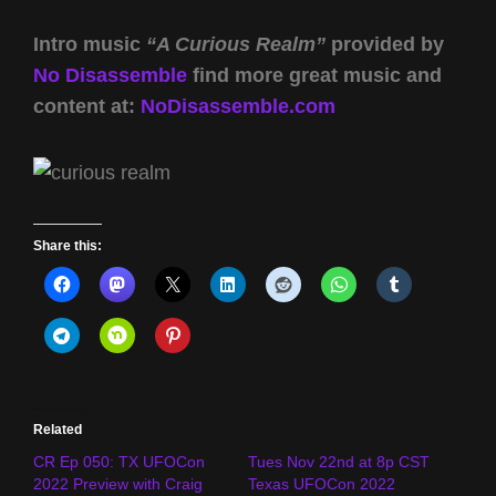
Intro music
“A Curious Realm”
provided by
No Disassemble
find more great music and
content at:
NoDisassemble.com
Share this:
Related
CR Ep 050: TX UFOCon
Tues Nov 22nd at 8p CST
2022 Preview with Craig
Texas UFOCon 2022