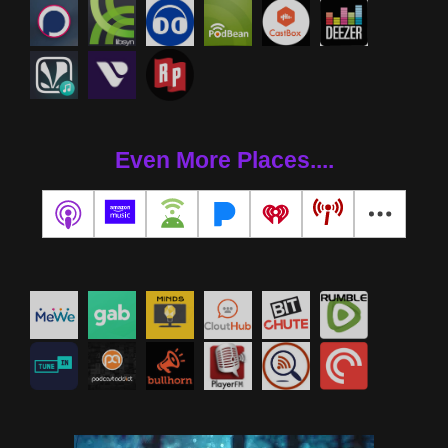
Even More Places....