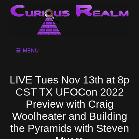
MENU
LIVE Tues Nov 13th at 8p
CST TX UFOCon 2022
Preview with Craig
Woolheater and Building
the Pyramids with Steven