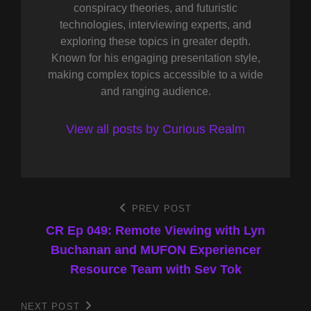
conspiracy theories, and futuristic
technologies, interviewing experts, and
exploring these topics in greater depth.
Known for his engaging presentation style,
making complex topics accessible to a wide
and ranging audience.
View all posts by Curious Realm
Post
PREV POST
Previous
Post
CR Ep 049: Remote Viewing with Lyn
navigation
Buchanan and MUFON Experiencer
Resource Team with Sev Tok
NEXT POST
Next