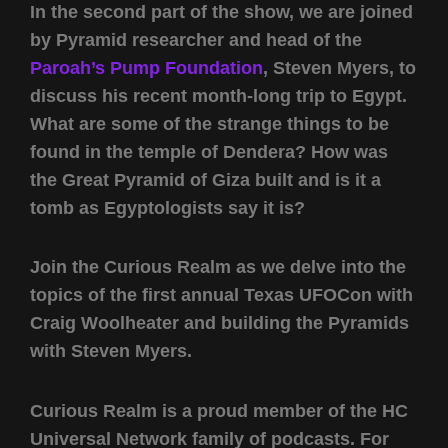
In the second part of the show, we are joined
by Pyramid researcher and head of the
Paroah’s Pump Foundation
, Steven Myers, to
discuss his recent month-long trip to Egypt.
What are some of the strange things to be
found in the temple of Dendera? How was
the Great Pyramid of Giza built and is it a
tomb as Egyptologists say it is?
Join the Curious Realm as we delve into the
topics of the first annual Texas UFOCon with
Craig Woolheater and building the Pyramids
with Steven Myers.
Curious Realm is a proud member of the HC
Universal Network family of podcasts. For