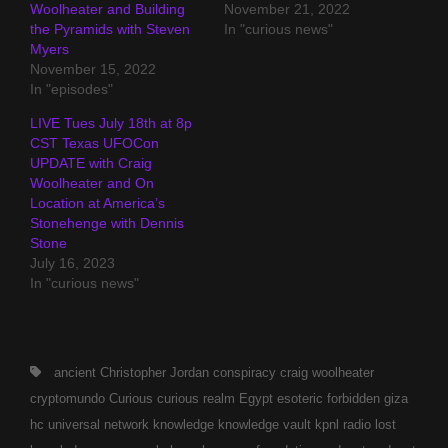
Woolheater and Building
November 21, 2022
the Pyramids with Steven
In "curious news"
Myers
November 15, 2022
In "episodes"
LIVE Tues July 18th at 8p
CST Texas UFOCon
UPDATE with Craig
Woolheater and On
Location at America’s
Stonehenge with Dennis
Stone
July 16, 2023
In "curious news"
Tags,
ancient
Christopher Jordan
conspiracy
craig woolheater
cryptomundo
Curious
curious realm
Egypt
esoteric
forbidden
giza
hc universal network
knowledge
knowledge vault
kpnl radio
lost