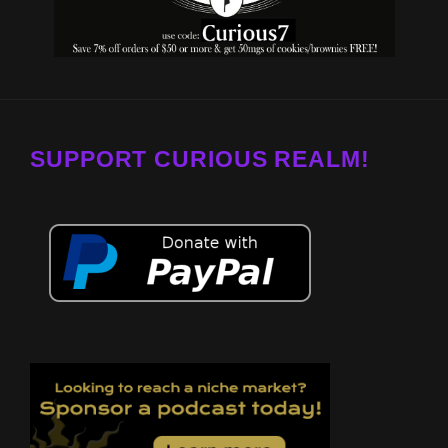
SUPPORT CURIOUS REALM!