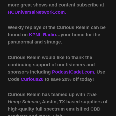
more great shows and content subscribe at
HCUniversalNetwork.com.
Weekly replays of the Curious Realm can be
found on
KPNL Radio
…your home for the
paranormal and strange.
Curious Realm would like to thank the
continuing support of our listeners and
sponsors including
PodcastCadet.com,
Use
Code
Curious20
to save 20% off today!
Curious Realm has teamed up with
True
Hemp Science
, Austin, TX based suppliers of
high-quality full spectrum emulsified CBD