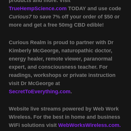
products and more. Visit
TrueHempScience.com
TODAY and use code
Curious7
to save 7% off your order of $50 or
more and get a free 50mg CBD edible!
Curious Realm is proud to partner with Dr
Kimberly McGeorge, naturopathic doctor,
energy healer, remote viewer, paranormal
expert, and consciousness teacher. For
readings, workshops or private instruction
visit Dr McGeorge at
SecretToEverything.com
.
Website live streams powered by Web Work
Wireless. For the best in home and business
WiFi solutions visit
WebWorksWireless.com.