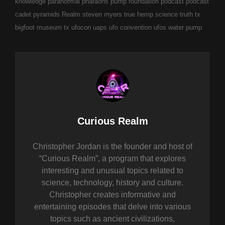
knowledge
paranormal
pharaohs pump foundation
podcast
podcast
cadet
pyramids
Realm
steven myers
true hemp science
truth
tx
bigfoot museum
tx ufocon
uaps
ufo convention
ufos
water pump
Author:
Curious Realm
Christopher Jordan is the founder and host of
“Curious Realm”, a program that explores
interesting and unusual topics related to
science, technology, history and culture.
Christopher creates informative and
entertaining episodes that delve into various
topics such as ancient civilizations,