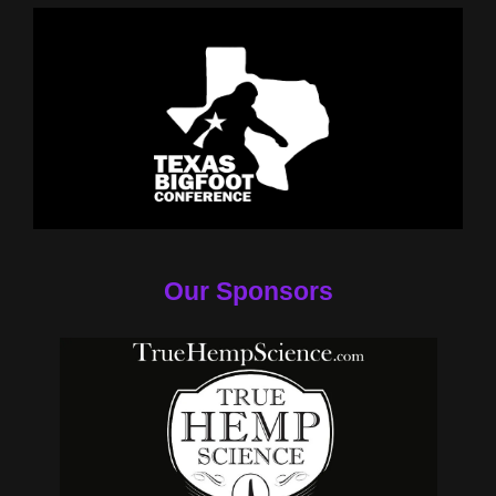
Our Sponsors