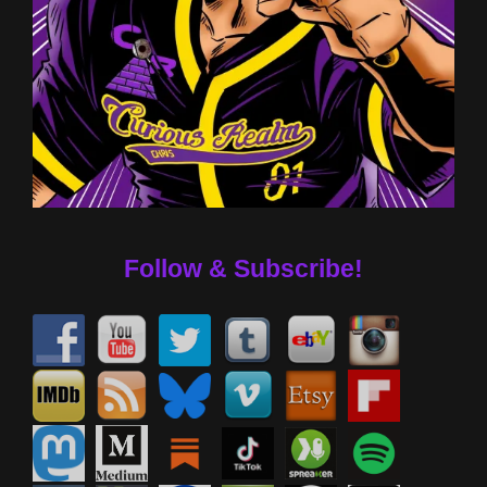
Follow & Subscribe!