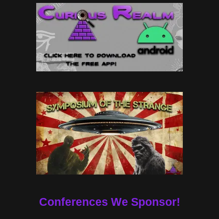
Conferences We Sponsor!