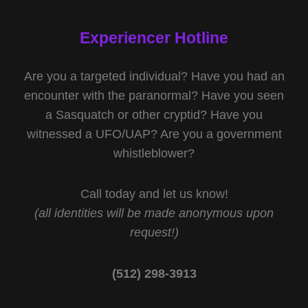
Experiencer Hotline
Are you a targeted individual? Have you had an
encounter with the paranormal? Have you seen
a Sasquatch or other cryptid? Have you
witnessed a UFO/UAP? Are you a government
whistleblower?
Call today and let us know!
(all identities will be made anonymous upon
request!)
(512) 298-3913‬