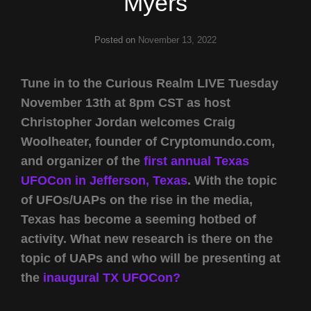
Myers
Posted on
November 13, 2022
Tune in to the Curious Realm LIVE Tuesday
November 13th at 8pm CST as host
Christopher Jordan welcomes Craig
Woolheater, founder of Cryptomundo.com,
and organizer of the
first annual Texas
UFOCon in Jefferson, Texas
. With the topic
of UFOs/UAPs on the rise in the media,
Texas has become a seeming hotbed of
activity. What new research is there on the
topic of UAPs and who will be presenting at
the
inaugural TX UFOCon?