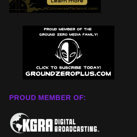
PROUD MEMBER OF: