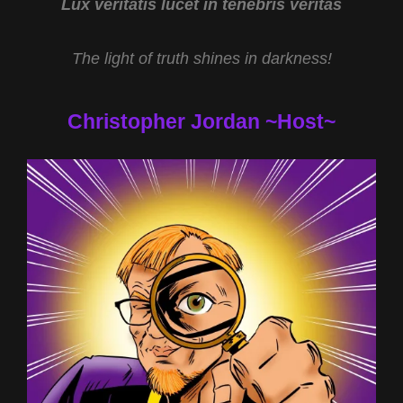
Lux veritatis lucet in tenebris veritas
The light of truth shines in darkness!
Christopher Jordan ~Host~