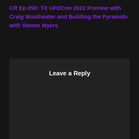
Post
CR Ep 050: TX UFOCon 2022 Preview with
Craig Woolheater and Building the Pyramids
with Steven Myers
Leave a Reply