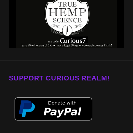
SUPPORT CURIOUS REALM!