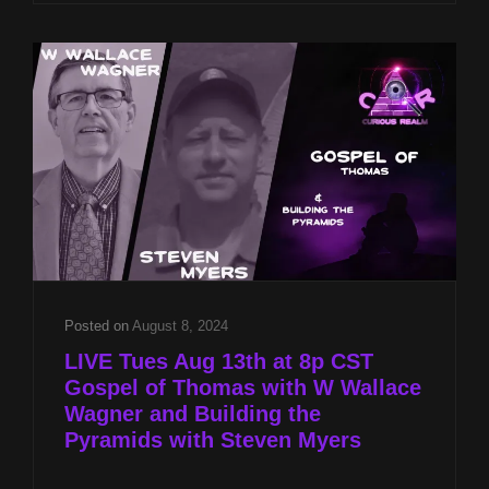
THOMAS
WITH
W
WALLACE
WAGNER
AND
BUILDING
THE
PYRAMIDS
WITH
STEVEN
MYERS
Posted on
August 8, 2024
LIVE Tues Aug 13th at 8p CST
Gospel of Thomas with W Wallace
Wagner and Building the
Pyramids with Steven Myers