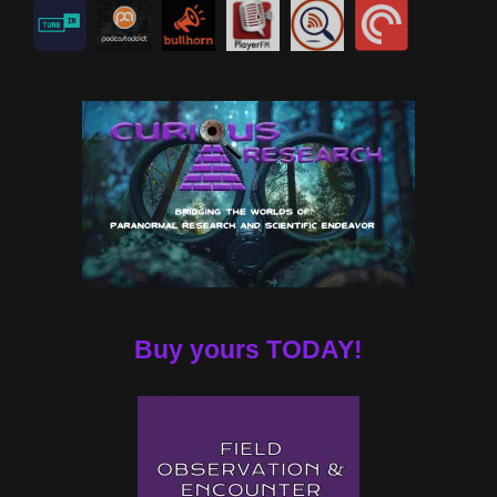
Buy yours TODAY!