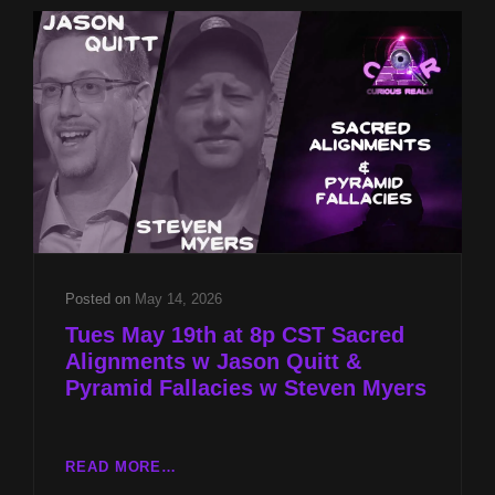
QUITT
&
PYRAMID
FALLACIES
W
STEVEN
MYERS
Posted on
May 14, 2026
Tues May 19th at 8p CST Sacred
Alignments w Jason Quitt &
Pyramid Fallacies w Steven Myers
TUES
READ MORE…
MAY