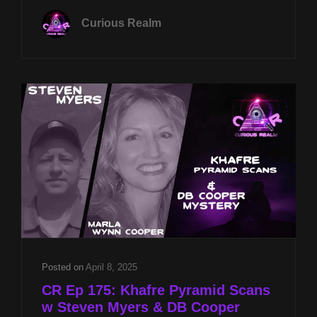
19TH
Curious Realm
AT
8P
CST
SACRED
ALIGNMENTS
W
JASON
QUITT
&
PYRAMID
FALLACIES
W
STEVEN
MYERS
Posted on
April 8, 2025
CR Ep 175: Khafre Pyramid Scans
w Steven Myers & DB Cooper