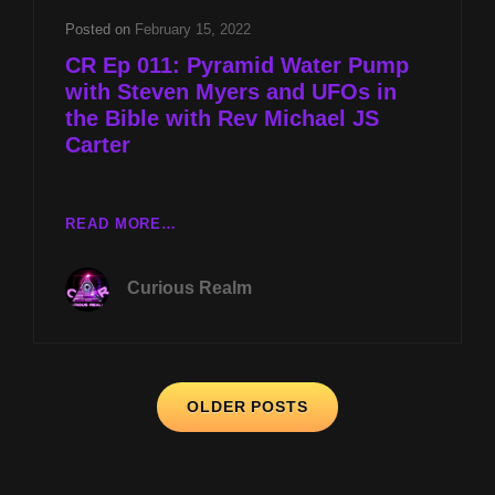
WITH
Posted on
February 15, 2022
STEVEN
CR Ep 011: Pyramid Water Pump
MYERS
with Steven Myers and UFOs in
the Bible with Rev Michael JS
Carter
CR
READ MORE…
EP
011:
Curious Realm
PYRAMID
WATER
PUMP
WITH
Posts
STEVEN
OLDER POSTS
MYERS
navigation
AND
UFOS
IN