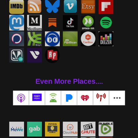
Even More Places....