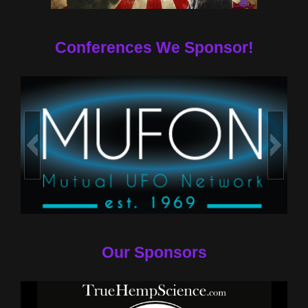
Conferences We Sponsor!
Our Sponsors