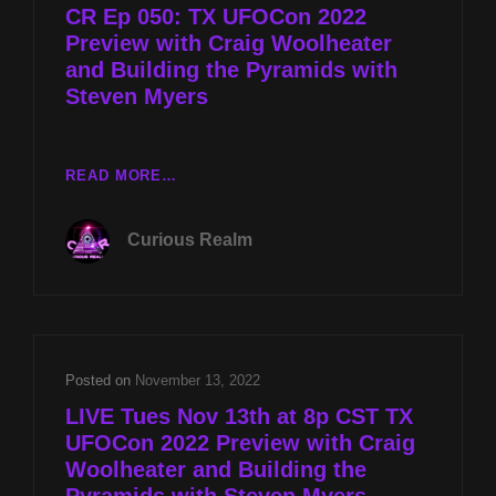
CR Ep 050: TX UFOCon 2022
MYERS
Preview with Craig Woolheater
and Building the Pyramids with
Steven Myers
CR
READ MORE…
EP
050:
Curious Realm
TX
UFOCON
2022
PREVIEW
WITH
CRAIG
Posted on
November 13, 2022
WOOLHEATER
LIVE Tues Nov 13th at 8p CST TX
AND
UFOCon 2022 Preview with Craig
BUILDING
Woolheater and Building the
THE
PYRAMIDS
Pyramids with Steven Myers