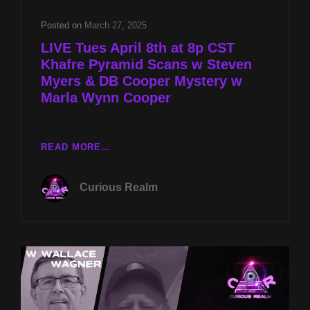
Posted on
March 27, 2025
LIVE Tues April 8th at 8p CST
Khafre Pyramid Scans w Steven
Myers & DB Cooper Mystery w
Marla Wynn Cooper
LIVE
READ MORE…
TUES
APRIL
Curious Realm
8TH
AT
8P
CST
KHAFRE
PYRAMID
SCANS
W