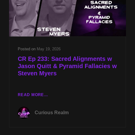
Posted on
May 19, 2026
CR Ep 233: Sacred Alignments w
Jason Quitt & Pyramid Fallacies w
Steven Myers
CR
READ MORE…
EP
233:
Curious Realm
SACRED
ALIGNMENTS
W
JASON