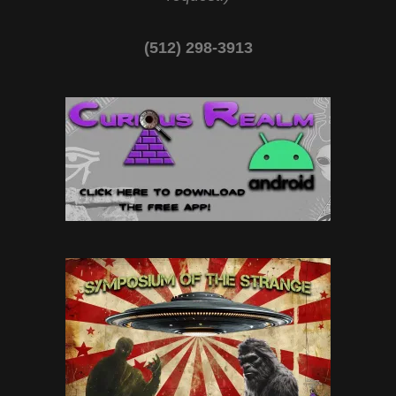
(512) 298-3913‬