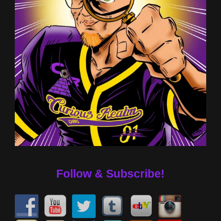
Follow & Subscribe!