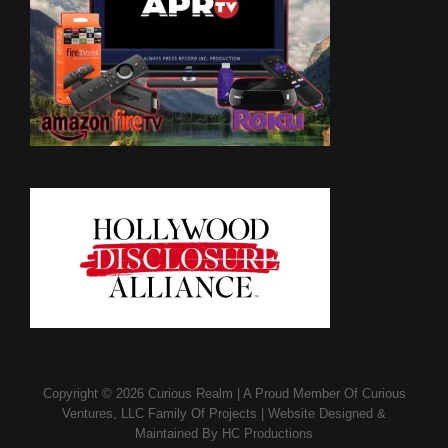
Copyright © 2026
Curious Realm
|
A Proud Member Of
Curious
Ventures, LLC Family Of Projects
|
Website Designed &
Maintained By
HC Productions