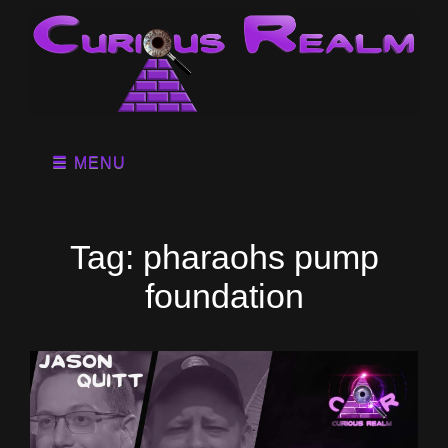
MENU
Tag:
pharaohs pump
foundation