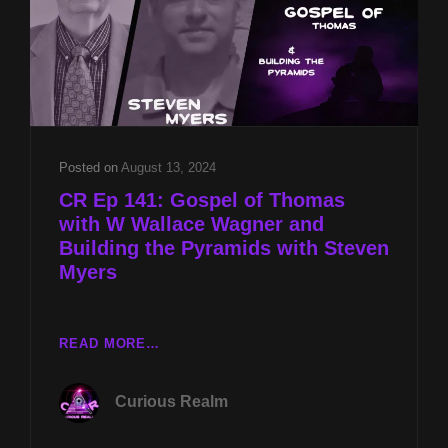
STEVEN
MYERS
&
DB
COOPER
MYSTERY
W
MARLA
Posted on
August 13, 2024
WYNN
CR Ep 141: Gospel of Thomas
COOPER
with W Wallace Wagner and
Building the Pyramids with Steven
Myers
CR
READ MORE…
EP
141:
Curious Realm
GOSPEL
OF