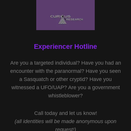
Experiencer Hotline
Are you a targeted individual? Have you had an
encounter with the paranormal? Have you seen
a Sasquatch or other cryptid? Have you
witnessed a UFO/UAP? Are you a government
whistleblower?
Call today and let us know!
(all identities will be made anonymous upon
request!)