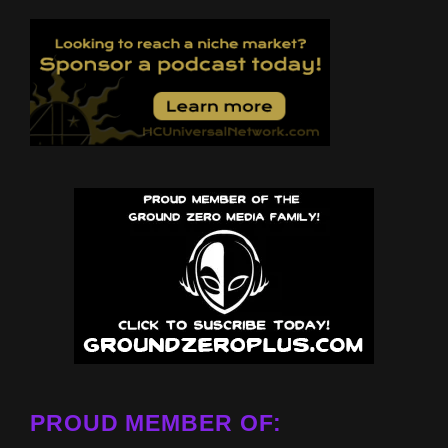
PROUD MEMBER OF: