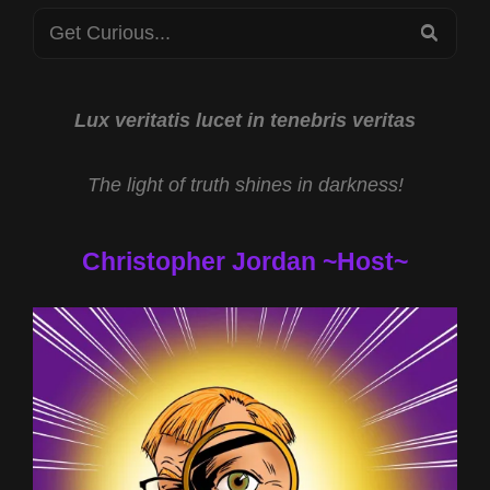
Search
THE
SEA
BIBLE
for:
WITH
REV
MICHAEL
Lux veritatis lucet in tenebris veritas
JS
CARTER
The light of truth shines in darkness!
Christopher Jordan ~Host~