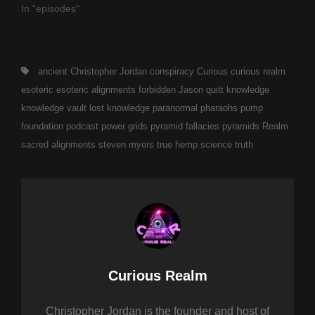
In "episodes"
Tags,
ancient
Christopher Jordan
conspiracy
Curious
curious realm
esoteric
esoteric alignments
forbidden
Jason quitt
knowledge
knowledge vault
lost knowledge
paranormal
pharaohs pump
foundation
podcast
power grids
pyramid fallacies
pyramids
Realm
sacred alignments
steven myers
true hemp science
truth
Author:
Curious Realm
Christopher Jordan is the founder and host of