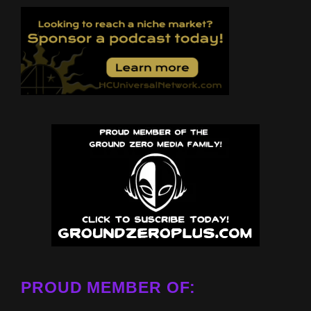
PROUD MEMBER OF: