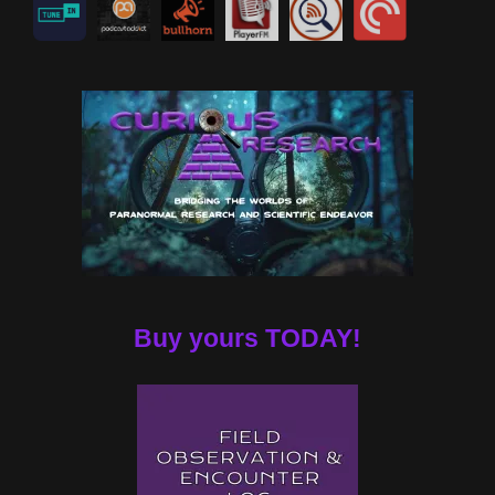
Buy yours TODAY!