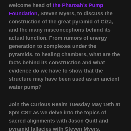
welcome head of
the Pharoah’s Pump
Foundation
, Steven Myers, to discuss the
construction of the great pyramid of Giza,
and the many misconceptions behind its
actual function. From rumors of energy
generation to complexes under the
pyramids, to healing chambers, what are the
facts behind its construction and what
evidence do we have to show that the
structure may have been used as an ancient
water pump?
Join the Curious Realm Tuesday May 19th at
8pm CST as we delve into the topics of
sacred alignments with Jason Quitt and
pyramid fallacies with Steven Myers.