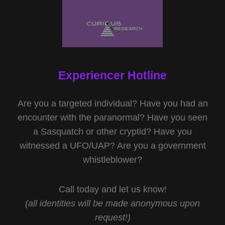
Experiencer Hotline
Are you a targeted individual? Have you had an
encounter with the paranormal? Have you seen
a Sasquatch or other cryptid? Have you
witnessed a UFO/UAP? Are you a government
whistleblower?
Call today and let us know!
(all identities will be made anonymous upon
request!)