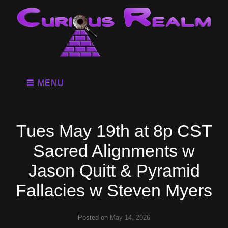
MENU
Tues May 19th at 8p CST
Sacred Alignments w
Jason Quitt & Pyramid
Fallacies w Steven Myers
Posted on
May 14, 2026