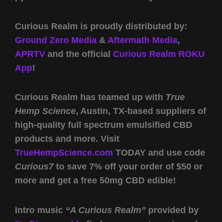
Curious Realm is proudly distributed by:
Ground Zero Media
&
Aftermath Media
,
APRTV
and the official
Curious Realm ROKU
App
!
Curious Realm has teamed up with
True
Hemp Science
, Austin, TX-based suppliers of
high-quality full spectrum emulsified CBD
products and more. Visit
TrueHempScience.com
TODAY and use code
Curious7
to save 7% off your order of $50 or
more and get a free 50mg CBD edible!
Intro music
“A Curious Realm”
provided by