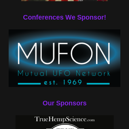
Conferences We Sponsor!
Our Sponsors