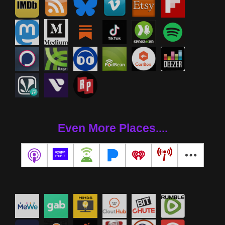
Even More Places....