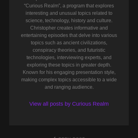
“Curious Realm”, a program that explores
interesting and unusual topics related to
science, technology, history and culture.
Christopher creates informative and
entertaining episodes that delve into various
topics such as ancient civilizations,
conspiracy theories, and futuristic
technologies, interviewing experts, and
exploring these topics in greater depth.
Known for his engaging presentation style,
making complex topics accessible to a wide
and ranging audience.
View all posts by Curious Realm