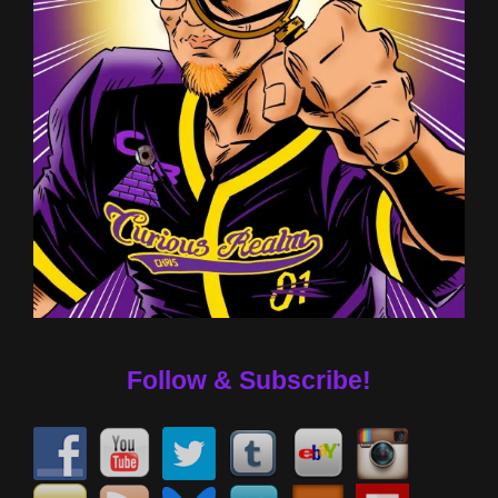
Follow & Subscribe!