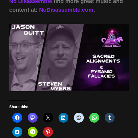
No Disassemble
find more great music and
content at:
NoDisassemble.com
.
Share this: