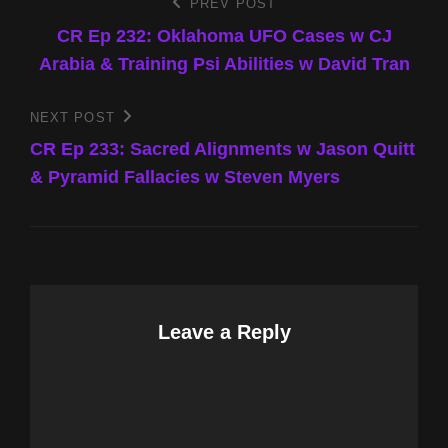
Post
PREV POST
Previous
Post
CR Ep 232: Oklahoma UFO Cases w CJ
navigation
Arabia & Training Psi Abilities w David Tran
NEXT POST
Next
Post
CR Ep 233: Sacred Alignments w Jason Quitt
& Pyramid Fallacies w Steven Myers
Leave a Reply