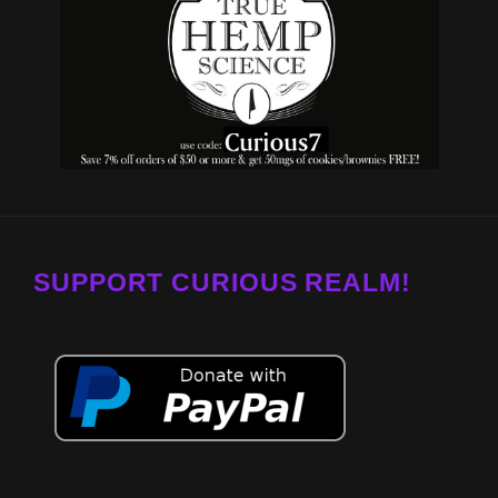
SUPPORT CURIOUS REALM!