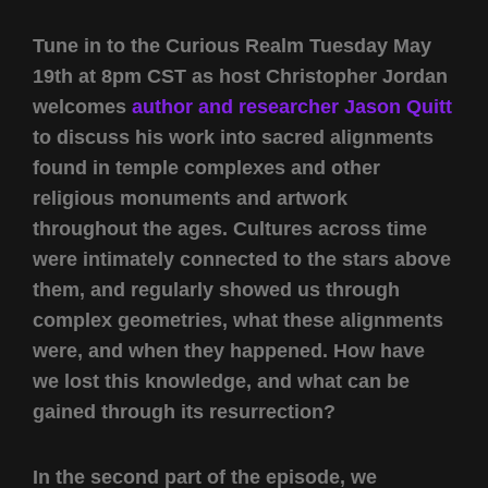
Tune in to the Curious Realm Tuesday May
19th at 8pm CST as host Christopher Jordan
welcomes
author and researcher Jason Quitt
to discuss his work into sacred alignments
found in temple complexes and other
religious monuments and artwork
throughout the ages. Cultures across time
were intimately connected to the stars above
them, and regularly showed us through
complex geometries, what these alignments
were, and when they happened. How have
we lost this knowledge, and what can be
gained through its resurrection?
In the second part of the episode, we