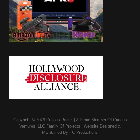
Copyright © 2026
Curious Realm
|
A Proud Member Of
Curious
Ventures, LLC Family Of Projects
|
Website Designed &
Maintained By
HC Productions