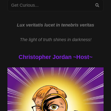
Search
SEA
for:
Lux veritatis lucet in tenebris veritas
The light of truth shines in darkness!
Christopher Jordan ~Host~