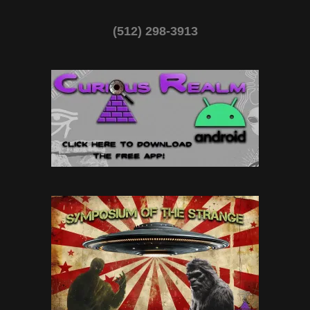
(512) 298-3913‬