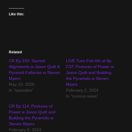
Like this:
Related
CR Ep 233: Sacred
LIVE Tues Feb 6th at 8p
Alignments w Jason Quitt &
CST Postures of Power w
Pyramid Fallacies w Steven
Jason Quitt and Building
Myers
the Pyramids w Steven
May 19, 2026
Myers
In "episodes"
February 2, 2024
In "curious news"
CR Ep 114: Postures of
Power w Jason Quitt and
Building the Pyramids w
Steven Myers
February 6, 2024