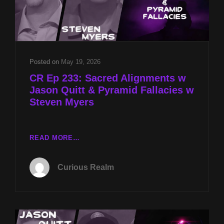
Posted on
May 19, 2026
CR Ep 233: Sacred Alignments w
Jason Quitt & Pyramid Fallacies w
Steven Myers
CR
READ MORE…
EP
233:
Curious Realm
SACRED
ALIGNMENTS
W
JASON
QUITT