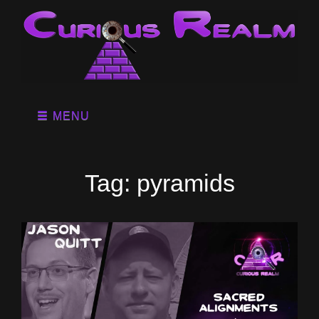
MENU
Tag:
pyramids