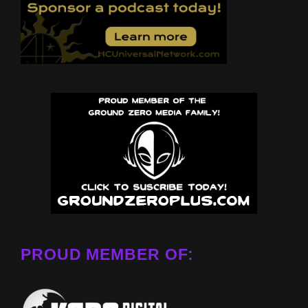
PROUD MEMBER OF: