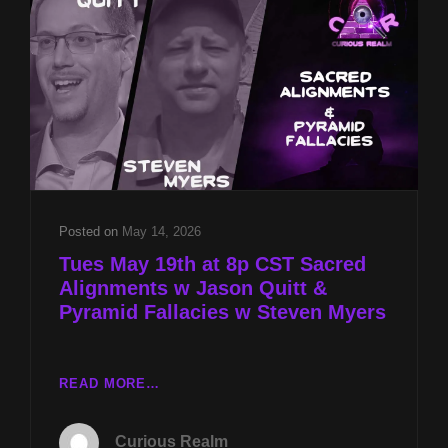
&
PYRAMID
FALLACIES
W
STEVEN
MYERS
Posted on
May 14, 2026
Tues May 19th at 8p CST Sacred
Alignments w Jason Quitt &
Pyramid Fallacies w Steven Myers
TUES
READ MORE…
MAY
19TH
Curious Realm