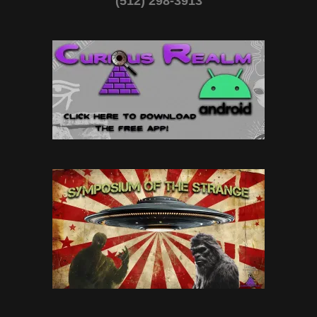
(512) 298-3913‬