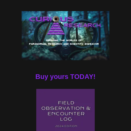
Buy yours TODAY!