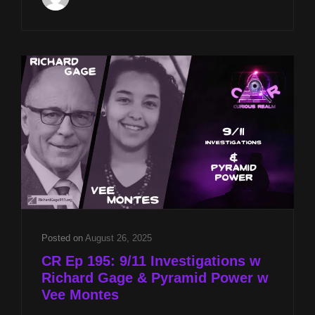
AT
8P
CST
SACRED
ALIGNMENTS
W
JASON
QUITT
&
PYRAMID
FALLACIES
W
STEVEN
MYERS
Posted on
August 26, 2025
CR Ep 195: 9/11 Investigations w
Richard Gage & Pyramid Power w
Vee Montes