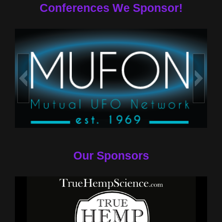
Conferences We Sponsor!
Our Sponsors