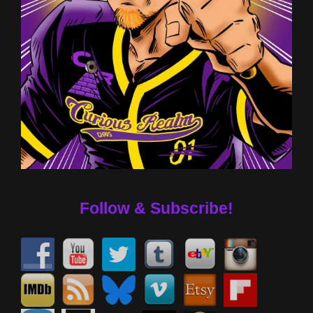
Follow & Subscribe!