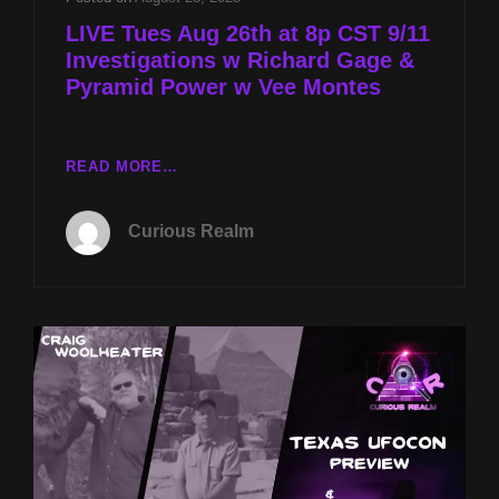
LIVE Tues Aug 26th at 8p CST 9/11
Investigations w Richard Gage &
Pyramid Power w Vee Montes
LIVE
READ MORE…
TUES
AUG
Curious Realm
26TH
AT
8P
CST
9/11
INVESTIGATIONS
W
RICHARD
GAGE
&
PYRAMID