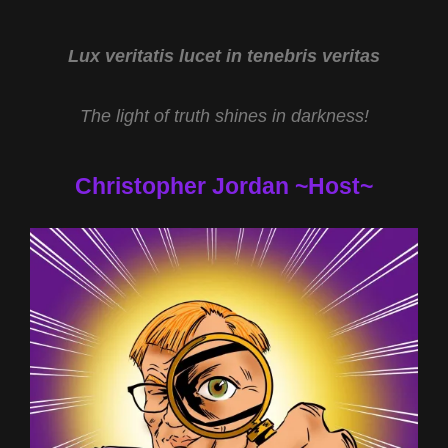
CRAIG
WOOLHEATER
AND
Lux veritatis lucet in tenebris veritas
BUILDING
THE
The light of truth shines in darkness!
PYRAMIDS
WITH
STEVEN
Christopher Jordan ~Host~
MYERS