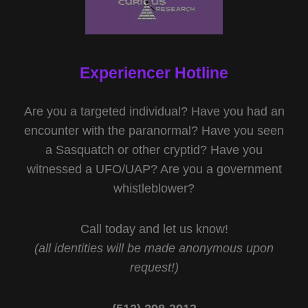
Experiencer Hotline
Are you a targeted individual? Have you had an
encounter with the paranormal? Have you seen
a Sasquatch or other cryptid? Have you
witnessed a UFO/UAP? Are you a government
whistleblower?
Call today and let us know!
(all identities will be made anonymous upon
request!)