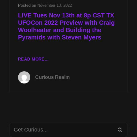
CRAIG
Posted on
November 13, 2022
WOOLHEATER
LIVE Tues Nov 13th at 8p CST TX
AND
UFOCon 2022 Preview with Craig
BUILDING
Woolheater and Building the
THE
PYRAMIDS
Pyramids with Steven Myers
WITH
STEVEN
MYERS
LIVE
READ MORE…
TUES
NOV
Curious Realm
13TH
AT
8P
CST
TX
UFOCON
2022
Search
PREVIEW
SEA
WITH
for: