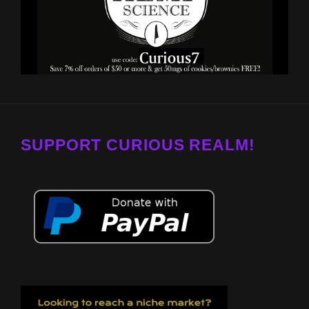
SUPPORT CURIOUS REALM!