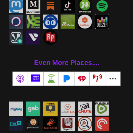
Even More Places....