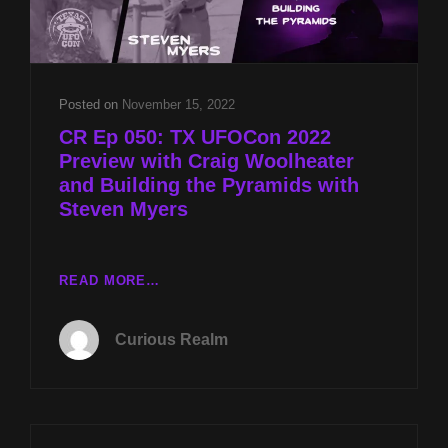
POWER
W
VEE
MONTES
Posted on
November 15, 2022
CR Ep 050: TX UFOCon 2022
Preview with Craig Woolheater
and Building the Pyramids with
Steven Myers
CR
READ MORE…
EP
050:
Curious Realm
TX
UFOCON
2022
PREVIEW
WITH