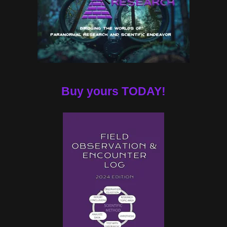
Buy yours TODAY!