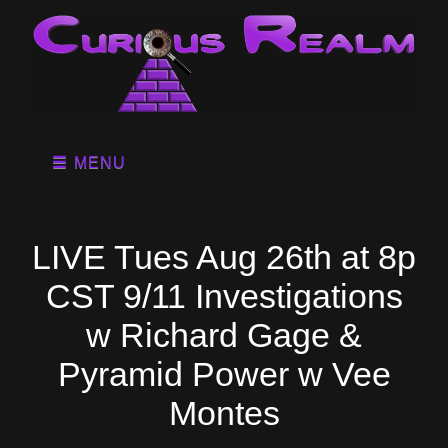
MENU
LIVE Tues Aug 26th at 8p
CST 9/11 Investigations
w Richard Gage &
Pyramid Power w Vee
Montes