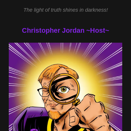
The light of truth shines in darkness!
Christopher Jordan ~Host~