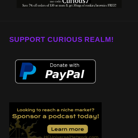
SUPPORT CURIOUS REALM!