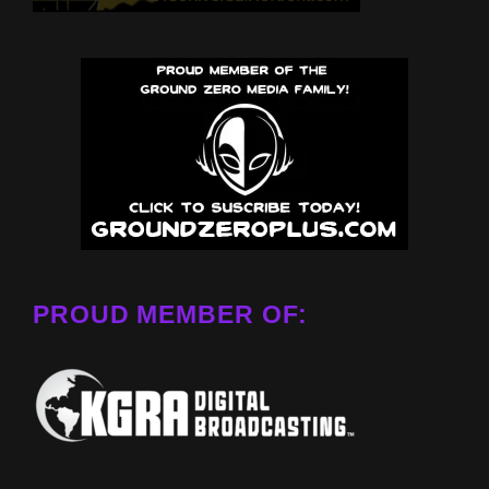
PROUD MEMBER OF: