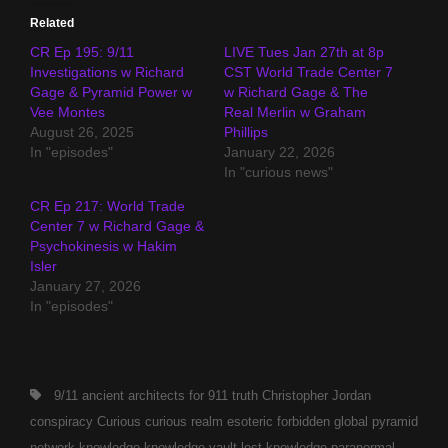
Related
CR Ep 195: 9/11
LIVE Tues Jan 27th at 8p
Investigations w Richard
CST World Trade Center 7
Gage & Pyramid Power w
w Richard Gage & The
Vee Montes
Real Merlin w Graham
August 26, 2025
Phillips
In "episodes"
January 22, 2026
In "curious news"
CR Ep 217: World Trade
Center 7 w Richard Gage &
Psychokinesis w Hakim
Isler
January 27, 2026
In "episodes"
Tags,
9/11
ancient
architects for 911 truth
Christopher Jordan
conspiracy
Curious
curious realm
esoteric
forbidden
global pyramid
network
knowledge
knowledge vault
lost knowledge
paranormal