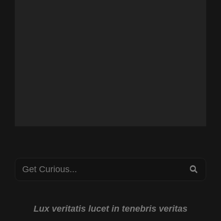
Search
SEA
for:
Lux veritatis lucet in tenebris veritas