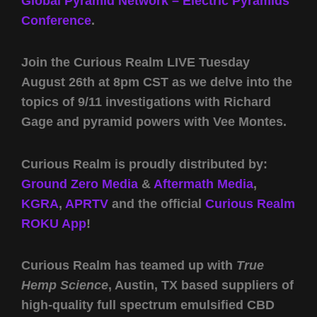
Global Pyramid Network – Electric Pyramids
Conference
.
Join the Curious Realm LIVE Tuesday
August 26th at 8pm CST as we delve into the
topics of 9/11 investigations with Richard
Gage and pyramid powers with Vee Montes.
Curious Realm is proudly distributed by:
Ground Zero Media
&
Aftermath Media
,
KGRA
,
APRTV
and the official
Curious Realm
ROKU App
!
Curious Realm has teamed up with
True
Hemp Science
, Austin, TX based suppliers of
high-quality full spectrum emulsified CBD