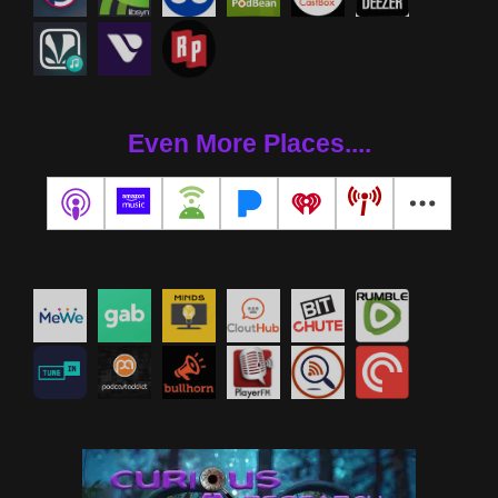
Even More Places....