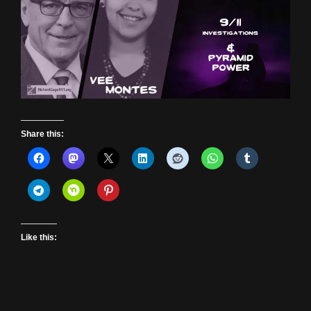
Share this:
Like this: