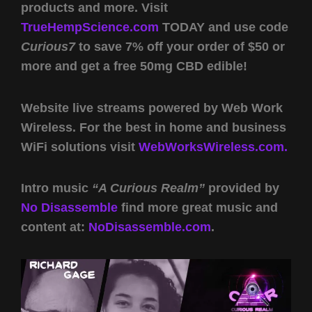
products and more. Visit
TrueHempScience.com
TODAY and use code
Curious7
to save 7% off your order of $50 or
more and get a free 50mg CBD edible!
Website live streams powered by Web Work
Wireless. For the best in home and business
WiFi solutions visit
WebWorksWireless.com.
Intro music
“A Curious Realm”
provided by
No Disassemble
find more great music and
content at:
NoDisassemble.com
.