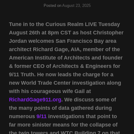
Posted on
August 23, 2025
Tune in to the Curious Realm LIVE Tuesday
August 26th at 8pm CST as host Christopher
Jordan welcomes San Francisco Bay area
architect Richard Gage, AIA, member of the
American Institute of Architects and founder
& former CEO of Architects & Engineers for
9/11 Truth. He now leads the charge for a
new World Trade Center investigation along
with his courageous wife Gail at
RichardGage911.org
. We discuss some of
the many points of data gathered during
numerous
9/11
investigations that point to
far more sinister means for the collapse of
the twin towers and WTC Building 7 on that