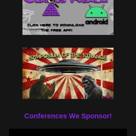
Conferences We Sponsor!