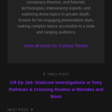
conspiracy theories, and futuristic
technologies, interviewing experts, and
exploring these topics in greater depth.
Known for his engaging presentation style,
making complex topics accessible to a wide
and ranging audience.
View all posts by Curious Realm
Post
PREV POST
Previous
Post
CR Ep 194: Staticom Investigations w Tony
navigation
Rathman & Crossing Realms w Blondes and
Boos
NEXT POST
Next