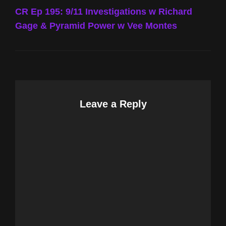
Post
CR Ep 195: 9/11 Investigations w Richard
Gage & Pyramid Power w Vee Montes
Leave a Reply