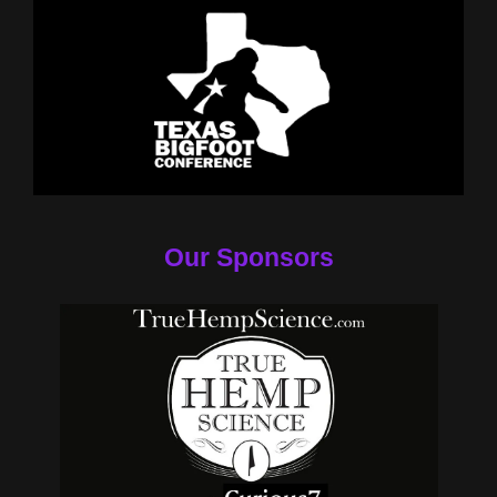
Our Sponsors