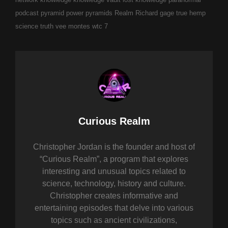
podcast
pyramid power
pyramids
Realm
Richard gage
true hemp
science
truth
vee montes
wtc 7
Author:
Curious Realm
Christopher Jordan is the founder and host of
“Curious Realm”, a program that explores
interesting and unusual topics related to
science, technology, history and culture.
Christopher creates informative and
entertaining episodes that delve into various
topics such as ancient civilizations,