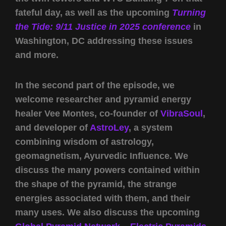
fateful day, as well as the upcoming
Turning
the Tide: 9/11 Justice in 2025 conference
in
Washington, DC addressing these issues
and more.
In the second part of the episode, we
welcome researcher and pyramid energy
healer Vee Montes, co-founder of
VibraSoul
,
and developer of
AstroLey
, a system
combining wisdom of astrology,
geomagnetism, Ayurvedic Influence. We
discuss the many powers contained within
the shape of the pyramid, the strange
energies associated with them, and their
many uses. We also discuss the upcoming