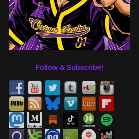
Follow & Subscribe!