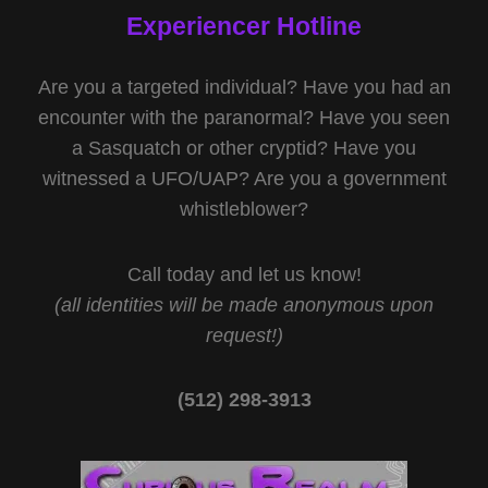
Experiencer Hotline
Are you a targeted individual? Have you had an
encounter with the paranormal? Have you seen
a Sasquatch or other cryptid? Have you
witnessed a UFO/UAP? Are you a government
whistleblower?
Call today and let us know!
(all identities will be made anonymous upon
request!)
(512) 298-3913‬