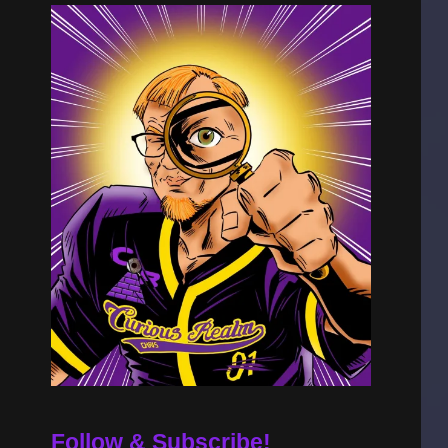
Follow & Subscribe!