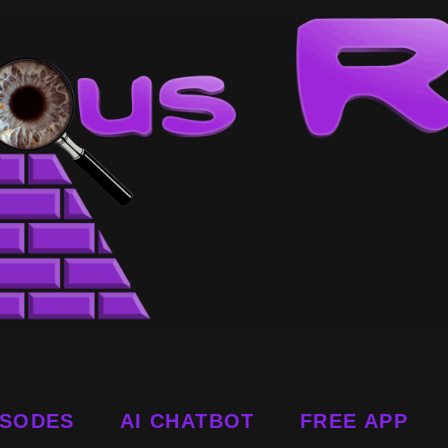
ISODES
AI CHATBOT
FREE APP