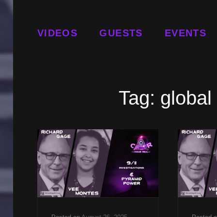
VIDEOS
GUESTS
EVENTS
Tag:
global