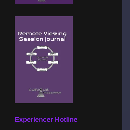
Experiencer Hotline