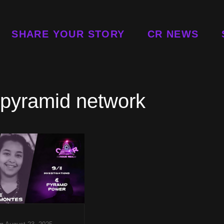
SHARE YOUR STORY
CR NEWS
 pyramid network