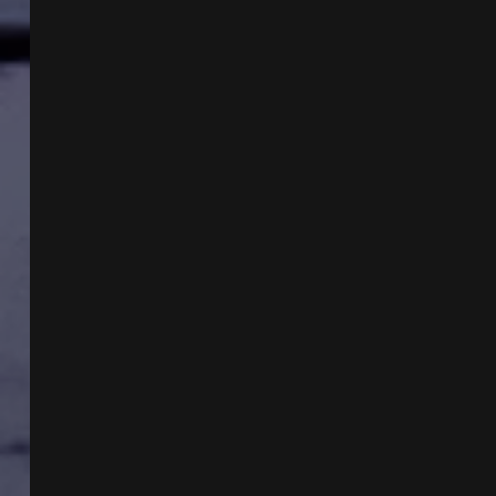
VEE
MONTES