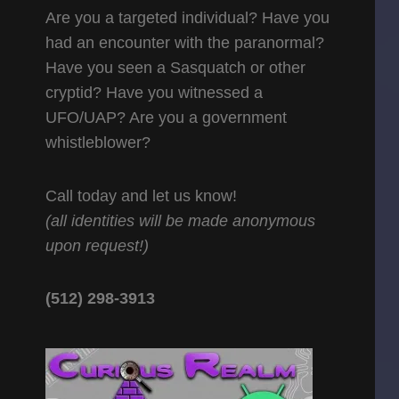
Are you a targeted individual? Have you
had an encounter with the paranormal?
Have you seen a Sasquatch or other
cryptid? Have you witnessed a
UFO/UAP? Are you a government
whistleblower?
Call today and let us know!
(all identities will be made anonymous
upon request!)
(512) 298-3913‬