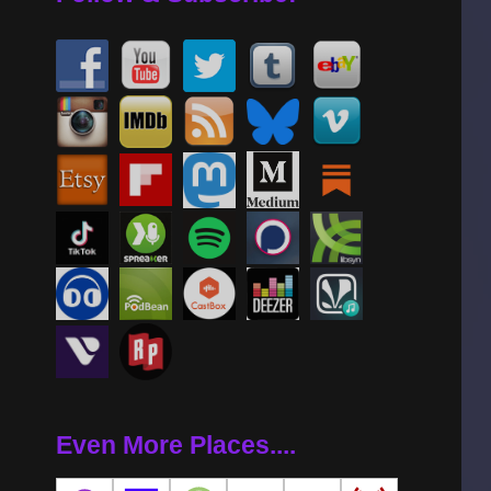
Even More Places....