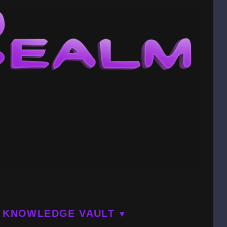
KNOWLEDGE VAULT