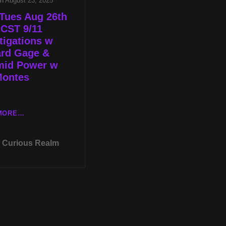
on
August 23, 2025
Tues Aug 26th
 CST 9/11
tigations w
ard Gage &
mid Power w
Montes
LIVE
MORE…
TUES
AUG
Curious Realm
26TH
AT
8P
CST
9/11
INVESTIGATIONS
W
RICHARD