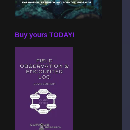
Buy yours TODAY!