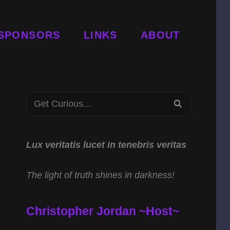
SPONSORS
LINKS
ABOUT
Search
SEARCH
for:
Lux veritatis lucet in tenebris veritas
The light of truth shines in darkness!
Christopher Jordan ~Host~