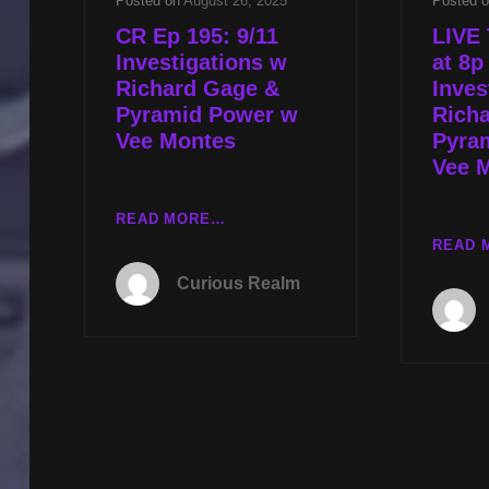
Posted on
August 26, 2025
Posted 
CR Ep 195: 9/11
LIVE 
Investigations w
at 8p
Richard Gage &
Inves
Pyramid Power w
Rich
Vee Montes
Pyra
Vee 
CR
READ MORE…
EP
READ 
195:
Curious Realm
9/11
INVESTIGATIONS
W
RICHARD
GAGE
&
PYRAMID
POWER
W