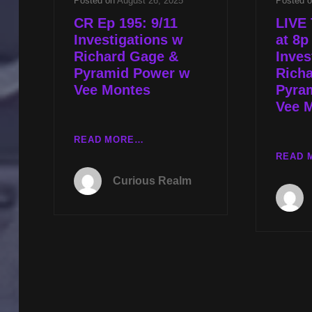
Posted on
August 26, 2025
Posted 
CR Ep 195: 9/11
LIVE 
Investigations w
at 8p
Richard Gage &
Inves
Pyramid Power w
Rich
Vee Montes
Pyra
Vee 
CR
READ MORE…
EP
READ 
195:
Curious Realm
9/11
INVESTIGATIONS
W
RICHARD
GAGE
&
PYRAMID
POWER
W