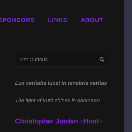
SPONSORS
LINKS
ABOUT
Search
SEARCH
for:
Lux veritatis lucet in tenebris veritas
The light of truth shines in darkness!
Christopher Jordan ~Host~