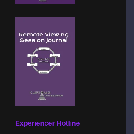
Experiencer Hotline