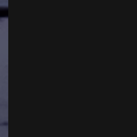
VEE
MONTES