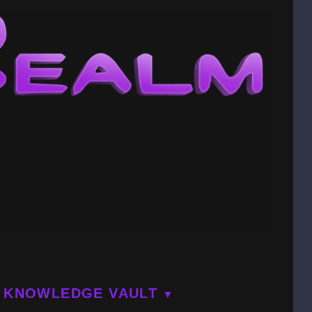
KNOWLEDGE VAULT