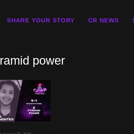
SHARE YOUR STORY
CR NEWS
ramid power