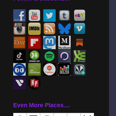
Even More Places....