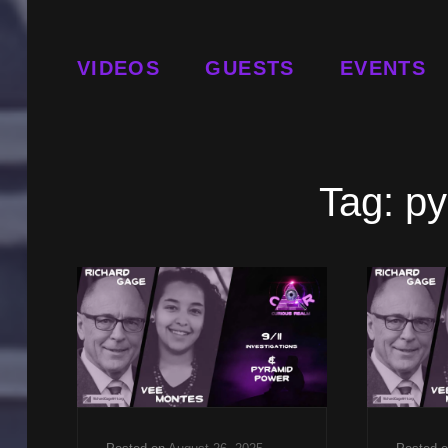
VIDEOS
GUESTS
EVENTS
Tag:
py