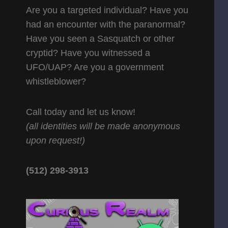
Are you a targeted individual? Have you
had an encounter with the paranormal?
Have you seen a Sasquatch or other
cryptid? Have you witnessed a
UFO/UAP? Are you a government
whistleblower?
Call today and let us know!
(all identities will be made anonymous
upon request!)
(512) 298-3913‬