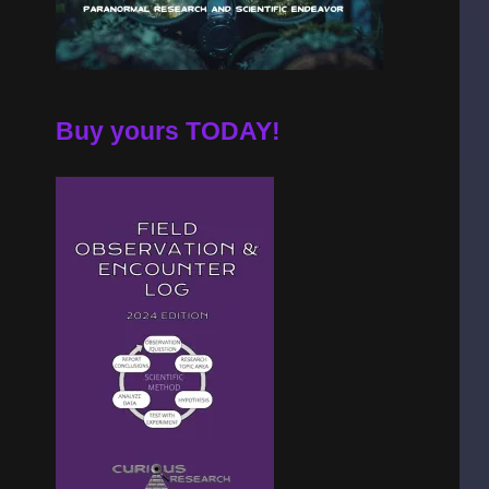
Buy yours TODAY!