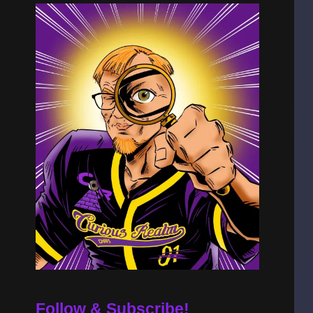
Follow & Subscribe!