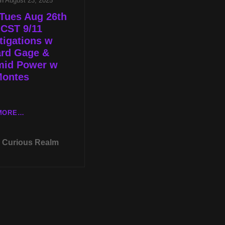
on
August 23, 2025
Tues Aug 26th
 CST 9/11
tigations w
ard Gage &
mid Power w
Montes
LIVE
MORE…
TUES
AUG
Curious Realm
26TH
AT
8P
CST
9/11
INVESTIGATIONS
W
RICHARD