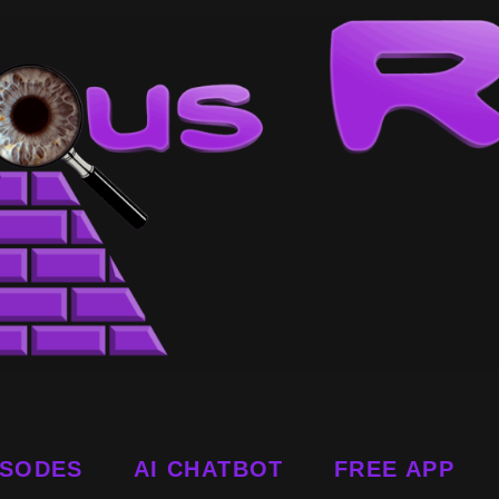
ISODES
AI CHATBOT
FREE APP