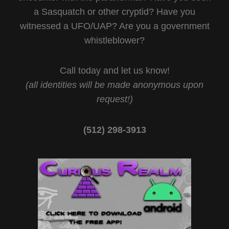
a Sasquatch or other cryptid? Have you
witnessed a UFO/UAP? Are you a government
whistleblower?
Call today and let us know!
(all identities will be made anonymous upon
request!)
(512) 298-3913‬