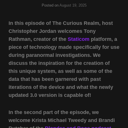
Posted on
August 19, 2025
In this episode of The Curious Realm, host
Christopher Jordan welcomes Tony
Rathman, creator of the
Staticom
platform, a
piece of technology made specifically for use
during paranormal investigations. We
discuss the inspiration for the creation of
this unique system, as well as some of the
data that has been garnered with past
iterations of the device and what the newly
updated 3.0 version is capable of!
In the second part of the episode, we
welcome Krista Michael Tweedy and Brandi