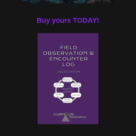
Buy yours TODAY!