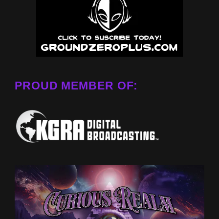
PROUD MEMBER OF: