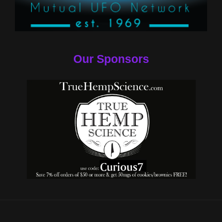
Our Sponsors