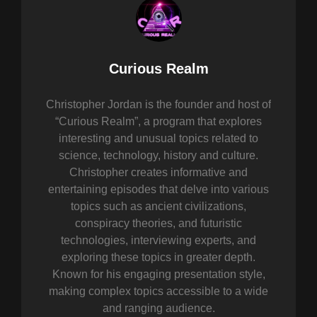
Author:
Curious Realm
Christopher Jordan is the founder and host of
“Curious Realm”, a program that explores
interesting and unusual topics related to
science, technology, history and culture.
Christopher creates informative and
entertaining episodes that delve into various
topics such as ancient civilizations,
conspiracy theories, and futuristic
technologies, interviewing experts, and
exploring these topics in greater depth.
Known for his engaging presentation style,
making complex topics accessible to a wide
and ranging audience.