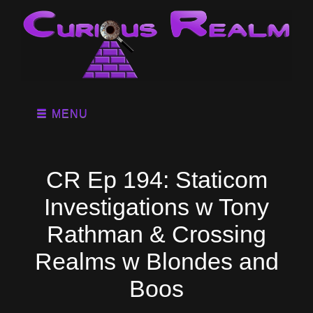
MENU
CR Ep 194: Staticom
Investigations w Tony
Rathman & Crossing
Realms w Blondes and
Boos