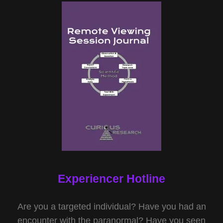
Experiencer Hotline
Are you a targeted individual? Have you had an
encounter with the paranormal? Have you seen