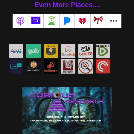
Even More Places....