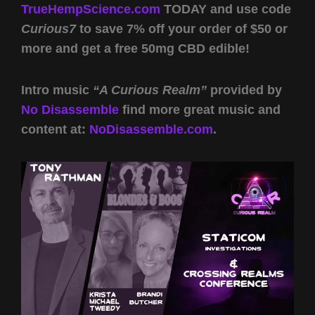
TrueHempScience.com
TODAY and use code
Curious7
to save 7% off your order of $50 or
more and get a free 50mg CBD edible!
Intro music
“A Curious Realm”
provided by
No Disassemble
find more great music and
content at:
NoDisassemble.com
.