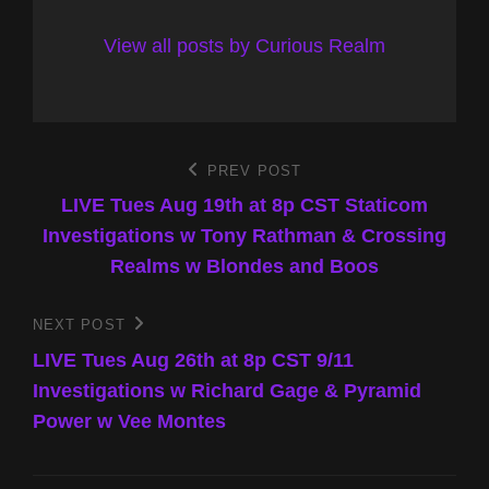
View all posts by Curious Realm
Post
PREV POST
Previous
Post
LIVE Tues Aug 19th at 8p CST Staticom
navigation
Investigations w Tony Rathman & Crossing
Realms w Blondes and Boos
NEXT POST
Next
Post
LIVE Tues Aug 26th at 8p CST 9/11
Investigations w Richard Gage & Pyramid
Power w Vee Montes