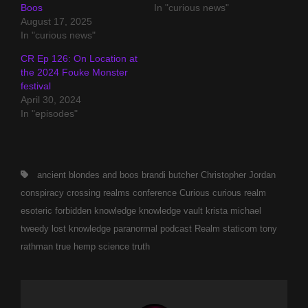
Boos
In "curious news"
August 17, 2025
In "curious news"
CR Ep 126: On Location at
the 2024 Fouke Monster
festival
April 30, 2024
In "episodes"
Tags,
ancient
blondes and boos
brandi butcher
Christopher Jordan
conspiracy
crossing realms conference
Curious
curious realm
esoteric
forbidden
knowledge
knowledge vault
krista michael
tweedy
lost knowledge
paranormal
podcast
Realm
staticom
tony
rathman
true hemp science
truth