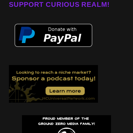
SUPPORT CURIOUS REALM!