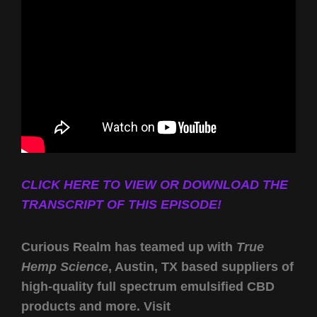
CLICK HERE TO VIEW OR DOWNLOAD THE
TRANSCRIPT OF THIS EPISODE!
Curious Realm has teamed up with
True
Hemp Science
, Austin, TX based suppliers of
high-quality full spectrum emulsified CBD
products and more. Visit