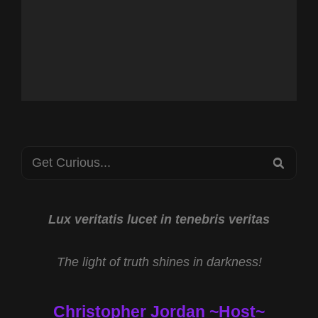
Search
SEA
for:
Lux veritatis lucet in tenebris veritas
The light of truth shines in darkness!
Christopher Jordan ~Host~