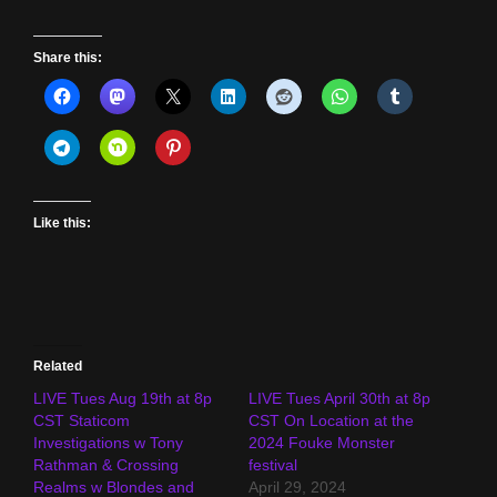
Share this:
Like this:
Related
LIVE Tues Aug 19th at 8p
LIVE Tues April 30th at 8p
CST Staticom
CST On Location at the
Investigations w Tony
2024 Fouke Monster
Rathman & Crossing
festival
Realms w Blondes and
April 29, 2024