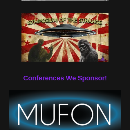
Conferences We Sponsor!