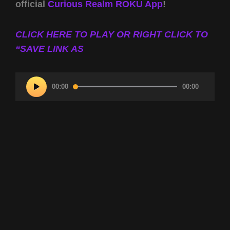
official
Curious Realm ROKU App
!
CLICK HERE TO PLAY OR RIGHT CLICK TO
“SAVE LINK AS
Audio
00:00
00:00
Player