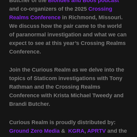
Butcher of the
Blondes and Boos podcast
and co-organizers of the 2025
Crossing
Realms Conference
in Richmond, Missouri.
We discuss how the pair came to the world
of paranormal investigation and what we can
expect to see at this year’s Crossing Realms
Conference.
Join the Curious Realm as we delve into the
topics of Staticom investigations with Tony
Rathman and the Crossing Realms
Conference with Krista Michael Tweedy and
Brandi Butcher.
Curious Realm is proudly distributed by:
Ground Zero Media
&
KGRA
,
APRTV
and the