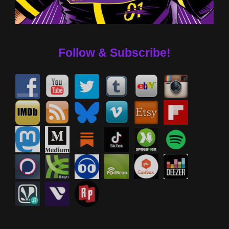
Follow & Subscribe!