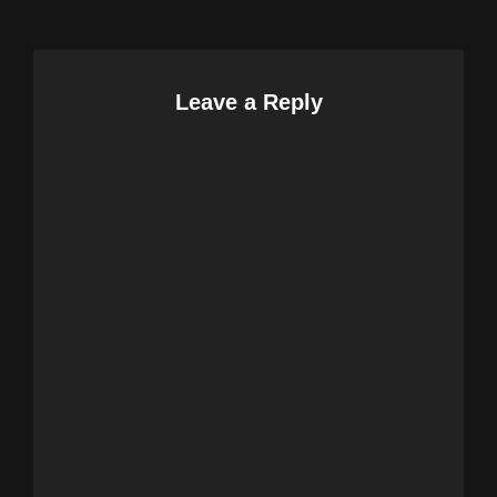
Leave a Reply