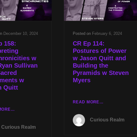
&
ASTRAL
PYRAMID
EXPERIENCER
FALLACIES
W
W
JASON
STEVEN
QUITT
on
December 10, 2024
Posted on
February 6, 2024
MYERS
p 158:
CR Ep 114:
preting
Postures of Power
ronicities w
w Jason Quitt and
yan Sullivan
Building the
Sacred
Pyramids w Steven
nments w
Myers
 Quitt
CR
READ MORE…
EP
CR
MORE…
114:
EP
Curious Realm
POSTURES
158:
Curious Realm
OF
INTERPRETING
POWER
SYNCHRONICITIES