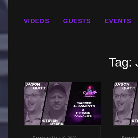
VIDEOS
GUESTS
EVENTS
Tag: