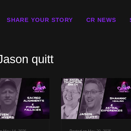
SHARE YOUR STORY
CR NEWS
Jason quitt