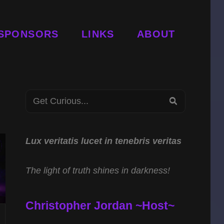
SPONSORS
LINKS
ABOUT
Search
SEARCH
for:
Lux veritatis lucet in tenebris veritas
The light of truth shines in darkness!
Christopher Jordan ~Host~