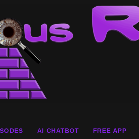
ISODES
AI CHATBOT
FREE APP