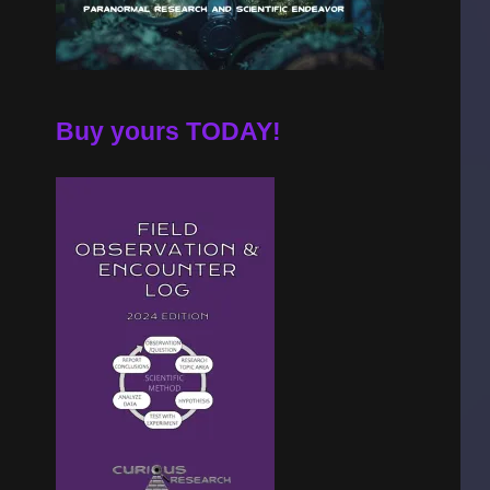
Buy yours TODAY!