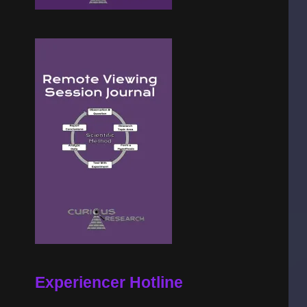
Experiencer Hotline