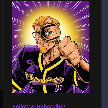
Follow & Subscribe!