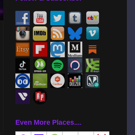
Even More Places....