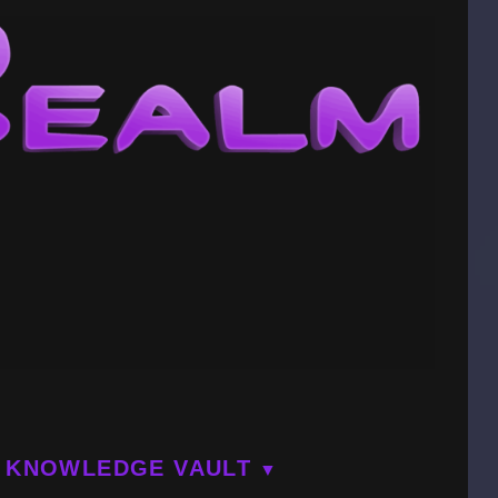
KNOWLEDGE VAULT