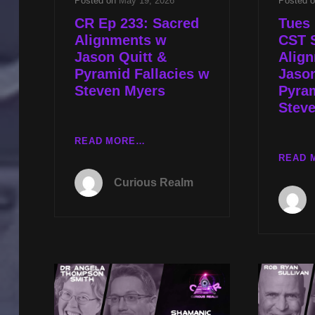
Posted on
May 19, 2026
Posted 
CR Ep 233: Sacred
Tues 
Alignments w
CST 
Jason Quitt &
Alig
Pyramid Fallacies w
Jason
Steven Myers
Pyram
Stev
CR
READ MORE…
EP
READ 
233:
Curious Realm
SACRED
ALIGNMENTS
W
JASON
QUITT
&
PYRAMID
FALLACIES
W