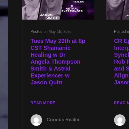
STEVEN
MYERS
Posted on
May 15, 2025
Posted 
Tues May 20th at 8p
CR E
CST Shamanic
Inter
Healing w Dr
Synch
Angela Thompson
Rob R
Smith & Astral
and 
Experiencer w
Alig
Jason Quitt
Jason
TUES
READ MORE…
READ 
MAY
20TH
Curious Realm
AT
8P