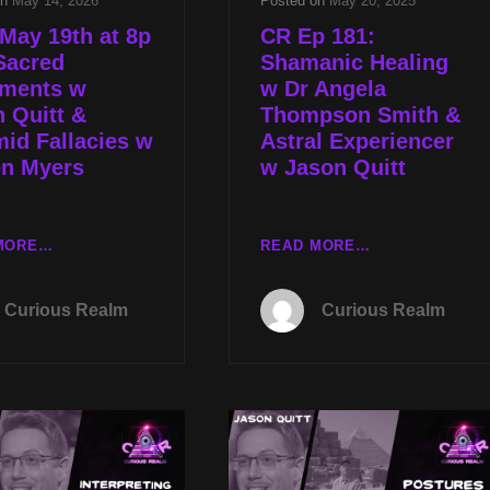
on
May 14, 2026
Posted on
May 20, 2025
May 19th at 8p
CR Ep 181:
Sacred
Shamanic Healing
nments w
w Dr Angela
 Quitt &
Thompson Smith &
id Fallacies w
Astral Experiencer
en Myers
w Jason Quitt
TUES
CR
MORE…
READ MORE…
MAY
EP
19TH
181:
Curious Realm
Curious Realm
AT
SHAMANIC
8P
HEALING
CST
W
SACRED
DR
ALIGNMENTS
ANGELA
W
THOMPSON
JASON
SMITH
QUITT
&