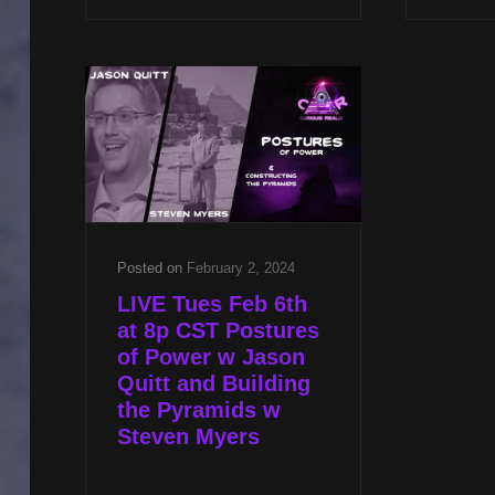
CST
SHAMANIC
HEALING
W
DR
ANGELA
THOMPSON
SMITH
&
ASTRAL
EXPERIENCER
Posted on
February 2, 2024
W
LIVE Tues Feb 6th
JASON
at 8p CST Postures
QUITT
of Power w Jason
Quitt and Building
the Pyramids w
Steven Myers