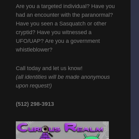
Are you a targeted individual? Have you
had an encounter with the paranormal?
Have you seen a Sasquatch or other
cryptid? Have you witnessed a
UFO/UAP? Are you a government
whistleblower?
Call today and let us know!
(all identities will be made anonymous
upon request!)
(512) 298-3913‬