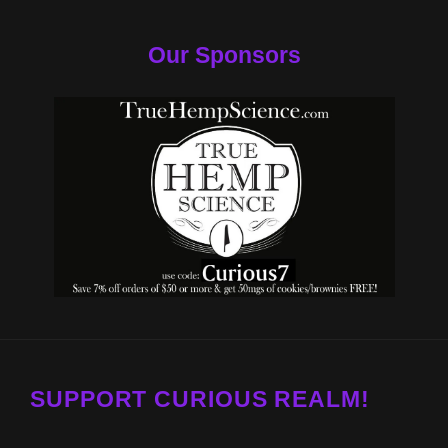
Our Sponsors
SUPPORT CURIOUS REALM!