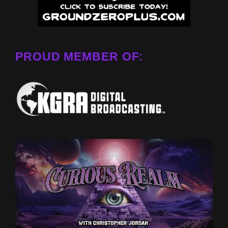
PROUD MEMBER OF: