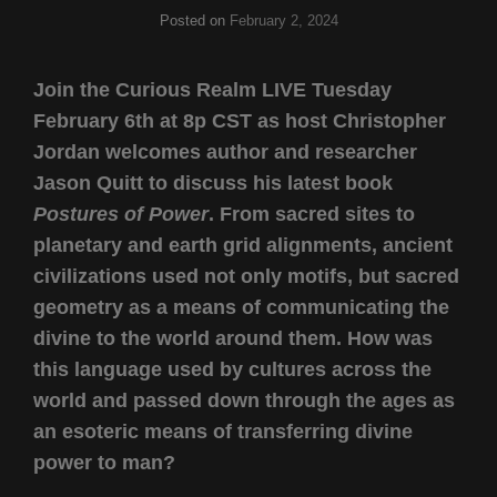
Posted on
February 2, 2024
Join the Curious Realm LIVE Tuesday
February 6th at 8p CST as host Christopher
Jordan welcomes author and researcher
Jason Quitt to discuss his latest book
Postures of Power
. From sacred sites to
planetary and earth grid alignments, ancient
civilizations used not only motifs, but sacred
geometry as a means of communicating the
divine to the world around them. How was
this language used by cultures across the
world and passed down through the ages as
an esoteric means of transferring divine
power to man?