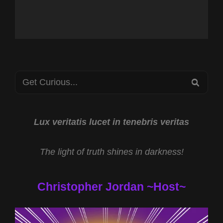
Search
SEA
for:
Lux veritatis lucet in tenebris veritas
The light of truth shines in darkness!
Christopher Jordan ~Host~