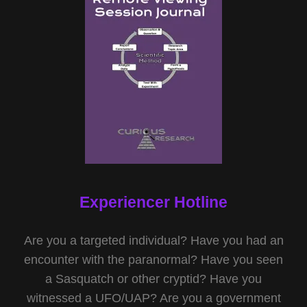
Experiencer Hotline
Are you a targeted individual? Have you had an
encounter with the paranormal? Have you seen
a Sasquatch or other cryptid? Have you
witnessed a UFO/UAP? Are you a government