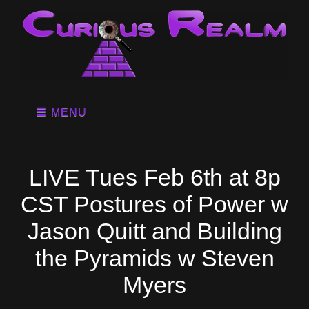
MENU
LIVE Tues Feb 6th at 8p
CST Postures of Power w
Jason Quitt and Building
the Pyramids w Steven
Myers