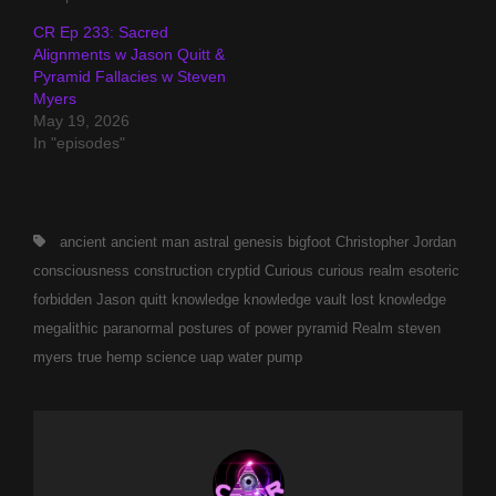
CR Ep 233: Sacred
Alignments w Jason Quitt &
Pyramid Fallacies w Steven
Myers
May 19, 2026
In "episodes"
Tags,
ancient
ancient man
astral genesis
bigfoot
Christopher Jordan
consciousness
construction
cryptid
Curious
curious realm
esoteric
forbidden
Jason quitt
knowledge
knowledge vault
lost knowledge
megalithic
paranormal
postures of power
pyramid
Realm
steven
myers
true hemp science
uap
water pump