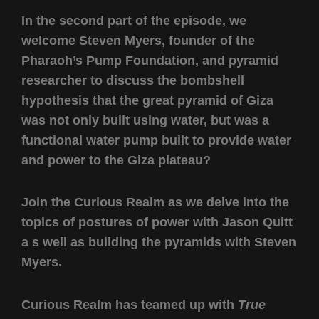
In the second part of the episode, we
welcome Steven Myers, founder of the
Pharaoh’s Pump Foundation, and pyramid
researcher to discuss the bombshell
hypothesis that the great pyramid of Giza
was not only built using water, but was a
functional water pump built to provide water
and power to the Giza plateau?
Join the Curious Realm as we delve into the
topics of postures of power with Jason Quitt
a s well as building the pyramids with Steven
Myers.
Curious Realm has teamed up with
True