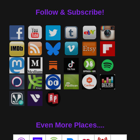
Follow & Subscribe!
Even More Places....