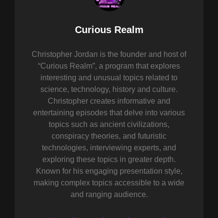
Author:
Curious Realm
Christopher Jordan is the founder and host of
“Curious Realm”, a program that explores
interesting and unusual topics related to
science, technology, history and culture.
Christopher creates informative and
entertaining episodes that delve into various
topics such as ancient civilizations,
conspiracy theories, and futuristic
technologies, interviewing experts, and
exploring these topics in greater depth.
Known for his engaging presentation style,
making complex topics accessible to a wide
and ranging audience.