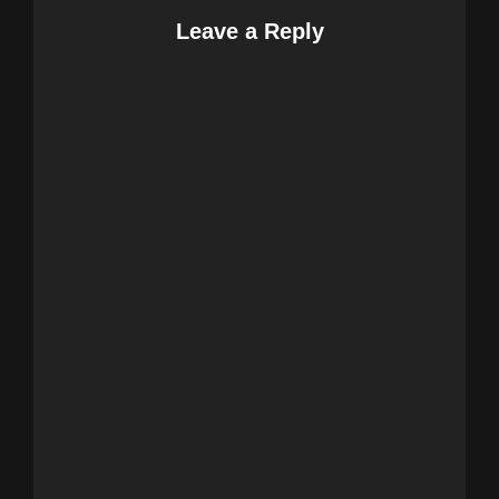
Leave a Reply