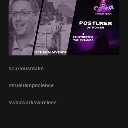
#curiousrealm
#truehempscience
#webworkswireless