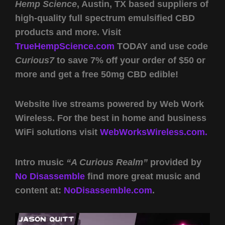
Hemp Science
, Austin, TX based suppliers of
high-quality full spectrum emulsified CBD
products and more. Visit
TrueHempScience.com
TODAY and use code
Curious7
to save 7% off your order of $50 or
more and get a free 50mg CBD edible!
Website live streams powered by Web Work
Wireless. For the best in home and business
WiFi solutions visit
WebWorksWireless.com.
Intro music
“A Curious Realm”
provided by
No Disassemble
find more great music and
content at:
NoDisassemble.com
.