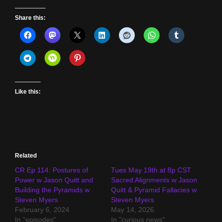
Share this:
Like this:
Related
CR Ep 114: Postures of
Tues May 19th at 8p CST
Power w Jason Quitt and
Sacred Alignments w Jason
Building the Pyramids w
Quitt & Pyramid Fallacies w
Steven Myers
Steven Myers
February 6, 2024
May 14, 2026
In "episodes"
In "curious news"