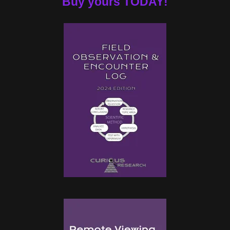
Buy yours TODAY!