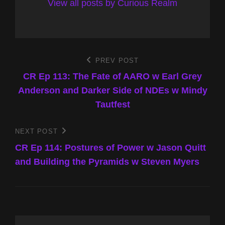
View all posts by Curious Realm
Post
PREV POST
Previous
Post
CR Ep 113: The Fate of AARO w Earl Grey
navigation
Anderson and Darker Side of NDEs w Mindy
Tautfest
NEXT POST
Next
Post
CR Ep 114: Postures of Power w Jason Quitt
and Building the Pyramids w Steven Myers