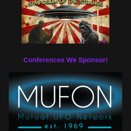
Conferences We Sponsor!