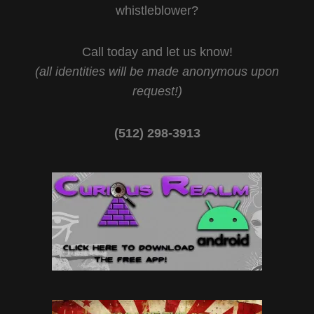
whistleblower?
Call today and let us know!
(all identities will be made anonymous upon
request!)
(512) 298-3913‬