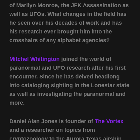
of Marilyn Monroe, the JFK Assassination as
well as UFOs. What changes in the field has
he seen over his decades of work and has
his research ever brought him into the
crosshairs of any alphabet agencies?
Mitchel Whitington
joined the world of
paranormal and UFO research after his first
encounter. Since he has delved headlong
into cataloging sighting in the Lonestar state
as well as investigating the paranormal and
more.
Daniel Alan Jones is founder of
The Vortex
and a researcher on topics from
cryptozoology to the Aurora Texas airship