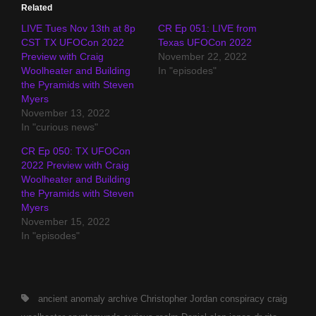
Related
LIVE Tues Nov 13th at 8p
CR Ep 051: LIVE from
CST TX UFOCon 2022
Texas UFOCon 2022
Preview with Craig
November 22, 2022
Woolheater and Building
In "episodes"
the Pyramids with Steven
Myers
November 13, 2022
In "curious news"
CR Ep 050: TX UFOCon
2022 Preview with Craig
Woolheater and Building
the Pyramids with Steven
Myers
November 15, 2022
In "episodes"
Tags,
ancient
anomaly archive
Christopher Jordan
conspiracy
craig