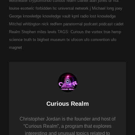
woolheater
cryptomundo
curious realm
Daniel alan jones
dr rita
louise
esoteric
forbidden
hc universal network
j Michael long
joey
George
knowledge
knowledge vault
kpnl radio
lost knowledge
Mitchel whitington
nick redfern
paranormal
podcast
podcast cadet
Realm
Stephen miles lewis
TAGS: Curious
the vortex
true hemp
science
truth
tx bigfoot museum
tx ufocon
ufo convention
ufo
magnet
Author:
Curious Realm
Christopher Jordan is the founder and host of
“Curious Realm”, a program that explores
interesting and unusual topics related to