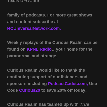
Texas UFOCon!
family of podcasts. For more great shows
and content subscribe at
HCUniversalNetwork.com.
Weekly replays of the Curious Realm can be
found on
KPNL Radio
…your home for the
paranormal and strange.
Curious Realm would like to thank the
continuing support of our listeners and
sponsors including
PodcastCadet.com,
Use
Code
Curious20
to save 20% off today!
Curious Realm has teamed up with
True