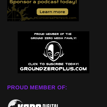
PROUD MEMBER OF: