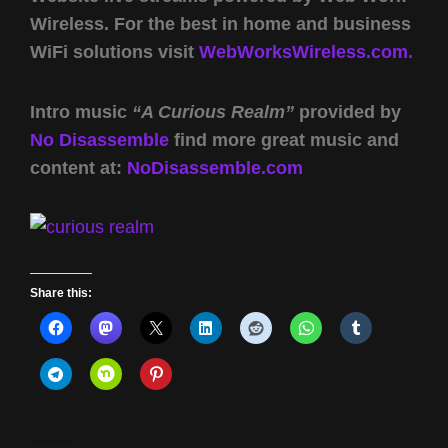
Wireless. For the best in home and business
WiFi solutions visit
WebWorksWireless.com.
Intro music
“A Curious Realm”
provided by
No Disassemble
find more great music and
content at:
NoDisassemble.com
Share this: