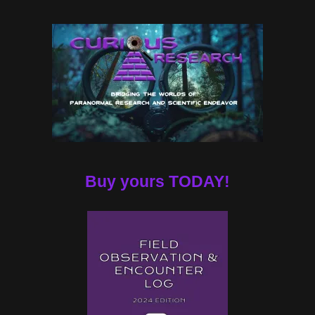
Buy yours TODAY!