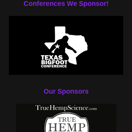
Conferences We Sponsor!
Our Sponsors