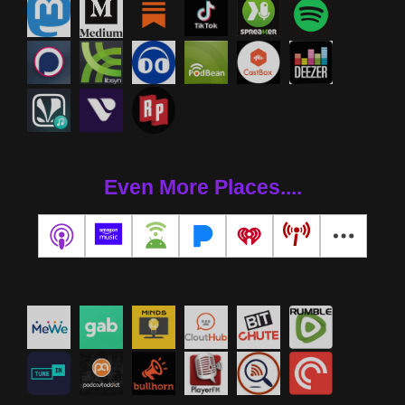
Even More Places....