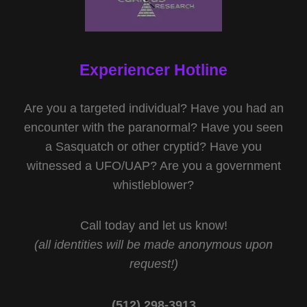
Experiencer Hotline
Are you a targeted individual? Have you had an
encounter with the paranormal? Have you seen
a Sasquatch or other cryptid? Have you
witnessed a UFO/UAP? Are you a government
whistleblower?
Call today and let us know!
(all identities will be made anonymous upon
request!)
(512) 298-3913‬