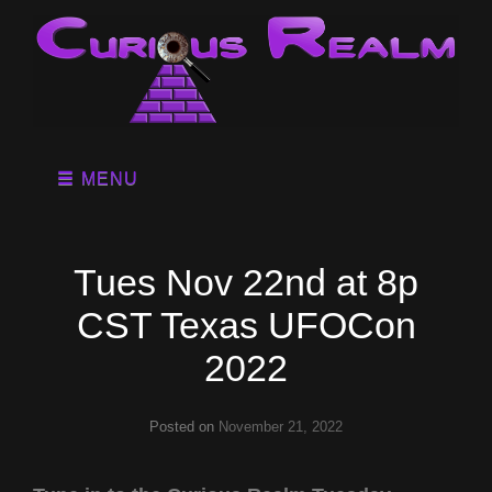
MENU
Tues Nov 22nd at 8p
CST Texas UFOCon
2022
Posted on
November 21, 2022