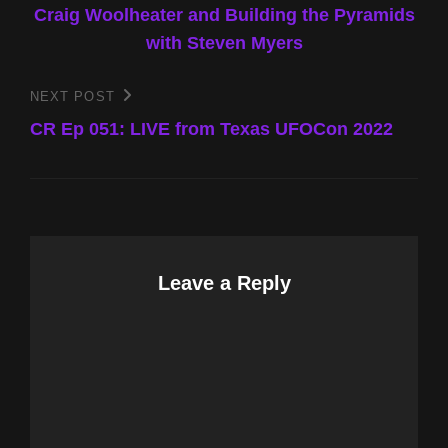
Craig Woolheater and Building the Pyramids
with Steven Myers
NEXT POST
Next
Post
CR Ep 051: LIVE from Texas UFOCon 2022
Leave a Reply