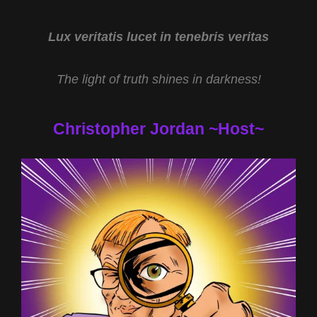
Lux veritatis lucet in tenebris veritas
The light of truth shines in darkness!
Christopher Jordan ~Host~