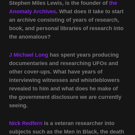
Stephen Miles Lewis, is the founder of
the
Anomaly Archives
. What does it take to start
an archive consisting of years of research,
book, and personal libraries of research into
the anomalous?
J Michael Long
has spent years producing
documentaries and researching UFOs and
other cover-ups. What have years of
interviewing witnesses and whistleblowers
revealed to him and what does he make of
the government disclosure we are currently
seeing.
Nick Redfern
is a veteran researcher into
subjects such as the Men in Black, the death