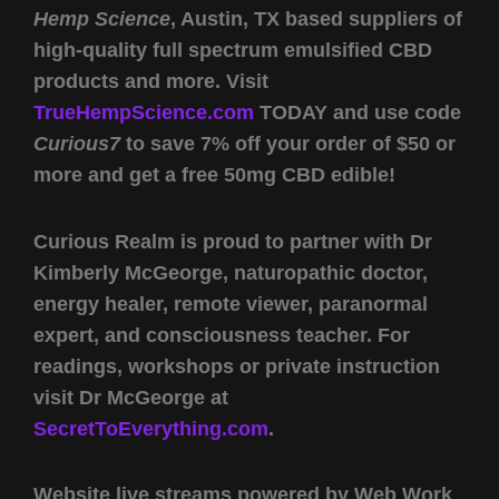
Hemp Science
, Austin, TX based suppliers of
high-quality full spectrum emulsified CBD
products and more. Visit
TrueHempScience.com
TODAY and use code
Curious7
to save 7% off your order of $50 or
more and get a free 50mg CBD edible!
Curious Realm is proud to partner with Dr
Kimberly McGeorge, naturopathic doctor,
energy healer, remote viewer, paranormal
expert, and consciousness teacher. For
readings, workshops or private instruction
visit Dr McGeorge at
SecretToEverything.com
.
Website live streams powered by Web Work