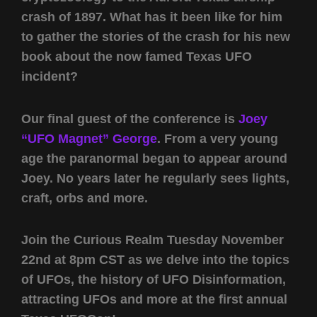
crash of 1897. What has it been like for him
to gather the stories of the crash for his new
book about the now famed Texas UFO
incident?
Our final guest of the conference is
Joey
“UFO Magnet” George
. From a very young
age the paranormal began to appear around
Joey. No years later he regularly sees lights,
craft, orbs and more.
Join the Curious Realm Tuesday November
22nd at 8pm CST as we delve into the topics
of UFOs, the history of UFO Disinformation,
attracting UFOs and more at the first annual