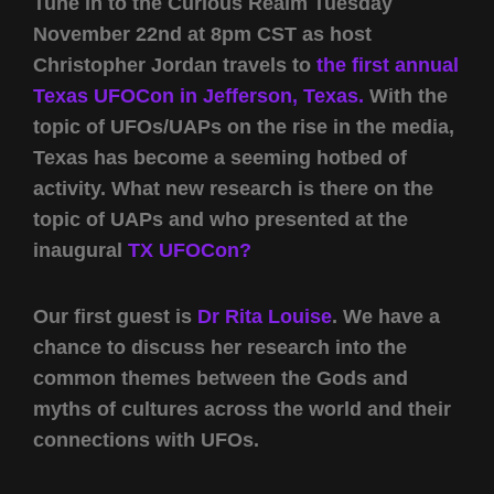
Tune in to the Curious Realm Tuesday
November 22nd at 8pm CST as host
Christopher Jordan travels to
the first annual
Texas UFOCon in Jefferson, Texas.
With the
topic of UFOs/UAPs on the rise in the media,
Texas has become a seeming hotbed of
activity. What new research is there on the
topic of UAPs and who presented at the
inaugural
TX UFOCon?
Our first guest is
Dr Rita Louise
. We have a
chance to discuss her research into the
common themes between the Gods and
myths of cultures across the world and their
connections with UFOs.