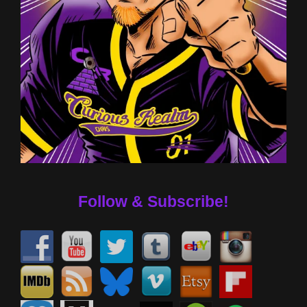
Follow & Subscribe!