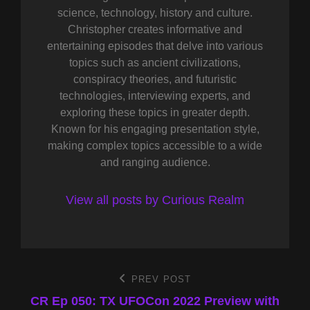
science, technology, history and culture.
Christopher creates informative and
entertaining episodes that delve into various
topics such as ancient civilizations,
conspiracy theories, and futuristic
technologies, interviewing experts, and
exploring these topics in greater depth.
Known for his engaging presentation style,
making complex topics accessible to a wide
and ranging audience.
View all posts by Curious Realm
Post
PREV POST
Previous
Post
CR Ep 050: TX UFOCon 2022 Preview with
navigation