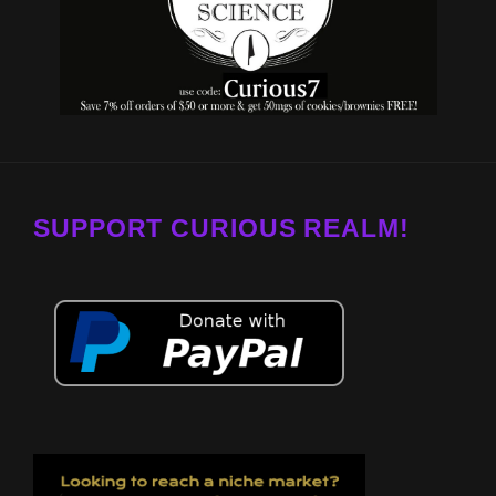
SUPPORT CURIOUS REALM!