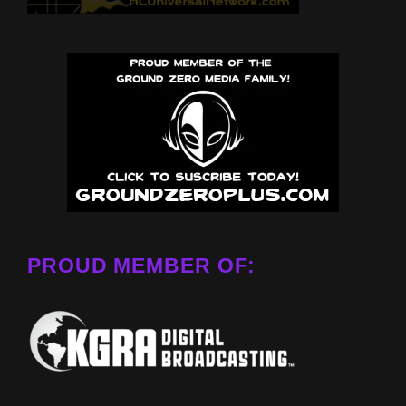
PROUD MEMBER OF: