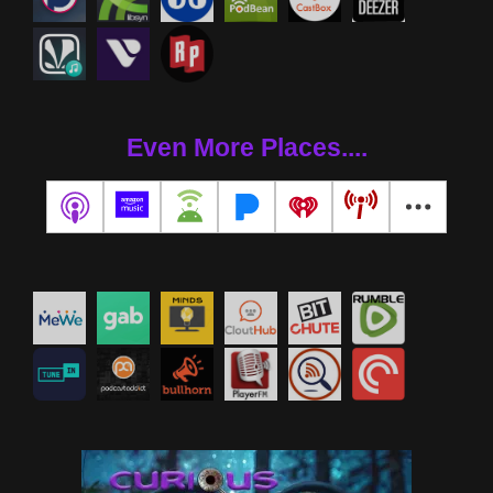
Even More Places....