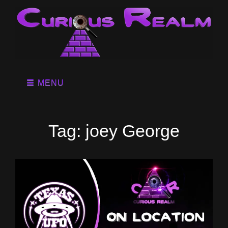
MENU
Tag:
joey George