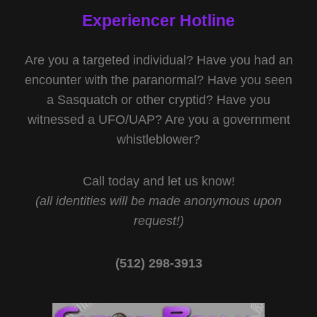
Experiencer Hotline
Are you a targeted individual? Have you had an
encounter with the paranormal? Have you seen
a Sasquatch or other cryptid? Have you
witnessed a UFO/UAP? Are you a government
whistleblower?
Call today and let us know!
(all identities will be made anonymous upon
request!)
(512) 298-3913‬