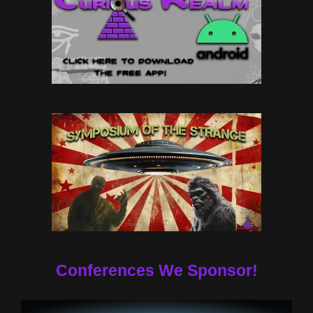
Conferences We Sponsor!