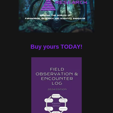
Buy yours TODAY!