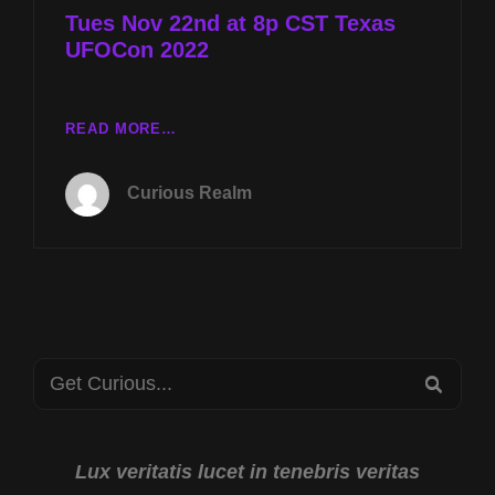
Tues Nov 22nd at 8p CST Texas
UFOCon 2022
TUES
READ MORE…
NOV
22ND
Curious Realm
AT
8P
CST
TEXAS
UFOCON
2022
Search
SEA
for:
Lux veritatis lucet in tenebris veritas