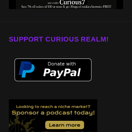
SUPPORT CURIOUS REALM!