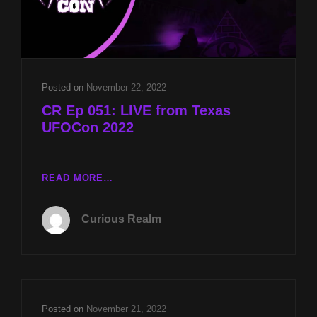
Posted on
November 22, 2022
CR Ep 051: LIVE from Texas
UFOCon 2022
CR
READ MORE…
EP
051:
Curious Realm
LIVE
FROM
TEXAS
UFOCON
2022
Posted on
November 21, 2022