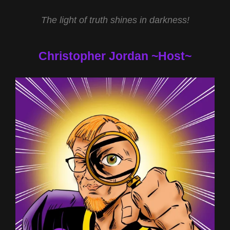
The light of truth shines in darkness!
Christopher Jordan ~Host~