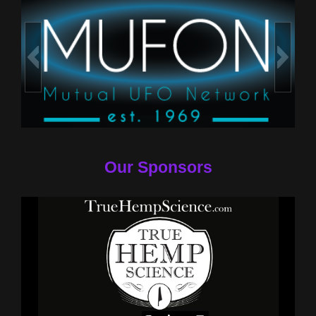
Our Sponsors