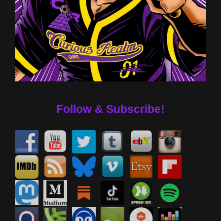
Follow & Subscribe!