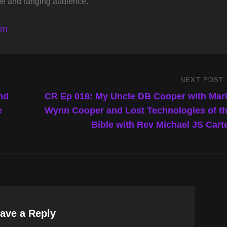
de and ranging audience.
lm
NEXT POST
Next
Post
nd
CR Ep 018: My Uncle DB Cooper with Mar
e
Wynn Cooper and Lost Technologies of t
Bible with Rev Michael JS Cart
ave a Reply