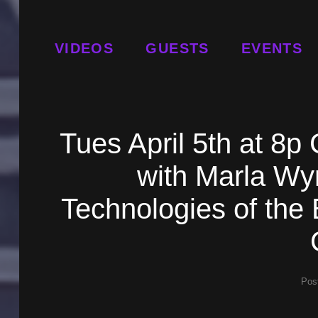
VIDEOS
GUESTS
EVENTS
Tues April 5th at 8
with Marla Wy
Technologies of the 
Pos