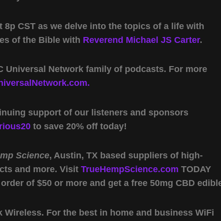
 8p CST as we delve into the topics of a life with
es of the Bible with
Reverend Michael JS Carter
.
 Universal Network family of podcasts. For more
iversalNetwork.com.
inuing support of our listeners and sponsors
rious20
to save 20% off today!
emp Science
, Austin, TX based suppliers of high-
cts and more. Visit
TrueHempScience.com
TODAY
 order of $50 or more and get a free 50mg CBD edibl
Wireless. For the best in home and business WiFi