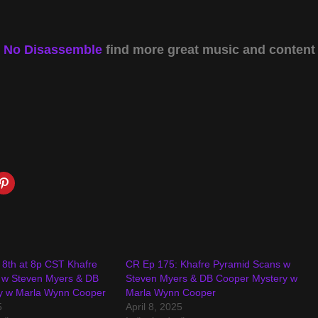
y
No Disassemble
find more great music and content
l 8th at 8p CST Khafre
CR Ep 175: Khafre Pyramid Scans w
 w Steven Myers & DB
Steven Myers & DB Cooper Mystery w
y w Marla Wynn Cooper
Marla Wynn Cooper
5
April 8, 2025