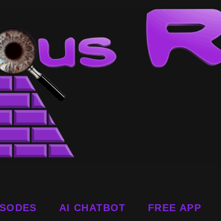
ISODES
AI CHATBOT
FREE APP