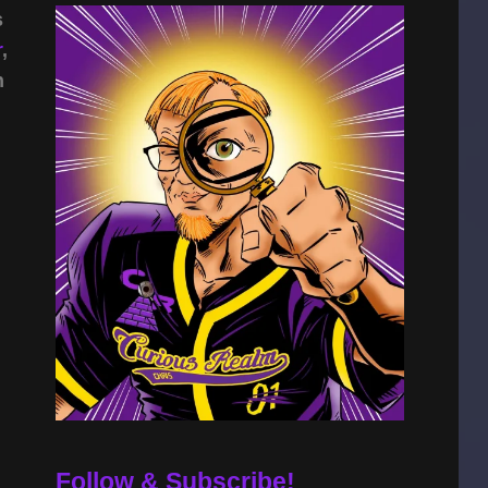
s
r
,
n
Follow & Subscribe!