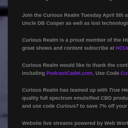
Join the Curious Realm Tuesday April 5th at
Uncle DB Cooper as well as lost technologi
Curious Realm is a proud member of the HC
great shows and content subscribe at
HCUn
Curious Realm would like to thank the cont
including
PodcastCadet.com,
Use Code
Cu
Curious Realm has teamed up with
True H
quality full spectrum emulsified CBD produ
and use code
Curious7
to save 7% off your
Website live streams powered by Web Work 