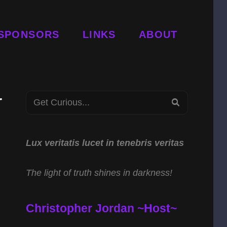
SPONSORS
LINKS
ABOUT
r
Search
SEARCH
for:
S
Lux veritatis lucet in tenebris veritas
The light of truth shines in darkness!
Christopher Jordan ~Host~