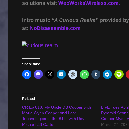
solutions visit
WebWorksWireless.com.
Intro music
“A Curious Realm”
provided b
at:
NoDisassemble.com
Share this:
Related
CR Ep 018: My Uncle DB Cooper with
LIVE Tues Apri
Marla Wynn Cooper and Lost
Pyramid Scans
Technologies of the Bible with Rev
Cooper Myster
Michael JS Carter
March 27, 202