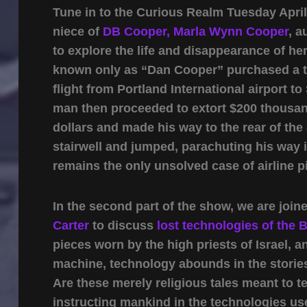
Tune in to the Curious Realm Tuesday Apri
niece of
DB Cooper,
Marla Wynn Cooper
, a
to explore the life and disappearance of 
known only as “Dan Cooper” purchased a ti
flight from Portland International airport t
man then proceeded to extort $200 thousand
dollars and made his way to the rear of the a
stairwell and jumped, parachuting his way 
remains the only unsolved case of airline pi
In the second part of the show, we are joi
Carter
to discuss
lost technologies of the B
pieces worn by the high priests of Israel, 
machine, technology abounds in the stories 
Are these merely religious tales meant to te
instructing mankind in the technologies u