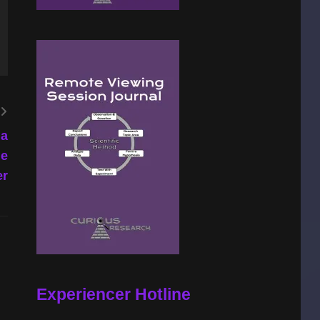
la
he
er
Experiencer Hotline