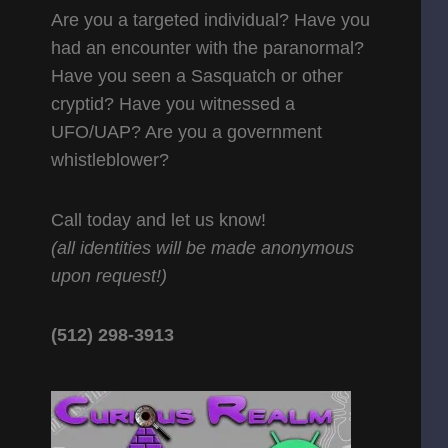
Are you a targeted individual? Have you
had an encounter with the paranormal?
Have you seen a Sasquatch or other
cryptid? Have you witnessed a
UFO/UAP? Are you a government
whistleblower?
Call today and let us know!
(all identities will be made anonymous
upon request!)
(512) 298-3913‬