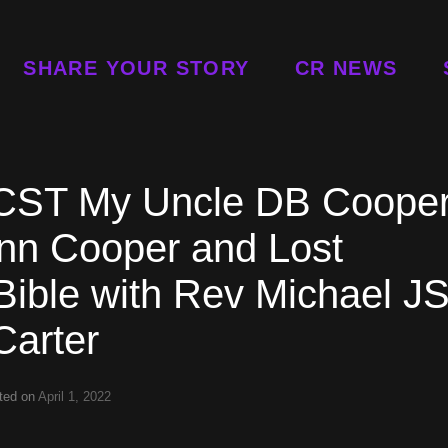
SHARE YOUR STORY
CR NEWS
p CST My Uncle DB Coope
nn Cooper and Lost
Bible with Rev Michael J
Carter
ted on
April 1, 2022