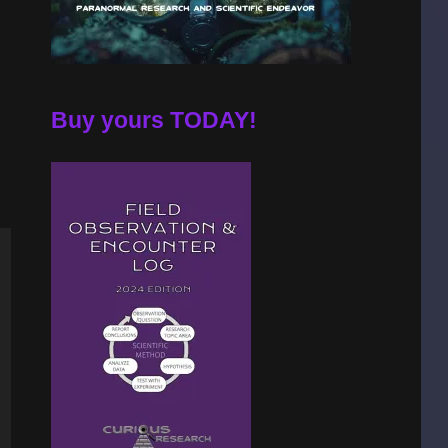
Buy yours TODAY!