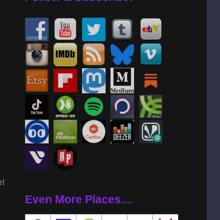
e!
Even More Places....