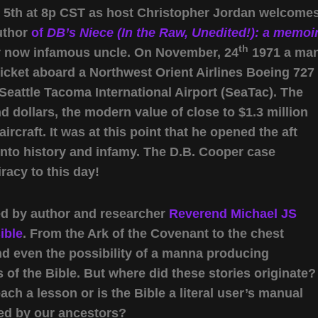
l 5th at 8p CST as host Christopher Jordan welcome
uthor
of
DB’s Niece (In the Raw, Unedited!): a memoi
th
her now infamous uncle. On November, 24
1971 a ma
cket aboard a Northwest Orient Airlines Boeing 727
o Seattle Tacoma International Airport (SeaTac). The
 dollars, the modern value of close to $1.3 million
ircraft. It was at this point that he opened the aft
into history and infamy. The D.B. Cooper case
racy to this day!
ned by author and researcher
Reverend Michael JS
ible
. From the Ark of the Covenant to the chest
and even the possibility of a manna producing
of the Bible. But where did these stories originate?
ach a lesson or is the Bible a literal user’s manual
sed by our ancestors?