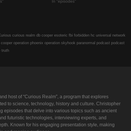
s"
In "episodes"
Curious
curious realm
db cooper
esoteric
fbi
forbidden
hc universal network
 cooper
operation phoenix
operation skyhook
paranormal
podcast
podcast
e
truth
and host of “Curious Realm”, a program that explores
ted to science, technology, history and culture. Christopher
ng episodes that delve into various topics such as ancient
and futuristic technologies, interviewing experts, and
depth. Known for his engaging presentation style, making