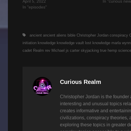
April 5, 2022
In "curious new
In "episodes"
Tags,
ancient
ancient aliens
bible
Christopher Jordan
conspiracy
initiation
knowledge
knowledge vault
lost knowledge
marla wynn
cadet
Realm
rev Michael js carter
skyjacking
true hemp scienc
Author:
Curious Realm
Christopher Jordan is the founder 
interesting and unusual topics rela
creates informative and entertaini
civilizations, conspiracy theories, 
exploring these topics in greater 