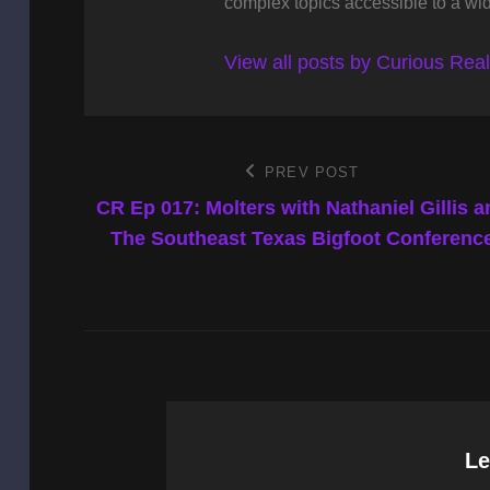
complex topics accessible to a wi
View all posts by Curious Rea
Post
PREV POST
Previous
Post
CR Ep 017: Molters with Nathaniel Gillis a
navigation
The Southeast Texas Bigfoot Conferenc
Le