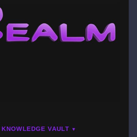
KNOWLEDGE VAULT