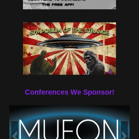
Conferences We Sponsor!