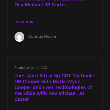
Rev Michael JS Carter
CR
READ MORE…
EP
018:
Curious Realm
MY
UNCLE
DB
COOPER
WITH
MARLA
Posted on
April 1, 2022
WYNN
Tues April 5th at 8p CST My Uncle
COOPER
DB Cooper with Marla Wynn
AND
Cooper and Lost Technologies of
LOST
TECHNOLOGIES
the Bible with Rev Michael JS
OF
Carter
THE
BIBLE