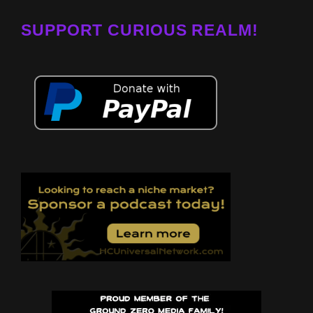
SUPPORT CURIOUS REALM!