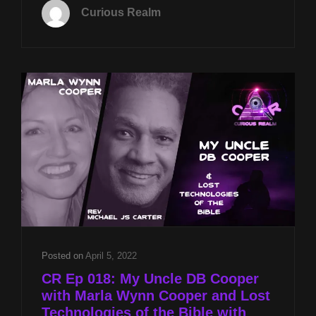
APRIL
Curious Realm
8TH
AT
8P
CST
KHAFRE
PYRAMID
SCANS
W
STEVEN
MYERS
&
DB
COOPER
MYSTERY
W
MARLA
Posted on
April 5, 2022
WYNN
CR Ep 018: My Uncle DB Cooper
COOPER
with Marla Wynn Cooper and Lost
Technologies of the Bible with