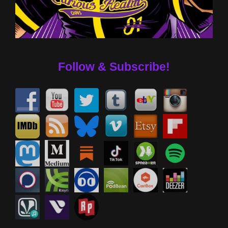
Follow & Subscribe!