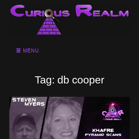
MENU
Tag:
db cooper