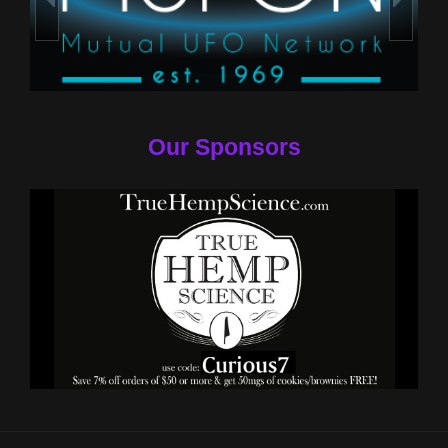
Our Sponsors