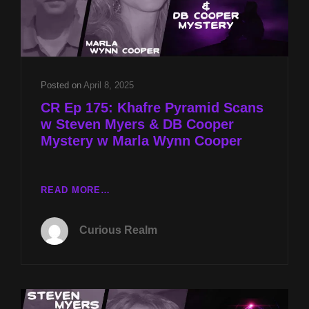
Posted on
April 8, 2025
CR Ep 175: Khafre Pyramid Scans
w Steven Myers & DB Cooper
Mystery w Marla Wynn Cooper
CR
READ MORE…
EP
175:
Curious Realm
KHAFRE
PYRAMID
SCANS
W
STEVEN