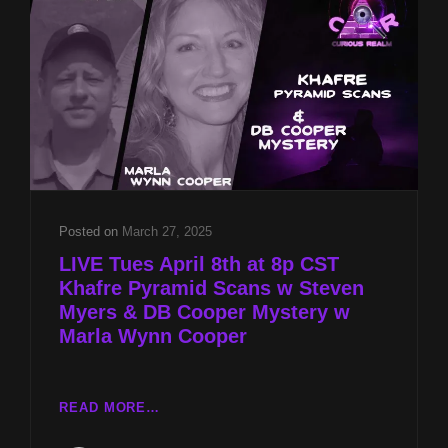
MYERS
&
DB
COOPER
MYSTERY
W
MARLA
WYNN
COOPER
Posted on
March 27, 2025
LIVE Tues April 8th at 8p CST
Khafre Pyramid Scans w Steven
Myers & DB Cooper Mystery w
Marla Wynn Cooper
LIVE
READ MORE…
TUES