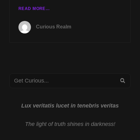
WITH
TUES
READ MORE…
REV
APRIL
MICHAEL
5TH
JS
Curious Realm
AT
CARTER
8P
CST
MY
UNCLE
DB
COOPER
Search
WITH
SEA
MARLA
for:
WYNN
COOPER
AND
Lux veritatis lucet in tenebris veritas
LOST
TECHNOLOGIES
The light of truth shines in darkness!
OF
THE
BIBLE