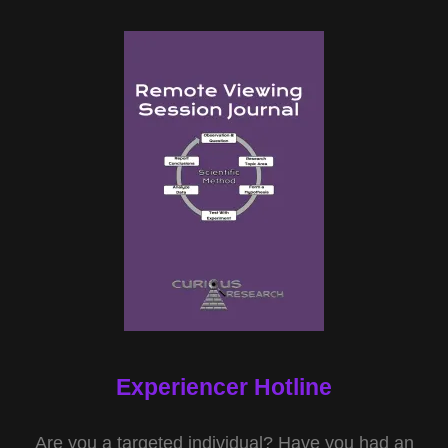
Experiencer Hotline
Are you a targeted individual? Have you had an