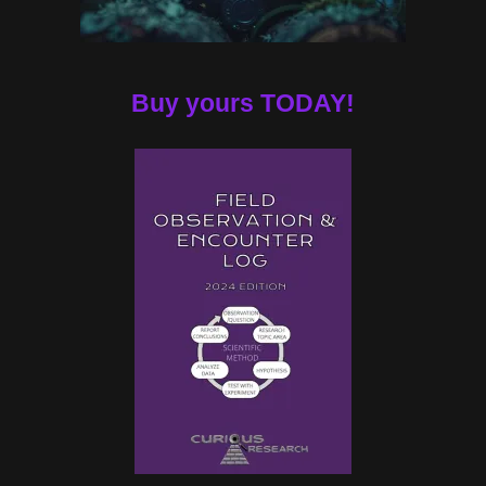
Buy yours TODAY!