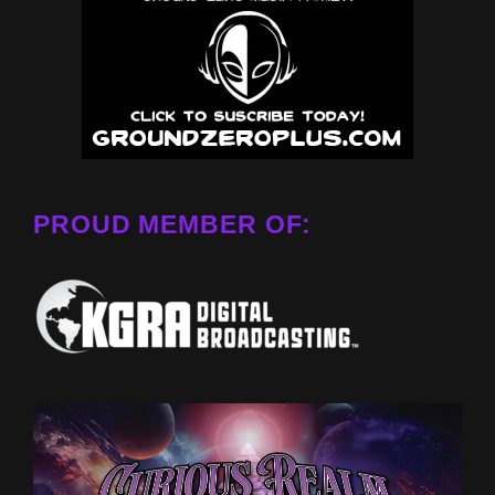
PROUD MEMBER OF: