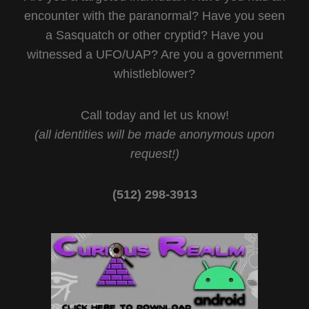
encounter with the paranormal? Have you seen
a Sasquatch or other cryptid? Have you
witnessed a UFO/UAP? Are you a government
whistleblower?
Call today and let us know!
(all identities will be made anonymous upon
request!)
(512) 298-3913‬