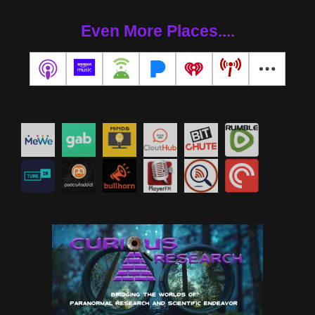
Even More Places....