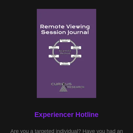
Experiencer Hotline
Are you a targeted individual? Have you had an