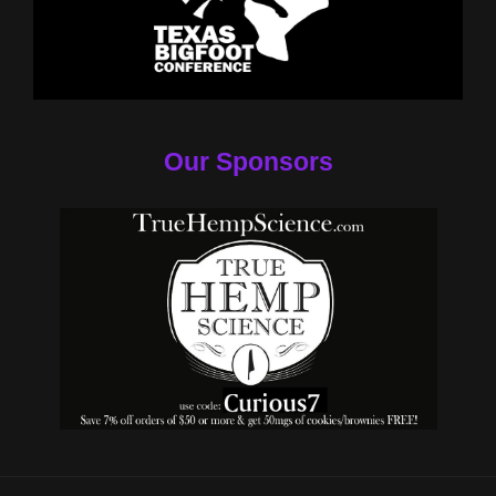
Our Sponsors