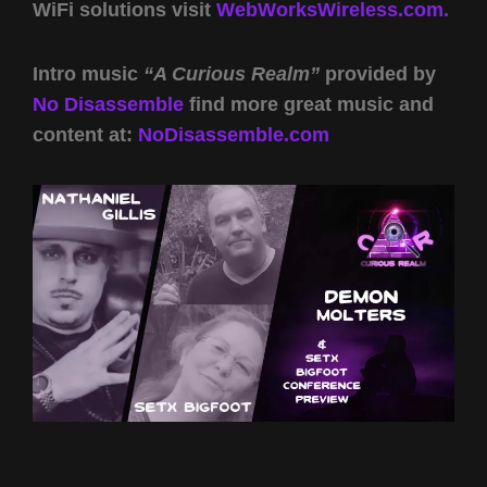
WiFi solutions visit
WebWorksWireless.com.
Intro music
“A Curious Realm”
provided by
No Disassemble
find more great music and
content at:
NoDisassemble.com