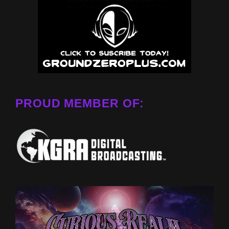
PROUD MEMBER OF: