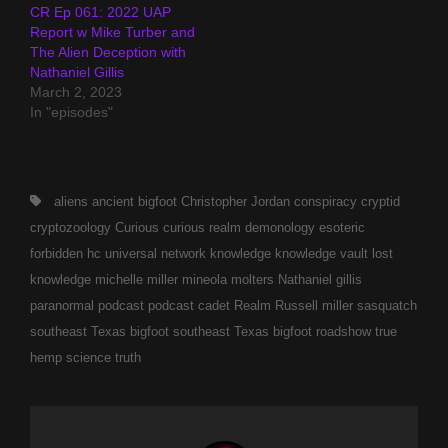
CR Ep 061: 2022 UAP
Report w Mike Turber and
The Alien Deception with
Nathaniel Gillis
March 2, 2023
In "episodes"
Tags,
aliens
ancient
bigfoot
Christopher Jordan
conspiracy
cryptid
cryptozoology
Curious
curious realm
demonology
esoteric
forbidden
hc universal network
knowledge
knowledge vault
lost
knowledge
michelle miller
mineola
molters
Nathaniel gillis
paranormal
podcast
podcast cadet
Realm
Russell miller
sasquatch
southeast Texas bigfoot
southeast Texas bigfoot roadshow
true
hemp science
truth