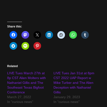
Share this:
Related
LIVE Tues March 27th at
LIVE Tues Jan 31st at 8pm
8p CST Alien Molters with
CST 2022 UAP Report w
Nathaniel Gillis and The
Mike Turber and The Alien
Southeast Texas Bigfoot
Deception with Nathaniel
Conference
Gillis
March 27, 2022
January 29, 2023
In "curious news"
In "curious news"