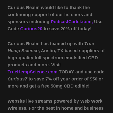
Curious Realm would like to thank the
continuing support of our listeners and
sponsors including
PodcastCadet.com,
Use
Code
Curious20
to save 20% off today!
Curious Realm has teamed up with
True
Hemp Science
, Austin, TX based suppliers of
high-quality full spectrum emulsified CBD
products and more. Visit
TrueHempScience.com
TODAY and use code
Curious7
to save 7% off your order of $50 or
more and get a free 50mg CBD edible!
Website live streams powered by Web Work
Wireless. For the best in home and business