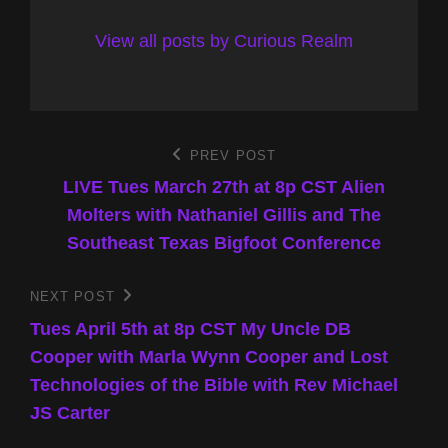
View all posts by Curious Realm
Post
PREV POST
Previous
Post
LIVE Tues March 27th at 8p CST Alien
navigation
Molters with Nathaniel Gillis and The
Southeast Texas Bigfoot Conference
NEXT POST
Next
Post
Tues April 5th at 8p CST My Uncle DB
Cooper with Marla Wynn Cooper and Lost
Technologies of the Bible with Rev Michael
JS Carter