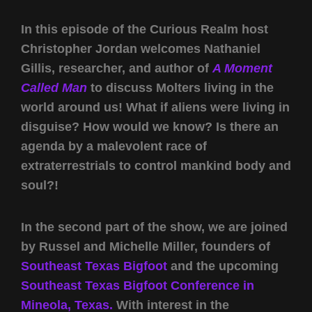
In this episode of the Curious Realm host
Christopher Jordan welcomes Nathaniel
Gillis, researcher, and author of
A Moment
Called Man
to discuss Molters living in the
world around us! What if aliens were living in
disguise? How would we know? Is there an
agenda by a malevolent race of
extraterrestrials to control mankind body and
soul?!
In the second part of the show, we are joined
by Russel and Michelle Miller, founders of
Southeast Texas Bigfoot
and the upcoming
Southeast Texas Bigfoot Conference in
Mineola, Texas.
With interest in the