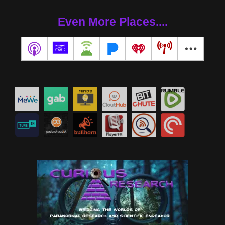
Even More Places....