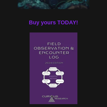
Buy yours TODAY!