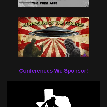
Conferences We Sponsor!