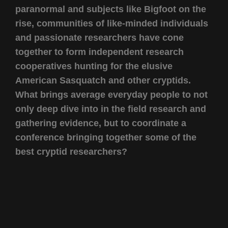
paranormal and subjects like Bigfoot on the
rise, communities of like-minded individuals
and passionate researchers have cone
together to form independent research
cooperatives hunting for the elusive
American Sasquatch and other cryptids.
What brings average everyday people to not
only deep dive into in the field research and
gathering evidence, but to coordinate a
conference bringing together some of the
best cryptid researchers?