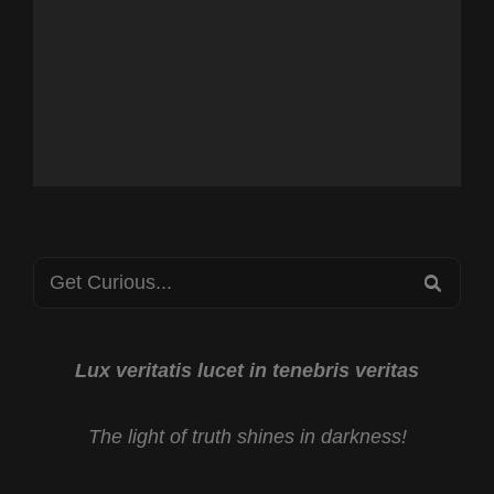
Search
SEA
for:
Lux veritatis lucet in tenebris veritas
The light of truth shines in darkness!