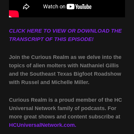
CLICK HERE TO VIEW OR DOWNLOAD THE
TRANSCRIPT OF THIS EPISODE!
Join the Curious Realm as we delve into the
topics of alien molters with Nathaniel Gillis
and the Southeast Texas Bigfoot Roadshow
with Russel and Michelle Miller.
Curious Realm is a proud member of the HC
Universal Network family of podcasts. For
more great shows and content subscribe at
HCUniversalNetwork.com.