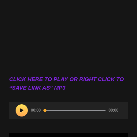
CLICK HERE TO PLAY OR RIGHT CLICK TO
“SAVE LINK AS” MP3
Audio
00:00
00:00
Player