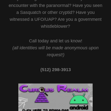
encounter with the paranormal? Have you seen
a Sasquatch or other cryptid? Have you
witnessed a UFO/UAP? Are you a government
whistleblower?
Call today and let us know!
(all identities will be made anonymous upon
request!)
(512) 298-3913‬