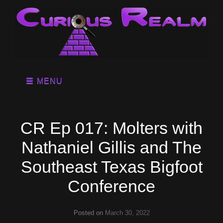
MENU
CR Ep 017: Molters with
Nathaniel Gillis and The
Southeast Texas Bigfoot
Conference
Posted on
March 30, 2022