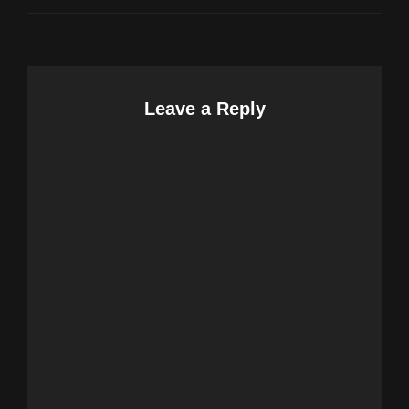
Leave a Reply