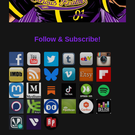
Follow & Subscribe!