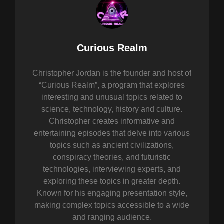
Author:
Curious Realm
Christopher Jordan is the founder and host of
“Curious Realm”, a program that explores
interesting and unusual topics related to
science, technology, history and culture.
Christopher creates informative and
entertaining episodes that delve into various
topics such as ancient civilizations,
conspiracy theories, and futuristic
technologies, interviewing experts, and
exploring these topics in greater depth.
Known for his engaging presentation style,
making complex topics accessible to a wide
and ranging audience.