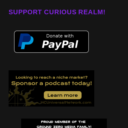
SUPPORT CURIOUS REALM!