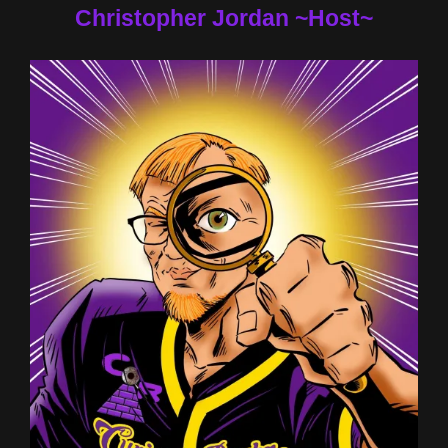
Christopher Jordan ~Host~