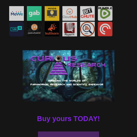
Buy yours TODAY!