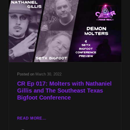
GILLIS
AND
AARO
HISTORICAL
RECORD
REPORT
WITH
EARL
GREY
ANDERSON
Posted on
March 30, 2022
CR Ep 017: Molters with Nathaniel
Gillis and The Southeast Texas
Bigfoot Conference
CR
READ MORE…
EP