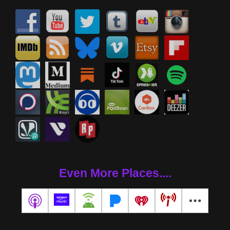
Even More Places....