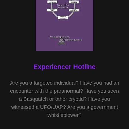
Experiencer Hotline
Are you a targeted individual? Have you had an
encounter with the paranormal? Have you seen
a Sasquatch or other cryptid? Have you
witnessed a UFO/UAP? Are you a government
whistleblower?