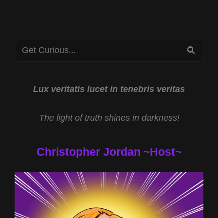
CST
ALIEN
MOLTERS
WITH
Search
NATHANIEL
SEA
GILLIS
for:
AND
THE
SOUTHEAST
Lux veritatis lucet in tenebris veritas
TEXAS
BIGFOOT
The light of truth shines in darkness!
CONFERENCE
Christopher Jordan ~Host~