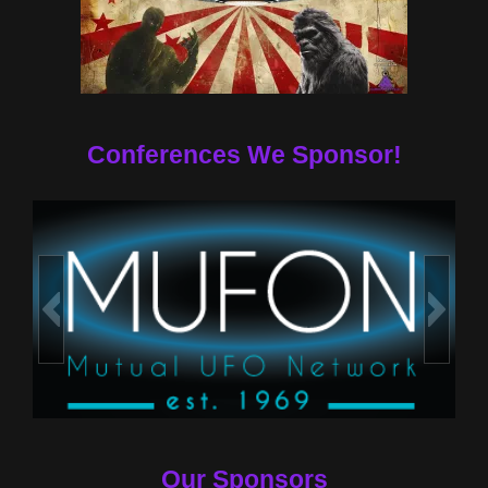
Conferences We Sponsor!
Our Sponsors