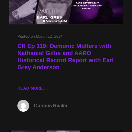
Posted on
March 12, 2024
CR Ep 119: Demonic Molters with
Nathaniel Gillis and AARO
Historical Record Report with Earl
Grey Anderson
CR
READ MORE…
EP
119:
Curious Realm
DEMONIC
MOLTERS
WITH
NATHANIEL