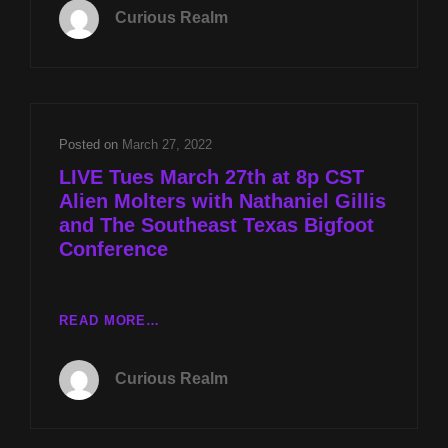
017:
Curious Realm
MOLTERS
WITH
NATHANIEL
GILLIS
AND
THE
Posted on
March 27, 2022
SOUTHEAST
LIVE Tues March 27th at 8p CST
TEXAS
Alien Molters with Nathaniel Gillis
BIGFOOT
and The Southeast Texas Bigfoot
CONFERENCE
Conference
LIVE
READ MORE…
TUES
MARCH
Curious Realm
27TH
AT
8P