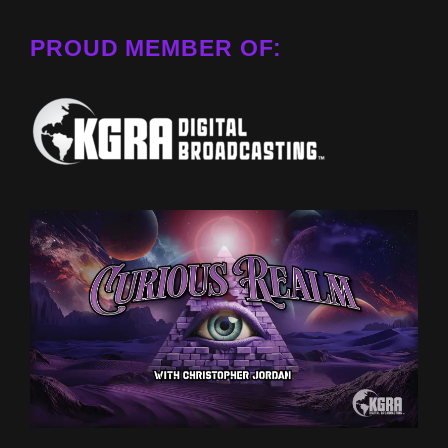
PROUD MEMBER OF: