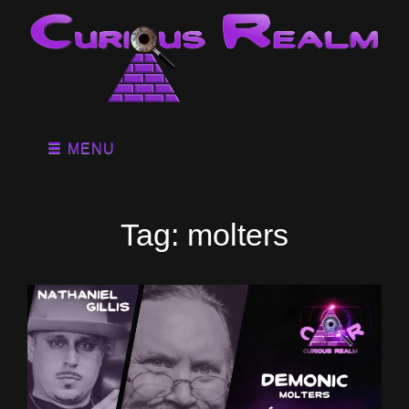
MENU
Tag:
molters