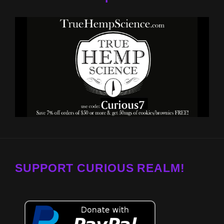
SUPPORT CURIOUS REALM!