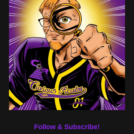
Follow & Subscribe!