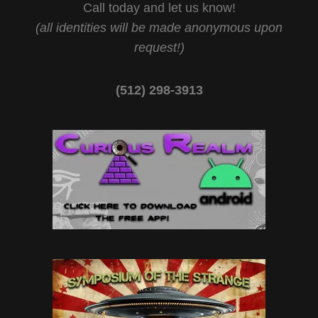
Call today and let us know!
(all identities will be made anonymous upon
request!)
(512) 298-3913‬