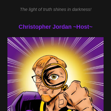
BIBLE
The light of truth shines in darkness!
WITH
REV
MICHAEL
Christopher Jordan ~Host~
JS
CARTER