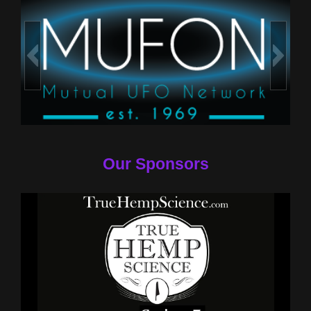
Our Sponsors