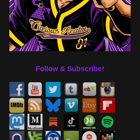
Follow & Subscribe!