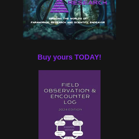
Buy yours TODAY!