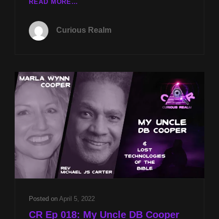
CR
READ MORE…
EP
076:
Curious Realm
HEALING
PARANORMAL
TRAUMA
WITH
REV
MICHAEL
JS
CARTER
AND
KNIGHTS
TEMPLAR
ALCHEMY
WITH
GRETCHEN
CORNWALL
Posted on
April 5, 2022
CR Ep 018: My Uncle DB Cooper