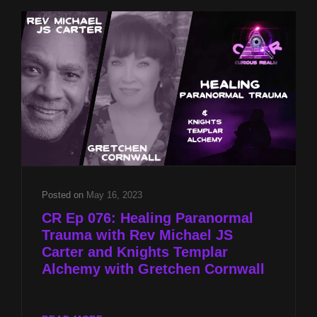
STAIRWAY
TO
THE
STARS
2023
Posted on
May 16, 2023
CR Ep 076: Healing Paranormal
Trauma with Rev Michael JS
Carter and Knights Templar
Alchemy with Gretchen Cornwall