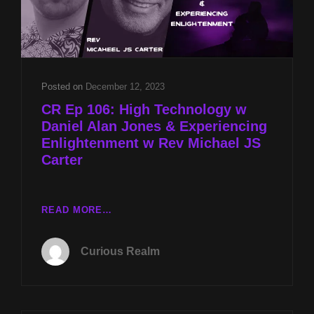
Posted on
December 12, 2023
CR Ep 106: High Technology w
Daniel Alan Jones & Experiencing
Enlightenment w Rev Michael JS
Carter
CR
READ MORE…
EP
106:
Curious Realm
HIGH
TECHNOLOGY
W
DANIEL