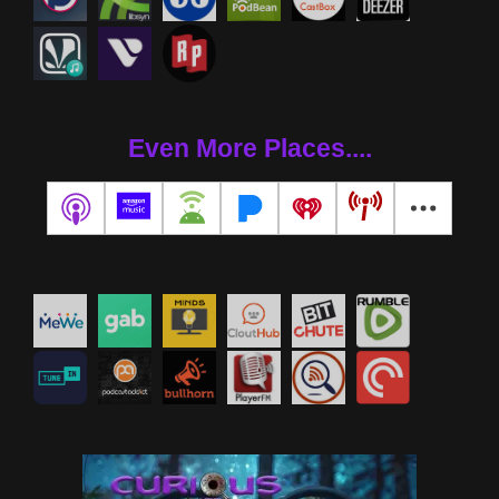
Even More Places....