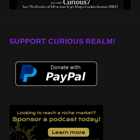
SUPPORT CURIOUS REALM!