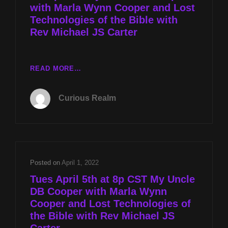
with Marla Wynn Cooper and Lost
Technologies of the Bible with
Rev Michael JS Carter
CR
READ MORE…
EP
018:
Curious Realm
MY
UNCLE
DB
COOPER
WITH
MARLA
Posted on
April 1, 2022
WYNN
Tues April 5th at 8p CST My Uncle
COOPER
DB Cooper with Marla Wynn
AND
Cooper and Lost Technologies of
LOST
TECHNOLOGIES
the Bible with Rev Michael JS
OF
Carter