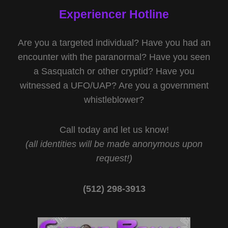
Experiencer Hotline
Are you a targeted individual? Have you had an
encounter with the paranormal? Have you seen
a Sasquatch or other cryptid? Have you
witnessed a UFO/UAP? Are you a government
whistleblower?
Call today and let us know!
(all identities will be made anonymous upon
request!)
(512) 298-3913‬