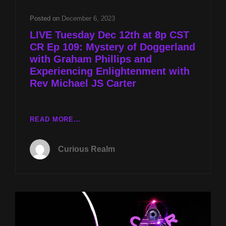
ALAN
JONES
Posted on
December 6, 2023
&
LIVE Tuesday Dec 12th at 8p CST
EXPERIENCING
CR Ep 109: Mystery of Doggerland
ENLIGHTENMENT
with Graham Phillips and
W
REV
Experiencing Enlightenment with
MICHAEL
Rev Michael JS Carter
JS
CARTER
LIVE
READ MORE…
TUESDAY
DEC
Curious Realm
12TH
AT
8P
CST
CR
EP
109: