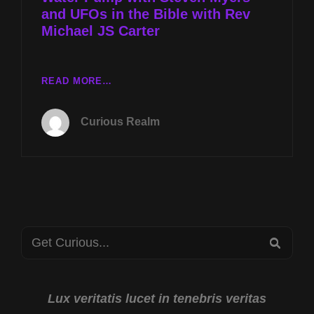
and UFOs in the Bible with Rev
THE
BIBLE
Michael JS Carter
WITH
REV
MICHAEL
TUES
READ MORE…
JS
FEB
CARTER
15TH
Curious Realm
AT
8P
CST
PYRAMID
WATER
PUMP
WITH
Search
STEVEN
SEA
MYERS
for:
AND
UFOS
IN
Lux veritatis lucet in tenebris veritas
THE