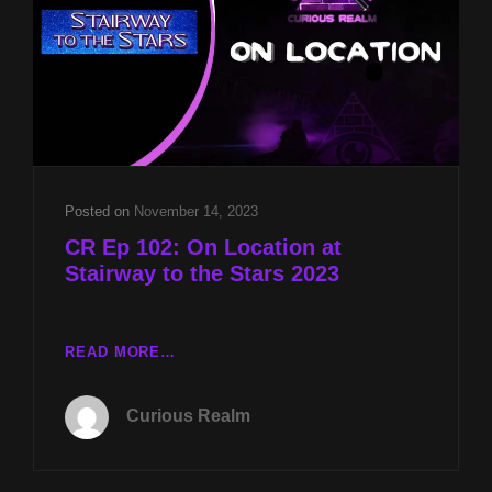
MYSTERY
OF
DOGGERLAND
WITH
GRAHAM
PHILLIPS
AND
EXPERIENCING
ENLIGHTENMENT
Posted on
November 14, 2023
WITH
CR Ep 102: On Location at
REV
Stairway to the Stars 2023
MICHAEL
JS
CARTER
CR
READ MORE…
EP
102:
Curious Realm
ON
LOCATION
AT