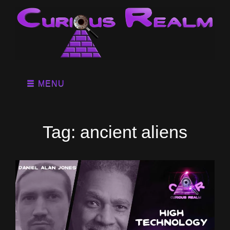
MENU
Tag:
ancient aliens