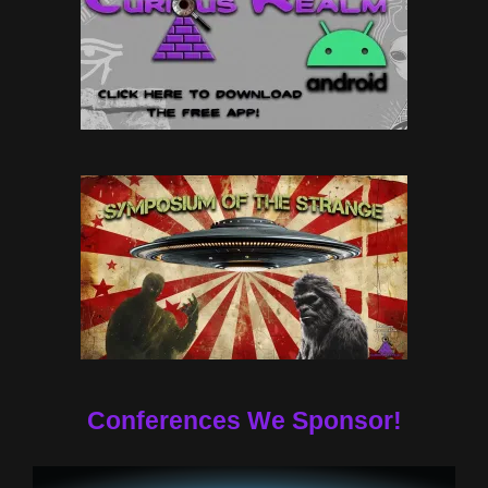
Conferences We Sponsor!