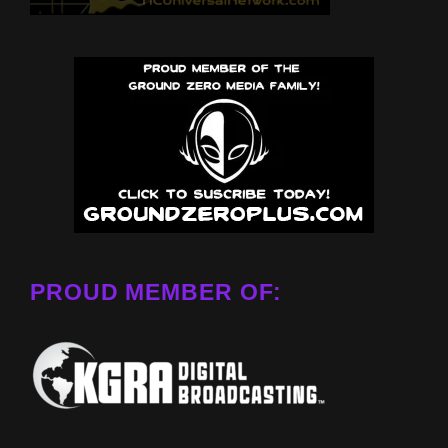
PROUD MEMBER OF: