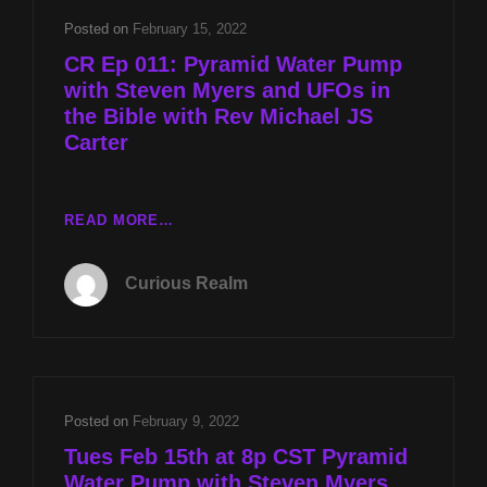
THE
Posted on
February 15, 2022
BIBLE
CR Ep 011: Pyramid Water Pump
WITH
with Steven Myers and UFOs in
REV
the Bible with Rev Michael JS
MICHAEL
Carter
JS
CARTER
CR
READ MORE…
EP
011:
Curious Realm
PYRAMID
WATER
PUMP
WITH
STEVEN
MYERS
Posted on
February 9, 2022
AND
Tues Feb 15th at 8p CST Pyramid
UFOS
Water Pump with Steven Myers
IN