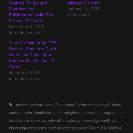
Graham Phillips and
Michael JS Carter
Experiencing
January 14, 2025
Enlightenment with Rev
In "episodes"
Michael JS Carter
December 6, 2023
In "curious news"
Tues Jan 14th at 8p CST
Reverse Speech w David
Oates and Project Blue
Beam w Rev Michael JS
Carter
January 9, 2024
In "curious news"
Tags,
ancient
ancient aliens
Christopher Jordan
conspiracy
Curious
curious realm
Daniel alan jones
enlightenment
esoteric
experiencer
forbidden
hc universal network
knowledge
knowledge vault
lost
knowledge
paranormal
podcast
podcast cadet
Realm
Rev Michael