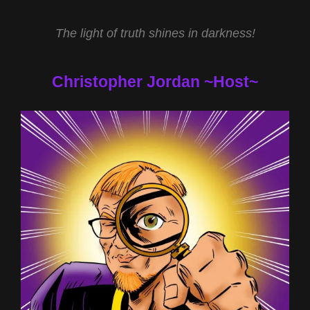
The light of truth shines in darkness!
Christopher Jordan ~Host~