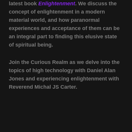
latest book
Enlightenment
. We discuss the
concept of enlightenment in a modern
material world, and how paranormal
experiences and acceptance of them can be
an integral part to finding this elusive state
of spiritual being.
Join the Curious Realm as we delve into the
topics of high technology with Daniel Alan
Jones and experiencing enlightenment with
Reverend Michal JS Carter.