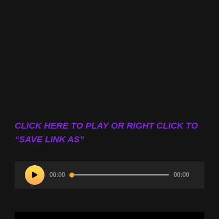
CLICK HERE TO PLAY OR RIGHT CLICK TO
“SAVE LINK AS”
Audio
00:00
00:00
Player