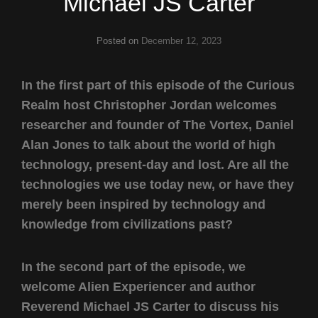
Michael JS Carter
Posted on
December 12, 2023
In the first part of this episode of the Curious
Realm host Christopher Jordan welcomes
researcher and founder of The Vortex, Daniel
Alan Jones to talk about the world of high
technology, present-day and lost. Are all the
technologies we use today new, or have they
merely been inspired by technology and
knowledge from civilizations past?
In the second part of the episode, we
welcome Alien Experiencer and author
Reverend Michael JS Carter to discuss his