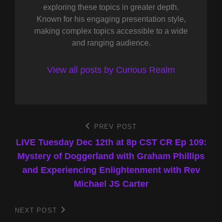
exploring these topics in greater depth.
Known for his engaging presentation style,
making complex topics accessible to a wide
and ranging audience.
View all posts by Curious Realm
Post
PREV POST
Previous
Post
LIVE Tuesday Dec 12th at 8p CST CR Ep 109:
navigation
Mystery of Doggerland with Graham Phillips
and Experiencing Enlightenment with Rev
Michael JS Carter
NEXT POST
Next