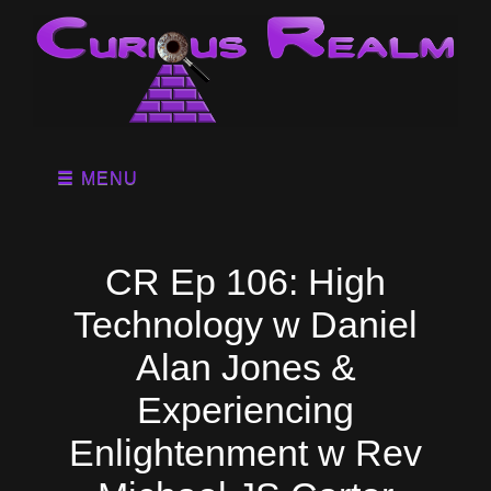
MENU
CR Ep 106: High
Technology w Daniel
Alan Jones &
Experiencing
Enlightenment w Rev