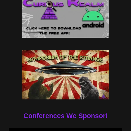
Conferences We Sponsor!