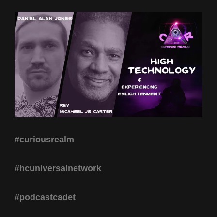
#curiousrealm
#hcuniversalnetwork
#podcastcadet