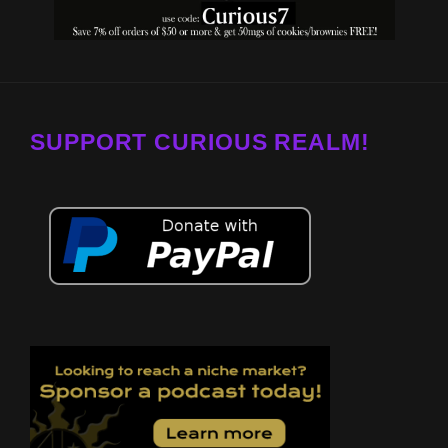
SUPPORT CURIOUS REALM!