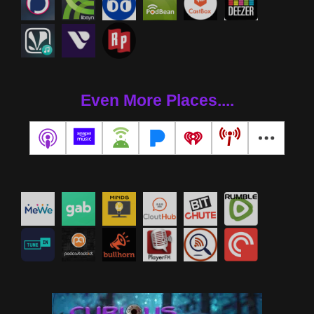
Even More Places....