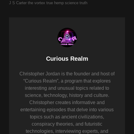
J S Carter
the vortex
true hemp science
truth
Author:
Curious Realm
Christopher Jordan is the founder and host of
“Curious Realm”, a program that explores
interesting and unusual topics related to
science, technology, history and culture.
Christopher creates informative and
entertaining episodes that delve into various
topics such as ancient civilizations,
conspiracy theories, and futuristic
technologies, interviewing experts, and