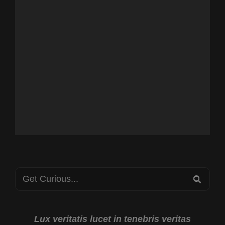
Search
SEA
for:
Lux veritatis lucet in tenebris veritas