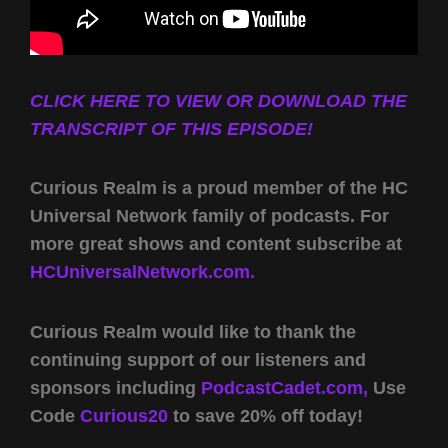
CLICK HERE TO VIEW OR DOWNLOAD THE
TRANSCRIPT OF THIS EPISODE!
Curious Realm is a proud member of the HC
Universal Network family of podcasts. For
more great shows and content subscribe at
HCUniversalNetwork.com.
Curious Realm would like to thank the
continuing support of our listeners and
sponsors including
PodcastCadet.com,
Use
Code
Curious20
to save 20% off today!