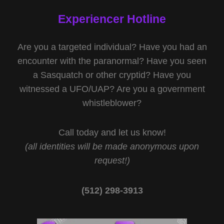
Experiencer Hotline
Are you a targeted individual? Have you had an
encounter with the paranormal? Have you seen
a Sasquatch or other cryptid? Have you
witnessed a UFO/UAP? Are you a government
whistleblower?
Call today and let us know!
(all identities will be made anonymous upon
request!)
(512) 298-3913‬