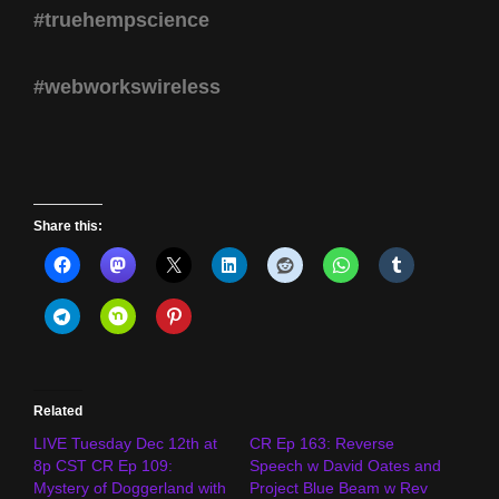
#truehempscience
#webworkswireless
Share this:
Related
LIVE Tuesday Dec 12th at
CR Ep 163: Reverse
8p CST CR Ep 109:
Speech w David Oates and
Mystery of Doggerland with
Project Blue Beam w Rev