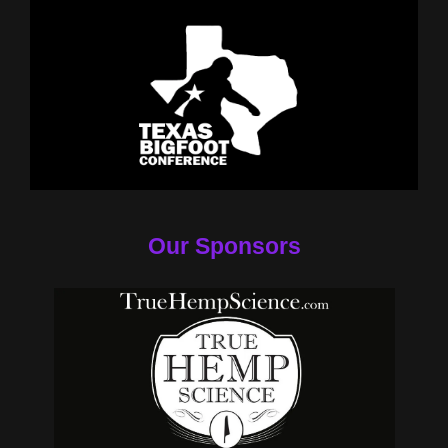
Our Sponsors