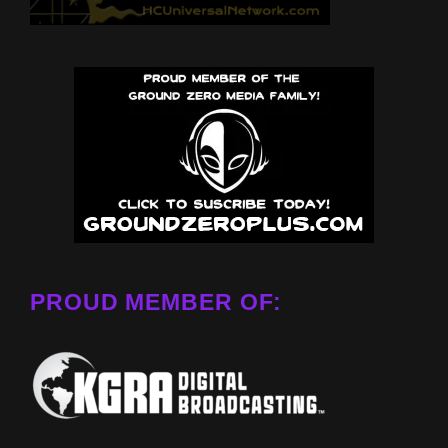
PROUD MEMBER OF: