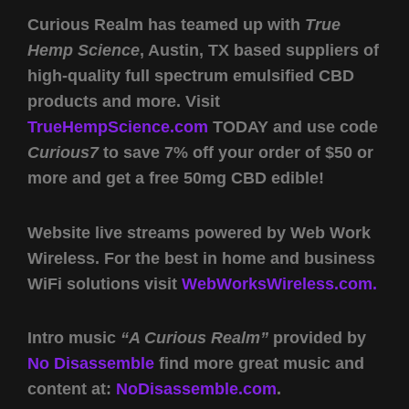
Curious Realm has teamed up with
True
Hemp Science
, Austin, TX based suppliers of
high-quality full spectrum emulsified CBD
products and more. Visit
TrueHempScience.com
TODAY and use code
Curious7
to save 7% off your order of $50 or
more and get a free 50mg CBD edible!
Website live streams powered by Web Work
Wireless. For the best in home and business
WiFi solutions visit
WebWorksWireless.com.
Intro music
“A Curious Realm”
provided by
No Disassemble
find more great music and
content at:
NoDisassemble.com
.