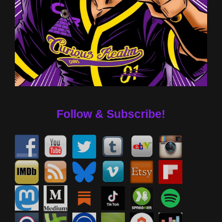
Follow & Subscribe!