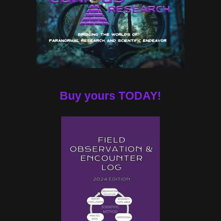
Buy yours TODAY!