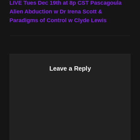
Post
LIVE Tues Dec 19th at 8p CST Pascagoula
Alien Abduction w Dr Irena Scott &
Paradigms of Control w Clyde Lewis
Leave a Reply