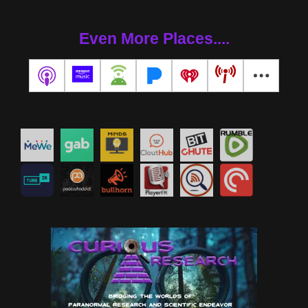
Even More Places....