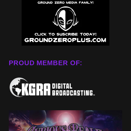
PROUD MEMBER OF: