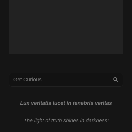
Search
SEA
for:
Lux veritatis lucet in tenebris veritas
The light of truth shines in darkness!