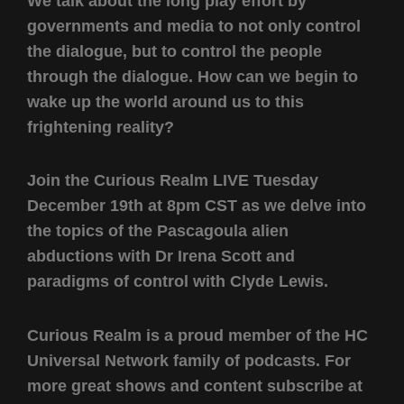
We talk about the long play effort by
governments and media to not only control
the dialogue, but to control the people
through the dialogue. How can we begin to
wake up the world around us to this
frightening reality?
Join the Curious Realm LIVE Tuesday
December 19th at 8pm CST as we delve into
the topics of the Pascagoula alien
abductions with Dr Irena Scott and
paradigms of control with Clyde Lewis.
Curious Realm is a proud member of the HC
Universal Network family of podcasts. For
more great shows and content subscribe at