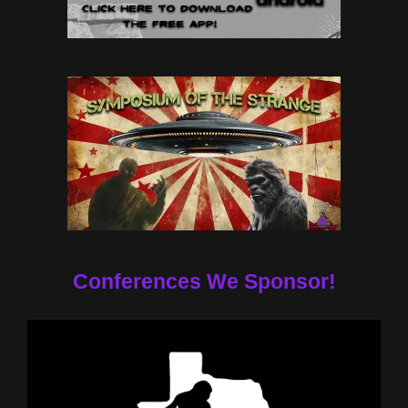
Conferences We Sponsor!