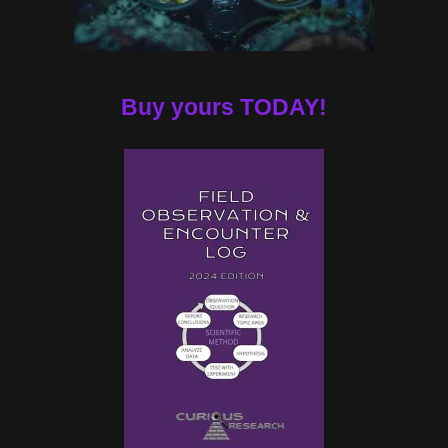
Buy yours TODAY!