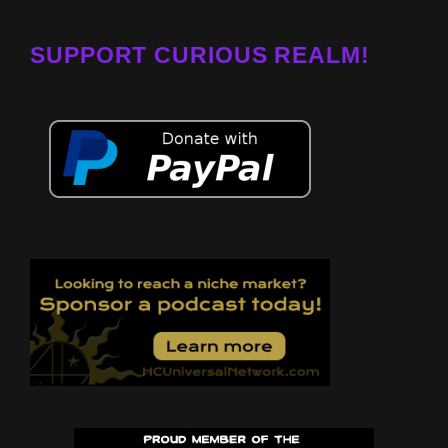
SUPPORT CURIOUS REALM!