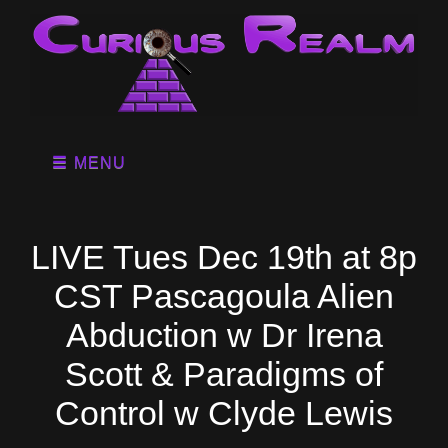
MENU
LIVE Tues Dec 19th at 8p
CST Pascagoula Alien
Abduction w Dr Irena
Scott & Paradigms of
Control w Clyde Lewis