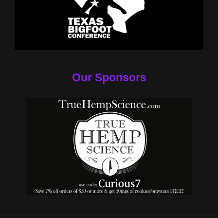
Our Sponsors