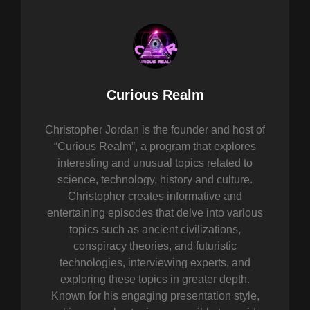
Author:
Curious Realm
Christopher Jordan is the founder and host of
“Curious Realm”, a program that explores
interesting and unusual topics related to
science, technology, history and culture.
Christopher creates informative and
entertaining episodes that delve into various
topics such as ancient civilizations,
conspiracy theories, and futuristic
technologies, interviewing experts, and
exploring these topics in greater depth.
Known for his engaging presentation style,