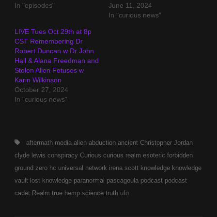
In "episodes"
June 11, 2024
In "curious news"
LIVE Tues Oct 29th at 8p
CST Remembering Dr
Robert Duncan w Dr John
Hall & Alana Freedman and
Stolen Alien Fetuses w
Karin Wilkinson
October 27, 2024
In "curious news"
Tags,
aftermath media
alien abduction
ancient
Christopher Jordan
clyde lewis
conspiracy
Curious
curious realm
esoteric
forbidden
ground zero
hc universal network
irena scott
knowledge
knowledge
vault
lost knowledge
paranormal
pascagoula
podcast
podcast
cadet
Realm
true hemp science
truth
ufo