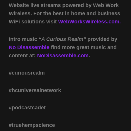
Website live streams powered by Web Work
Wireless. For the best in home and business
WiFi solutions visit
WebWorksWireless.com.
Intro music
“A Curious Realm”
provided by
No Disassemble
find more great music and
content at:
NoDisassemble.com
.
#curiousrealm
#hcuniversalnetwork
#podcastcadet
#truehempscience