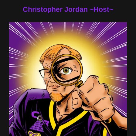
Christopher Jordan ~Host~