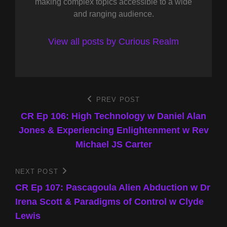
making complex topics accessible to a wide
and ranging audience.
View all posts by Curious Realm
Post
PREV POST
Previous
Post
CR Ep 106: High Technology w Daniel Alan
navigation
Jones & Experiencing Enlightenment w Rev
Michael JS Carter
NEXT POST
Next
Post
CR Ep 107: Pascagoula Alien Abduction w Dr
Irena Scott & Paradigms of Control w Clyde
Lewis