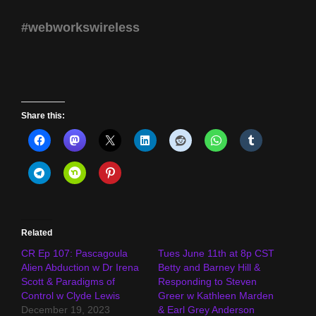
#webworkswireless
Share this:
Related
CR Ep 107: Pascagoula
Tues June 11th at 8p CST
Alien Abduction w Dr Irena
Betty and Barney Hill &
Scott & Paradigms of
Responding to Steven
Control w Clyde Lewis
Greer w Kathleen Marden
December 19, 2023
& Earl Grey Anderson