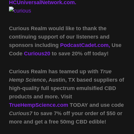
HCUniversalNetwork.com.
Curious Realm would like to thank the
continuing support of our listeners and
sponsors including
PodcastCadet.com,
Use
Code
Curious20
to save 20% off today!
Curious Realm has teamed up with
True
Hemp Science
, Austin, TX based suppliers of
high-quality full spectrum emulsified CBD
products and more. Visit
TrueHempScience.com
TODAY and use code
Curious7
to save 7% off your order of $50 or
more and get a free 50mg CBD edible!