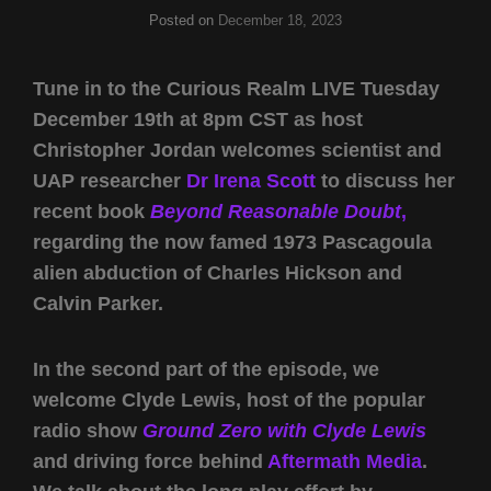
Posted on
December 18, 2023
Tune in to the Curious Realm LIVE Tuesday
December 19th at 8pm CST as host
Christopher Jordan welcomes scientist and
UAP researcher
Dr Irena Scott
to discuss her
recent book
Beyond Reasonable Doubt
,
regarding the now famed 1973 Pascagoula
alien abduction of Charles Hickson and
Calvin Parker.
In the second part of the episode, we
welcome Clyde Lewis, host of the popular
radio show
Ground Zero with Clyde Lewis
and driving force behind
Aftermath Media
.