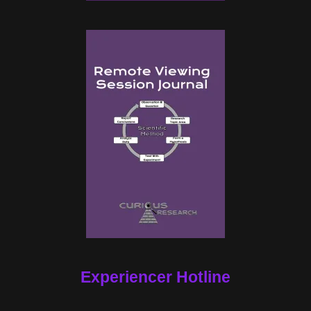
Experiencer Hotline