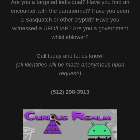
Are you a targeted individual? Have you had an
encounter with the paranormal? Have you seen
a Sasquatch or other cryptid? Have you
witnessed a UFO/UAP? Are you a government
whistleblower?
Call today and let us know!
(all identities will be made anonymous upon
request!)
(512) 298-3913‬