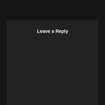
Leave a Reply