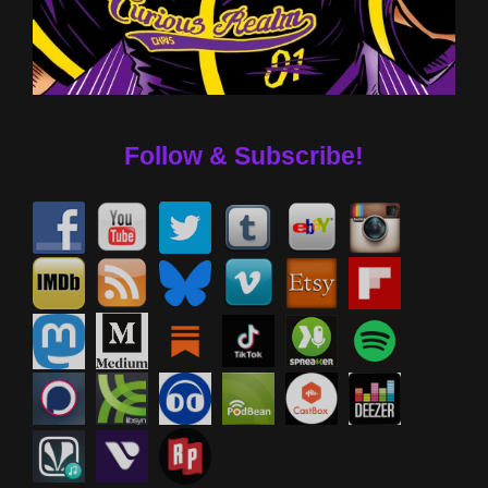
Follow & Subscribe!