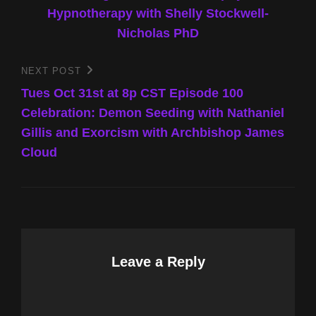
Hypnotherapy with Shelly Stockwell-
Nicholas PhD
NEXT POST
Next
Post
Tues Oct 31st at 8p CST Episode 100
Celebration: Demon Seeding with Nathaniel
Gillis and Exorcism with Archbishop James
Cloud
Leave a Reply