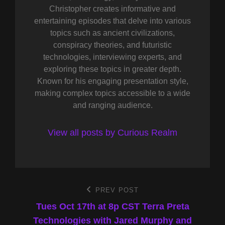
Christopher creates informative and
entertaining episodes that delve into various
topics such as ancient civilizations,
conspiracy theories, and futuristic
technologies, interviewing experts, and
exploring these topics in greater depth.
Known for his engaging presentation style,
making complex topics accessible to a wide
and ranging audience.
View all posts by Curious Realm
Post
PREV POST
Previous
Post
Tues Oct 17th at 8p CST Terra Preta
navigation
Technologies with Jared Murphy and