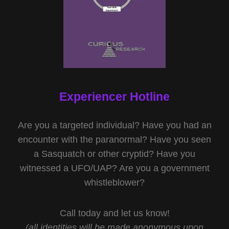
Experiencer Hotline
Are you a targeted individual? Have you had an
encounter with the paranormal? Have you seen
a Sasquatch or other cryptid? Have you
witnessed a UFO/UAP? Are you a government
whistleblower?
Call today and let us know!
(all identities will be made anonymous upon