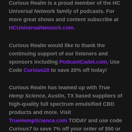
Curious Realm is a proud member of the HC
Universal Network family of podcasts. For
more great shows and content subscribe at
HCUniversalNetwork.com.
Curious Realm would like to thank the
continuing support of our listeners and
sponsors including
PodcastCadet.com,
Use
Code
Curious20
to save 20% off today!
Curious Realm has teamed up with
True
Hemp Science
, Austin, TX based suppliers of
high-quality full spectrum emulsified CBD
products and more. Visit
TrueHempScience.com
TODAY and use code
Curious7
to save 7% off your order of $50 or