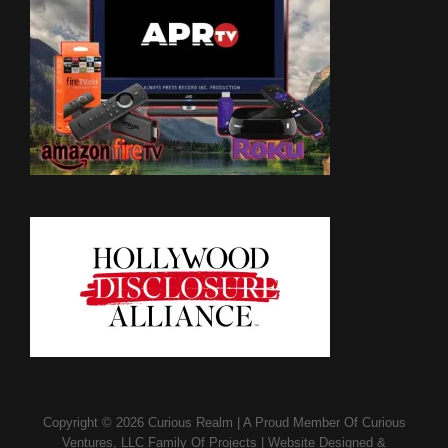
Copyright © 2026
Curious Realm
|
A Proud Member Of
Curious
Ventures, LLC Family Of Projects
|
Website Designed &