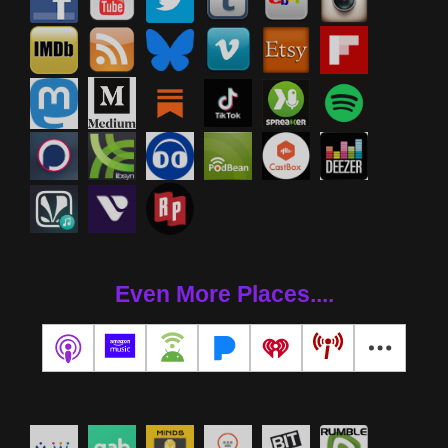
Even More Places....