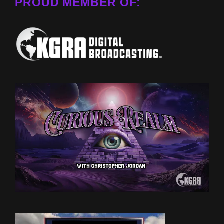
PROUD MEMBER OF: