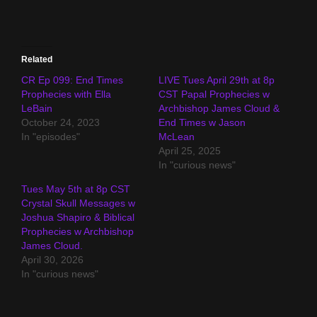
Related
CR Ep 099: End Times
LIVE Tues April 29th at 8p
Prophecies with Ella
CST Papal Prophecies w
LeBain
Archbishop James Cloud &
October 24, 2023
End Times w Jason
In "episodes"
McLean
April 25, 2025
In "curious news"
Tues May 5th at 8p CST
Crystal Skull Messages w
Joshua Shapiro & Biblical
Prophecies w Archbishop
James Cloud.
April 30, 2026
In "curious news"