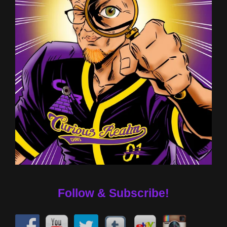
Follow & Subscribe!