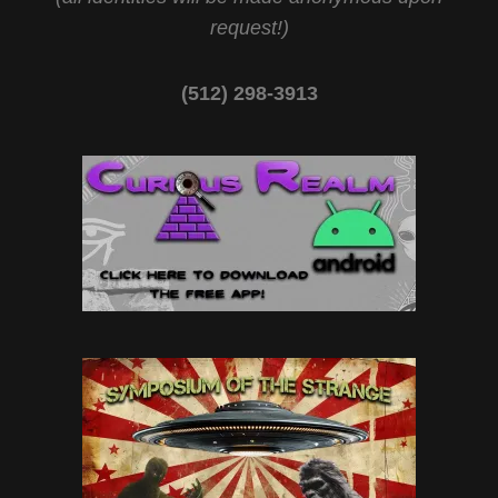
request!)
(512) 298-3913‬