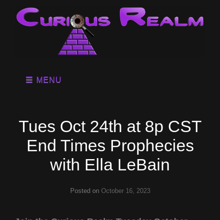
MENU
Tues Oct 24th at 8p CST
End Times Prophecies
with Ella LeBain
Posted on
October 16, 2023