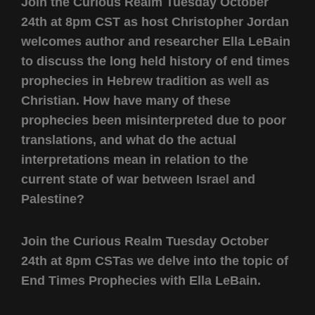
Join the Curious Realm Tuesday October
24th at 8pm CST as host Christopher Jordan
welcomes author and researcher Ella LeBain
to discuss the long held history of end times
prophecies in Hebrew tradition as well as
Christian. How have many of these
prophecies been misinterpreted due to poor
translations, and what do the actual
interpretations mean in relation to the
current state of war between Israel and
Palestine?
Join the Curious Realm Tuesday October
24th at 8pm CSTas we delve into the topic of
End Times Prophecies with Ella LeBain.