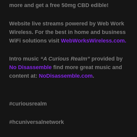
more and get a free 50mg CBD edible!
Website live streams powered by Web Work
Wireless. For the best in home and business
WiFi solutions visit
WebWorksWireless.com.
Intro music
“A Curious Realm”
provided by
No Disassemble
find more great music and
content at:
NoDisassemble.com
.
#curiousrealm
#hcuniversalnetwork