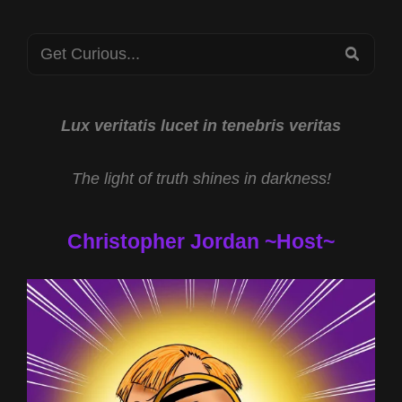
Search
SEA
for:
Lux veritatis lucet in tenebris veritas
The light of truth shines in darkness!
Christopher Jordan ~Host~