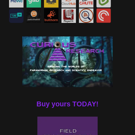
Buy yours TODAY!