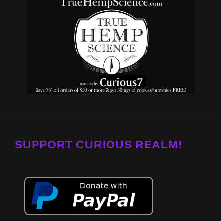
SUPPORT CURIOUS REALM!