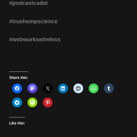
#podcastcadet
#truehempscience
#webworkswireless
Share this:
Like this: