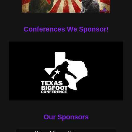
Conferences We Sponsor!
Our Sponsors