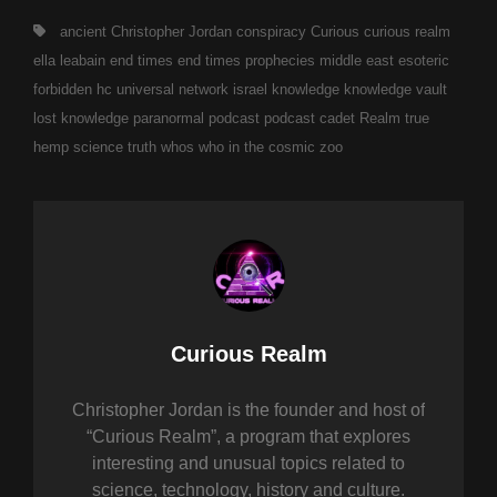
Tags,
ancient
Christopher Jordan
conspiracy
Curious
curious realm
ella leabain
end times
end times prophecies middle east
esoteric
forbidden
hc universal network
israel
knowledge
knowledge vault
lost knowledge
paranormal
podcast
podcast cadet
Realm
true
hemp science
truth
whos who in the cosmic zoo
Author:
Curious Realm
Christopher Jordan is the founder and host of
“Curious Realm”, a program that explores
interesting and unusual topics related to
science, technology, history and culture.