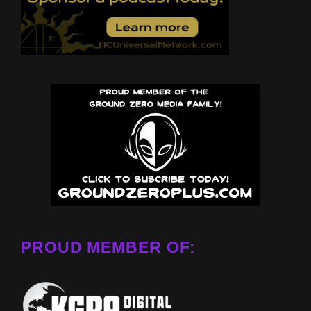
PROUD MEMBER OF: