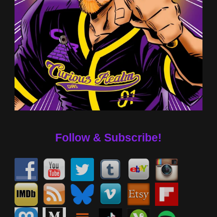
Follow & Subscribe!