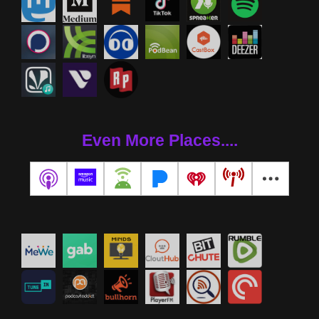
Even More Places....