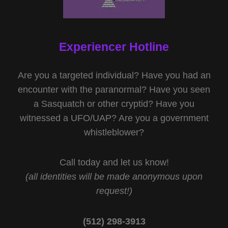
Experiencer Hotline
Are you a targeted individual? Have you had an
encounter with the paranormal? Have you seen
a Sasquatch or other cryptid? Have you
witnessed a UFO/UAP? Are you a government
whistleblower?
Call today and let us know!
(all identities will be made anonymous upon
request!)
(512) 298-3913‬