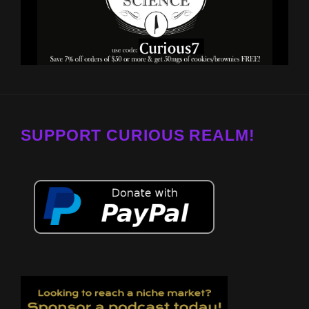
SUPPORT CURIOUS REALM!