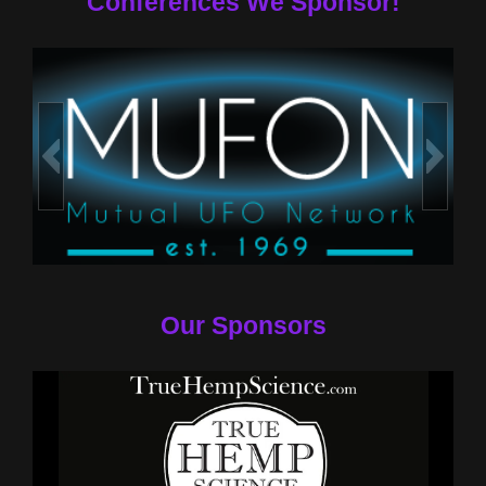
Conferences We Sponsor!
Our Sponsors