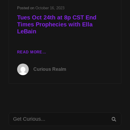
LEBAIN
Posted on
October 16, 2023
Tues Oct 24th at 8p CST End
Times Prophecies with Ella
LeBain
TUES
READ MORE…
OCT
24TH
Curious Realm
AT
8P
CST
END
TIMES
PROPHECIES
WITH
Search
ELLA
SEA
LEBAIN
for: