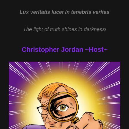
Lux veritatis lucet in tenebris veritas
The light of truth shines in darkness!
Christopher Jordan ~Host~