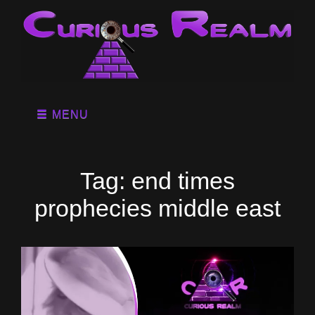
MENU
Tag:
end times
prophecies middle east