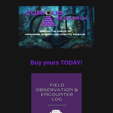
Buy yours TODAY!