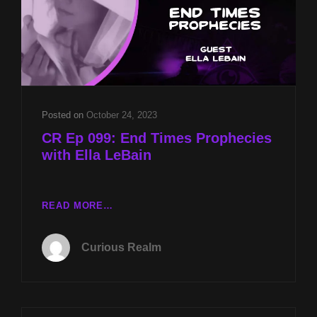
Posted on
October 24, 2023
CR Ep 099: End Times Prophecies
with Ella LeBain
CR
READ MORE…
EP
099:
Curious Realm
END
TIMES
PROPHECIES
WITH
ELLA