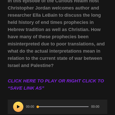
In this episode of the Curious Realm host
Christopher Jordan welcomes author and
researcher Ella LeBain to discuss the long
held history of end times prophecies in
Hebrew tradition as well as Christian. How
have many of these prophecies been
misinterpreted due to poor translations, and
what do the actual interpretations mean in
relation to the current state of war between
Israel and Palestine?
CLICK HERE TO PLAY OR RIGHT CLICK TO
“SAVE LINK AS”
Audio
00:00
00:00
Player