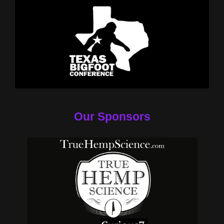
Our Sponsors