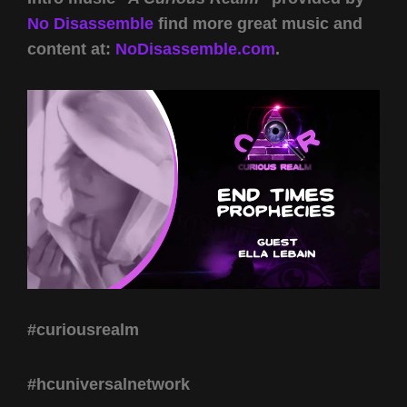
No Disassemble
find more great music and
content at:
NoDisassemble.com
.
#curiousrealm
#hcuniversalnetwork