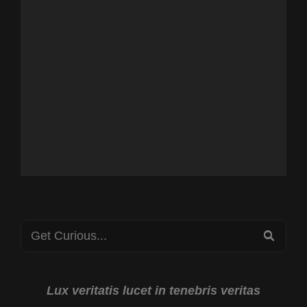
Search
SEA
for:
Lux veritatis lucet in tenebris veritas