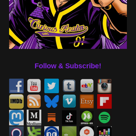
Follow & Subscribe!