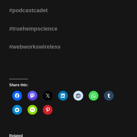
#podcastcadet
#truehempscience
#webworkswireless
Share this:
Related