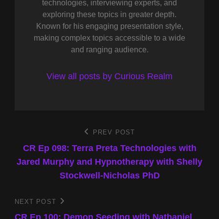
technologies, interviewing experts, and
exploring these topics in greater depth.
Known for his engaging presentation style,
making complex topics accessible to a wide
and ranging audience.
View all posts by Curious Realm
Post
PREV POST
Previous
Post
CR Ep 098: Terra Preta Technologies with
navigation
Jared Murphy and Hypnotherapy with Shelly
Stockwell-Nicholas PhD
NEXT POST
Next
Post
CR Ep 100: Demon Seeding with Nathaniel