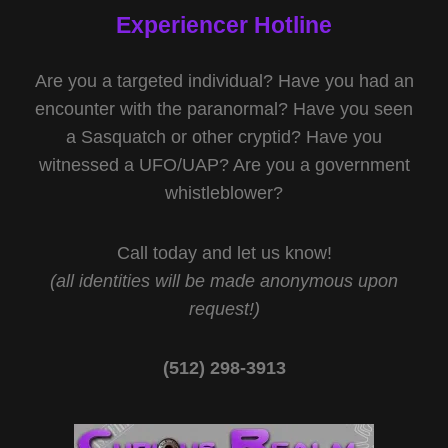
Experiencer Hotline
Are you a targeted individual? Have you had an
encounter with the paranormal? Have you seen
a Sasquatch or other cryptid? Have you
witnessed a UFO/UAP? Are you a government
whistleblower?
Call today and let us know!
(all identities will be made anonymous upon
request!)
(512) 298-3913‬