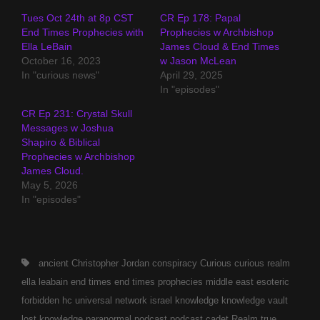
Tues Oct 24th at 8p CST
CR Ep 178: Papal
End Times Prophecies with
Prophecies w Archbishop
Ella LeBain
James Cloud & End Times
October 16, 2023
w Jason McLean
In "curious news"
April 29, 2025
In "episodes"
CR Ep 231: Crystal Skull
Messages w Joshua
Shapiro & Biblical
Prophecies w Archbishop
James Cloud.
May 5, 2026
In "episodes"
Tags,
ancient
Christopher Jordan
conspiracy
Curious
curious realm
ella leabain
end times
end times prophecies middle east
esoteric
forbidden
hc universal network
israel
knowledge
knowledge vault
lost knowledge
paranormal
podcast
podcast cadet
Realm
true