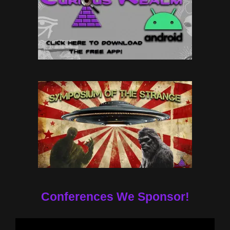
Conferences We Sponsor!