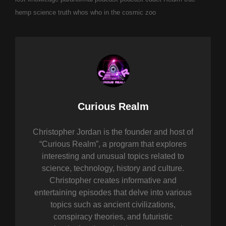
hemp science
truth
whos who in the cosmic zoo
Author:
Curious Realm
Christopher Jordan is the founder and host of
“Curious Realm”, a program that explores
interesting and unusual topics related to
science, technology, history and culture.
Christopher creates informative and
entertaining episodes that delve into various
topics such as ancient civilizations,
conspiracy theories, and futuristic