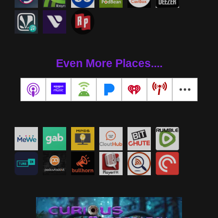
Even More Places....