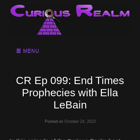
MENU
CR Ep 099: End Times
Prophecies with Ella
LeBain
Posted on
October 24, 2023