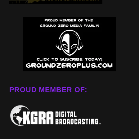
PROUD MEMBER OF: