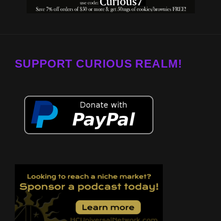
SUPPORT CURIOUS REALM!