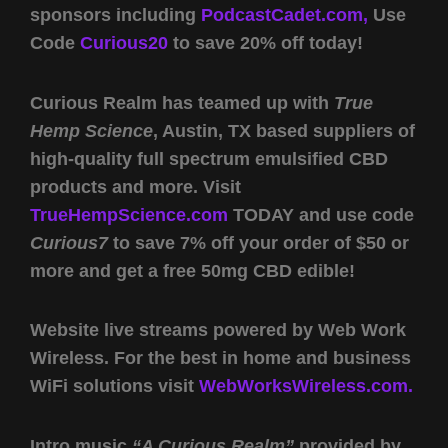
sponsors including
PodcastCadet.com,
Use
Code
Curious20
to save 20% off today!
Curious Realm has teamed up with
True
Hemp Science
, Austin, TX based suppliers of
high-quality full spectrum emulsified CBD
products and more. Visit
TrueHempScience.com
TODAY and use code
Curious7
to save 7% off your order of $50 or
more and get a free 50mg CBD edible!
Website live streams powered by Web Work
Wireless. For the best in home and business
WiFi solutions visit
WebWorksWireless.com.
Intro music
“A Curious Realm”
provided by