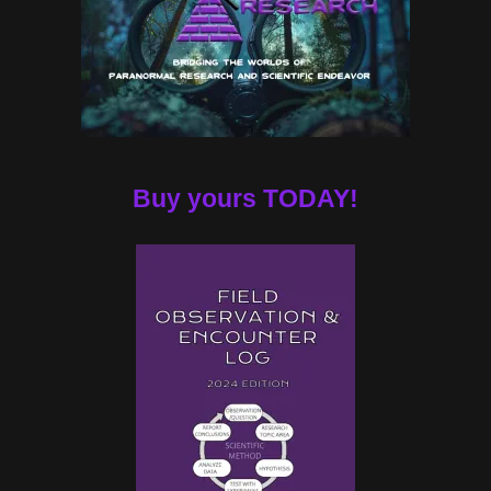
Buy yours TODAY!