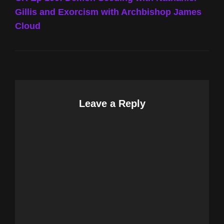
Gillis and Exorcism with Archbishop James
Cloud
Leave a Reply