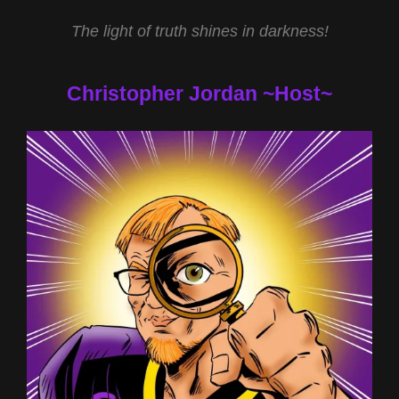
The light of truth shines in darkness!
Christopher Jordan ~Host~