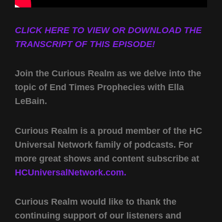
CLICK HERE TO VIEW OR DOWNLOAD THE
TRANSCRIPT OF THIS EPISODE!
Join the Curious Realm as we delve into the
topic of End Times Prophecies with Ella
LeBain.
Curious Realm is a proud member of the HC
Universal Network family of podcasts. For
more great shows and content subscribe at
HCUniversalNetwork.com.
Curious Realm would like to thank the
continuing support of our listeners and