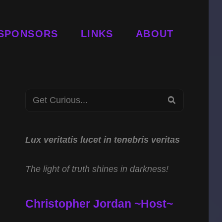
SPONSORS
LINKS
ABOUT
Search
SEARCH
for:
Lux veritatis lucet in tenebris veritas
The light of truth shines in darkness!
Christopher Jordan ~Host~