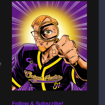
!
Follow & Subscribe!