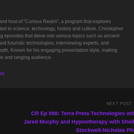
and host of “Curious Realm”, a program that explores
ted to science, technology, history and culture. Christopher
ng episodes that delve into various topics such as ancient
and futuristic technologies, interviewing experts, and
depth. Known for his engaging presentation style, making
de and ranging audience.
lm
NEXT POST
Next
Post
CR Ep 098: Terra Preta Technologies wi
Jared Murphy and Hypnotherapy with Shel
Stockwell-Nicholas P