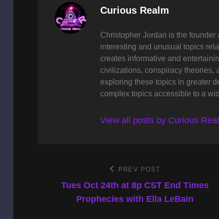
Author:
Curious Realm
Christopher Jordan is the founder 
interesting and unusual topics rela
creates informative and entertaini
civilizations, conspiracy theories, 
exploring these topics in greater 
complex topics accessible to a wi
View all posts by Curious Rea
Post
PREV POST
Previous
Post
Tues Oct 24th at 8p CST End Times
navigation
Prophecies with Ella LeBain