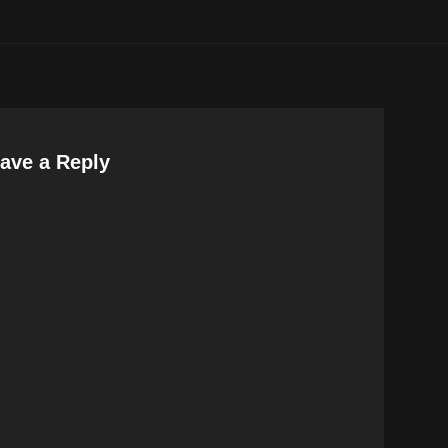
ave a Reply