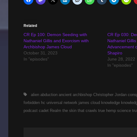
Related
CR Ep 100: Demon Seeding with
CR Ep 030: De
Nathaniel Gillis and Exorcism with
Nathaniel Gilli
Archbishop James Cloud
Advancement o
October 31, 2023
Shapiro
In "episodes"
June 28, 2022
In "episodes"
Tags,
alien abduction
ancient
archbishop
Christopher Jordan
cons
forbidden
hc universal network
james cloud
knowledge
knowledg
podcast cadet
Realm
the skin that crawls
true hemp science
tru