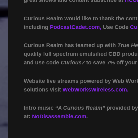
great shows and content subscribe at
HCUn
Curious Realm would like to thank the cont
including
PodcastCadet.com,
Use Code
Cu
Curious Realm has teamed up with
True H
quality full spectrum emulsified CBD produ
and use code
Curious7
to save 7% off your
Website live streams powered by Web Work 
solutions visit
WebWorksWireless.com.
Intro music
“A Curious Realm”
provided b
at:
NoDisassemble.com
.