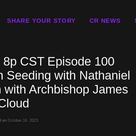
SHARE YOUR STORY
CR NEWS
t 8p CST Episode 100
 Seeding with Nathaniel
m with Archbishop James
Cloud
d on
October 16, 2023