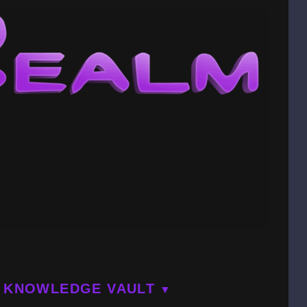
KNOWLEDGE VAULT