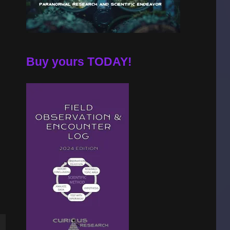
Buy yours TODAY!