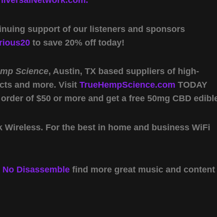
iversalNetwork.com.
inuing support of our listeners and sponsors
rious20
to save 20% off today!
emp Science
, Austin, TX based suppliers of high-
cts and more. Visit
TrueHempScience.com
TODAY
 order of $50 or more and get a free 50mg CBD edibl
Wireless. For the best in home and business WiFi
y
No Disassemble
find more great music and content