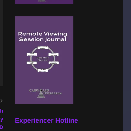
th
ly
Experiencer Hotline
hD