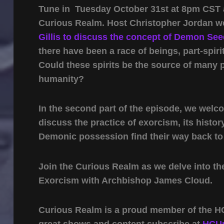
Tune in Tuesday October 31st at 8pm CST as
Curious Realm. Host Christopher Jordan 
Gillis to discuss the concept of Demon Se
there have been a race of beings, part-spiri
Could these spirits be the source of many
humanity?
In the second part of the episode, we wel
discuss the practice of exorcism, its histor
Demonic possession find their way back to t
Join the Curious Realm as we delve into th
Exorcism with Archbishop James Cloud.
Curious Realm is a proud member of the HC