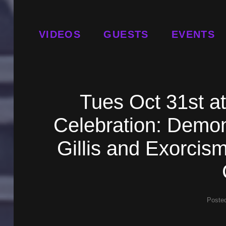
VIDEOS
GUESTS
EVENTS
Tues Oct 31st a
Celebration: Demon
Gillis and Exorcis
Poste