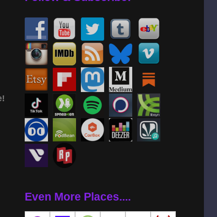
e!
Even More Places....