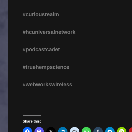
#curiousrealm
#hcuniversalnetwork
#podcastcadet
#truehempscience
#webworkswireless
Share this: