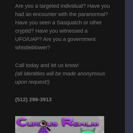
Are you a targeted individual? Have you
had an encounter with the paranormal?
Have you seen a Sasquatch or other
cryptid? Have you witnessed a
UFO/UAP? Are you a government
whistleblower?
Call today and let us know!
(all identities will be made anonymous
upon request!)
(512) 298-3913‬