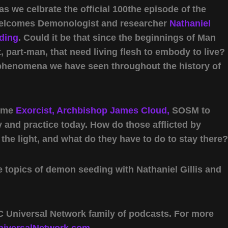
 we celbrate the official 100the episode of the
welcomes Demonologist and researcher
Nathaniel
eding
. Could it be that since the beginnings of Man
t, part-man, that need living flesh to embody to live?
 phenomena we have seen throughout the history of
come
Exorcist, Archbishop James Cloud,
SOSM to
y and practice today. How do those afflicted by
he light, and what do they have to do to stay there?
e topics of demon seeding with Nathaniel Gillis and
 Universal Network family of podcasts. For more