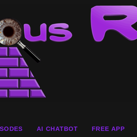
ISODES
AI CHATBOT
FREE APP