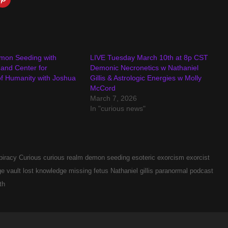
mon Seeding with
LIVE Tuesday March 10th at 8p CST
s and Center for
Demonic Necronetics w Nathaniel
f Humanity with Joshua
Gillis & Astrologic Energies w Molly
McCord
March 7, 2026
In "curious news"
piracy
Curious
curious realm
demon seeding
esoteric
exorcism
exorcist
e vault
lost knowledge
missing fetus
Nathaniel gillis
paranormal
podcast
th