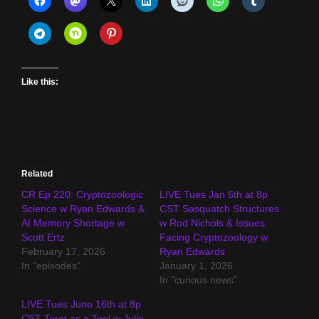
Like this:
Related
CR Ep 220: Cryptozoologic
LIVE Tues Jan 6th at 8p
Science w Ryan Edwards &
CST Sasquatch Structures
AI Memory Shortage w
w Rod Nichols & Issues
Scott Ertz
Facing Cryptozoology w
February 17, 2026
Ryan Edwards
In "episodes"
January 1, 2026
In "curious news"
LIVE Tues June 16th at 8p
CST Tarot as a Tool w Julie