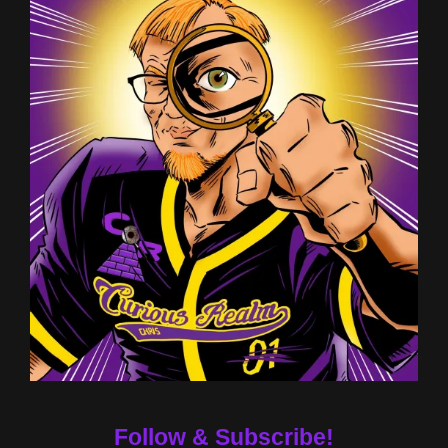
Follow & Subscribe!