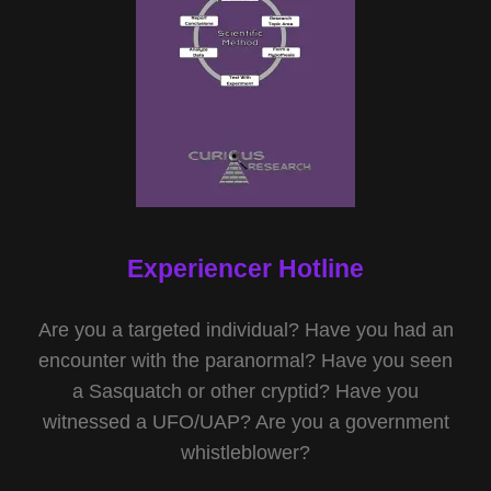
Experiencer Hotline
Are you a targeted individual? Have you had an
encounter with the paranormal? Have you seen
a Sasquatch or other cryptid? Have you
witnessed a UFO/UAP? Are you a government
whistleblower?