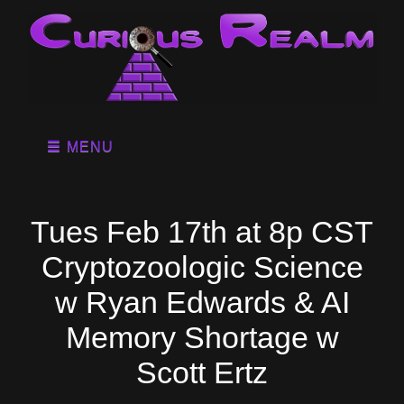
MENU
Tues Feb 17th at 8p CST
Cryptozoologic Science
w Ryan Edwards & AI
Memory Shortage w
Scott Ertz