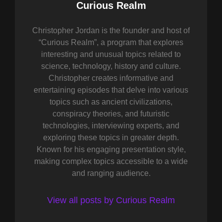
Author:
Curious Realm
Christopher Jordan is the founder and host of
“Curious Realm”, a program that explores
interesting and unusual topics related to
science, technology, history and culture.
Christopher creates informative and
entertaining episodes that delve into various
topics such as ancient civilizations,
conspiracy theories, and futuristic
technologies, interviewing experts, and
exploring these topics in greater depth.
Known for his engaging presentation style,
making complex topics accessible to a wide
and ranging audience.
View all posts by Curious Realm