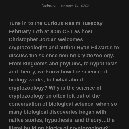
Posted on
February 12, 2026
Tune in to the Curious Realm Tuesday
February 17th at 8pm CST as host
Christopher Jordan welcomes
cryptozoologist and author Ryan Edwards to
discuss the science behind cryptozoology.
From kingdoms and phylums, to hypothesis
and theory, we know how the science of
biology works, but what about
cryptozoology? Why is the science of
cryptozoology so often left out of the
conversation of biological science, when so
many biological discoveries began with
native stories, hypothesis, and theory…the
literal building blocks of cryptozoology?!