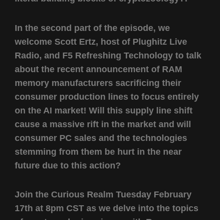
In the second part of the episode, we
welcome Scott Ertz, host of Plughitz Live
Radio, and F5 Refreshing Technology to talk
about the recent announcement of RAM
memory manufacturers sacrificing their
consumer production lines to focus entirely
on the AI market! Will this supply line shift
cause a massive rift in the market and will
consumer PC sales and the technologies
stemming from them be hurt in the near
future due to this action?
Join the Curious Realm Tuesday February
17th at 8pm CST as we delve into the topics