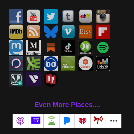
Even More Places....