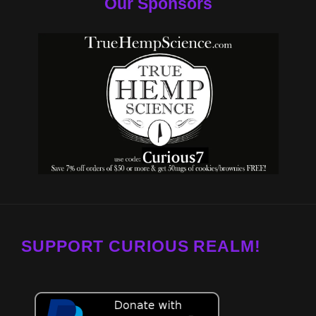
Our Sponsors
SUPPORT CURIOUS REALM!