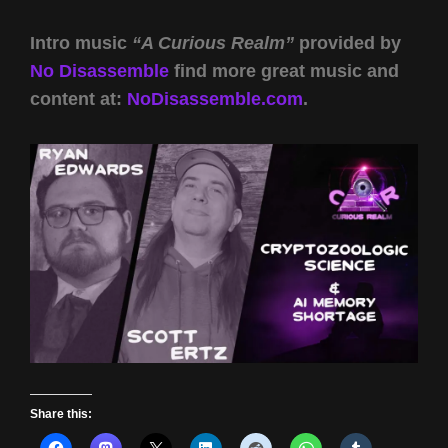
Intro music
“A Curious Realm”
provided by
No Disassemble
find more great music and
content at:
NoDisassemble.com
.
Share this: