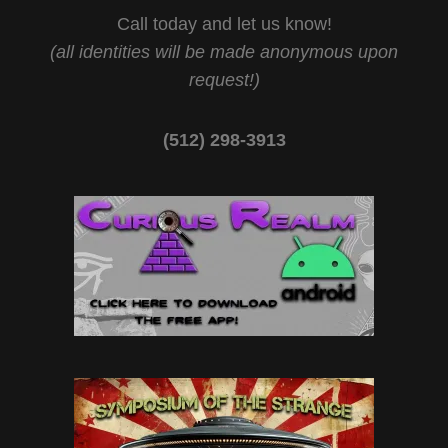
Call today and let us know!
(all identities will be made anonymous upon
request!)
(512) 298-3913‬