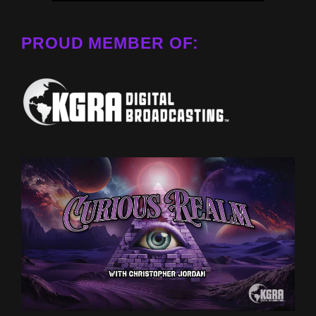
PROUD MEMBER OF: