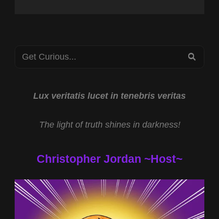
Search
SEA
for:
Lux veritatis lucet in tenebris veritas
The light of truth shines in darkness!
Christopher Jordan ~Host~