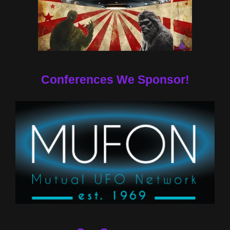
Conferences We Sponsor!