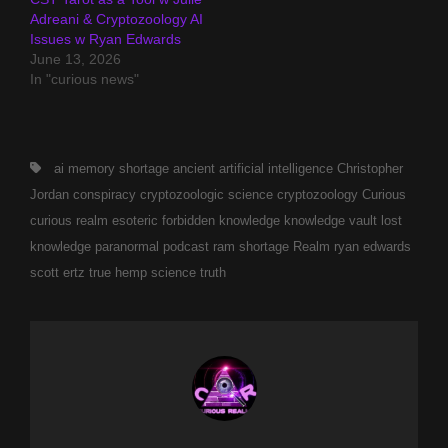
Adreani & Cryptozoology AI
Issues w Ryan Edwards
June 13, 2026
In "curious news"
Tags,
ai memory shortage
ancient
artificial intelligence
Christopher
Jordan
conspiracy
cryptozoologic science
cryptozoology
Curious
curious realm
esoteric
forbidden
knowledge
knowledge vault
lost
knowledge
paranormal
podcast
ram shortage
Realm
ryan edwards
scott ertz
true hemp science
truth