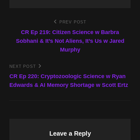
Post
PREV POST
Previous
Post
CR Ep 219: Citizen Science w Barbra
navigation
Sobhani & It’s Not Aliens, It’s Us w Jared
Murphy
NEXT POST
Next
Post
CR Ep 220: Cryptozoologic Science w Ryan
Edwards & AI Memory Shortage w Scott Ertz
Leave a Reply