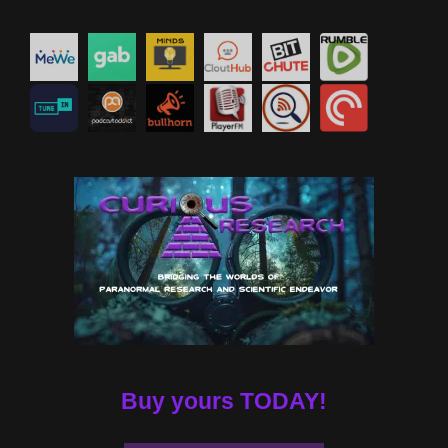
Buy yours TODAY!