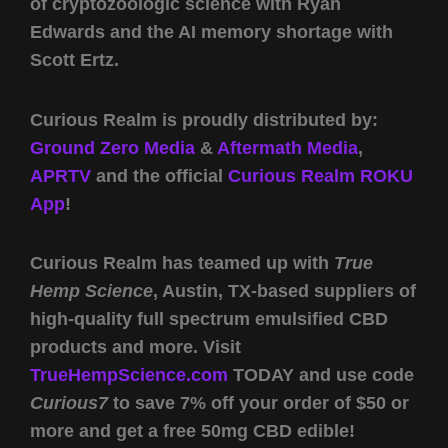
of cryptozoologic science with Ryan
Edwards and the AI memory shortage with
Scott Ertz.
Curious Realm is proudly distributed by:
Ground Zero Media
&
Aftermath Media
,
APRTV
and the official
Curious Realm ROKU
App
!
Curious Realm has teamed up with
True
Hemp Science
, Austin, TX-based suppliers of
high-quality full spectrum emulsified CBD
products and more. Visit
TrueHempScience.com
TODAY and use code
Curious7
to save 7% off your order of $50 or
more and get a free 50mg CBD edible!