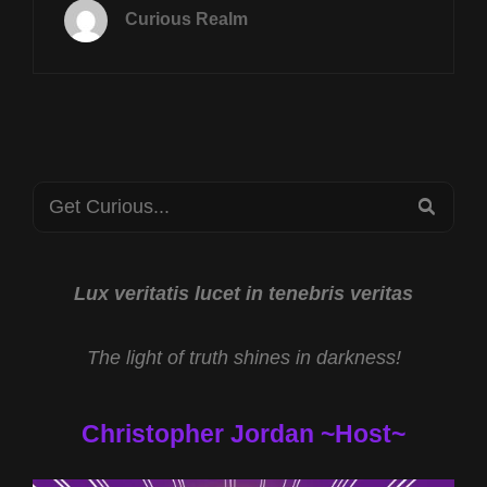
17TH
Curious Realm
AT
8P
CST
CRYPTOZOOLOGIC
SCIENCE
W
RYAN
Search
EDWARDS
SEA
&
for:
AI
MEMORY
SHORTAGE
Lux veritatis lucet in tenebris veritas
W
SCOTT
The light of truth shines in darkness!
ERTZ
Christopher Jordan ~Host~