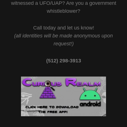
witnessed a UFO/UAP? Are you a government
whistleblower?
Call today and let us know!
(all identities will be made anonymous upon
request!)
(512) 298-3913‬