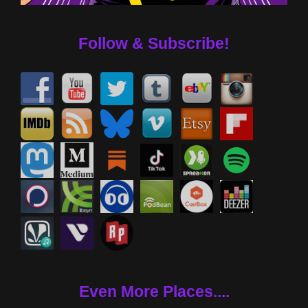
Follow & Subscribe!
Even More Places....