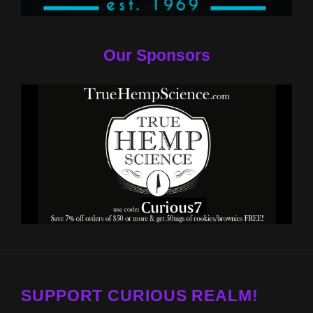
Our Sponsors
SUPPORT CURIOUS REALM!