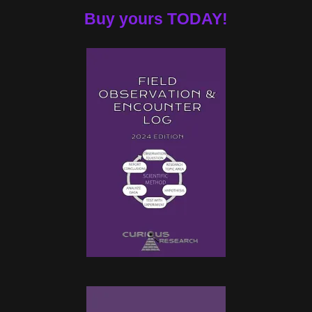
Buy yours TODAY!