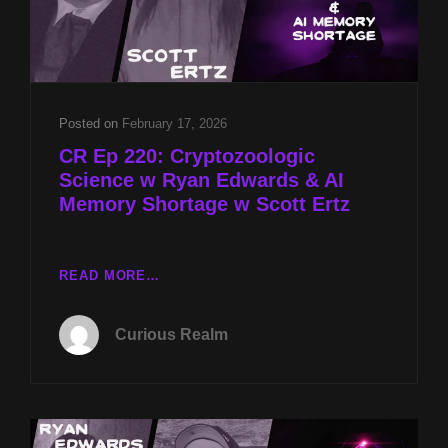
Posted on
February 17, 2026
CR Ep 220: Cryptozoologic
Science w Ryan Edwards & AI
Memory Shortage w Scott Ertz
CR
READ MORE…
EP
220:
Curious Realm
CRYPTOZOOLOGIC
SCIENCE
W
RYAN
EDWARDS