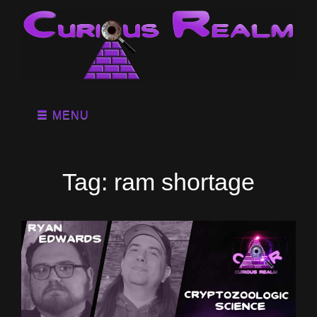
MENU
Tag:
ram shortage