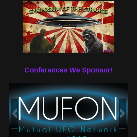
Conferences We Sponsor!