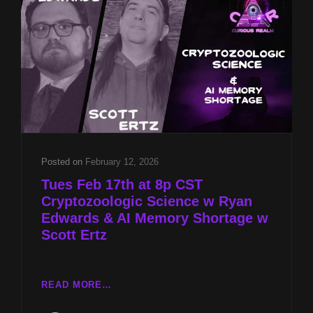
&
AI
MEMORY
SHORTAGE
W
SCOTT
ERTZ
Posted on
February 12, 2026
Tues Feb 17th at 8p CST
Cryptozoologic Science w Ryan
Edwards & AI Memory Shortage w
Scott Ertz
TUES
READ MORE…
FEB