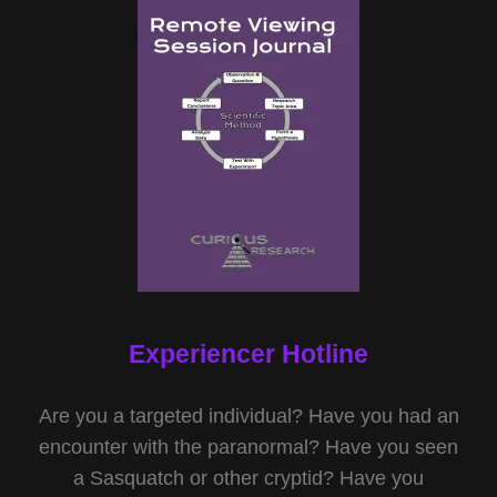
Experiencer Hotline
Are you a targeted individual? Have you had an
encounter with the paranormal? Have you seen
a Sasquatch or other cryptid? Have you