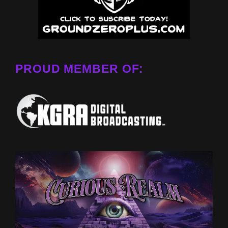
PROUD MEMBER OF: