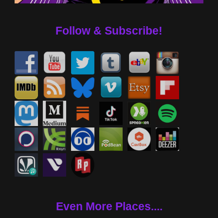
Follow & Subscribe!
Even More Places....