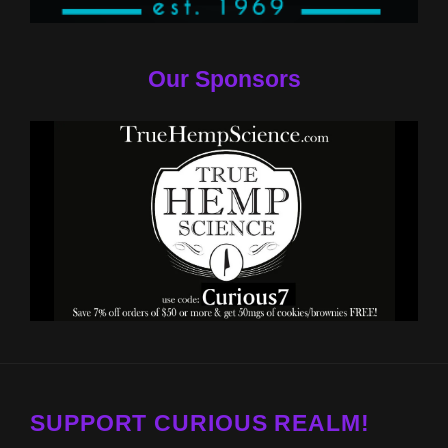
Our Sponsors
SUPPORT CURIOUS REALM!