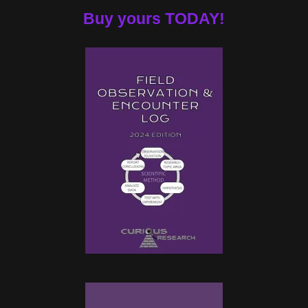
Buy yours TODAY!