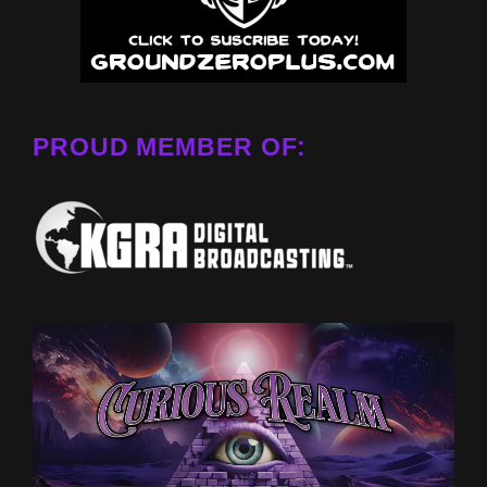
PROUD MEMBER OF: