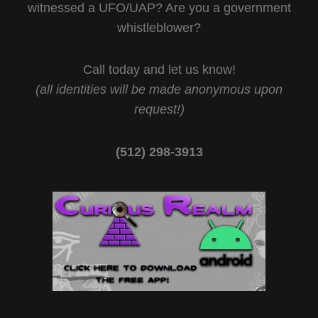
witnessed a UFO/UAP? Are you a government
whistleblower?
Call today and let us know!
(all identities will be made anonymous upon
request!)
(512) 298-3913‬