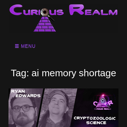
MENU
Tag:
ai memory shortage