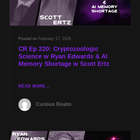
Posted on
February 17, 2026
CR Ep 220: Cryptozoologic
Science w Ryan Edwards & AI
Memory Shortage w Scott Ertz
CR
READ MORE…
EP
220:
Curious Realm
CRYPTOZOOLOGIC
SCIENCE
W
RYAN
EDWARDS