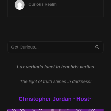
17TH
Curious Realm
AT
8P
CST
CRYPTOZOOLOGIC
SCIENCE
W
RYAN
Search
EDWARDS
SEA
&
for:
AI
MEMORY
SHORTAGE
Lux veritatis lucet in tenebris veritas
W
SCOTT
The light of truth shines in darkness!
ERTZ
Christopher Jordan ~Host~