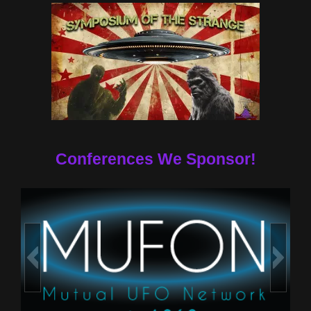
Conferences We Sponsor!