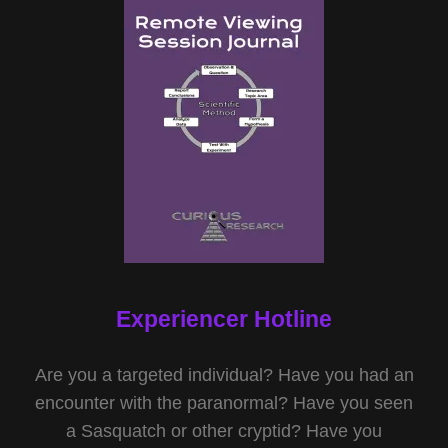
Experiencer Hotline
Are you a targeted individual? Have you had an
encounter with the paranormal? Have you seen
a Sasquatch or other cryptid? Have you