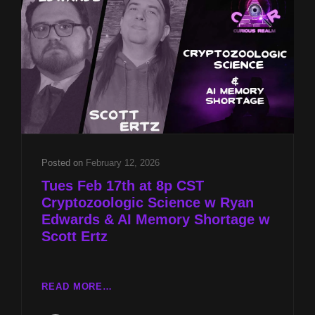
&
AI
MEMORY
SHORTAGE
W
SCOTT
ERTZ
Posted on
February 12, 2026
Tues Feb 17th at 8p CST
Cryptozoologic Science w Ryan
Edwards & AI Memory Shortage w
Scott Ertz
TUES
READ MORE…
FEB