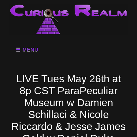
MENU
LIVE Tues May 26th at
8p CST ParaPeculiar
Museum w Damien
Schillaci & Nicole
Riccardo & Jesse James