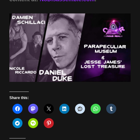
Share this: