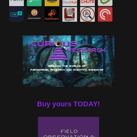
Buy yours TODAY!