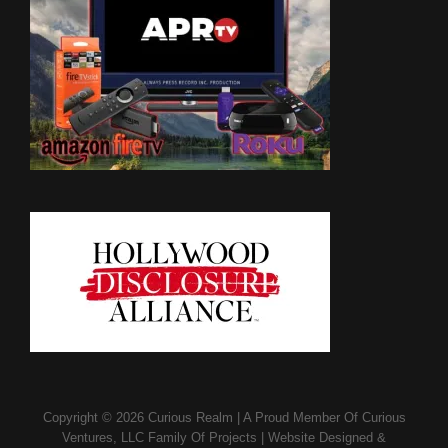
Copyright © 2026
Curious Realm
|
A Proud Member Of
Curious
Ventures, LLC Family Of Projects
|
Website Designed &