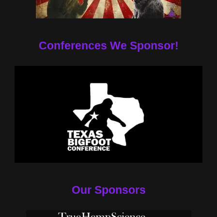
Conferences We Sponsor!
Our Sponsors