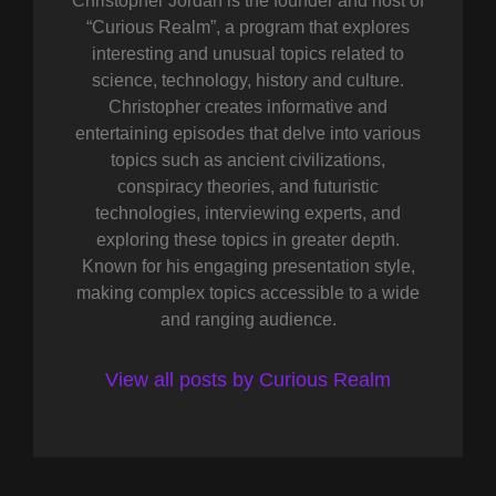
Christopher Jordan is the founder and host of
“Curious Realm”, a program that explores
interesting and unusual topics related to
science, technology, history and culture.
Christopher creates informative and
entertaining episodes that delve into various
topics such as ancient civilizations,
conspiracy theories, and futuristic
technologies, interviewing experts, and
exploring these topics in greater depth.
Known for his engaging presentation style,
making complex topics accessible to a wide
and ranging audience.
View all posts by Curious Realm