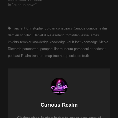
In "curious news"
Tags,
ancient
Christopher Jordan
conspiracy
Curious
curious realm
damien schillaci
Daniel duke
esoteric
forbidden
jesse james
knights templar
knowledge
knowledge vault
lost knowledge
Nicole
Riccardo
paranormal
parapeculiar museum
parapeculiar podcast
podcast
Realm
treasure map
true hemp science
truth
Author:
Curious Realm