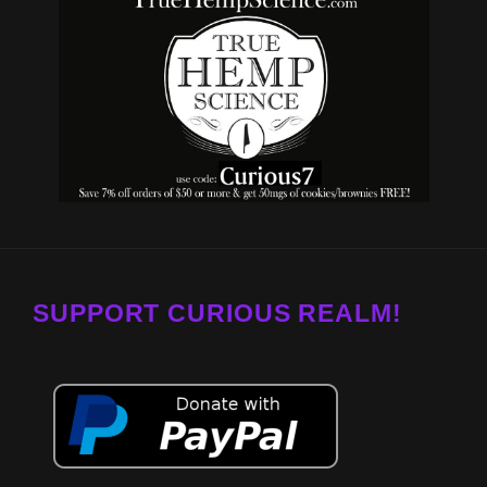
SUPPORT CURIOUS REALM!