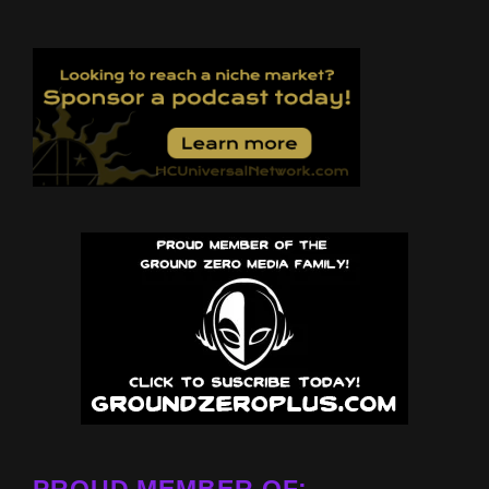
PROUD MEMBER OF: