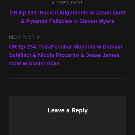
Post
PREV POST
Previous
Post
CR Ep 233: Sacred Alignments w Jason Quitt
navigation
& Pyramid Fallacies w Steven Myers
NEXT POST
Next
Post
CR Ep 234: ParaPeculiar Museum w Damian
Schillaci & Nicole Riccardo & Jesse James
Gold w Daniel Duke
Leave a Reply