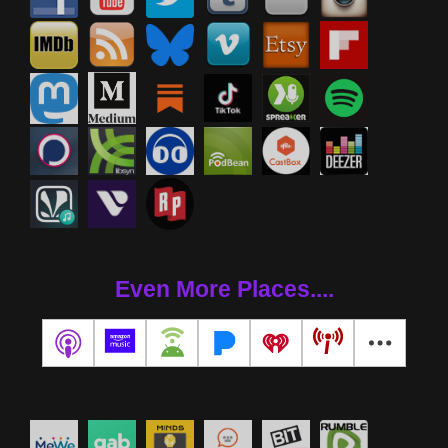
Even More Places....