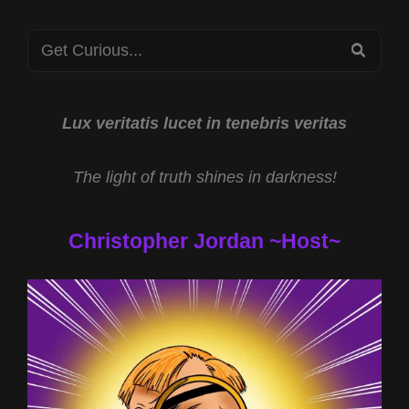
Search
SEA
for:
Lux veritatis lucet in tenebris veritas
The light of truth shines in darkness!
Christopher Jordan ~Host~