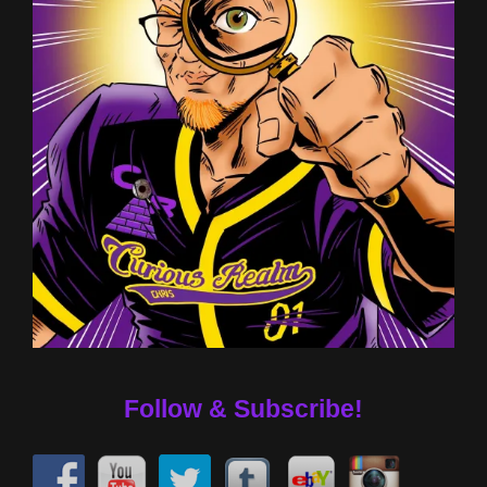
Follow & Subscribe!