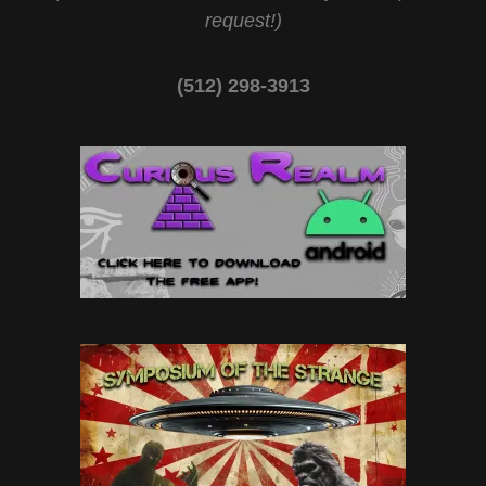
request!)
(512) 298-3913‬