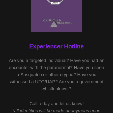
Experiencer Hotline
Are you a targeted individual? Have you had an
encounter with the paranormal? Have you seen
a Sasquatch or other cryptid? Have you
witnessed a UFO/UAP? Are you a government
whistleblower?
Call today and let us know!
(all identities will be made anonymous upon