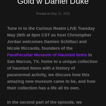
Gold w Daniel Duke
Posted on
May 21, 2026
Tune in to the Curious Realm LIVE Tuesday
May 26th at 8pm CST as host Christopher
Jordan welcomes Damien Schillaci and
Nicole Riccardo, founders of the
ParaPeculiar Museum of Haunted Items
in
San Marcos, TX. home to a unique collection
of haunted items with a history of
paranormal activity, we discuss how this
amazing new museum came to be, and how
their collection has a life all its own.
In the second part of the episode, we