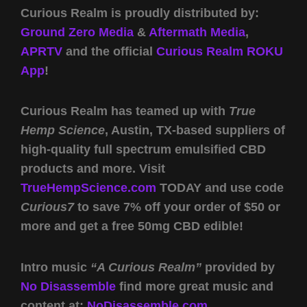
Curious Realm is proudly distributed by:
Ground Zero Media
&
Aftermath Media
,
APRTV
and the official
Curious Realm ROKU
App
!
Curious Realm has teamed up with
True
Hemp Science
, Austin, TX-based suppliers of
high-quality full spectrum emulsified CBD
products and more. Visit
TrueHempScience.com
TODAY and use code
Curious7
to save 7% off your order of $50 or
more and get a free 50mg CBD edible!
Intro music
“A Curious Realm”
provided by
No Disassemble
find more great music and
content at:
NoDisassemble.com
.