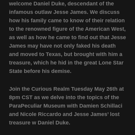
welcome Daniel Duke, descendant of the
infamous outlaw Jesse James. We discuss
how his family came to know of their relation
to the renowned figure of the American West,
as well as how he came to find out that Jesse
James may have not only faked his death
and moved to Texas, but brought with him a
treasure, which he hid in the great Lone Star
State before his demise.
Join the Curious Realm Tuesday May 26th at
8pm CST as we delve into the topics of the
ParaPeculiar Museum with Damien Schillaci
and Nicole Riccardo and Jesse James’ lost
treasure w Daniel Duke.