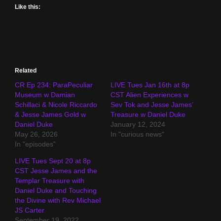
Like this:
Related
CR Ep 234: ParaPeculiar
LIVE Tues Jan 16th at 8p
Museum w Damian
CST Alien Experiences w
Schillaci & Nicole Riccardo
Sev Tok and Jesse James’
& Jesse James Gold w
Treasure w Daniel Duke
Daniel Duke
January 12, 2024
May 26, 2026
In "curious news"
In "episodes"
LIVE Tues Sept 20 at 8p
CST Jesse James and the
Templar Treasure with
Daniel Duke and Touching
the Divine with Rev Michael
JS Carter
September 19, 2022