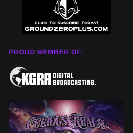
PROUD MEMBER OF: