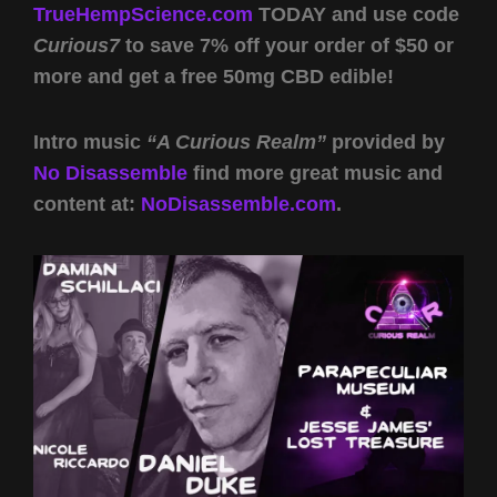
TrueHempScience.com
TODAY and use code
Curious7
to save 7% off your order of $50 or
more and get a free 50mg CBD edible!
Intro music
“A Curious Realm”
provided by
No Disassemble
find more great music and
content at:
NoDisassemble.com
.