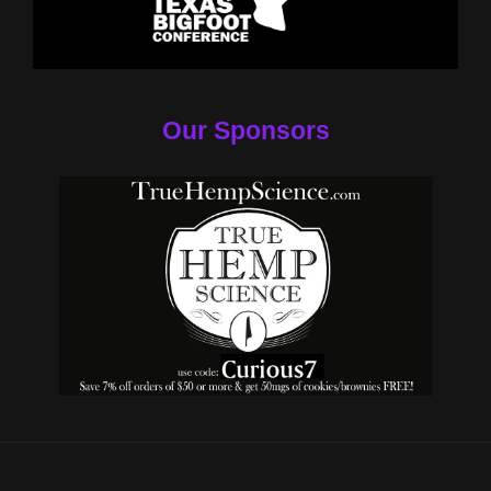
Our Sponsors