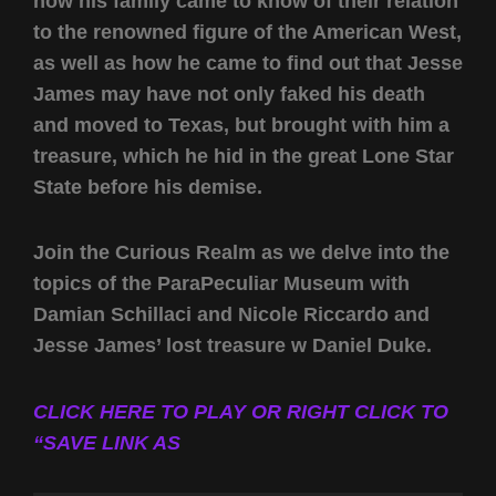
how his family came to know of their relation
to the renowned figure of the American West,
as well as how he came to find out that Jesse
James may have not only faked his death
and moved to Texas, but brought with him a
treasure, which he hid in the great Lone Star
State before his demise.
Join the Curious Realm as we delve into the
topics of the ParaPeculiar Museum with
Damian Schillaci and Nicole Riccardo and
Jesse James’ lost treasure w Daniel Duke.
CLICK HERE TO PLAY OR RIGHT CLICK TO
“SAVE LINK AS