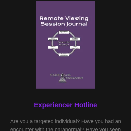
Experiencer Hotline
Are you a targeted individual? Have you had an
encounter with the paranormal? Have you seen