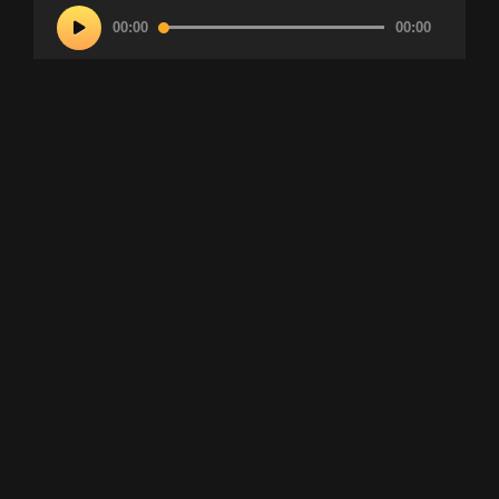
Audio
00:00
00:00
Player