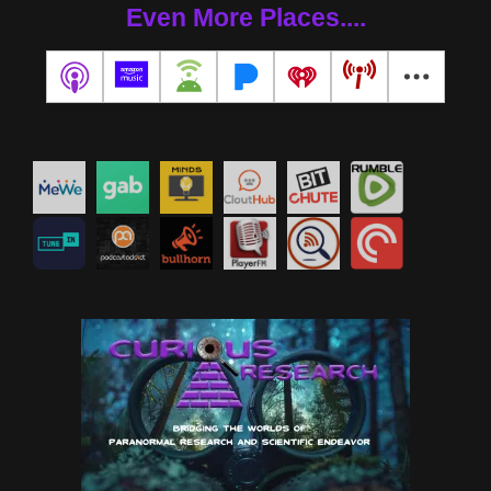
Even More Places....