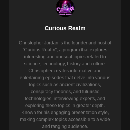
Author:
Curious Realm
Christopher Jordan is the founder and host of
“Curious Realm”, a program that explores
interesting and unusual topics related to
science, technology, history and culture.
Christopher creates informative and
entertaining episodes that delve into various
topics such as ancient civilizations,
conspiracy theories, and futuristic
technologies, interviewing experts, and
exploring these topics in greater depth.
Known for his engaging presentation style,
making complex topics accessible to a wide
and ranging audience.