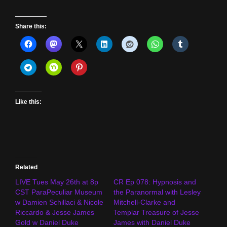
Share this:
Like this:
Related
LIVE Tues May 26th at 8p
CR Ep 078: Hypnosis and
CST ParaPeculiar Museum
the Paranormal with Lesley
w Damien Schillaci & Nicole
Mitchell-Clarke and
Riccardo & Jesse James
Templar Treasure of Jesse
Gold w Daniel Duke
James with Daniel Duke