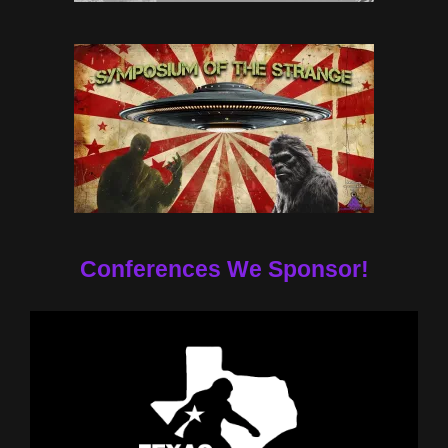
Conferences We Sponsor!