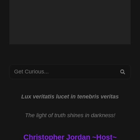
Search
SEA
for:
Lux veritatis lucet in tenebris veritas
The light of truth shines in darkness!
Christopher Jordan ~Host~