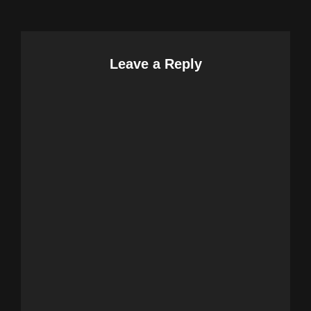
Leave a Reply