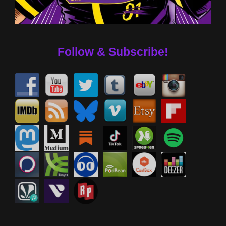
Follow & Subscribe!