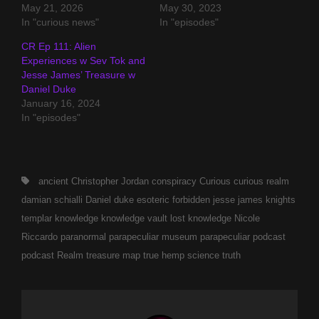
May 21, 2026
May 30, 2023
In "curious news"
In "episodes"
CR Ep 111: Alien
Experiences w Sev Tok and
Jesse James’ Treasure w
Daniel Duke
January 16, 2024
In "episodes"
Tags,
ancient
Christopher Jordan
conspiracy
Curious
curious realm
damian schialli
Daniel duke
esoteric
forbidden
jesse james
knights
templar
knowledge
knowledge vault
lost knowledge
Nicole
Riccardo
paranormal
parapeculiar museum
parapeculiar podcast
podcast
Realm
treasure map
true hemp science
truth