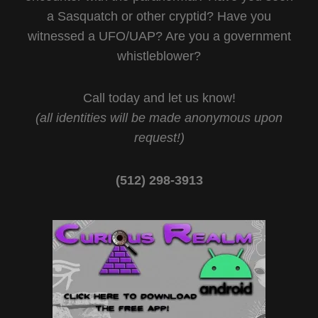
a Sasquatch or other cryptid? Have you
witnessed a UFO/UAP? Are you a government
whistleblower?
Call today and let us know!
(all identities will be made anonymous upon
request!)
(512) 298-3913‬