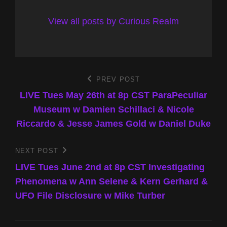
View all posts by Curious Realm
Post
PREV POST
Previous
Post
LIVE Tues May 26th at 8p CST ParaPeculiar
navigation
Museum w Damien Schillaci & Nicole
Riccardo & Jesse James Gold w Daniel Duke
NEXT POST
Next
Post
LIVE Tues June 2nd at 8p CST Investigating
Phenomena w Ann Selene & Kern Gerhard &
UFO File Disclosure w Mike Turber