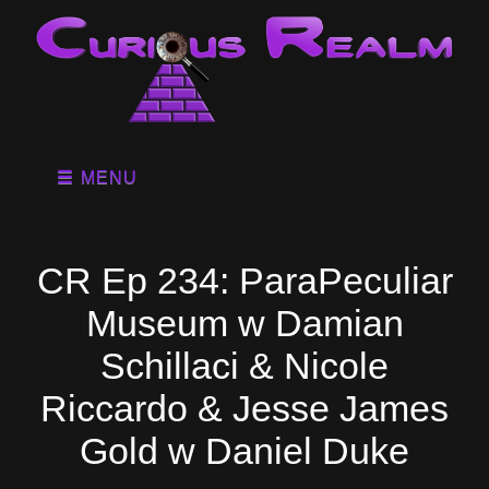
MENU
CR Ep 234: ParaPeculiar
Museum w Damian
Schillaci & Nicole
Riccardo & Jesse James
Gold w Daniel Duke