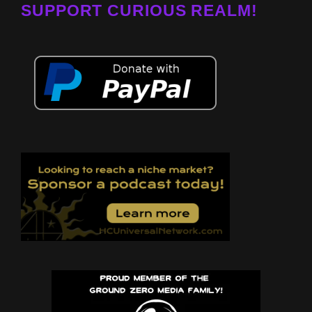
SUPPORT CURIOUS REALM!