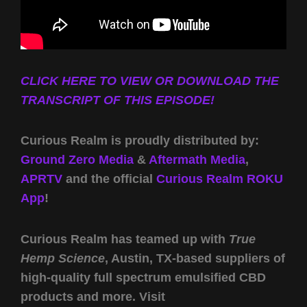
CLICK HERE TO VIEW OR DOWNLOAD THE
TRANSCRIPT OF THIS EPISODE!
Curious Realm is proudly distributed by:
Ground Zero Media
&
Aftermath Media
,
APRTV
and the official
Curious Realm ROKU
App
!
Curious Realm has teamed up with
True
Hemp Science
, Austin, TX-based suppliers of
high-quality full spectrum emulsified CBD
products and more. Visit