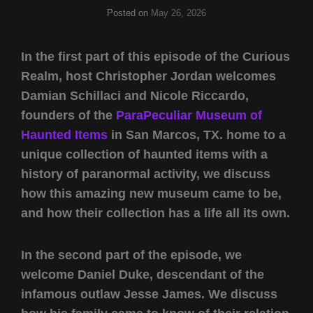
Posted on
May 26, 2026
In the first part of this episode of the Curious
Realm, host Christopher Jordan welcomes
Damian Schillaci and Nicole Riccardo,
founders of the
ParaPeculiar Museum of
Haunted Items
in San Marcos, TX. home to a
unique collection of haunted items with a
history of paranormal activity, we discuss
how this amazing new museum came to be,
and how their collection has a life all its own.
In the second part of the episode, we
welcome Daniel Duke, descendant of the
infamous outlaw Jesse James. We discuss