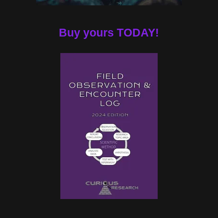
Buy yours TODAY!