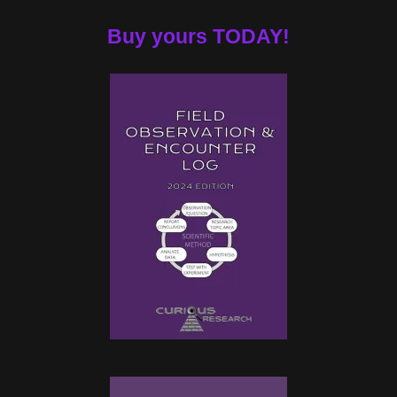
Buy yours TODAY!