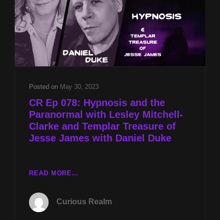
TOK
AND
JESSE
JAMES’
TREASURE
W
DANIEL
DUKE
Posted on
May 30, 2023
CR Ep 078: Hypnosis and the
Paranormal with Lesley Mitchell-
Clarke and Templar Treasure of
Jesse James with Daniel Duke
CR
READ MORE…
EP
078:
Curious Realm
HYPNOSIS
AND