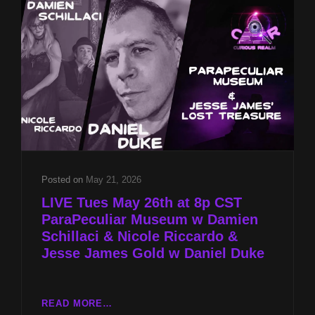
SCHILLACI
&
NICOLE
RICCARDO
&
JESSE
JAMES
GOLD
W
DANIEL
DUKE
Posted on
May 21, 2026
LIVE Tues May 26th at 8p CST
ParaPeculiar Museum w Damien
Schillaci & Nicole Riccardo &
Jesse James Gold w Daniel Duke
LIVE
READ MORE…