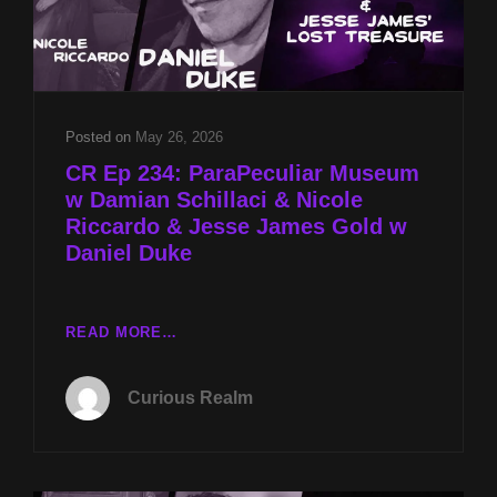
Posted on
May 26, 2026
CR Ep 234: ParaPeculiar Museum
w Damian Schillaci & Nicole
Riccardo & Jesse James Gold w
Daniel Duke
CR
READ MORE…
EP
234:
Curious Realm
PARAPECULIAR
MUSEUM
W
DAMIAN