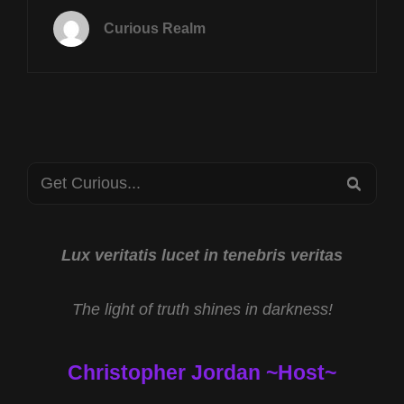
SEPT
Curious Realm
20
AT
8P
CST
JESSE
JAMES
AND
Search
THE
SEA
TEMPLAR
for:
TREASURE
WITH
DANIEL
Lux veritatis lucet in tenebris veritas
DUKE
AND
The light of truth shines in darkness!
TOUCHING
THE
DIVINE
Christopher Jordan ~Host~
WITH
REV