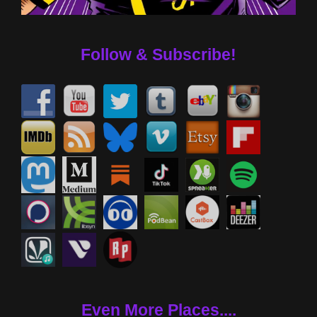
Follow & Subscribe!
Even More Places....