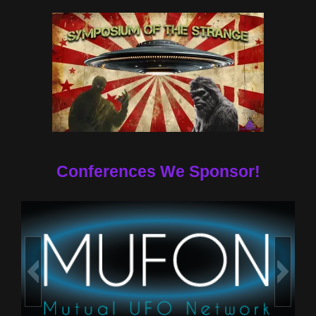
Conferences We Sponsor!