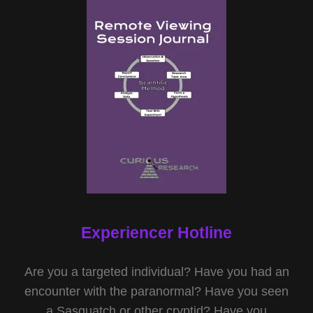
Experiencer Hotline
Are you a targeted individual? Have you had an
encounter with the paranormal? Have you seen
a Sasquatch or other cryptid? Have you