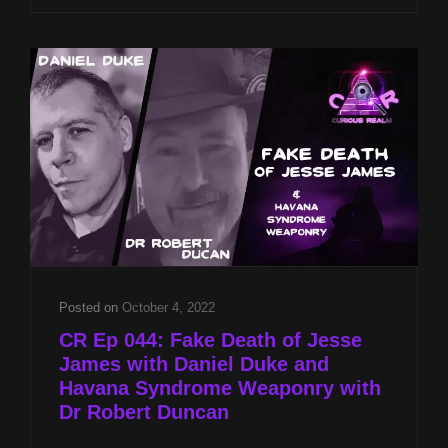
THE
PARANORMAL
WITH
LESLEY
MITCHELL-
CLARKE
AND
TEMPLAR
TREASURE
OF
JESSE
JAMES
WITH
DANIEL
Posted on
October 4, 2022
DUKE
CR Ep 044: Fake Death of Jesse
James with Daniel Duke and
Havana Syndrome Weaponry with
Dr Robert Duncan