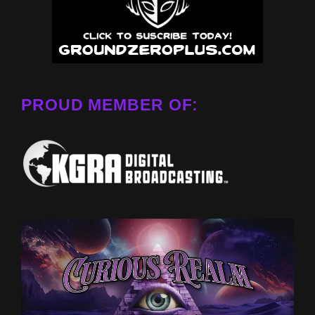
PROUD MEMBER OF: