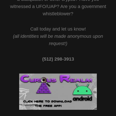
witnessed a UFO/UAP? Are you a government
whistleblower?
Call today and let us know!
(all identities will be made anonymous upon
request!)
(512) 298-3913‬