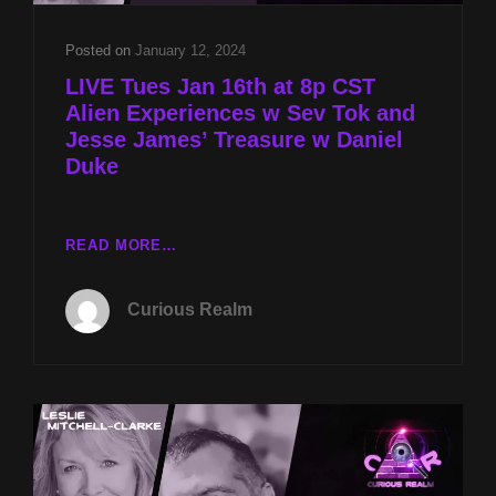
Posted on
January 12, 2024
LIVE Tues Jan 16th at 8p CST
Alien Experiences w Sev Tok and
Jesse James’ Treasure w Daniel
Duke
LIVE
READ MORE…
TUES
JAN
Curious Realm
16TH
AT
8P
CST
ALIEN
EXPERIENCES
W
SEV