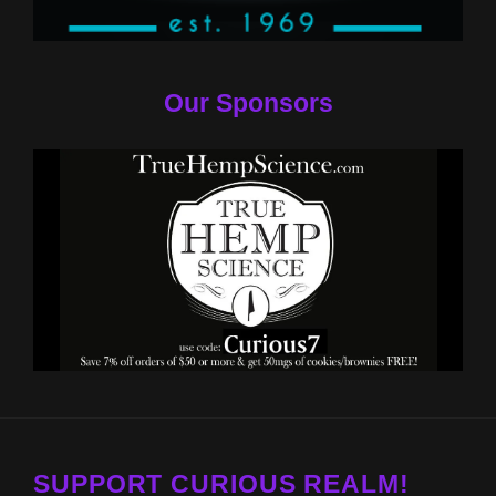
Our Sponsors
SUPPORT CURIOUS REALM!