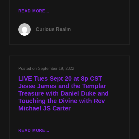
CR
READ MORE…
EP
044:
Curious Realm
FAKE
DEATH
OF
JESSE
JAMES
WITH
Posted on
September 19, 2022
DANIEL
LIVE Tues Sept 20 at 8p CST
DUKE
Jesse James and the Templar
AND
Treasure with Daniel Duke and
HAVANA
SYNDROME
Touching the Divine with Rev
WEAPONRY
Michael JS Carter
WITH
DR
ROBERT
LIVE
READ MORE…
DUNCAN
TUES