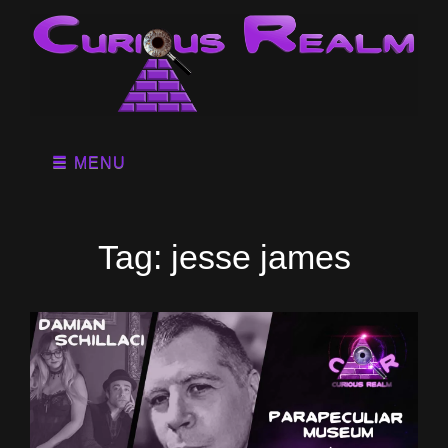
MENU
Tag:
jesse james