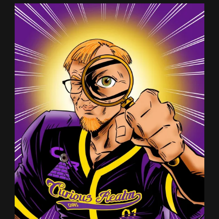
MICHAEL
JS
CARTER