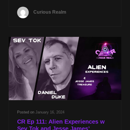
TUES
MAY
Curious Realm
26TH
AT
8P
CST
PARAPECULIAR
MUSEUM
W
DAMIEN
SCHILLACI
&
NICOLE
RICCARDO
&
JESSE
JAMES
GOLD
Posted on
January 16, 2024
W
CR Ep 111: Alien Experiences w
DANIEL
Sev Tok and Jesse James’
DUKE