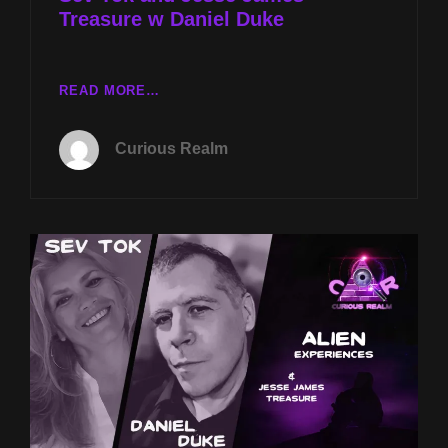
Treasure w Daniel Duke
CR
READ MORE…
EP
111:
Curious Realm
ALIEN
EXPERIENCES
W
SEV
TOK
AND
JESSE
JAMES’
TREASURE
W
DANIEL
DUKE