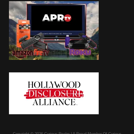
Copyright © 2026
Curious Realm
|
A Proud Member Of
Curious