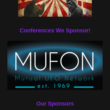
Conferences We Sponsor!
Our Sponsors