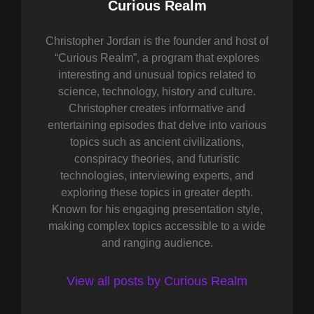
Author:
Curious Realm
Christopher Jordan is the founder and host of
“Curious Realm”, a program that explores
interesting and unusual topics related to
science, technology, history and culture.
Christopher creates informative and
entertaining episodes that delve into various
topics such as ancient civilizations,
conspiracy theories, and futuristic
technologies, interviewing experts, and
exploring these topics in greater depth.
Known for his engaging presentation style,
making complex topics accessible to a wide
and ranging audience.
View all posts by Curious Realm