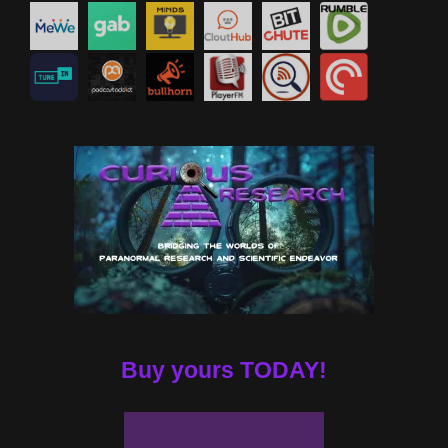
Buy yours TODAY!