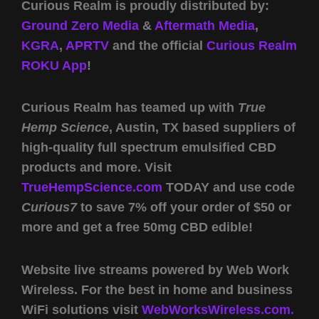
Curious Realm is proudly distributed by:
Ground Zero Media
&
Aftermath Media
,
KGRA
,
APRTV
and the official
Curious Realm
ROKU App
!
Curious Realm has teamed up with
True
Hemp Science
, Austin, TX based suppliers of
high-quality full spectrum emulsified CBD
products and more. Visit
TrueHempScience.com
TODAY and use code
Curious7
to save 7% off your order of $50 or
more and get a free 50mg CBD edible!
Website live streams powered by Web Work
Wireless. For the best in home and business
WiFi solutions visit
WebWorksWireless.com.