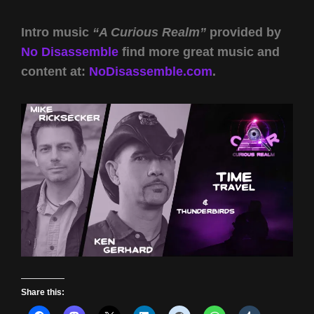
Intro music
“A Curious Realm”
provided by
No Disassemble
find more great music and
content at:
NoDisassemble.com
.
Share this: