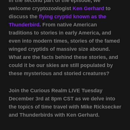
In the second part of the episode, we
welcome cryptozoologist
Ken Gerhard
to
discuss the
flying cryptid known as the
Thunderbird
. From native American
traditions to stories in early America, and
even into modern times, stories of the famed
winged cryptids of massive size abound.
What are the facts behind these stories, and
could it be our skies are still populated by
these mysterious and storied creatures?
Join the Curious Realm LIVE Tuesday
December 3rd at 8pm CST as we delve into
the topics of time travel with Mike Ricksecker
and Thunderbirds with Ken Gerhard.