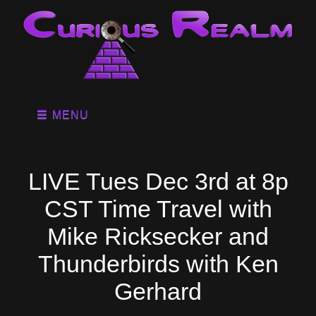
MENU
LIVE Tues Dec 3rd at 8p
CST Time Travel with
Mike Ricksecker and
Thunderbirds with Ken
Gerhard