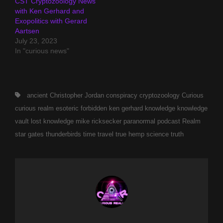
CST Cryptozoology News
with Ken Gerhard and
Exopolitics with Gerard
Aartsen
July 23, 2023
In "curious news"
Tags,
ancient
Christopher Jordan
conspiracy
cryptozoology
Curious
curious realm
esoteric
forbidden
ken gerhard
knowledge
knowledge
vault
lost knowledge
mike ricksecker
paranormal
podcast
Realm
star gates
thunderbirds
time travel
true hemp science
truth