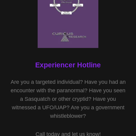
Experiencer Hotline
Are you a targeted individual? Have you had an
encounter with the paranormal? Have you seen
a Sasquatch or other cryptid? Have you
witnessed a UFO/UAP? Are you a government
whistleblower?
Call today and let us know!