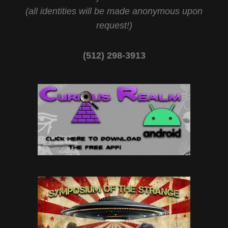
(all identities will be made anonymous upon
request!)
(512) 298-3913‬