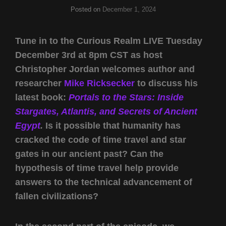
Posted on
December 1, 2024
Tune in to the Curious Realm LIVE Tuesday
December 3rd at 8pm CST as host
Christopher Jordan welcomes author and
researcher
Mike Ricksecker
to discuss his
latest book:
Portals to the Stars: Inside
Stargates, Atlantis, and Secrets of Ancient
Egypt
.
Is it possible that humanity has
cracked the code of time travel and star
gates in our ancient past? Can the
hypothesis of time travel help provide
answers to the technical advancement of
fallen civilizations?