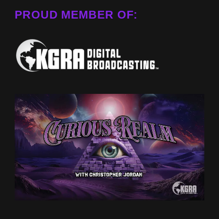
PROUD MEMBER OF: