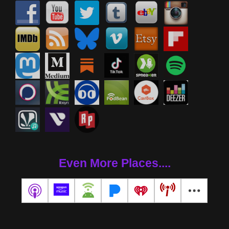
Even More Places....