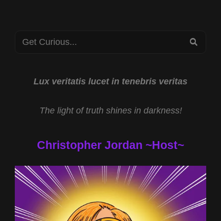
Search
SEA
for:
Lux veritatis lucet in tenebris veritas
The light of truth shines in darkness!
Christopher Jordan ~Host~