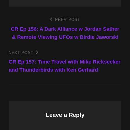
Post
PREV POST
Previous
Post
CR Ep 156: A Dark Alliance w Jordan Sather
navigation
& Remote Viewing UFOs w Birdie Jaworski
NEXT POST
Next
Post
CR Ep 157: Time Travel with Mike Ricksecker
and Thunderbirds with Ken Gerhard
Leave a Reply