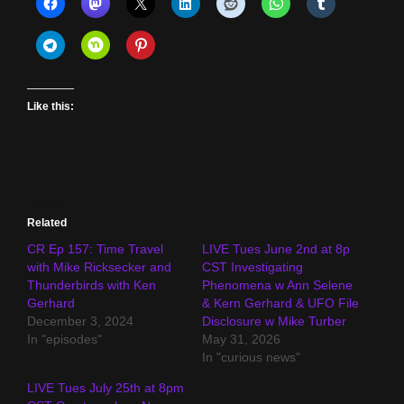
Like this:
Related
CR Ep 157: Time Travel
LIVE Tues June 2nd at 8p
with Mike Ricksecker and
CST Investigating
Thunderbirds with Ken
Phenomena w Ann Selene
Gerhard
& Kern Gerhard & UFO File
December 3, 2024
Disclosure w Mike Turber
In "episodes"
May 31, 2026
In "curious news"
LIVE Tues July 25th at 8pm