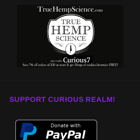
SUPPORT CURIOUS REALM!