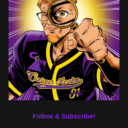
Follow & Subscribe!