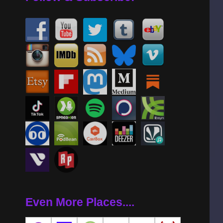
Even More Places....