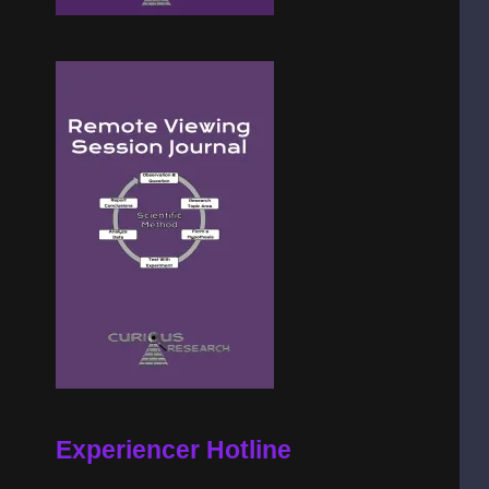
Experiencer Hotline