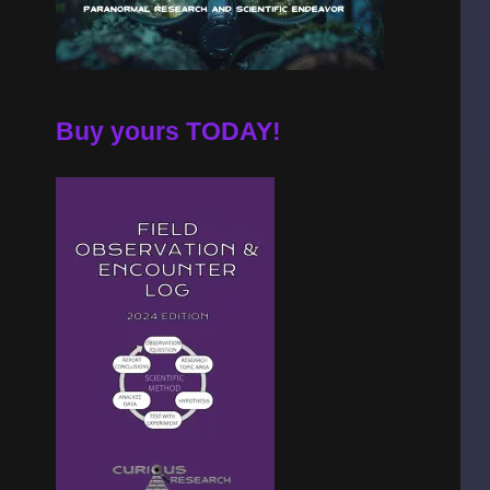
Buy yours TODAY!