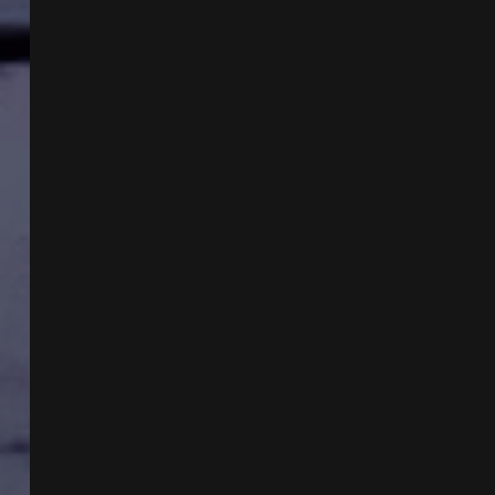
GERHARD