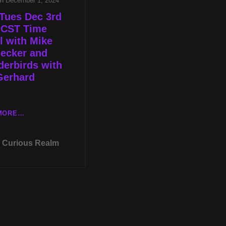
on
December 1, 2024
Tues Dec 3rd
 CST Time
l with Mike
secker and
erbirds with
Gerhard
LIVE
MORE…
TUES
DEC
Curious Realm
3RD
AT
8P
CST
TIME
TRAVEL
WITH
MIKE