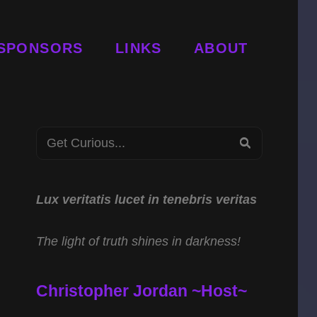
SPONSORS
LINKS
ABOUT
Search
SEARCH
for:
Lux veritatis lucet in tenebris veritas
The light of truth shines in darkness!
Christopher Jordan ~Host~