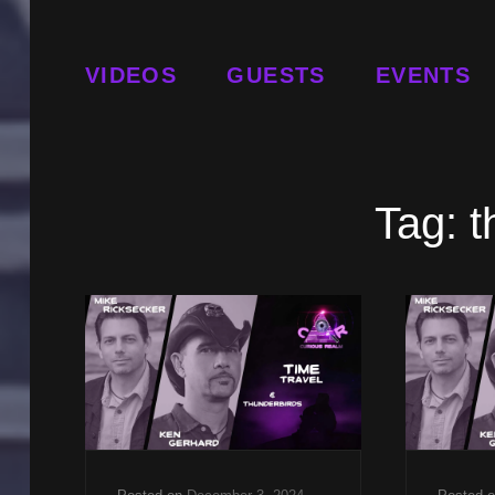
VIDEOS
GUESTS
EVENTS
Tag:
t