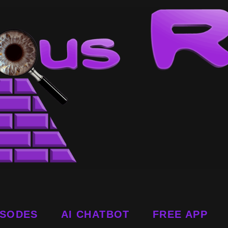
ISODES
AI CHATBOT
FREE APP