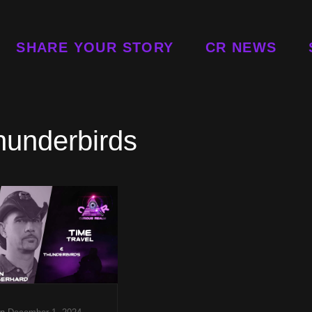
SHARE YOUR STORY
CR NEWS
hunderbirds