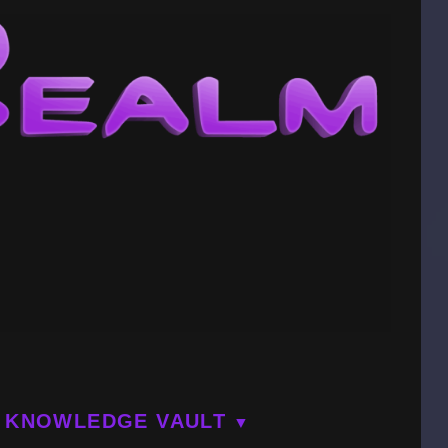
KNOWLEDGE VAULT