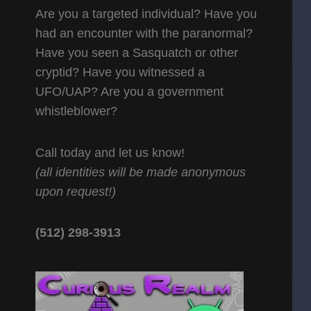
Are you a targeted individual? Have you
had an encounter with the paranormal?
Have you seen a Sasquatch or other
cryptid? Have you witnessed a
UFO/UAP? Are you a government
whistleblower?
Call today and let us know!
(all identities will be made anonymous
upon request!)
(512) 298-3913‬