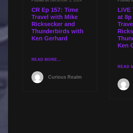
Posted on
December 3, 2024
Posted 
CR Ep 157: Time
LIVE 
Travel with Mike
at 8p
Ricksecker and
Trave
Thunderbirds with
Rick
Ken Gerhard
Thund
Ken 
CR
READ MORE…
EP
READ 
157:
Curious Realm
TIME
TRAVEL
WITH
MIKE
RICKSECKER
AND
THUNDERBIRDS
WITH
KEN