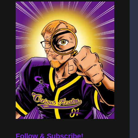
Follow & Subscribe!