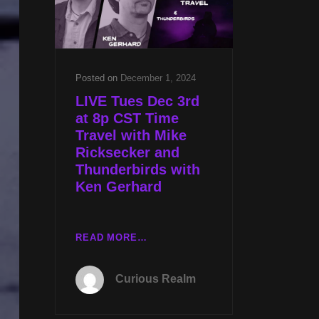
W
RYAN
EDWARDS
Posted on
December 1, 2024
LIVE Tues Dec 3rd
at 8p CST Time
Travel with Mike
Ricksecker and
Thunderbirds with
Ken Gerhard
LIVE
READ MORE…
TUES
DEC
Curious Realm
3RD
AT
8P