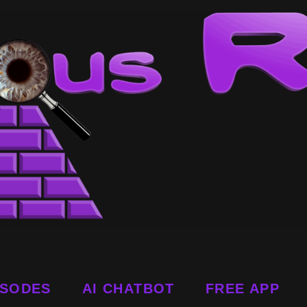
ISODES
AI CHATBOT
FREE APP