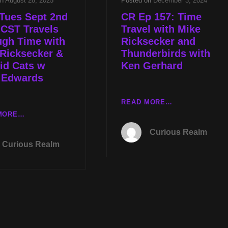
on
August 28, 2025
Posted on
December 3, 2024
Tues Sept 2nd
CR Ep 157: Time
 CST Travels
Travel with Mike
ugh Time with
Ricksecker and
Ricksecker &
Thunderbirds with
id Cats w
Ken Gerhard
 Edwards
CR
READ MORE…
EP
LIVE
MORE…
157:
TUES
Curious Realm
TIME
SEPT
Curious Realm
TRAVEL
2ND
WITH
AT
MIKE
8P
RICKSECKER
CST
AND
TRAVELS
THUNDERBIRD
THROUGH
WITH
TIME
KEN
WITH