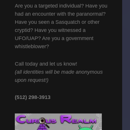
Are you a targeted individual? Have you
had an encounter with the paranormal?
Have you seen a Sasquatch or other
cryptid? Have you witnessed a
UFO/UAP? Are you a government
whistleblower?
Call today and let us know!
(all identities will be made anonymous
upon request!)
(512) 298-3913‬