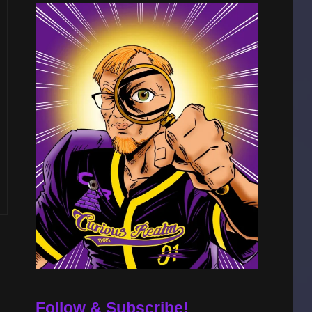
S
Follow & Subscribe!