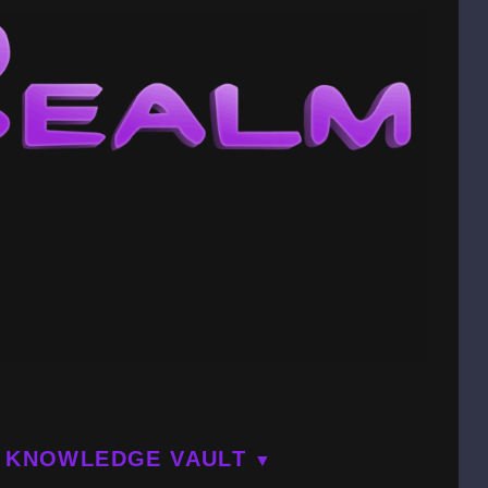
KNOWLEDGE VAULT