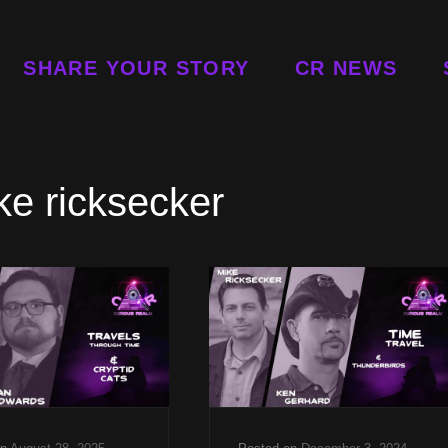
SHARE YOUR STORY
CR NEWS
ke ricksecker