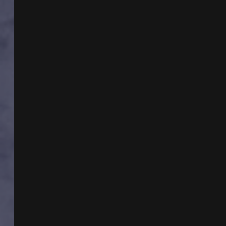
CST
TIME
TRAVEL
WITH
MIKE
RICKSECKER
AND
THUNDERBIRDS
WITH
KEN
GERHARD