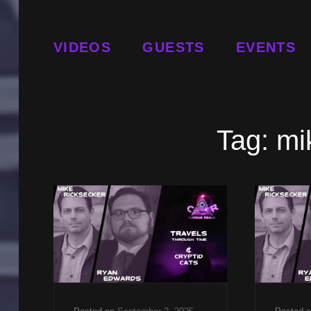
VIDEOS
GUESTS
EVENTS
Tag:
mi