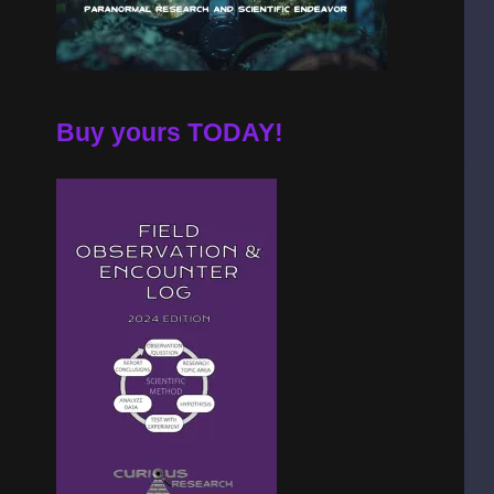
Buy yours TODAY!