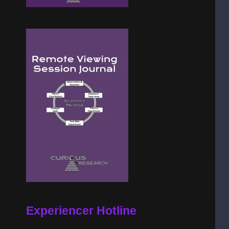
Experiencer Hotline