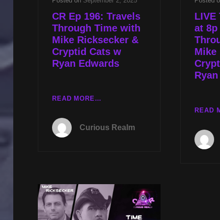
Posted on
September 2, 2025
Posted 
CR Ep 196: Travels
LIVE 
Through Time with
at 8p
Mike Ricksecker &
Thro
Cryptid Cats w
Mike 
Ryan Edwards
Crypt
Ryan
CR
READ MORE…
EP
READ 
196:
Curious Realm
TRAVELS
THROUGH
TIME
WITH
MIKE
RICKSECKER
&
CRYPTID
CATS