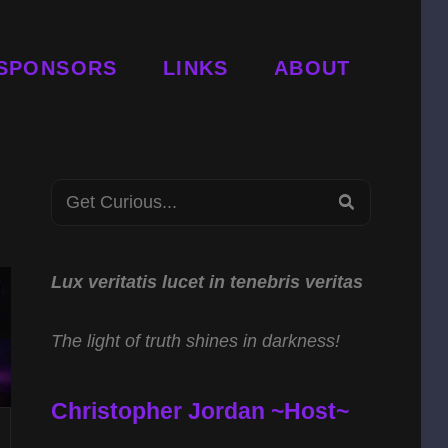
SPONSORS
LINKS
ABOUT
Search
SEARCH
for:
Lux veritatis lucet in tenebris veritas
The light of truth shines in darkness!
Christopher Jordan ~Host~