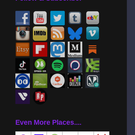
Even More Places....