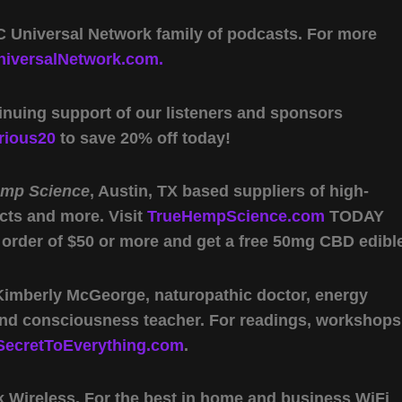
 Universal Network family of podcasts. For more
iversalNetwork.com.
inuing support of our listeners and sponsors
rious20
to save 20% off today!
emp Science
, Austin, TX based suppliers of high-
cts and more. Visit
TrueHempScience.com
TODAY
 order of $50 or more and get a free 50mg CBD edibl
 Kimberly McGeorge, naturopathic doctor, energy
 and consciousness teacher. For readings, workshops
SecretToEverything.com
.
Wireless. For the best in home and business WiFi