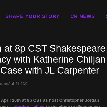
SHARE YOUR STORY
CR NEWS
th at 8p CST Shakespeare
cy with Katherine Chiljan
 Case with JL Carpenter
ted on
April 24, 2022
April 26th at 8p CST as host Christopher Jordan
rcher
Katherine Chiljan
to the show to discuss her