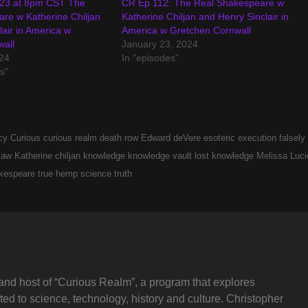
 23 at 8pm CST The
CR Ep 112: The Real Shakespeare w
re w Katherine Chiljan
Katherine Chiljan and Henry Sinclair in
air in America w
America w Gretchen Cornwall
wall
January 23, 2024
24
In "episodes"
s"
cy
Curious
curious realm
death row
Edward deVere
esoteric
execution
falsely
 law
Katherine chiljan
knowledge
knowledge vault
lost knowledge
Melissa Luci
kespeare
true hemp science
truth
and host of “Curious Realm”, a program that explores
ted to science, technology, history and culture. Christopher