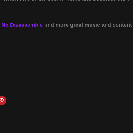
y
No Disassemble
find more great music and content