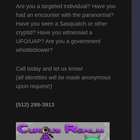
Are you a targeted individual? Have you
had an encounter with the paranormal?
Have you seen a Sasquatch or other
cryptid? Have you witnessed a
UFO/UAP? Are you a government
whistleblower?
Call today and let us know!
(all identities will be made anonymous
upon request!)
(512) 298-3913‬