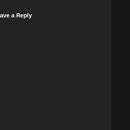
ave a Reply