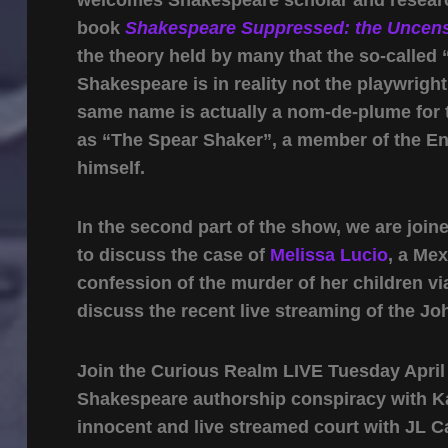
book
Shakespeare Suppressed: the Uncens
the theory held by many that the so-called
Shakespeare is in reality not the playwright
same name is actually a nom-de-plume for
as “The Spear Shaker”, a member of the En
himself.
In the second part of the show, we are join
to discuss the case of
Melissa Lucio
, a Me
confession of the murder of her children vi
discuss the recent live streaming of the J
Join the Curious Realm LIVE Tuesday April 2
Shakespeare authorship conspiracy with Kat
innocent and live streamed court with JL C