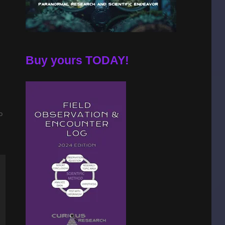
Buy yours TODAY!
o