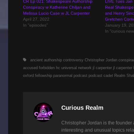
CR Ep 021: Shakespeare Authorship
LIVE Tues Jan
Conspiracy w Katherine Chiljan and
Real Shakespea
Melissa Lucio Case w JL Carpenter
and Henry Sincl
April 27, 2022
Gretchen Corn
In "episodes"
January 19, 20
In "curious new
Tags,
ancient
authorship controversy
Christopher Jordan
conspira
accused
forbidden
hc universal network
jl carpenter
jl carpenter
oxford fellowship
paranormal
podcast
podcast cadet
Realm
Sha
Author:
Curious Realm
Christopher Jordan is the founder 
interesting and unusual topics rela