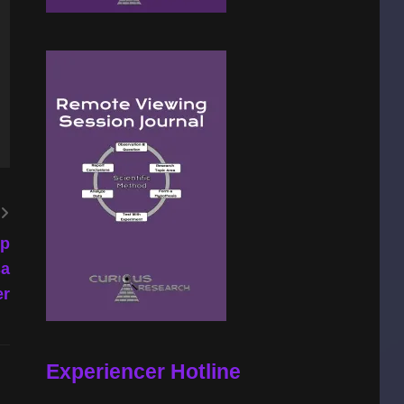
ip
sa
er
Experiencer Hotline