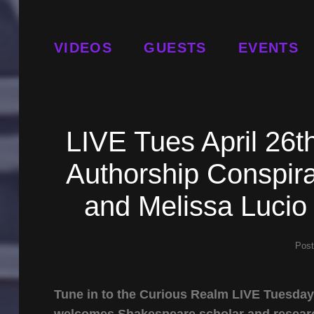
VIDEOS
GUESTS
EVENTS
LIVE Tues April 26
Authorship Conspira
and Melissa Lucio
Pos
Tune in to the Curious Realm LIVE Tuesday 
welcomes Shakespeare scholar and resea