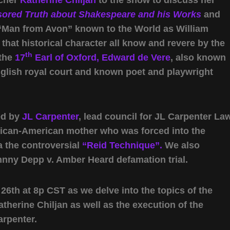
ored Truth about Shakespeare and his Works
and
 “Man from Avon” known to the World as William
 that historical character all know and revere by the
th
 the
17
Earl of Oxford, Edward de Vere
, also known
glish royal court and known poet and playwright
ed by
JL Carpenter
, lead council for JL Carpenter Law
xican-American mother who was forced into the
a the controversial
“Reid Technique”.
We also
ohnny Depp v. Amber Heard defamation trial.
6th at 8p CST as we delve into the topics of the
herine Chiljan as well as the execution of the
arpenter.