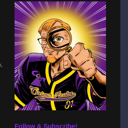
,
Follow & Subscribe!