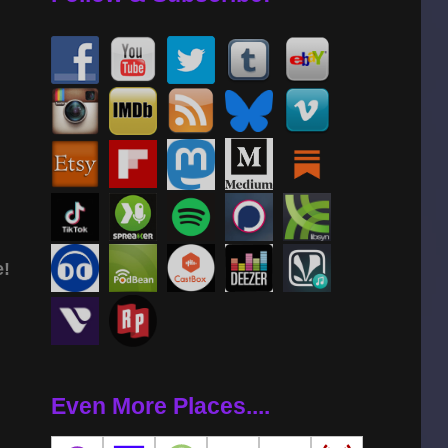
e!
Even More Places....