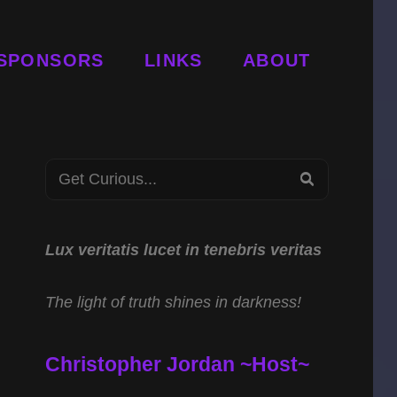
SPONSORS
LINKS
ABOUT
Search
SEARCH
for:
Lux veritatis lucet in tenebris veritas
The light of truth shines in darkness!
Christopher Jordan ~Host~