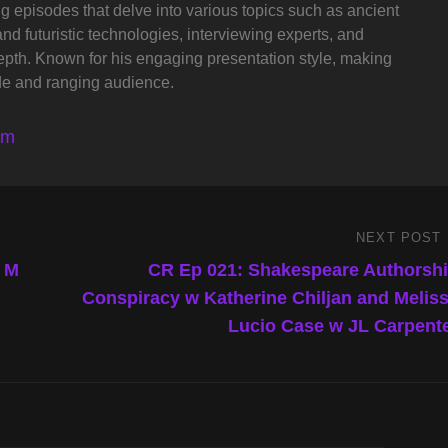
ng episodes that delve into various topics such as ancient
and futuristic technologies, interviewing experts, and
depth. Known for his engaging presentation style, making
de and ranging audience.
lm
NEXT POST
Next
Post
t M
CR Ep 021: Shakespeare Authorsh
Conspiracy w Katherine Chiljan and Melis
Lucio Case w JL Carpent