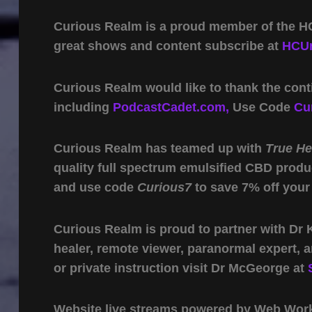
Curious Realm is a proud member of the HC
great shows and content subscribe at
HCUn
Curious Realm would like to thank the cont
including
PodcastCadet.com,
Use Code
Cu
Curious Realm has teamed up with
True H
quality full spectrum emulsified CBD produ
and use code
Curious7
to save 7% off your
Curious Realm is proud to partner with Dr
healer, remote viewer, paranormal expert,
or private instruction visit Dr McGeorge at
Website live streams powered by Web Work 