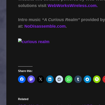
solutions visit
WebWorksWireless.com.
Intro music
“A Curious Realm”
provided b
at:
NoDisassemble.com
.
Share this:
Related