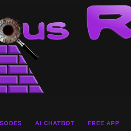
ISODES
AI CHATBOT
FREE APP