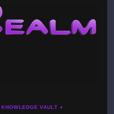
KNOWLEDGE VAULT