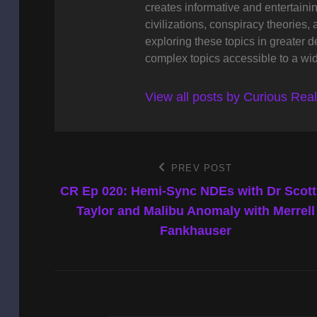
creates informative and entertaini
civilizations, conspiracy theories, 
exploring these topics in greater 
complex topics accessible to a wi
View all posts by Curious Rea
Post
PREV POST
Previous
Post
CR Ep 020: Hemi-Sync NDEs with Dr Scot
navigation
Taylor and Malibu Anomaly with Merrell
Fankhauser