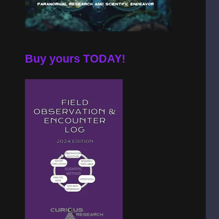
Buy yours TODAY!