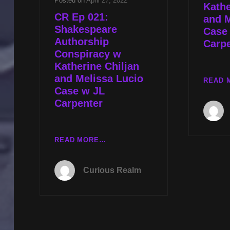
Posted on
April 27, 2022
Kathe
CR Ep 021:
and M
Shakespeare
Case 
Authorship
Carp
Conspiracy w
Katherine Chiljan
and Melissa Lucio
READ 
Case w JL
Carpenter
CR
READ MORE…
EP
021:
Curious Realm
SHAKESPEARE
AUTHORSHIP
CONSPIRACY
W
KATHERINE
CHILJAN