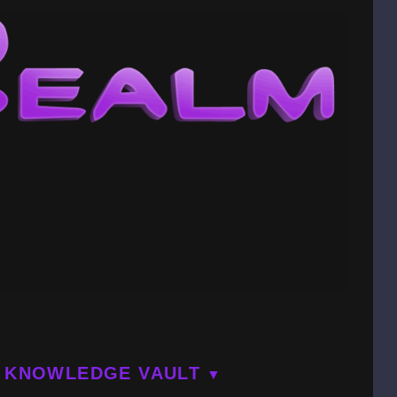
KNOWLEDGE VAULT