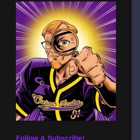
Follow & Subscribe!