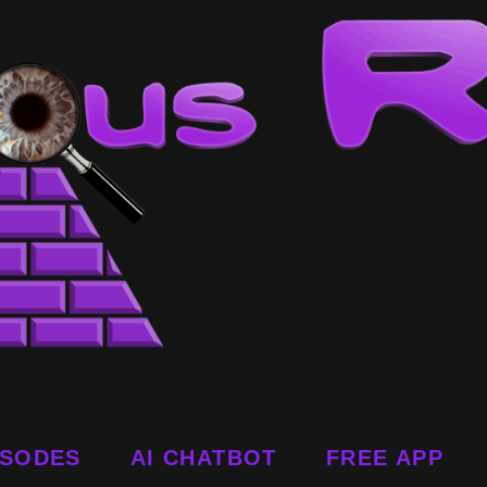
ISODES
AI CHATBOT
FREE APP