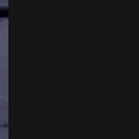
AND
MELISSA
LUCIO
CASE
W
JL
CARPENTER