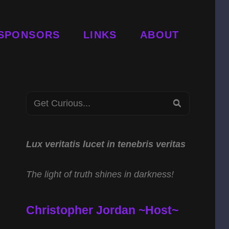
SPONSORS
LINKS
ABOUT
Search
SEARCH
for:
Lux veritatis lucet in tenebris veritas
The light of truth shines in darkness!
Christopher Jordan ~Host~