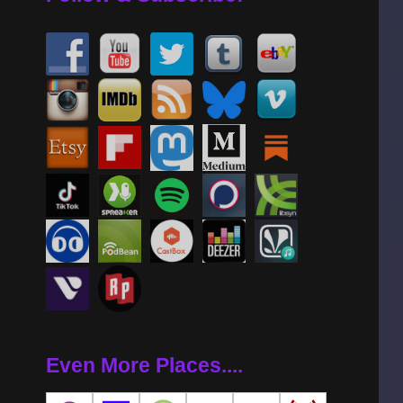
Even More Places....