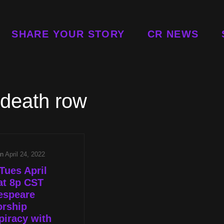
SHARE YOUR STORY
CR NEWS
death row
on
April 24, 2022
Tues April
at 8p CST
espeare
orship
iracy with