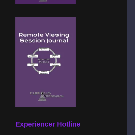
Experiencer Hotline