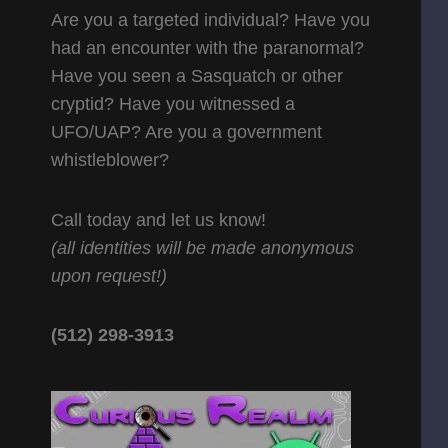
Are you a targeted individual? Have you
had an encounter with the paranormal?
Have you seen a Sasquatch or other
cryptid? Have you witnessed a
UFO/UAP? Are you a government
whistleblower?
Call today and let us know!
(all identities will be made anonymous
upon request!)
(512) 298-3913‬