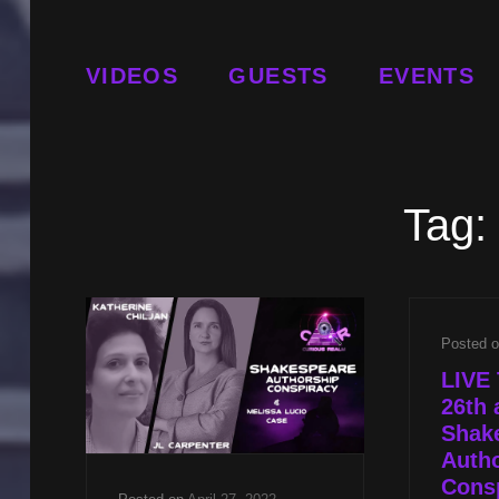
VIDEOS
GUESTS
EVENTS
Tag:
Posted 
LIVE 
26th 
Shak
Auth
Consp