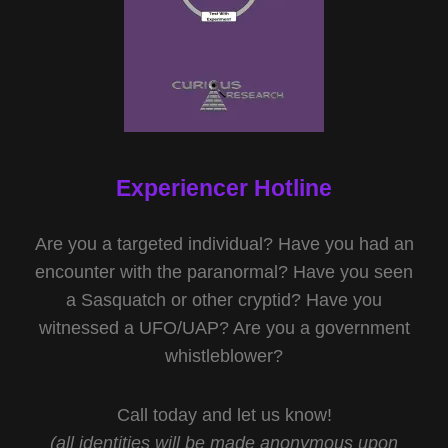
Experiencer Hotline
Are you a targeted individual? Have you had an
encounter with the paranormal? Have you seen
a Sasquatch or other cryptid? Have you
witnessed a UFO/UAP? Are you a government
whistleblower?
Call today and let us know!
(all identities will be made anonymous upon