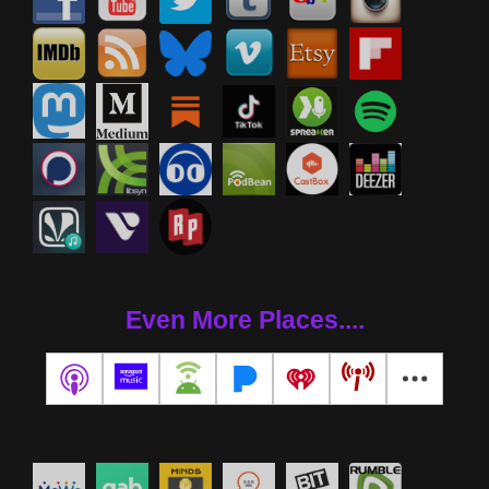
Even More Places....