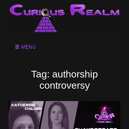
MENU
Tag:
authorship
controversy