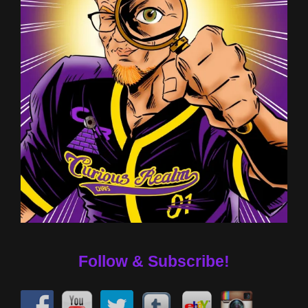
Follow & Subscribe!