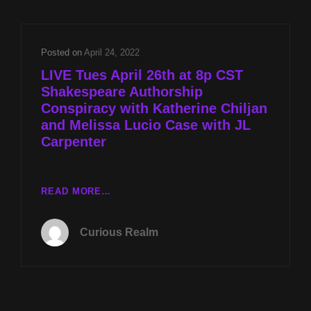
W
KATHERINE
CHILJAN
Posted on
April 24, 2022
AND
LIVE Tues April 26th at 8p CST
MELISSA
Shakespeare Authorship
LUCIO
Conspiracy with Katherine Chiljan
CASE
W
and Melissa Lucio Case with JL
JL
Carpenter
CARPENTER
LIVE
READ MORE…
TUES
APRIL
Curious Realm
26TH
AT
8P
CST
SHAKESPEARE