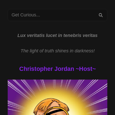
AUTHORSHIP
CONSPIRACY
Search
WITH
SEA
KATHERINE
for:
CHILJAN
AND
MELISSA
Lux veritatis lucet in tenebris veritas
LUCIO
CASE
The light of truth shines in darkness!
WITH
JL
CARPENTER
Christopher Jordan ~Host~