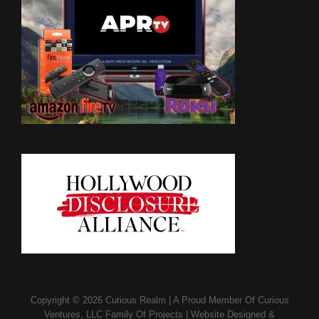
Copyright © 2026
Curious Realm
|
A Proud Member Of
Curious
Ventures, LLC Family Of Projects
|
Website Designed &