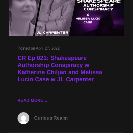
Posted on
April 27, 2022
CR Ep 021: Shakespeare
Authorship Conspiracy w
Katherine Chiljan and Melissa
Lucio Case w JL Carpenter
CR
READ MORE…
EP
021:
Curious Realm
SHAKESPEARE
AUTHORSHIP
CONSPIRACY