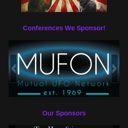
Conferences We Sponsor!
Our Sponsors