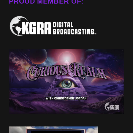
PROUD MEMBER OF: