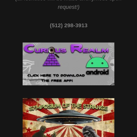
request!)
(512) 298-3913‬