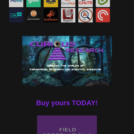
Buy yours TODAY!