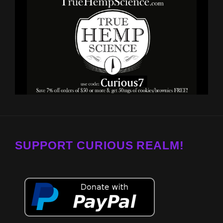
SUPPORT CURIOUS REALM!