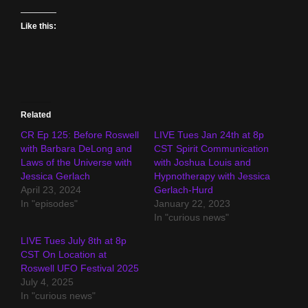
Like this:
Related
CR Ep 125: Before Roswell
LIVE Tues Jan 24th at 8p
with Barbara DeLong and
CST Spirit Communication
Laws of the Universe with
with Joshua Louis and
Jessica Gerlach
Hypnotherapy with Jessica
April 23, 2024
Gerlach-Hurd
In "episodes"
January 22, 2023
In "curious news"
LIVE Tues July 8th at 8p
CST On Location at
Roswell UFO Festival 2025
July 4, 2025
In "curious news"