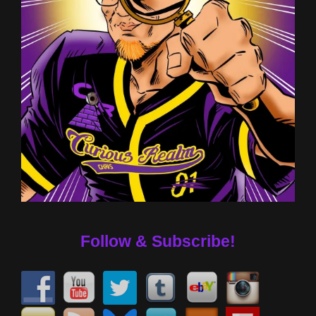
Follow & Subscribe!