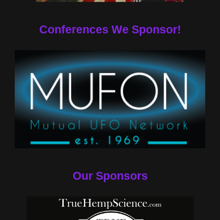
Conferences We Sponsor!
Our Sponsors