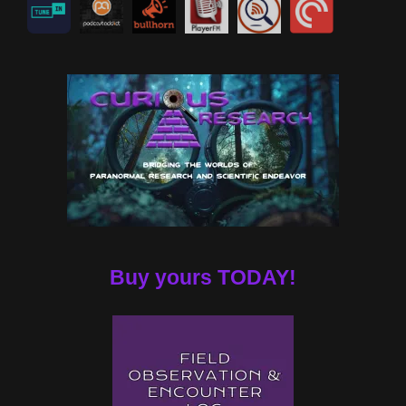
Buy yours TODAY!