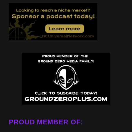
PROUD MEMBER OF: