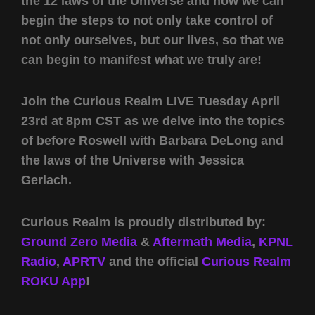
the 12 laws of the Universe and how we can
begin the steps to not only take control of
not only ourselves, but our lives, so that we
can begin to manifest what we truly are!
Join the Curious Realm LIVE Tuesday April
23rd at 8pm CST as we delve into the topics
of before Roswell with Barbara DeLong and
the laws of the Universe with Jessica
Gerlach.
Curious Realm is proudly distributed by:
Ground Zero Media
&
Aftermath Media
,
KPNL
Radio
,
APRTV
and the official
Curious Realm
ROKU App
!