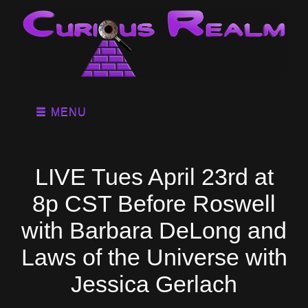
MENU
LIVE Tues April 23rd at
8p CST Before Roswell
with Barbara DeLong and
Laws of the Universe with
Jessica Gerlach