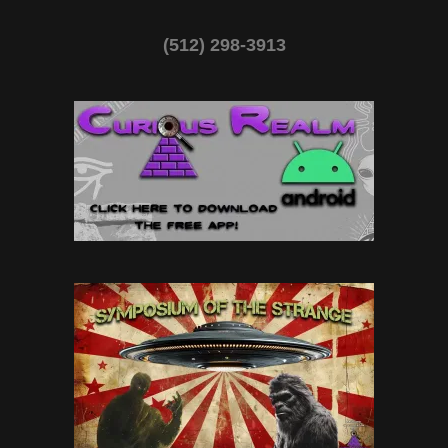
(512) 298-3913‬