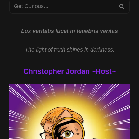
Search
SEA
for:
Lux veritatis lucet in tenebris veritas
The light of truth shines in darkness!
Christopher Jordan ~Host~