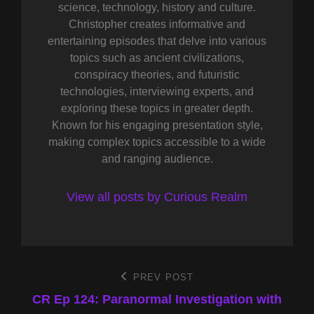
science, technology, history and culture.
Christopher creates informative and
entertaining episodes that delve into various
topics such as ancient civilizations,
conspiracy theories, and futuristic
technologies, interviewing experts, and
exploring these topics in greater depth.
Known for his engaging presentation style,
making complex topics accessible to a wide
and ranging audience.
View all posts by Curious Realm
Post
PREV POST
Previous
Post
CR Ep 124: Paranormal Investigation with
navigation