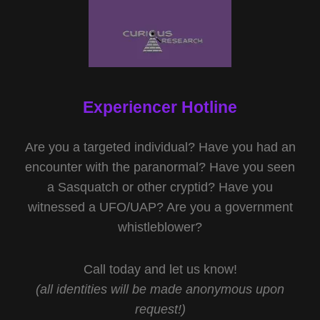
Experiencer Hotline
Are you a targeted individual? Have you had an
encounter with the paranormal? Have you seen
a Sasquatch or other cryptid? Have you
witnessed a UFO/UAP? Are you a government
whistleblower?
Call today and let us know!
(all identities will be made anonymous upon
request!)