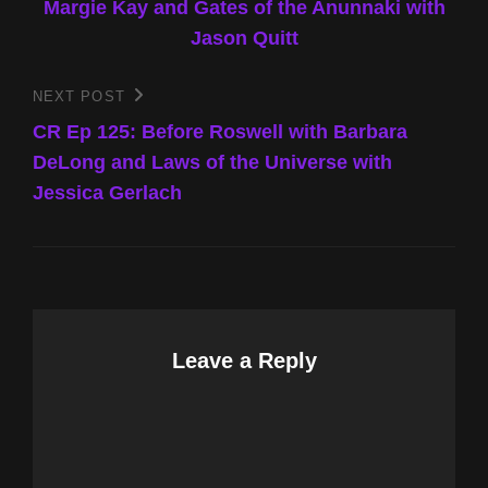
Margie Kay and Gates of the Anunnaki with
Jason Quitt
NEXT POST
Next
Post
CR Ep 125: Before Roswell with Barbara
DeLong and Laws of the Universe with
Jessica Gerlach
Leave a Reply