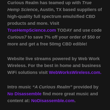
Curious Realm has teamed up with
True
Hemp Science
, Austin, TX based suppliers of
high-quality full spectrum emulsified CBD
products and more. Visit
TrueHempScience.com
TODAY and use code
Curious7
to save 7% off your order of $50 or
more and get a free 50mg CBD edible!
Website live streams powered by Web Work
Wireless. For the best in home and business
WiFi solutions visit
WebWorksWireless.com.
Intro music
“A Curious Realm”
provided by
No Disassemble
find more great music and
content at:
NoDisassemble.com
.