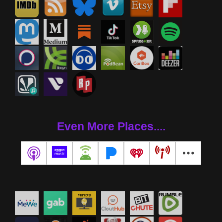
Even More Places....