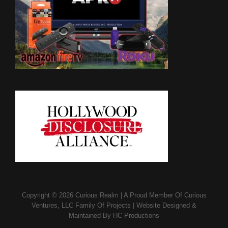
Copyright © 2026
Curious Realm
|
A Proud Member Of
Curious
Ventures, LLC Family Of Projects
|
Website Designed &
Maintained By
HC Productions