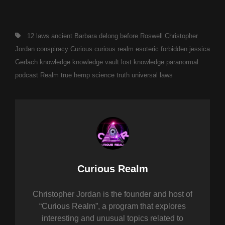
Tags,
12 laws
ancient
Barbara delong
before Roswell
Christopher
Jordan
conspiracy
Curious
curious realm
esoteric
forbidden
jessica
Gerlach
knowledge
knowledge vault
lost knowledge
paranormal
podcast
Realm
true hemp science
truth
universal laws
Author:
Curious Realm
Christopher Jordan is the founder and host of
“Curious Realm”, a program that explores
interesting and unusual topics related to