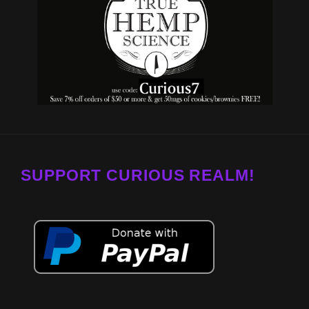
SUPPORT CURIOUS REALM!