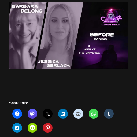
Share this: