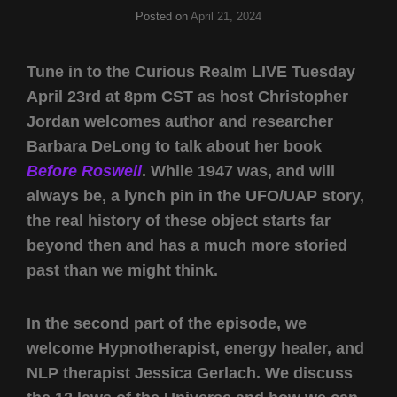
Posted on
April 21, 2024
Tune in to the Curious Realm LIVE Tuesday
April 23rd at 8pm CST as host Christopher
Jordan welcomes author and researcher
Barbara DeLong to talk about her book
Before Roswell
. While 1947 was, and will
always be, a lynch pin in the UFO/UAP story,
the real history of these object starts far
beyond then and has a much more storied
past than we might think.
In the second part of the episode, we
welcome Hypnotherapist, energy healer, and
NLP therapist Jessica Gerlach. We discuss