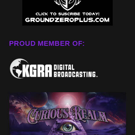
PROUD MEMBER OF: