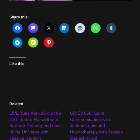
Share this:
Like this:
Related
LIVE Tues April 23rd at 8p
CR Ep 060: Spirit
CST Before Roswell with
Communication with
Barbara DeLong and Laws
Joshua Louis and
of the Universe with
Hypnotherapy with Jessica
Jessica Gerlach
Gerlach-Hurd