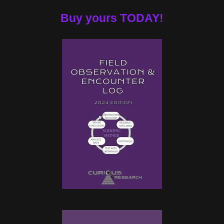
Buy yours TODAY!