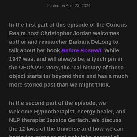
Posted on
April 23, 2024
In the first part of this episode of the Curious
Realm host Christopher Jordan welcomes
author and researcher Barbara DeLong to
talk about her book
Before Roswell
. While
1947 was, and will always be, a lynch pin in
the UFO/UAP story, the real history of these
object starts far beyond then and has a much
more storied past than we might think.
In the second part of the episode, we
welcome Hypnotherapist, energy healer, and
NLP therapist Jessica Gerlach. We discuss
the 12 laws of the Universe and how we can