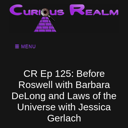
MENU
CR Ep 125: Before
Roswell with Barbara
DeLong and Laws of the
Universe with Jessica
Gerlach