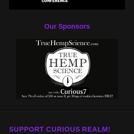
Our Sponsors
SUPPORT CURIOUS REALM!