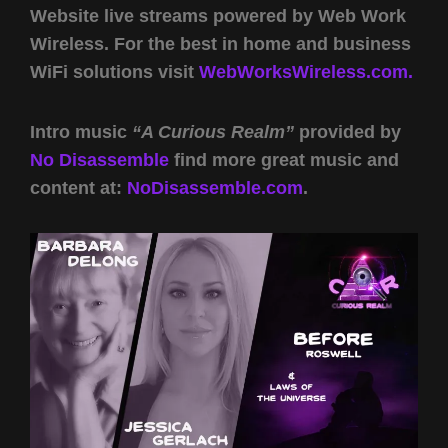
Website live streams powered by Web Work
Wireless. For the best in home and business
WiFi solutions visit
WebWorksWireless.com.
Intro music
“A Curious Realm”
provided by
No Disassemble
find more great music and
content at:
NoDisassemble.com
.