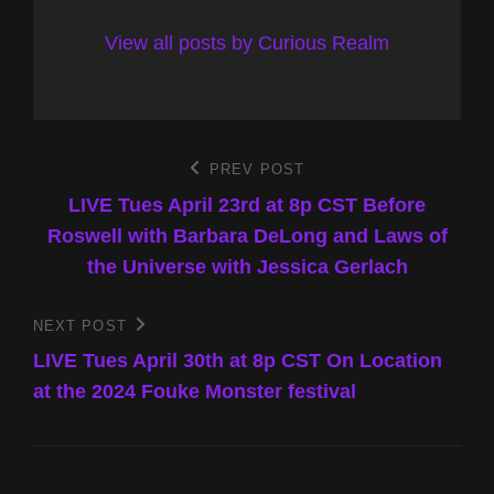
View all posts by Curious Realm
Post
PREV POST
Previous
Post
LIVE Tues April 23rd at 8p CST Before
navigation
Roswell with Barbara DeLong and Laws of
the Universe with Jessica Gerlach
NEXT POST
Next
Post
LIVE Tues April 30th at 8p CST On Location
at the 2024 Fouke Monster festival