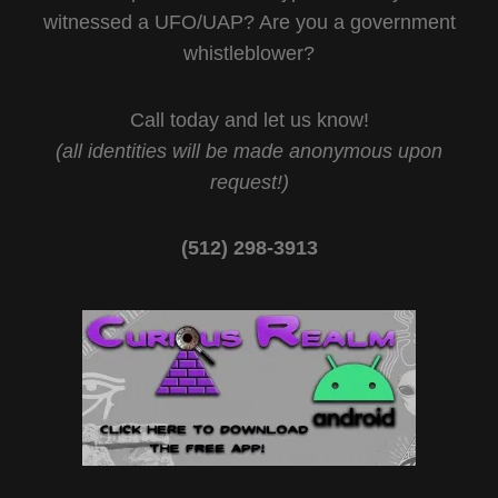
witnessed a UFO/UAP? Are you a government
whistleblower?
Call today and let us know!
(all identities will be made anonymous upon
request!)
(512) 298-3913‬