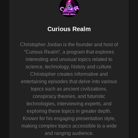
Author:
Curious Realm
Christopher Jordan is the founder and host of
“Curious Realm”, a program that explores
interesting and unusual topics related to
science, technology, history and culture.
Christopher creates informative and
entertaining episodes that delve into various
topics such as ancient civilizations,
conspiracy theories, and futuristic
technologies, interviewing experts, and
exploring these topics in greater depth.
Known for his engaging presentation style,
making complex topics accessible to a wide
and ranging audience.