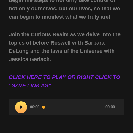
begin the steps to not only take control of
not only ourselves, but our lives, so that we
can begin to manifest what we truly are!
Join the Curious Realm as we delve into the
topics of before Roswell with Barbara
DeLong and the laws of the Universe with
Jessica Gerlach.
CLICK HERE TO PLAY OR RIGHT CLICK TO
“SAVE LINK AS”
Audio
00:00
00:00
Player