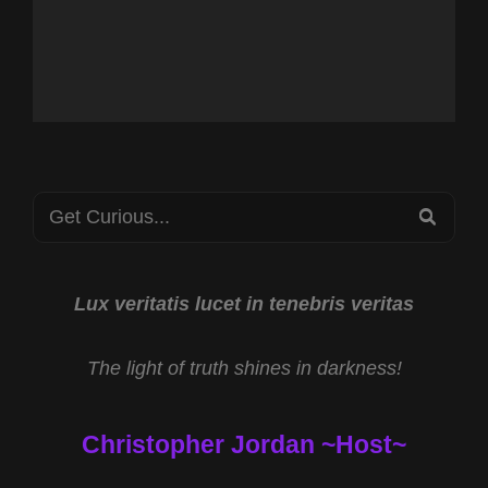
Search
SEA
for:
Lux veritatis lucet in tenebris veritas
The light of truth shines in darkness!
Christopher Jordan ~Host~