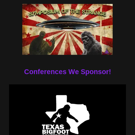
Conferences We Sponsor!