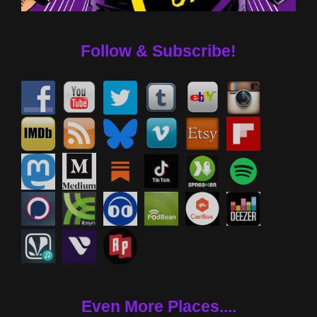
Follow & Subscribe!
Even More Places....