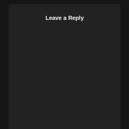
Leave a Reply