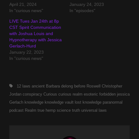
April 21, 2024
January 24, 2023
In "curious news"
In "episodes"
LIVE Tues Jan 24th at 8p
CST Spirit Communication
with Joshua Louis and
Hypnotherapy with Jessica
Gerlach-Hurd
January 22, 2023
In "curious news"
Tags,
12 laws
ancient
Barbara delong
before Roswell
Christopher
Jordan
conspiracy
Curious
curious realm
esoteric
forbidden
jessica
Gerlach
knowledge
knowledge vault
lost knowledge
paranormal
podcast
Realm
true hemp science
truth
universal laws