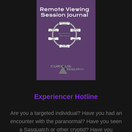
Experiencer Hotline
Are you a targeted individual? Have you had an
encounter with the paranormal? Have you seen
a Sasquatch or other cryptid? Have you