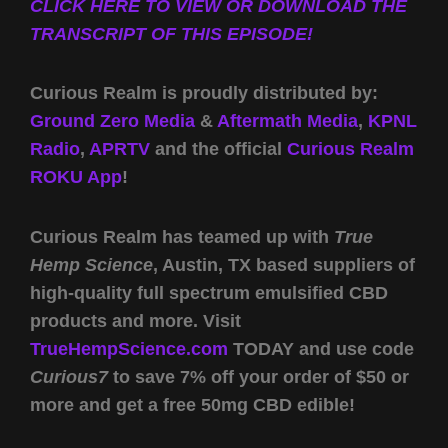
CLICK HERE TO VIEW OR DOWNLOAD THE
TRANSCRIPT OF THIS EPISODE!
Curious Realm is proudly distributed by:
Ground Zero Media
&
Aftermath Media
,
KPNL
Radio
,
APRTV
and the official
Curious Realm
ROKU App
!
Curious Realm has teamed up with
True
Hemp Science
, Austin, TX based suppliers of
high-quality full spectrum emulsified CBD
products and more. Visit
TrueHempScience.com
TODAY and use code
Curious7
to save 7% off your order of $50 or
more and get a free 50mg CBD edible!