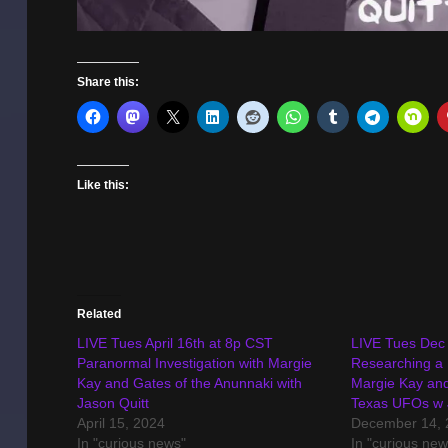
Share this:
Like this:
Related
LIVE Tues April 16th at 8p CST
LIVE Tues Dec 
Paranormal Investigation with Margie
Researching a
Kay and Gates of the Anunnaki with
Margie Kay and
Jason Quitt
Texas UFOs w 
April 15, 2024
December 14, 
In "curious news"
In "curious new