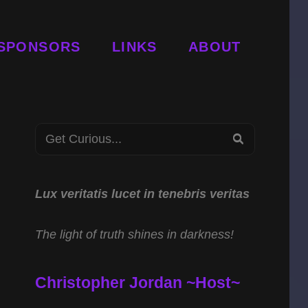
SPONSORS
LINKS
ABOUT
Search
SEARCH
for:
Lux veritatis lucet in tenebris veritas
The light of truth shines in darkness!
Christopher Jordan ~Host~