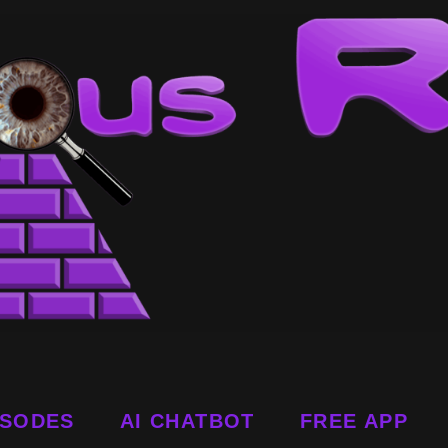
ISODES
AI CHATBOT
FREE APP