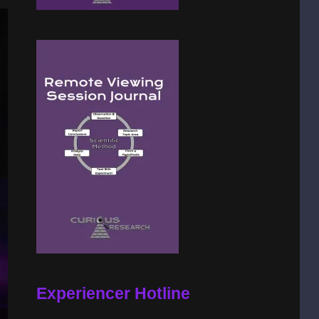
Experiencer Hotline