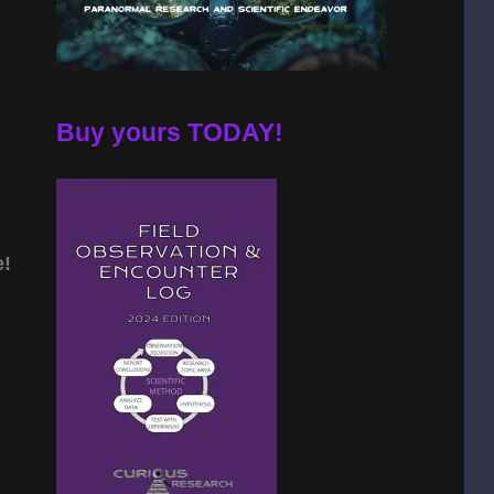
Buy yours TODAY!
e!