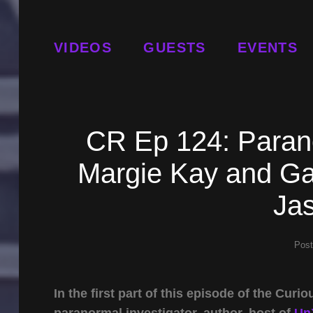
VIDEOS
GUESTS
EVENTS
CR Ep 124: Parano
Margie Kay and Gat
Jas
Pos
In the first part of this episode of the Cu
paranormal investigator, author, host of
Un