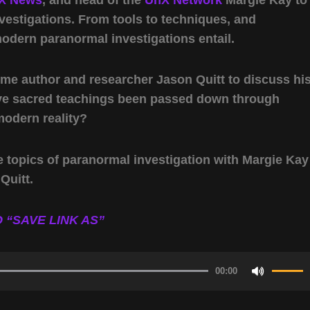
estigations. From tools to techniques, and
modern paranormal investigations entail.
ome author and researcher Jason Quitt to discuss hi
ve sacred teachings been passed down through
modern reality?
e topics of paranormal investigation with Margie Kay
Quitt.
 “SAVE LINK AS”
00:00
Use
Up/Do