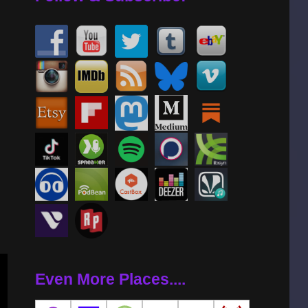
se
se
.
Even More Places....