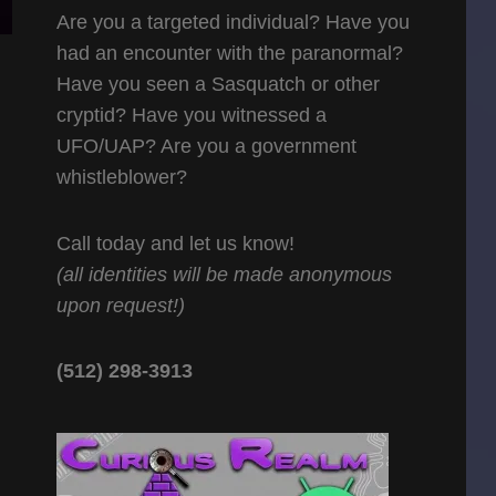
Are you a targeted individual? Have you
had an encounter with the paranormal?
Have you seen a Sasquatch or other
cryptid? Have you witnessed a
UFO/UAP? Are you a government
whistleblower?
Call today and let us know!
(all identities will be made anonymous
upon request!)
(512) 298-3913‬