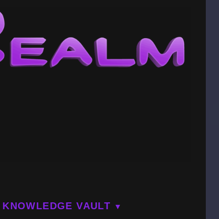
KNOWLEDGE VAULT