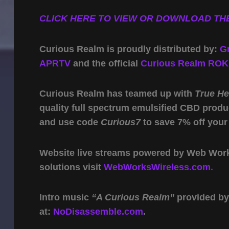
CLICK HERE TO VIEW OR DOWNLOAD THE
Curious Realm is proudly distributed by:
G
APRTV
and the official
Curious Realm ROK
Curious Realm has teamed up with
True H
quality full spectrum emulsified CBD produ
and use code
Curious7
to save 7% off your
Website live streams powered by Web Work 
solutions visit
WebWorksWireless.com.
Intro music
“A Curious Realm”
provided b
at:
NoDisassemble.com
.