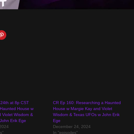
24th at 8p CST
CR Ep 160: Researching a Haunted
 Haunted House w
House w Margie Kay and Violet
 Violet Wisdom &
Wisdom & Texas UFOs w John Erik
John Erik Ege
Ege
2024
December 24, 2024
s"
In "episodes"