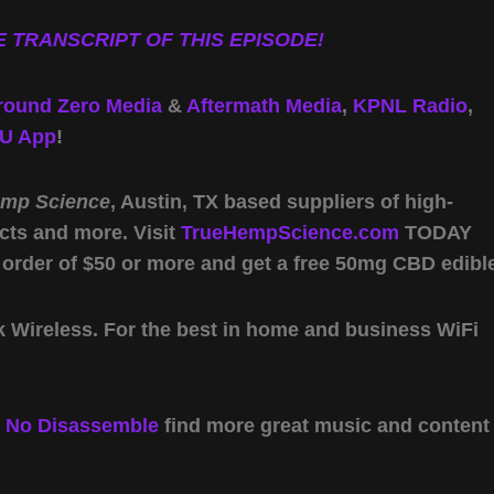
 TRANSCRIPT OF THIS EPISODE!
round Zero Media
&
Aftermath Media
,
KPNL Radio
,
U App
!
emp Science
, Austin, TX based suppliers of high-
cts and more. Visit
TrueHempScience.com
TODAY
 order of $50 or more and get a free 50mg CBD edibl
Wireless. For the best in home and business WiFi
y
No Disassemble
find more great music and content