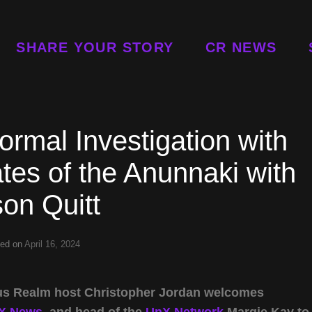
SHARE YOUR STORY
CR NEWS
rmal Investigation with
es of the Anunnaki with
on Quitt
ted on
April 16, 2024
rious Realm host Christopher Jordan welcomes
X News
, and head of the
UnX Network
Margie Kay to