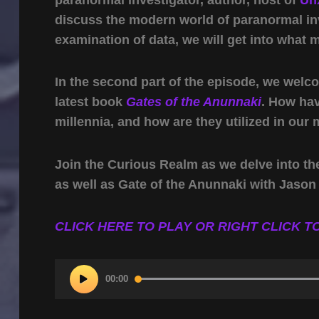
discuss the modern world of paranormal inv
examination of data, we will get into what 
In the second part of the episode, we welc
latest book
Gates of the Anunnaki
. How ha
millennia, and how are they utilized in our 
Join the Curious Realm as we delve into th
as well as Gate of the Anunnaki with Jason 
CLICK HERE TO PLAY OR RIGHT CLICK TO
Audio
00:00
Player